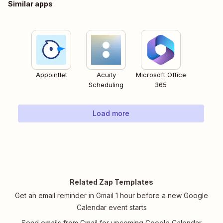
Similar apps
Appointlet
Acuity
Microsoft Office
Scheduling
365
Load more
Related Zap Templates
Get an email reminder in Gmail 1 hour before a new Google
Calendar event starts
Send emails from Gmail for upcoming Google Calendar