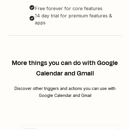
Free forever for core features
14 day trial for premium features &
apps
More things you can do with Google
Calendar and Gmail
Discover other triggers and actions you can use with
Google Calendar and Gmail