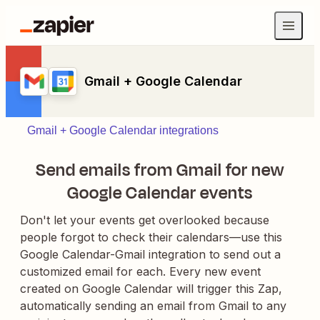
Gmail + Google Calendar
Gmail + Google Calendar integrations
Send emails from Gmail for new
Google Calendar events
Don't let your events get overlooked because
people forgot to check their calendars—use this
Google Calendar-Gmail integration to send out a
customized email for each. Every new event
created on Google Calendar will trigger this Zap,
automatically sending an email from Gmail to any