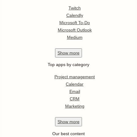
Twitch
Calendly
Microsoft To-Do
Microsoft Outlook
Medium
Show
more
Top apps by category
Project management
Calendar
Email
CRM
Marketing
Show
more
Our best content