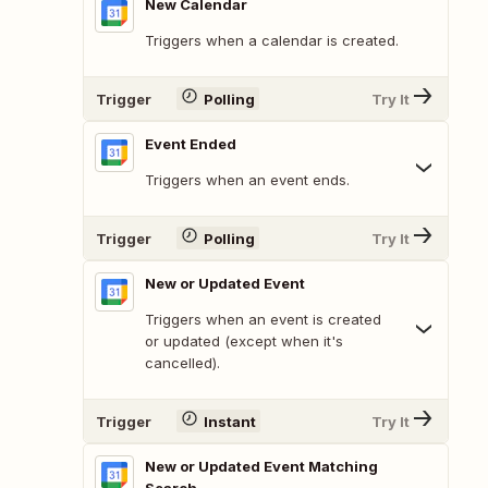
New Calendar
Triggers when a calendar is created.
Trigger
Polling
Try It
Event Ended
Triggers when an event ends.
Trigger
Polling
Try It
New or Updated Event
Triggers when an event is created
or updated (except when it's
cancelled).
Trigger
Instant
Try It
New or Updated Event Matching