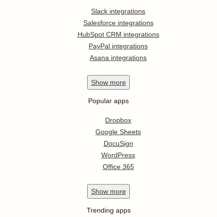
Slack integrations
Salesforce integrations
HubSpot CRM integrations
PayPal integrations
Asana integrations
Show
more
Popular apps
Dropbox
Google Sheets
DocuSign
WordPress
Office 365
Show
more
Trending apps