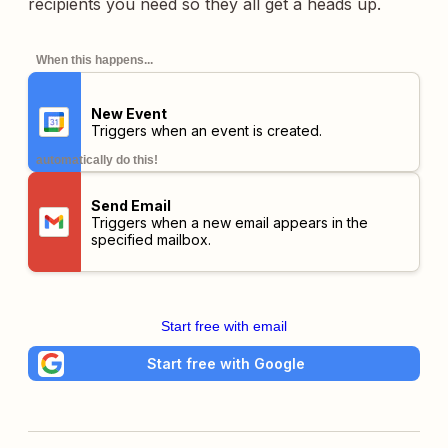
recipients you need so they all get a heads up.
When this happens...
New Event
Triggers when an event is created.
automatically do this!
Send Email
Triggers when a new email appears in the
specified mailbox.
Start free with email
Start free with Google