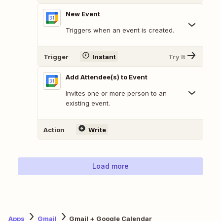
New Event
Triggers when an event is created.
Trigger
Instant
Try It
Add Attendee(s) to Event
Invites one or more person to an
existing event.
Action
Write
Load more
Apps
Gmail
Gmail + Google Calendar