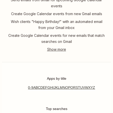
events
Create Google Calendar events from new Gmail emails
Wish clients "Happy Birthday!" with an automated email
from your Gmail inbox
Create Google Calendar events for new emails that match
searches on Gmail
Apps by title
0-9
A
B
C
D
E
F
G
H
I
J
K
L
M
N
O
P
Q
R
S
T
U
V
W
X
Y
Z
Top searches