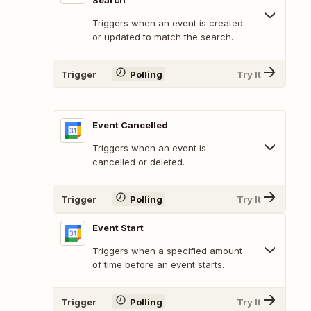
Search
Triggers when an event is created
or updated to match the search.
Trigger
Polling
Try It
Event Cancelled
Triggers when an event is
cancelled or deleted.
Trigger
Polling
Try It
Event Start
Triggers when a specified amount
of time before an event starts.
Trigger
Polling
Try It