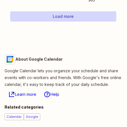
365
Load more
About Google Calendar
Google Calendar lets you organize your schedule and share
events with co-workers and friends. With Google's free online
calendar, it's easy to keep track of your daily schedule.
Learn more
Help
Related categories
Calendar
Google