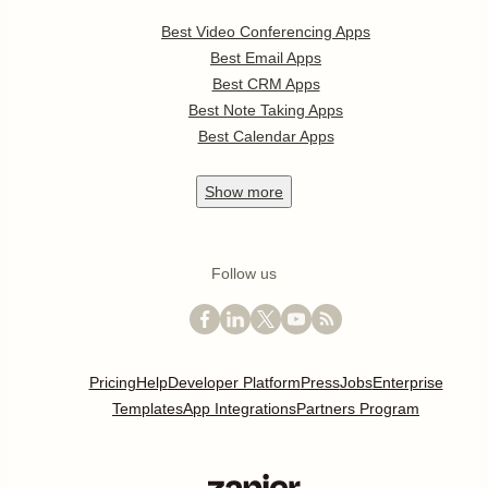
Best Video Conferencing Apps
Best Email Apps
Best CRM Apps
Best Note Taking Apps
Best Calendar Apps
Show
more
Follow us
Pricing
Help
Developer Platform
Press
Jobs
Enterprise
Templates
App Integrations
Partners Program