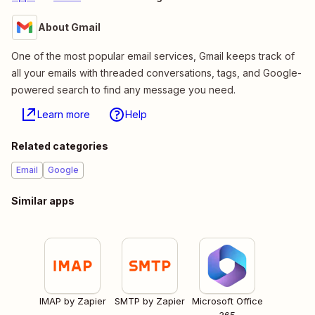
About Gmail
One of the most popular email services, Gmail keeps track of
all your emails with threaded conversations, tags, and Google-
powered search to find any message you need.
Learn more
Help
Related categories
Email
Google
Similar apps
IMAP by Zapier
SMTP by Zapier
Microsoft Office