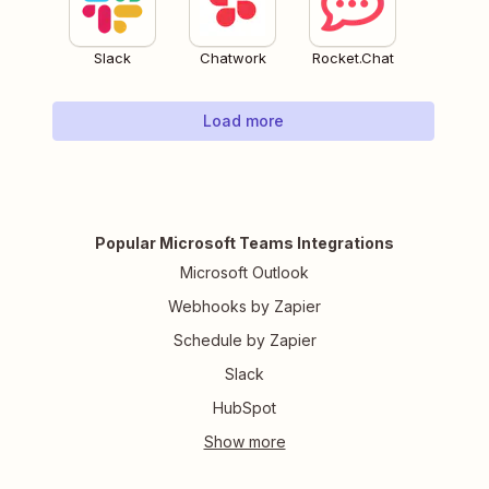
Slack
Chatwork
Rocket.Chat
Load more
Popular Microsoft Teams Integrations
Microsoft Outlook
Webhooks by Zapier
Schedule by Zapier
Slack
HubSpot