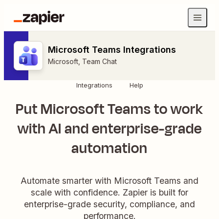
Microsoft Teams Integrations
Microsoft
,
Team Chat
Integrations
Help
Put Microsoft Teams to work
with AI and enterprise-grade
automation
Automate smarter with Microsoft Teams and
scale with confidence. Zapier is built for
enterprise-grade security, compliance, and
performance.