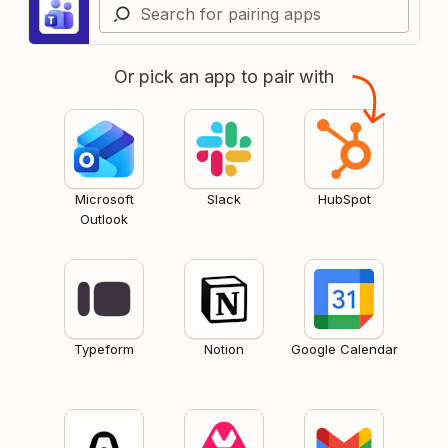
Or pick an app to pair with
Microsoft
Slack
HubSpot
Outlook
Typeform
Notion
Google Calendar