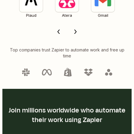
Plaud
Atera
Gmail
Top companies trust Zapier to automate work and free up
time
Join millions worldwide who automate
their work using Zapier