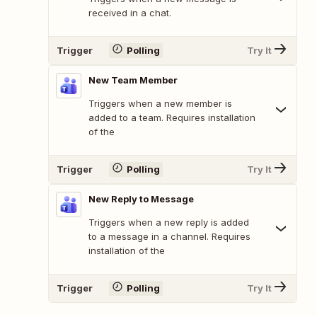
received in a chat.
Trigger
Polling
Try It
New Team Member
Triggers when a new member is
added to a team. Requires installation
of the
Trigger
Polling
Try It
New Reply to Message
Triggers when a new reply is added
to a message in a channel. Requires
installation of the
Trigger
Polling
Try It