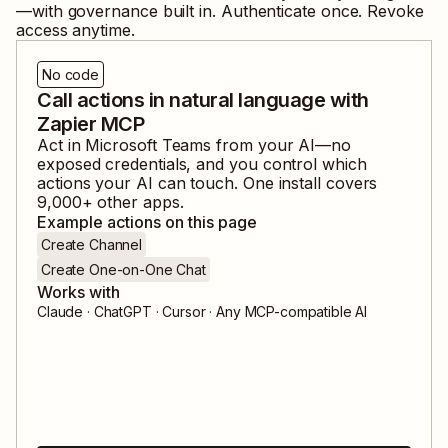
—with governance built in. Authenticate once. Revoke
access anytime.
No code
Call actions in natural language with
Zapier MCP
Act in
Microsoft Teams
from your AI—no
exposed credentials, and you control which
actions your AI can touch. One install covers
9,000
+ other apps.
Example actions on this page
Create Channel
Create One-on-One Chat
Works with
Claude · ChatGPT · Cursor · Any MCP-compatible AI