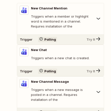
New Channel Mention
Triggers when a member or highlight
word is mentioned in a channel.
Requires installation of the
Trigger
Polling
Try It
New Chat
Triggers when a new chat is created.
Trigger
Polling
Try It
New Channel Message
Triggers when a new message is
posted in a channel. Requires
installation of the