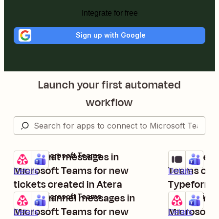
Integrate for free
Sign up with Google
Launch your first automated
workflow
Send chat messages in
Send messa
Atera + Microsoft Teams
Typeform + M
Try it
Try it
Microsoft Teams for new
Teams chan
Details
Details
tickets created in Atera
Typeform e
Send channel messages in
Send chann
Atera + Microsoft Teams
Atera + Micro
Try it
Try it
Microsoft Teams for new
Microsoft 
Details
Details