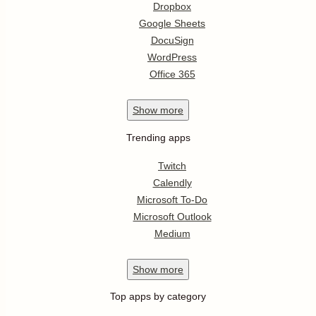
Dropbox
Google Sheets
DocuSign
WordPress
Office 365
Show
more
Trending apps
Twitch
Calendly
Microsoft To-Do
Microsoft Outlook
Medium
Show
more
Top apps by category