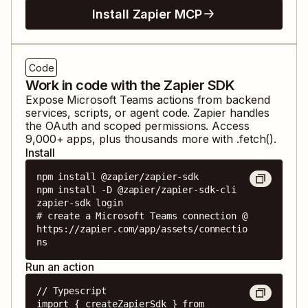
Install Zapier MCP
Code
Work in code with the Zapier SDK
Expose
Microsoft Teams
actions from backend
services, scripts, or agent code. Zapier handles
the OAuth and scoped permissions. Access
9,000
+ apps, plus thousands more with .fetch().
Install
npm install @zapier/zapier-sdk

npm install -D @zapier/zapier-sdk-cli

zapier-sdk login

# create a Microsoft Teams connection @ 
https://zapier.com/app/assets/connectio
ns
Run an action
// Typescript

import { createZapierSdk } from 