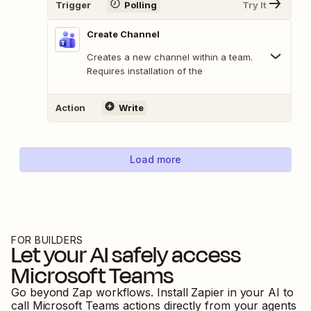
Trigger
Polling
Try It
Create Channel
Creates a new channel within a team.
Requires installation of the
Action
Write
Load more
FOR BUILDERS
Let your AI safely access
Microsoft Teams
Go beyond Zap workflows. Install Zapier in your AI to
call
Microsoft Teams
actions directly from your agents