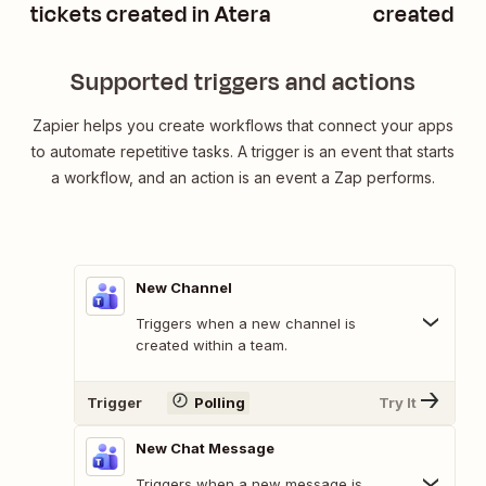
tickets created in Atera
created in
Supported triggers and actions
Zapier helps you create workflows that connect your apps
to automate repetitive tasks. A trigger is an event that starts
a workflow, and an action is an event a Zap performs.
New Channel
Triggers when a new channel is
created within a team.
Trigger
Polling
Try It
New Chat Message
Triggers when a new message is