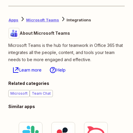
Apps
Microsoft Teams
Integrations
About Microsoft Teams
Microsoft Teams is the hub for teamwork in Office 365 that
integrates all the people, content, and tools your team
needs to be more engaged and effective.
Learn more
Help
Related categories
Microsoft
Team Chat
Similar apps