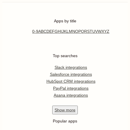
Apps by title
0-9
A
B
C
D
E
F
G
H
I
J
K
L
M
N
O
P
Q
R
S
T
U
V
W
X
Y
Z
Top searches
Slack integrations
Salesforce integrations
HubSpot CRM integrations
PayPal integrations
Asana integrations
Show
more
Popular apps