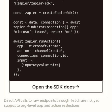
"@zapier/zapier-sdk";

const zapier = createZapierSdk();

const { data: connection } = await 
zapier.findFirstConnection({ app: 
"microsoft-teams", owner: "me" });

await zapier.runAction({

  app: 'microsoft-teams',

  action: 'channelCreate',

  connection: connection.id,

  input: {

    {inputKeyValuePairs}

  },

});
Open the SDK docs
Direct API calls to raw endpoints through
are not yet
fetch
subject to org-level app and action restrictions.