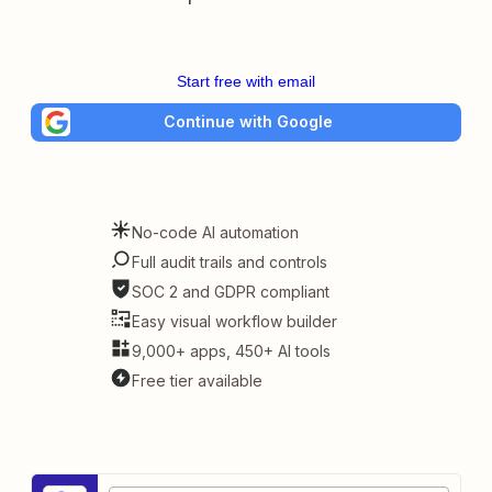
Start free with email
Continue with Google
No-code AI automation
Full audit trails and controls
SOC 2 and GDPR compliant
Easy visual workflow builder
9,000+ apps, 450+ AI tools
Free tier available