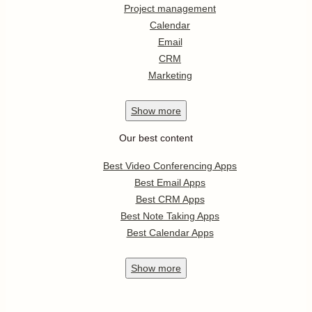
Project management
Calendar
Email
CRM
Marketing
Show
more
Our best content
Best Video Conferencing Apps
Best Email Apps
Best CRM Apps
Best Note Taking Apps
Best Calendar Apps
Show
more