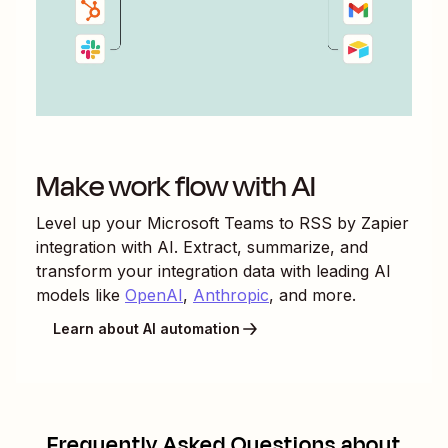
Make work flow with AI
Level up your
Microsoft Teams
to
RSS by Zapier
integration with AI. Extract, summarize, and
transform your integration data with leading AI
models like
OpenAI
,
Anthropic
, and more.
Learn about AI automation
Frequently Asked Questions about