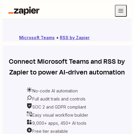
Microsoft Teams
+
RSS by Zapier
Connect
Microsoft Teams
and
RSS by
Zapier
to power AI-driven automation
No-code AI automation
Full audit trails and controls
SOC 2 and GDPR compliant
Easy visual workflow builder
9,000+ apps, 450+ AI tools
Free tier available