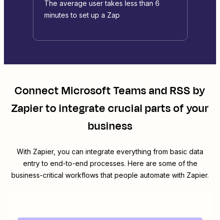
The average user takes less than 6
minutes to set up a Zap
Connect
Microsoft Teams
and
RSS by
Zapier
to integrate crucial parts of your
business
With Zapier, you can integrate everything from basic data
entry to end-to-end processes. Here are some of the
business-critical workflows that people automate with Zapier.