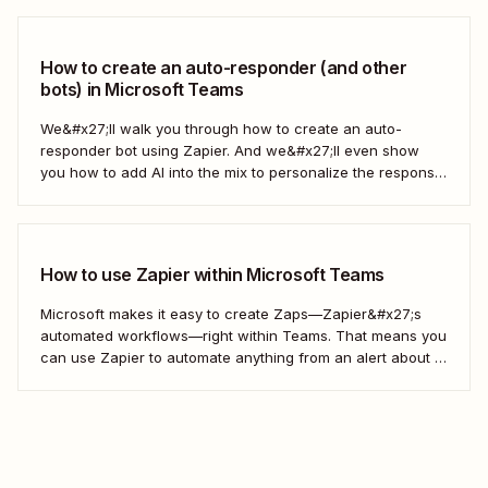
connect all your apps and create automated workflows—
what we call Zaps—that let you better handle...
How to create an auto-responder (and other
bots) in Microsoft Teams
We&#x27;ll walk you through how to create an auto-
responder bot using Zapier. And we&#x27;ll even show
you how to add AI into the mix to personalize the response
each time. Here&#x27;s how.
How to use Zapier within Microsoft Teams
Microsoft makes it easy to create Zaps—Zapier&#x27;s
automated workflows—right within Teams. That means you
can use Zapier to automate anything from an alert about a
new lead to an automatic reminder to an out-of-office
autoresponder, all within Teams.