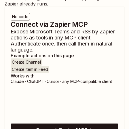
Zapier already runs.
No code
Connect via Zapier MCP
Expose
Microsoft Teams
and
RSS by Zapier
actions as tools in any MCP client.
Authenticate once, then call them in natural
language.
Example actions on this page
Create Channel
Create Item in Feed
Works with
Claude · ChatGPT · Cursor · any MCP-compatible client