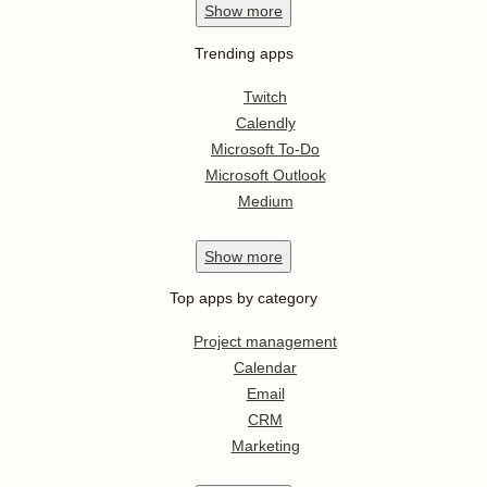
Show
more
Trending apps
Twitch
Calendly
Microsoft To-Do
Microsoft Outlook
Medium
Show
more
Top apps by category
Project management
Calendar
Email
CRM
Marketing