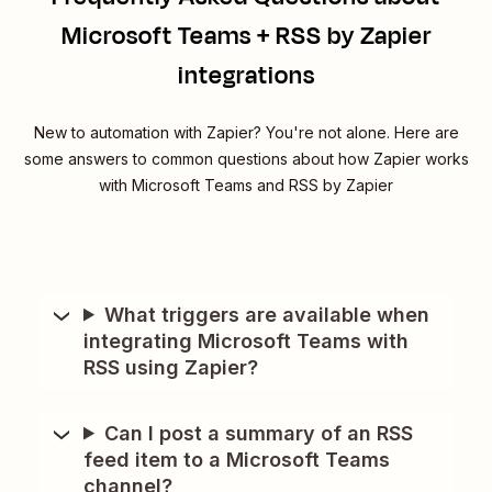
Microsoft Teams + RSS by Zapier
integrations
New to automation with Zapier? You're not alone. Here are
some answers to common questions about how Zapier works
with Microsoft Teams and RSS by Zapier
What triggers are available when
integrating Microsoft Teams with
RSS using Zapier?
Can I post a summary of an RSS
feed item to a Microsoft Teams
channel?