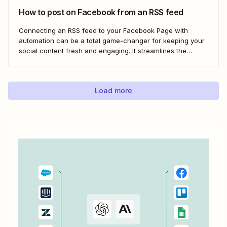
How to post on Facebook from an RSS feed
Connecting an RSS feed to your Facebook Page with
automation can be a total game-changer for keeping your
social content fresh and engaging. It streamlines the
process, ensuring your latest blog posts or news articles
pop up directly on your Facebook feed without the fuss of
manual updates. Here&#x27;s how.
Load more