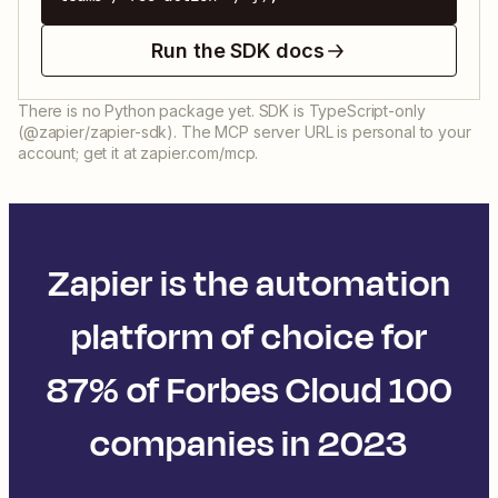
Run the SDK docs
There is no Python package yet. SDK is TypeScript-only
(@zapier/zapier-sdk). The MCP server URL is personal to your
account; get it at zapier.com/mcp.
Zapier is the automation
platform of choice for
87% of Forbes Cloud 100
companies in 2023