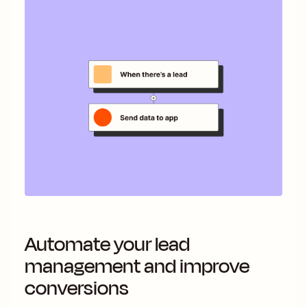
Automate your lead
management and improve
conversions