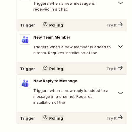
Triggers when a new message is
received in a chat.
Trigger
Polling
Try It
New Team Member
Triggers when a new member is added to
a team. Requires installation of the
Trigger
Polling
Try It
New Reply to Message
Triggers when a new reply is added to a
message in a channel. Requires
installation of the
Trigger
Polling
Try It