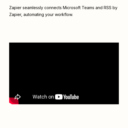
Zapier seamlessly connects
Microsoft Teams
and
RSS by
Zapier
, automating your workflow.