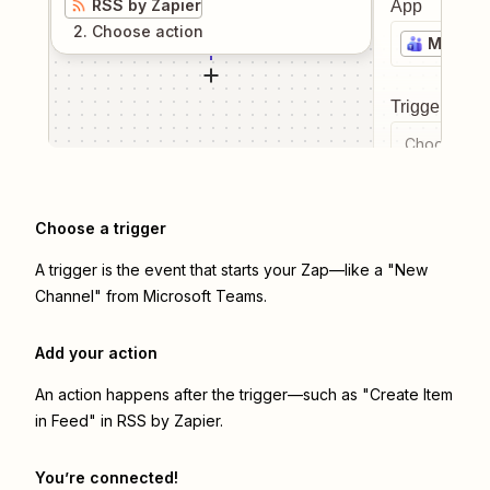
RSS by Zapier
App
2
. Choose
action
Microso
Trigger even
Choose a tr
Choose a trigger
A trigger is the event that starts your Zap—like a "New
Channel" from Microsoft Teams.
Add your action
An action happens after the trigger—such as "Create Item
in Feed" in RSS by Zapier.
You’re connected!