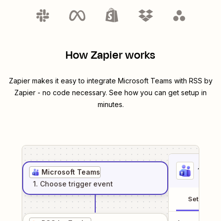
How Zapier works
Zapier makes it easy to integrate
Microsoft Teams
with
RSS by
Zapier
- no code necessary. See how you can get setup in
minutes.
1
. Sel
Microsoft Teams
1
. Choose
trigger
event
Setup