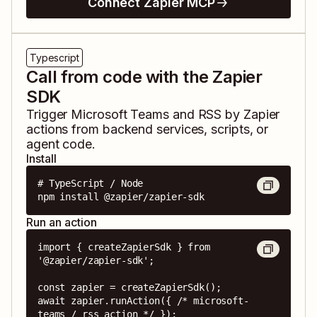
Connect Zapier MCP
Typescript
Call from code with the Zapier
SDK
Trigger
Microsoft Teams
and
RSS by Zapier
actions from backend services, scripts, or
agent code.
Install
# TypeScript / Node

npm install @zapier/zapier-sdk
Run an action
import { createZapierSdk } from 
'@zapier/zapier-sdk';

const zapier = createZapierSdk();

await zapier.runAction({ /* microsoft-
teams / rss action */ });