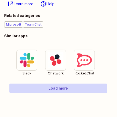
Learn more
Help
Related categories
Microsoft
Team Chat
Similar apps
Slack
Chatwork
Rocket.Chat
Load more