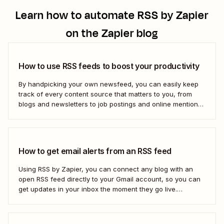
Learn how to automate
RSS by Zapier
on the Zapier blog
How to use RSS feeds to boost your productivity
By handpicking your own newsfeed, you can easily keep
track of every content source that matters to you, from
blogs and newsletters to job postings and online mentions
of your brand. If you think RSS died when Google Reader
shut down—or if you&#x27;re only vaguely aware of how
to use...
How to get email alerts from an RSS feed
Using RSS by Zapier, you can connect any blog with an
open RSS feed directly to your Gmail account, so you can
get updates in your inbox the moment they go live.
Here&#x27;s how to set this up for yourself or your entire
team in minutes.