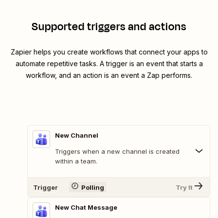
Supported triggers and actions
Zapier helps you create workflows that connect your apps to
automate repetitive tasks. A trigger is an event that starts a
workflow, and an action is an event a Zap performs.
New Channel
Triggers when a new channel is created
within a team.
Trigger
Polling
Try It
New Chat Message