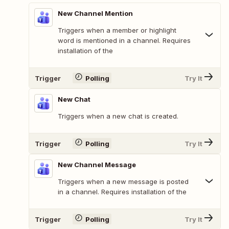
New Channel Mention
Triggers when a member or highlight
word is mentioned in a channel. Requires
installation of the
Trigger
Polling
Try It
New Chat
Triggers when a new chat is created.
Trigger
Polling
Try It
New Channel Message
Triggers when a new message is posted
in a channel. Requires installation of the
Trigger
Polling
Try It