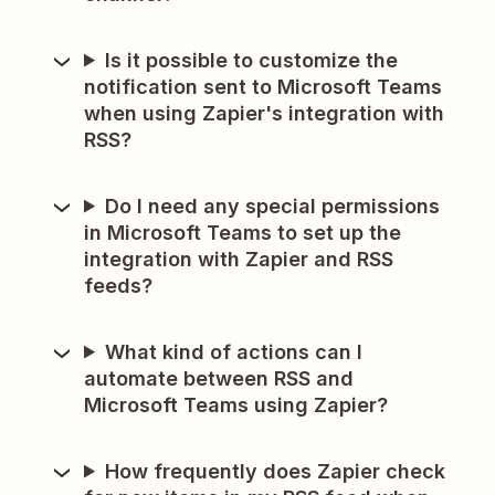
Is it possible to customize the
notification sent to Microsoft Teams
when using Zapier's integration with
RSS?
Do I need any special permissions
in Microsoft Teams to set up the
integration with Zapier and RSS
feeds?
What kind of actions can I
automate between RSS and
Microsoft Teams using Zapier?
How frequently does Zapier check