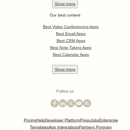
Show
more
Our best content
Best Video Conferencing Apps
Best Email Apps
Best CRM Apps
Best Note Taking Apps
Best Calendar Apps
Show
more
Follow us
Pricing
Help
Developer Platform
Press
Jobs
Enterprise
Templates
App Integrations
Partners Program