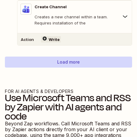
Create Channel
Creates a new channel within a team.
Requires installation of the
Action
Write
Load more
FOR AI AGENTS & DEVELOPERS
Use
Microsoft Teams
and
RSS
by Zapier
with AI agents and
code
Beyond Zap workflows. Call
Microsoft Teams
and
RSS
by Zapier
actions directly from your AI client or your
codebase, using the same
9,000
+ app integrations