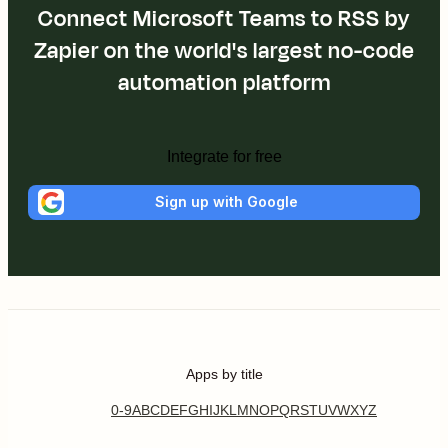
Connect Microsoft Teams to RSS by
Zapier on the world's largest no-code
automation platform
Integrate for free
Sign up with Google
Apps by title
0-9
A
B
C
D
E
F
G
H
I
J
K
L
M
N
O
P
Q
R
S
T
U
V
W
X
Y
Z