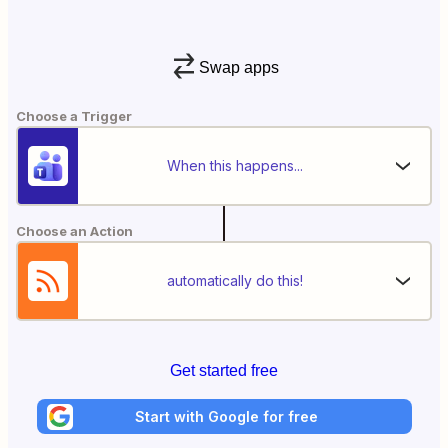
Swap apps
Choose a Trigger
When this happens...
Choose an Action
automatically do this!
Get started free
Start with Google for free