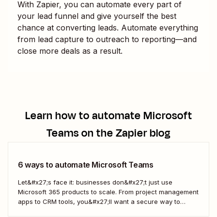
With Zapier, you can automate every part of
your lead funnel and give yourself the best
chance at converting leads. Automate everything
from lead capture to outreach to reporting—and
close more deals as a result.
Learn how to automate
Microsoft
Teams
on the Zapier blog
6 ways to automate Microsoft Teams
Let&#x27;s face it: businesses don&#x27;t just use
Microsoft 365 products to scale. From project management
apps to CRM tools, you&#x27;ll want a secure way to
connect them to Microsoft Teams. With Zapier, you can