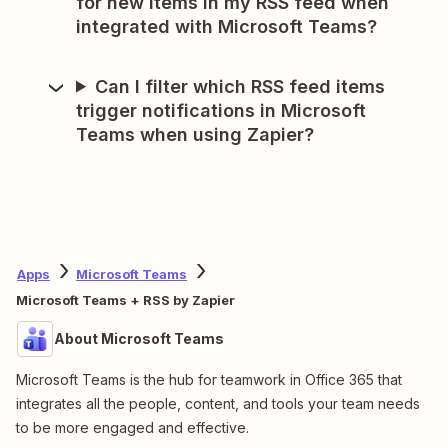
for new items in my RSS feed when
integrated with Microsoft Teams?
Can I filter which RSS feed items
trigger notifications in Microsoft
Teams when using Zapier?
Apps
Microsoft Teams
Microsoft Teams + RSS by Zapier
About Microsoft Teams
Microsoft Teams is the hub for teamwork in Office 365 that
integrates all the people, content, and tools your team needs
to be more engaged and effective.