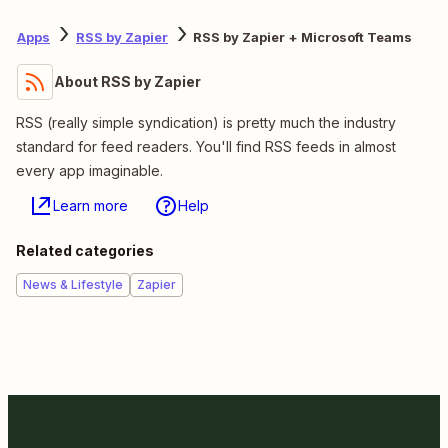
Apps
RSS by Zapier
RSS by Zapier + Microsoft Teams
About RSS by Zapier
RSS (really simple syndication) is pretty much the industry
standard for feed readers. You'll find RSS feeds in almost
every app imaginable.
Learn more
Help
Related categories
News & Lifestyle
Zapier