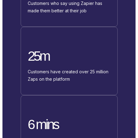
Customers who say using Zapier has
made them better at their job
25m
Customers have created over 25 million
Zaps on the platform
6 mins