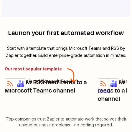
Launch your first automated workflow
Start with a template that brings
Microsoft Teams
and
RSS by
Zapier
together. Build enterprise-grade automation in minutes.
Our most popular template
Send new RSS feed items to a
Send new it
RSS by Zapier + Microsoft Teams
RSS by Zapier +
Try it
Try it
Details
Microsoft Teams channel
feeds to a 
Details
channel
Top companies trust Zapier to automate work that solves their
unique business problems—no coding required.