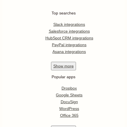
Top searches
Slack integrations
Salesforce integrations
HubSpot CRM integrations
PayPal integrations
Asana integrations
Show
more
Popular apps
Dropbox
Google Sheets
DocuSign
WordPress
Office 365