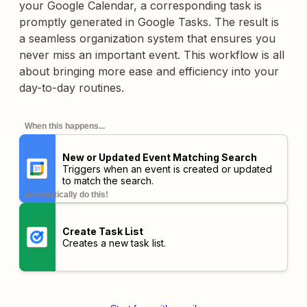
your Google Calendar, a corresponding task is
promptly generated in Google Tasks. The result is
a seamless organization system that ensures you
never miss an important event. This workflow is all
about bringing more ease and efficiency into your
day-to-day routines.
When this happens...
New or Updated Event Matching Search
Triggers when an event is created or updated
to match the search.
automatically do this!
Create Task List
Creates a new task list.