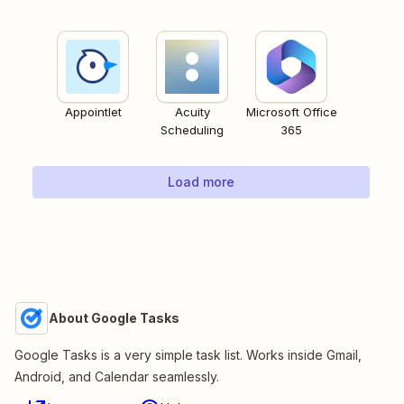
Appointlet
Acuity
Microsoft Office
Scheduling
365
Load more
About Google Tasks
Google Tasks is a very simple task list. Works inside Gmail,
Android, and Calendar seamlessly.