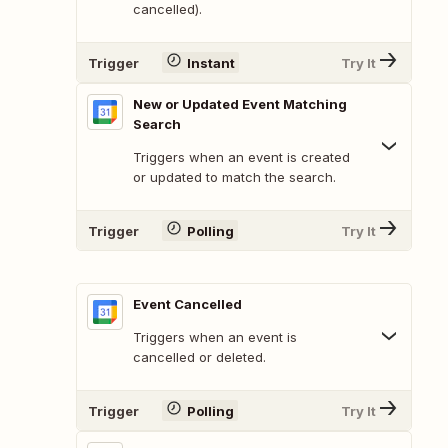
cancelled).
Trigger
Instant
Try It
New or Updated Event Matching
Search
Triggers when an event is created
or updated to match the search.
Trigger
Polling
Try It
Event Cancelled
Triggers when an event is
cancelled or deleted.
Trigger
Polling
Try It