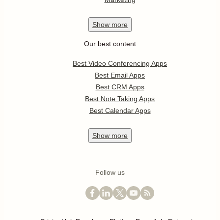
Show
more
Our best content
Best Video Conferencing Apps
Best Email Apps
Best CRM Apps
Best Note Taking Apps
Best Calendar Apps
Show
more
Follow us