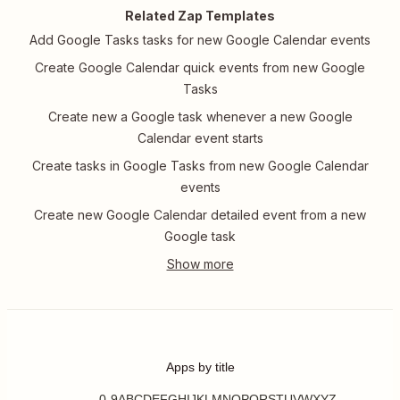
Related Zap Templates
Add Google Tasks tasks for new Google Calendar events
Create Google Calendar quick events from new Google
Tasks
Create new a Google task whenever a new Google
Calendar event starts
Create tasks in Google Tasks from new Google Calendar
events
Create new Google Calendar detailed event from a new
Google task
Apps by title
0-9
A
B
C
D
E
F
G
H
I
J
K
L
M
N
O
P
Q
R
S
T
U
V
W
X
Y
Z