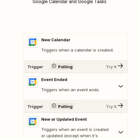
Google Calendar and Google Tasks
New Calendar
Triggers when a calendar is created.
Trigger
Polling
Try It
Event Ended
Triggers when an event ends.
Trigger
Polling
Try It
New or Updated Event
Triggers when an event is created
or updated (except when it's