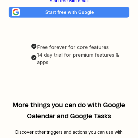
Start free with email
Start free with Google
Free forever for core features
14 day trial for premium features &
apps
More things you can do with Google
Calendar and Google Tasks
Discover other triggers and actions you can use with