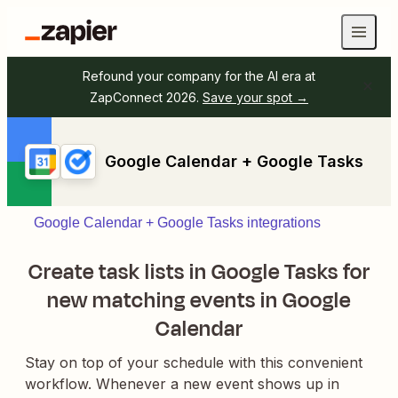
Refound your company for the AI era at
ZapConnect 2026.
Save your spot →
Google Calendar + Google Tasks
Google Calendar + Google Tasks integrations
Create task lists in Google Tasks for
new matching events in Google
Calendar
Stay on top of your schedule with this convenient
workflow. Whenever a new event shows up in