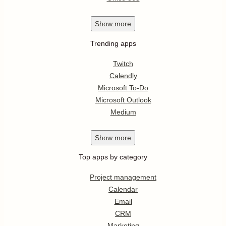
Show
more
Trending apps
Twitch
Calendly
Microsoft To-Do
Microsoft Outlook
Medium
Show
more
Top apps by category
Project management
Calendar
Email
CRM
Marketing