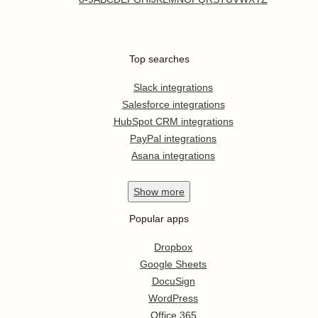
Top searches
Slack integrations
Salesforce integrations
HubSpot CRM integrations
PayPal integrations
Asana integrations
Show
more
Popular apps
Dropbox
Google Sheets
DocuSign
WordPress
Office 365