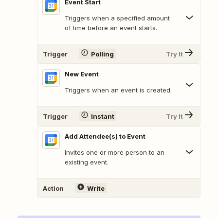
Event Start
Triggers when a specified amount
of time before an event starts.
Trigger
Polling
Try It
New Event
Triggers when an event is created.
Trigger
Instant
Try It
Add Attendee(s) to Event
Invites one or more person to an
existing event.
Action
Write