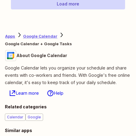
Load more
Apps
Google Calendar
Google Calendar + Google Tasks
About Google Calendar
Google Calendar lets you organize your schedule and share
events with co-workers and friends. With Google's free online
calendar, it's easy to keep track of your daily schedule.
Learn more
Help
Related categories
Calendar
Google
Similar apps