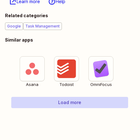
Learn more
Help
Related categories
Google
Task Management
Similar apps
Asana
Todoist
OmniFocus
Load more