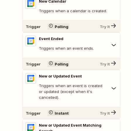
New Calendar
Triggers when a calendar is created.
Trigger
Polling
Try It
Event Ended
Triggers when an event ends.
Trigger
Polling
Try It
New or Updated Event
Triggers when an event is created
or updated (except when it's
cancelled).
Trigger
Instant
Try It
New or Updated Event Matching