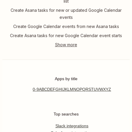
list
Create Asana tasks for new or updated Google Calendar
events
Create Google Calendar events from new Asana tasks
Create Asana tasks for new Google Calendar event starts
Apps by title
0-9
A
B
C
D
E
F
G
H
I
J
K
L
M
N
O
P
Q
R
S
T
U
V
W
X
Y
Z
Top searches
Slack integrations