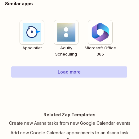
Similar apps
Appointlet
Acuity
Microsoft Office
Scheduling
365
Load more
Related Zap Templates
Create new Asana tasks from new Google Calendar events
Add new Google Calendar appointments to an Asana task