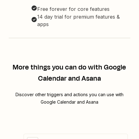
Free forever for core features
14 day trial for premium features &
apps
More things you can do with Google
Calendar and Asana
Discover other triggers and actions you can use with
Google Calendar and Asana