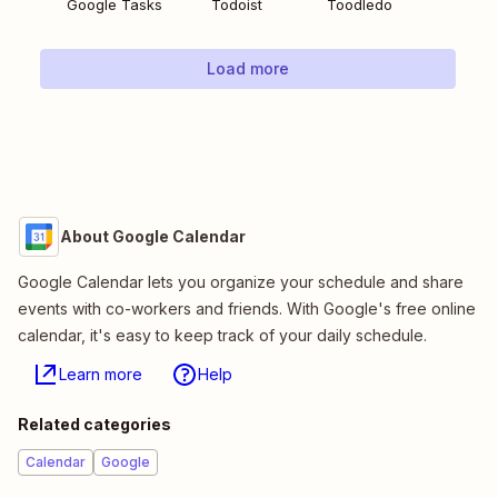
Google Tasks
Todoist
Toodledo
Load more
About Google Calendar
Google Calendar lets you organize your schedule and share
events with co-workers and friends. With Google's free online
calendar, it's easy to keep track of your daily schedule.
Learn more
Help
Related categories
Calendar
Google