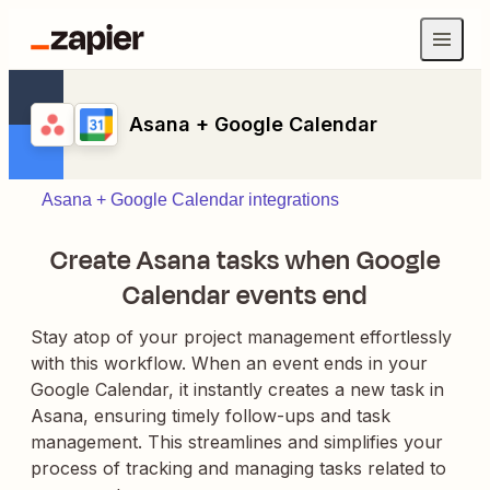
Asana + Google Calendar
Asana + Google Calendar integrations
Create Asana tasks when Google
Calendar events end
Stay atop of your project management effortlessly
with this workflow. When an event ends in your
Google Calendar, it instantly creates a new task in
Asana, ensuring timely follow-ups and task
management. This streamlines and simplifies your
process of tracking and managing tasks related to