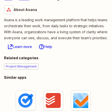
About Asana
Asana is a leading work management platform that helps teams
orchestrate their work, from daily tasks to strategic initiatives.
With Asana, organizations have a living system of clarity where
everyone can see, discuss, and execute their team’s priorities.
Learn more
Help
Related categories
Project Management
Similar apps