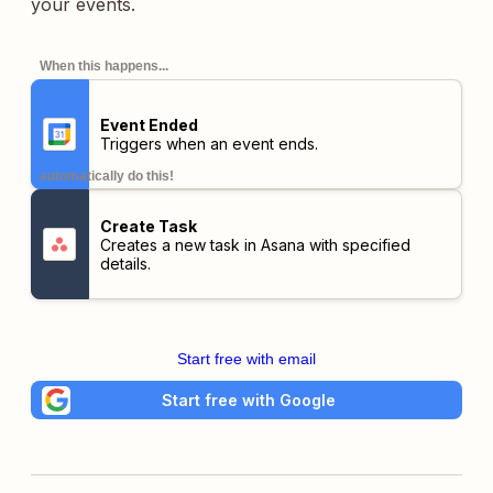
your events.
When this happens...
Event Ended
Triggers when an event ends.
automatically do this!
Create Task
Creates a new task in Asana with specified
details.
Start free with email
Start free with Google