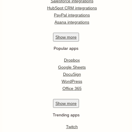
Salesforce integrations
HubSpot CRM integrations
PayPal integrations
Asana integrations
Show
more
Popular apps
Dropbox
Google Sheets
DocuSign
WordPress
Office 365
Show
more
Trending apps
Twitch