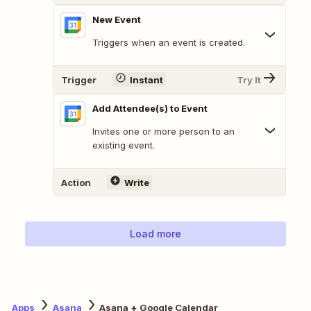
New Event
Triggers when an event is created.
Trigger
Instant
Try It
Add Attendee(s) to Event
Invites one or more person to an
existing event.
Action
Write
Load more
Apps
Asana
Asana + Google Calendar