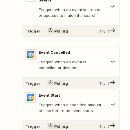
Search
Triggers when an event is created
or updated to match the search.
Trigger
Polling
Try It
Event Cancelled
Triggers when an event is
cancelled or deleted.
Trigger
Polling
Try It
Event Start
Triggers when a specified amount
of time before an event starts.
Trigger
Polling
Try It