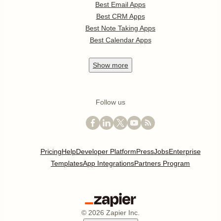
Best Email Apps
Best CRM Apps
Best Note Taking Apps
Best Calendar Apps
Show
more
Follow us
Pricing
Help
Developer Platform
Press
Jobs
Enterprise
Templates
App Integrations
Partners Program
©
2026
Zapier Inc.