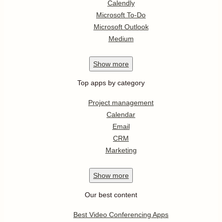
Calendly
Microsoft To-Do
Microsoft Outlook
Medium
Show
more
Top apps by category
Project management
Calendar
Email
CRM
Marketing
Show
more
Our best content
Best Video Conferencing Apps