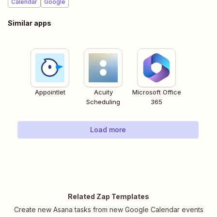
Calendar
Google
Similar apps
Appointlet
Acuity
Microsoft Office
Scheduling
365
Load more
Related Zap Templates
Create new Asana tasks from new Google Calendar events