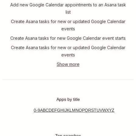
Add new Google Calendar appointments to an Asana task
list
Create Asana tasks for new or updated Google Calendar
events
Create Asana tasks for new Google Calendar event starts
Create Asana tasks for new or updated Google Calendar
events
Apps by title
0-9
A
B
C
D
E
F
G
H
I
J
K
L
M
N
O
P
Q
R
S
T
U
V
W
X
Y
Z
Top searches