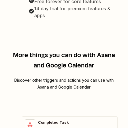
Free forever for core features
14 day trial for premium features &
apps
More things you can do with Asana
and Google Calendar
Discover other triggers and actions you can use with
Asana and Google Calendar
Completed Task