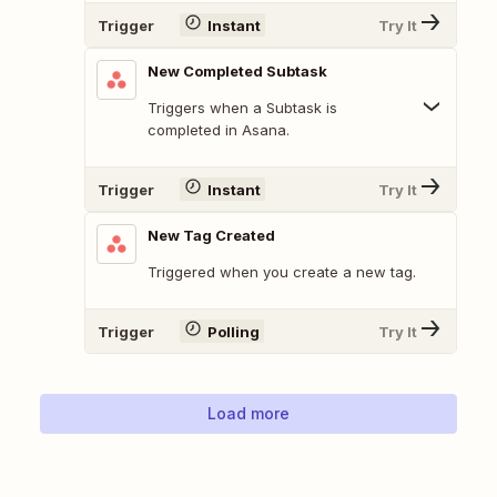
Trigger
Instant
Try It
New Completed Subtask
Triggers when a Subtask is
completed in Asana.
Trigger
Instant
Try It
New Tag Created
Triggered when you create a new tag.
Trigger
Polling
Try It
Load more