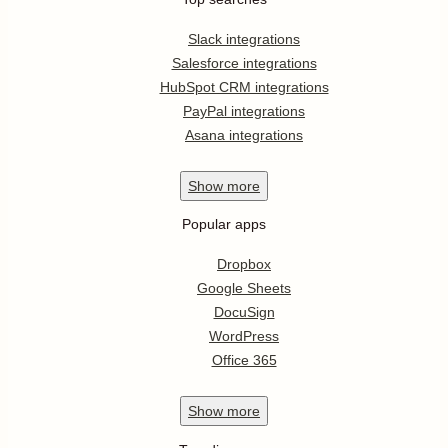
Slack integrations
Salesforce integrations
HubSpot CRM integrations
PayPal integrations
Asana integrations
Show
more
Popular apps
Dropbox
Google Sheets
DocuSign
WordPress
Office 365
Show
more