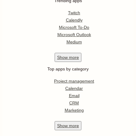
Trending apps
Twitch
Calendly
Microsoft To-Do
Microsoft Outlook
Medium
Show
more
Top apps by category
Project management
Calendar
Email
CRM
Marketing
Show
more