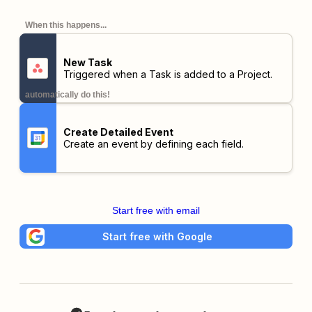
When this happens...
New Task
Triggered when a Task is added to a Project.
automatically do this!
Create Detailed Event
Create an event by defining each field.
Start free with email
Start free with Google