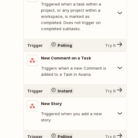
Triggered when a task within a
project, or any project within a
workspace, is marked as
completed. Does not trigger on
completed subtasks.
Trigger
Polling
Try It
New Comment on a Task
Triggers when a new Comment is
added to a Task in Asana.
Trigger
Instant
Try It
New Story
Triggered when you add a new
story.
Trigger
Polling
Try It