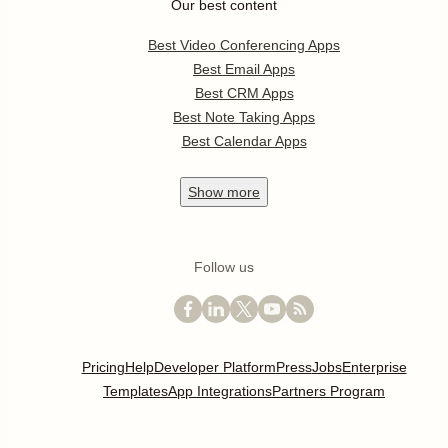
Our best content
Best Video Conferencing Apps
Best Email Apps
Best CRM Apps
Best Note Taking Apps
Best Calendar Apps
Show
more
Follow us
Pricing
Help
Developer Platform
Press
Jobs
Enterprise
Templates
App Integrations
Partners Program