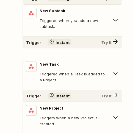
New Subtask
Triggered when you add a new
subtask.
Trigger
Instant
Try It
New Task
Triggered when a Task is added to
a Project.
Trigger
Instant
Try It
New Project
Triggers when a new Project is
created.