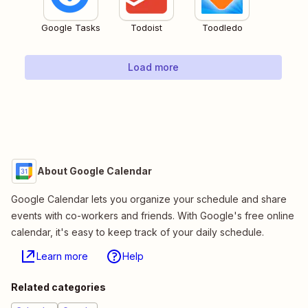
Google Tasks
Todoist
Toodledo
Load more
About Google Calendar
Google Calendar lets you organize your schedule and share
events with co-workers and friends. With Google's free online
calendar, it's easy to keep track of your daily schedule.
Learn more
Help
Related categories