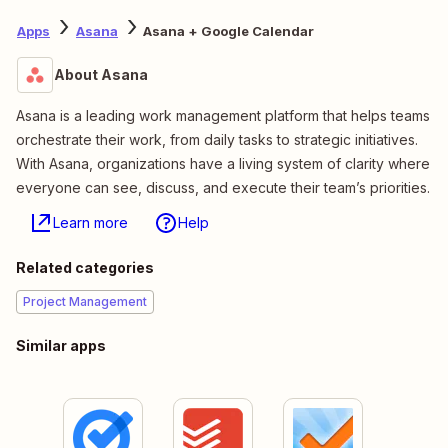
Apps
Asana
Asana + Google Calendar
About Asana
Asana is a leading work management platform that helps teams
orchestrate their work, from daily tasks to strategic initiatives.
With Asana, organizations have a living system of clarity where
everyone can see, discuss, and execute their team’s priorities.
Learn more
Help
Related categories
Project Management
Similar apps