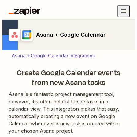
Asana + Google Calendar
Asana + Google Calendar integrations
Create Google Calendar events
from new Asana tasks
Asana is a fantastic project management tool,
however, it's often helpful to see tasks in a
calendar view. This integration makes that easy,
automatically creating a new event on Google
Calendar whenever a new task is created within
your chosen Asana project.