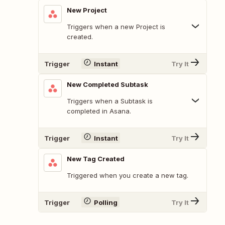
New Project
Triggers when a new Project is
created.
Trigger
Instant
Try It
New Completed Subtask
Triggers when a Subtask is
completed in Asana.
Trigger
Instant
Try It
New Tag Created
Triggered when you create a new tag.
Trigger
Polling
Try It