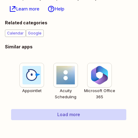
Learn more
Help
Related categories
Calendar
Google
Similar apps
Appointlet
Acuity
Microsoft Office
Scheduling
365
Load more