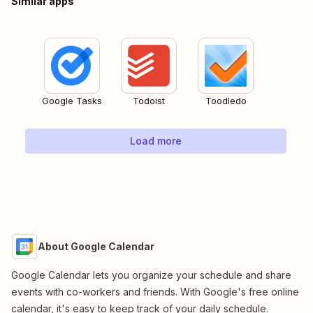
Similar apps
Google Tasks
Todoist
Toodledo
Load more
About Google Calendar
Google Calendar lets you organize your schedule and share
events with co-workers and friends. With Google's free online
calendar, it's easy to keep track of your daily schedule.