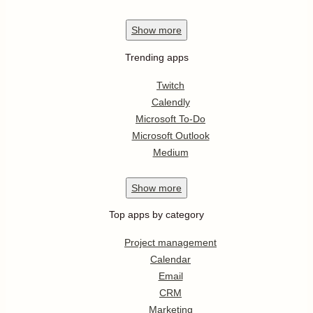
Show
more
Trending apps
Twitch
Calendly
Microsoft To-Do
Microsoft Outlook
Medium
Show
more
Top apps by category
Project management
Calendar
Email
CRM
Marketing