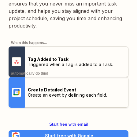
ensures that you never miss an important task
update, and helps you stay aligned with your
project schedule, saving you time and enhancing
productivity.
When this happens...
Tag Added to Task
Triggered when a Tag is added to a Task.
automatically do this!
Create Detailed Event
Create an event by defining each field.
Start free with email
Start free with Google