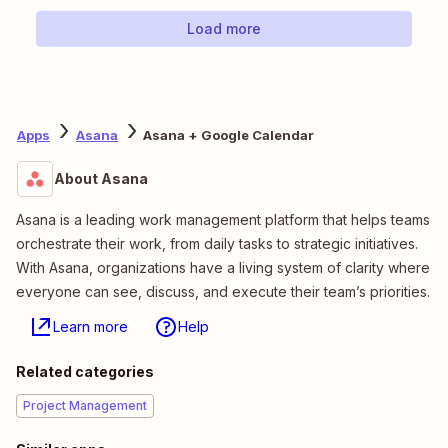
Load more
Apps
Asana
Asana + Google Calendar
About Asana
Asana is a leading work management platform that helps teams
orchestrate their work, from daily tasks to strategic initiatives.
With Asana, organizations have a living system of clarity where
everyone can see, discuss, and execute their team’s priorities.
Learn more
Help
Related categories
Project Management