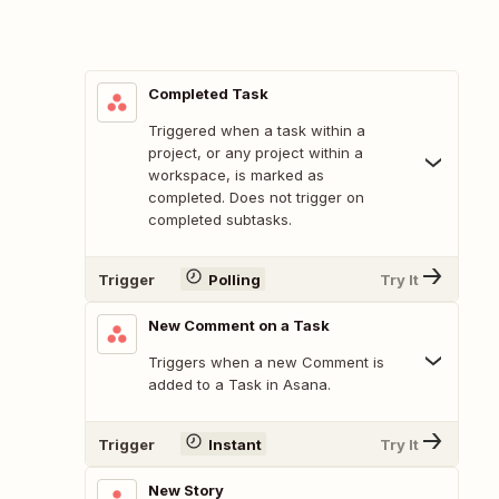
Completed Task
Triggered when a task within a
project, or any project within a
workspace, is marked as
completed. Does not trigger on
completed subtasks.
Trigger
Polling
Try It
New Comment on a Task
Triggers when a new Comment is
added to a Task in Asana.
Trigger
Instant
Try It
New Story