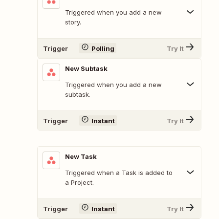
Triggered when you add a new
story.
Trigger
Polling
Try It
New Subtask
Triggered when you add a new
subtask.
Trigger
Instant
Try It
New Task
Triggered when a Task is added to
a Project.
Trigger
Instant
Try It