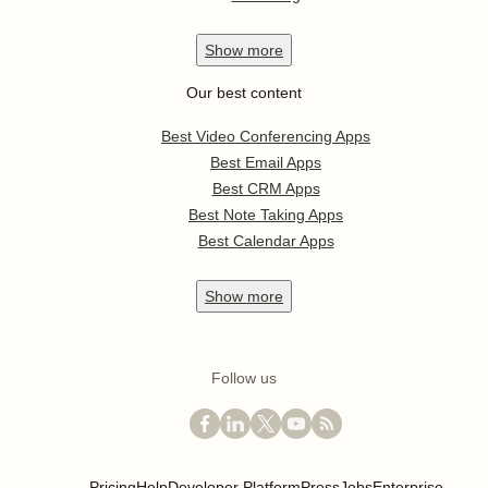
Show
more
Our best content
Best Video Conferencing Apps
Best Email Apps
Best CRM Apps
Best Note Taking Apps
Best Calendar Apps
Show
more
Follow us
Pricing
Help
Developer Platform
Press
Jobs
Enterprise