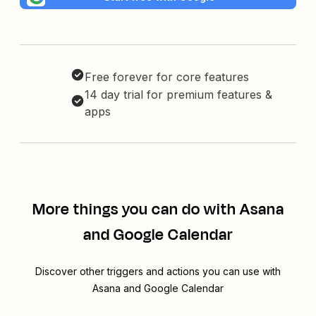
Free forever for core features
14 day trial for premium features &
apps
More things you can do with Asana
and Google Calendar
Discover other triggers and actions you can use with
Asana and Google Calendar