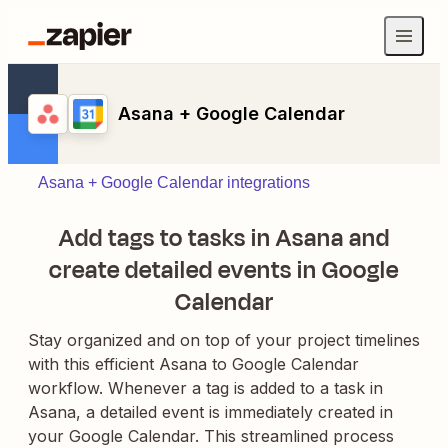
Asana + Google Calendar
Asana + Google Calendar integrations
Add tags to tasks in Asana and
create detailed events in Google
Calendar
Stay organized and on top of your project timelines
with this efficient Asana to Google Calendar
workflow. Whenever a tag is added to a task in
Asana, a detailed event is immediately created in
your Google Calendar. This streamlined process