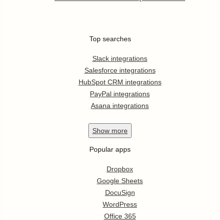
Top searches
Slack integrations
Salesforce integrations
HubSpot CRM integrations
PayPal integrations
Asana integrations
Show
more
Popular apps
Dropbox
Google Sheets
DocuSign
WordPress
Office 365