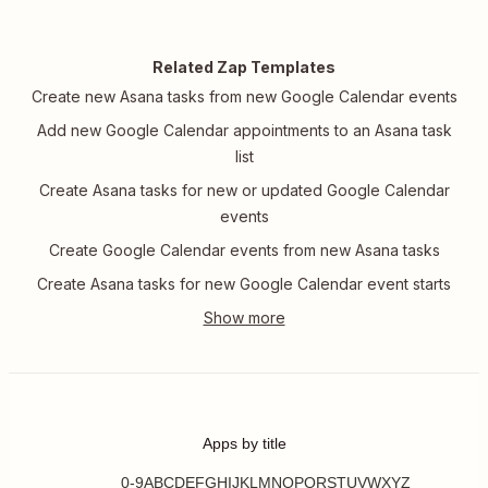
Related Zap Templates
Create new Asana tasks from new Google Calendar events
Add new Google Calendar appointments to an Asana task
list
Create Asana tasks for new or updated Google Calendar
events
Create Google Calendar events from new Asana tasks
Create Asana tasks for new Google Calendar event starts
Apps by title
0-9
A
B
C
D
E
F
G
H
I
J
K
L
M
N
O
P
Q
R
S
T
U
V
W
X
Y
Z