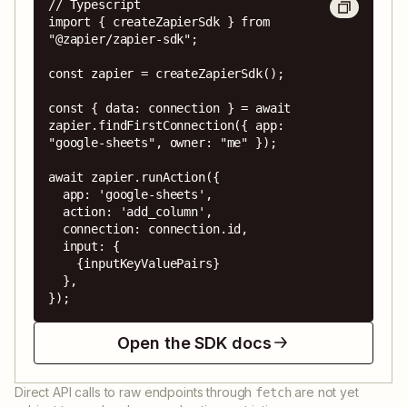
// Typescript

import { createZapierSdk } from 
"@zapier/zapier-sdk";

const zapier = createZapierSdk();

const { data: connection } = await 
zapier.findFirstConnection({ app: 
"google-sheets", owner: "me" });

await zapier.runAction({

  app: 'google-sheets',

  action: 'add_column',

  connection: connection.id,

  input: {

    {inputKeyValuePairs}

  },

});
Open the SDK docs
Direct API calls to raw endpoints through
are not yet
fetch