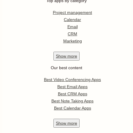
Top apps by category
Project management
Calendar
Email
CRM
Marketing
Show
more
Our best content
Best Video Conferencing Apps
Best Email Apps
Best CRM Apps
Best Note Taking Apps
Best Calendar Apps
Show
more