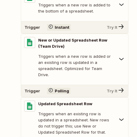
Triggers when a new row is added to
the bottom of a spreadsheet.
Trigger
Instant
Try It
New or Updated Spreadsheet Row
(Team Drive)
Triggers when a new row is added or
an existing row is updated in a
spreadsheet. Optimized for Team
Drive.
Trigger
Polling
Try It
Updated Spreadsheet Row
Triggers when an existing row is
updated in a spreadsheet. New rows
do not trigger this; use New or
Updated Spreadsheet Row for that.