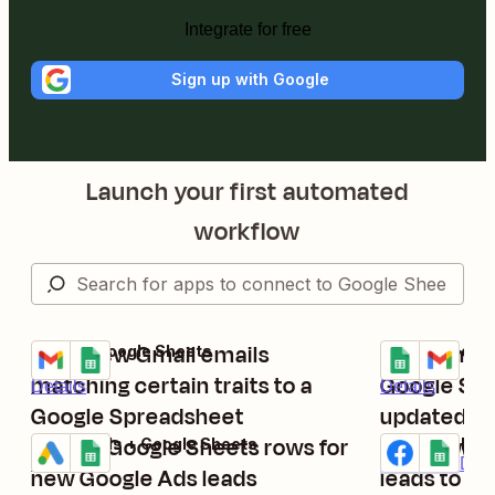
Integrate for free
Sign up with Google
Launch your first automated
workflow
Save new Gmail emails
Send email
Gmail + Google Sheets
Google Sheets
Try it
Try it
matching certain traits to a
Google She
Details
Details
Google Spreadsheet
updated
Create Google Sheets rows for
Add new F
Google Ads + Google Sheets
Facebook Lead
Try it
Try it
Details
Premium
Deta
new Google Ads leads
leads to r