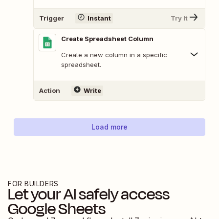
Trigger
Instant
Try It
Create Spreadsheet Column
Create a new column in a specific
spreadsheet.
Action
Write
Load more
FOR BUILDERS
Let your AI safely access
Google Sheets