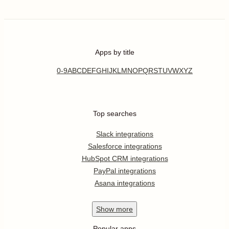
Apps by title
0-9
A
B
C
D
E
F
G
H
I
J
K
L
M
N
O
P
Q
R
S
T
U
V
W
X
Y
Z
Top searches
Slack integrations
Salesforce integrations
HubSpot CRM integrations
PayPal integrations
Asana integrations
Show
more
Popular apps