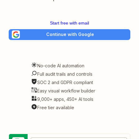
Start free with email
Continue with Google
No-code AI automation
Full audit trails and controls
SOC 2 and GDPR compliant
Easy visual workflow builder
9,000+ apps, 450+ AI tools
Free tier available