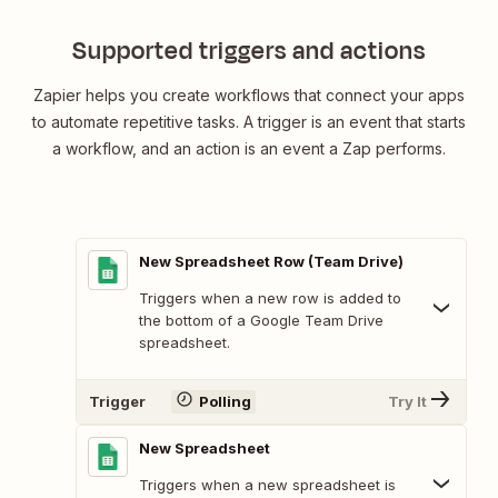
Supported triggers and actions
Zapier helps you create workflows that connect your apps
to automate repetitive tasks. A trigger is an event that starts
a workflow, and an action is an event a Zap performs.
New Spreadsheet Row (Team Drive)
Triggers when a new row is added to
the bottom of a Google Team Drive
spreadsheet.
Trigger
Polling
Try It
New Spreadsheet
Triggers when a new spreadsheet is