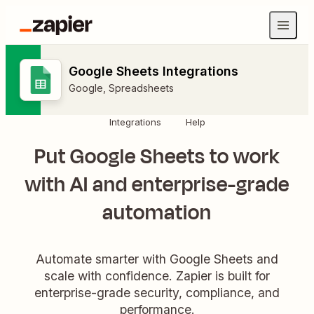
Google Sheets Integrations
Google
,
Spreadsheets
Integrations
Help
Put Google Sheets to work
with AI and enterprise-grade
automation
Automate smarter with Google Sheets and
scale with confidence. Zapier is built for
enterprise-grade security, compliance, and
performance.