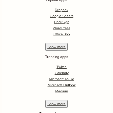
Dropbox
Google Sheets
DocuSign
WordPress
Office 365
Show
more
Trending apps
Twitch
Calendly
Microsoft To-Do
Microsoft Outlook
Medium
Show
more