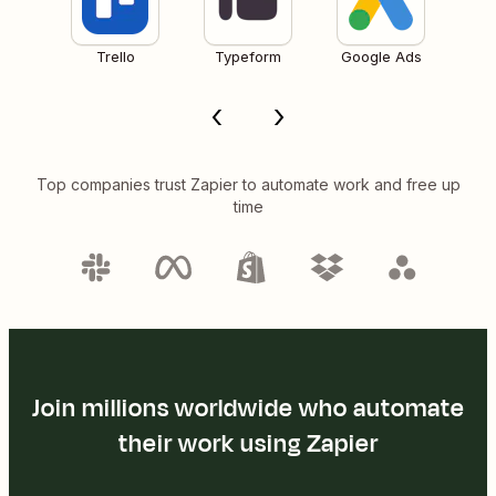
Trello
Typeform
Google Ads
Top companies trust Zapier to automate work and free up
time
Join millions worldwide who automate
their work using Zapier