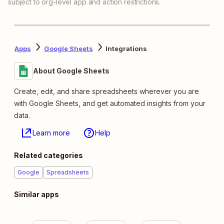
subject to org-level app and action restrictions.
Apps
Google Sheets
Integrations
About Google Sheets
Create, edit, and share spreadsheets wherever you are
with Google Sheets, and get automated insights from your
data.
Learn more
Help
Related categories
Google
Spreadsheets
Similar apps