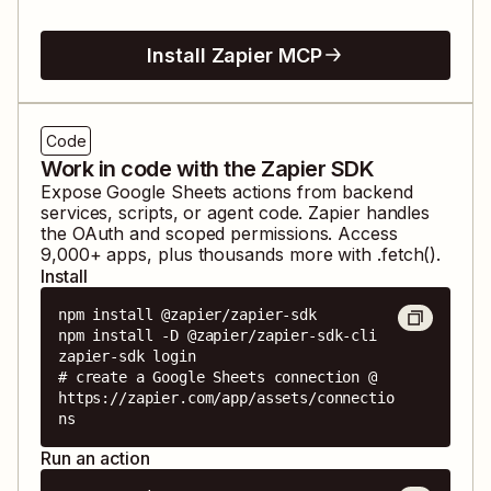
Install Zapier MCP
Code
Work in code with the Zapier SDK
Expose
Google Sheets
actions from backend
services, scripts, or agent code. Zapier handles
the OAuth and scoped permissions. Access
9,000
+ apps, plus thousands more with .fetch().
Install
npm install @zapier/zapier-sdk

npm install -D @zapier/zapier-sdk-cli

zapier-sdk login

# create a Google Sheets connection @ 
https://zapier.com/app/assets/connectio
ns
Run an action