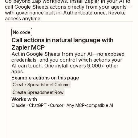
Go beyond Zap workflows. Install Zapier in your AI to
call
Google Sheets
actions directly from your agents—
with governance built in. Authenticate once. Revoke
access anytime.
No code
Call actions in natural language with
Zapier MCP
Act in
Google Sheets
from your AI—no exposed
credentials, and you control which actions your
AI can touch. One install covers
9,000
+ other
apps.
Example actions on this page
Create Spreadsheet Column
Create Spreadsheet Row
Works with
Claude · ChatGPT · Cursor · Any MCP-compatible AI