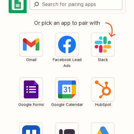
Or pick an app to pair with
Gmail
Facebook Lead
Slack
Ads
Google Forms
Google Calendar
HubSpot