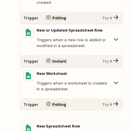
created.
Trigger
Polling
Try It
New or Updated Spreadsheet Row
Triggers when a new row is added or
modified in a spreadsheet.
Trigger
Instant
Try It
New Worksheet
Triggers when a worksheet is created
in a spreadsheet.
Trigger
Polling
Try It
New Spreadsheet Row