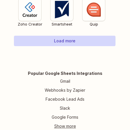
Zoho Creator
Smartsheet
Quip
Load more
Popular Google Sheets Integrations
Gmail
Webhooks by Zapier
Facebook Lead Ads
Slack
Google Forms