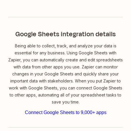
Google Sheets integration details
Being able to collect, track, and analyze your data is
essential for any business. Using Google Sheets with
Zapier, you can automatically create and edit spreadsheets
with data from other apps you use. Zapier can monitor
changes in your Google Sheets and quickly share your
important data with stakeholders. When you put Zapier to
work with Google Sheets, you can connect Google Sheets
to other apps, automating all of your spreadsheet tasks to
save you time.
Connect Google Sheets to 9,000+ apps