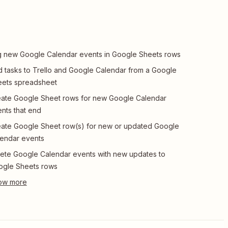
 new Google Calendar events in Google Sheets rows
 tasks to Trello and Google Calendar from a Google
ets spreadsheet
ate Google Sheet rows for new Google Calendar
nts that end
ate Google Sheet row(s) for new or updated Google
endar events
ete Google Calendar events with new updates to
ogle Sheets rows