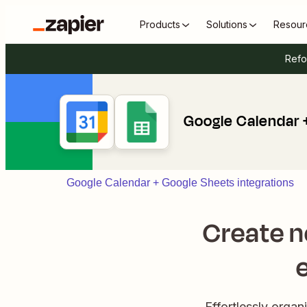
Products
Solutions
Resour
Refo
Google Calendar 
Google Calendar + Google Sheets integrations
Create n
Effortlessly orga