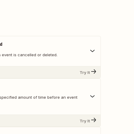
ed
event is cancelled or deleted.
Try It
specified amount of time before an event
Try It