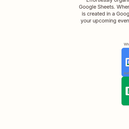
Google Sheets. When
is created in a Goo
your upcoming event
Whe
aut