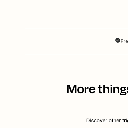
Fre
More thing
Discover other tr