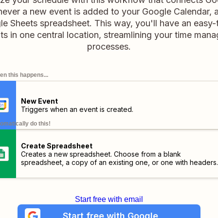
ever a new event is added to your Google Calendar, a
gle Sheets spreadsheet. This way, you'll have an easy-t
s in one central location, streamlining your time man
processes.
n this happens...
New Event
Triggers when an event is created.
omatically do this!
Create Spreadsheet
Creates a new spreadsheet. Choose from a blank
spreadsheet, a copy of an existing one, or one with headers.
Start free with email
Start free with Google