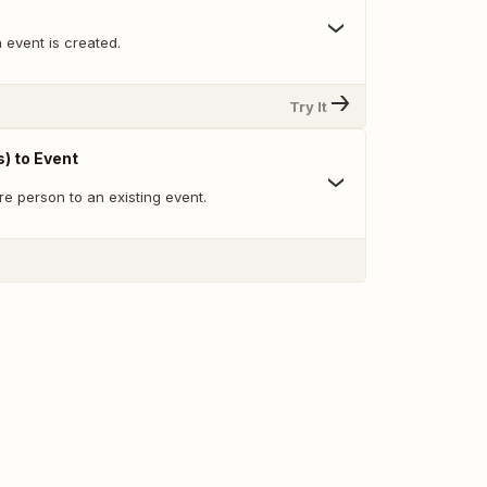
 event is created.
Try It
) to Event
re person to an existing event.