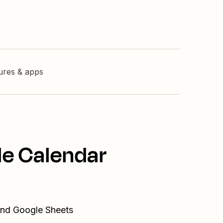
tures & apps
le Calendar
 and Google Sheets