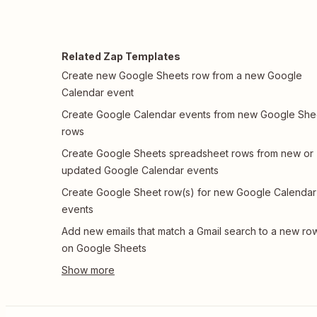
Related Zap Templates
Create new Google Sheets row from a new Google
Calendar event
Create Google Calendar events from new Google She
rows
Create Google Sheets spreadsheet rows from new or
updated Google Calendar events
Create Google Sheet row(s) for new Google Calendar
events
Add new emails that match a Gmail search to a new ro
on Google Sheets