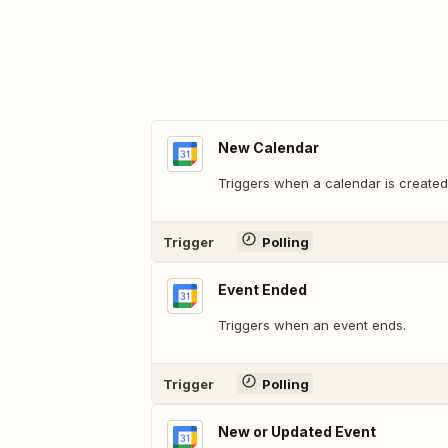
New Calendar
Triggers when a calendar is created
Trigger
Polling
Event Ended
Triggers when an event ends.
Trigger
Polling
New or Updated Event