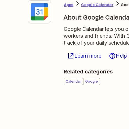
Apps
Google Calendar
Goo
About Google Calenda
Google Calendar lets you o
workers and friends. With G
track of your daily schedule
Learn more
Help
Related categories
Calendar
Google