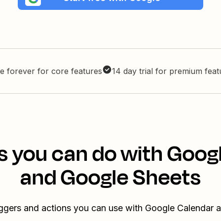
e forever for core features
14 day trial for premium fea
s you can do with Goog
and Google Sheets
iggers and actions you can use with Google Calendar