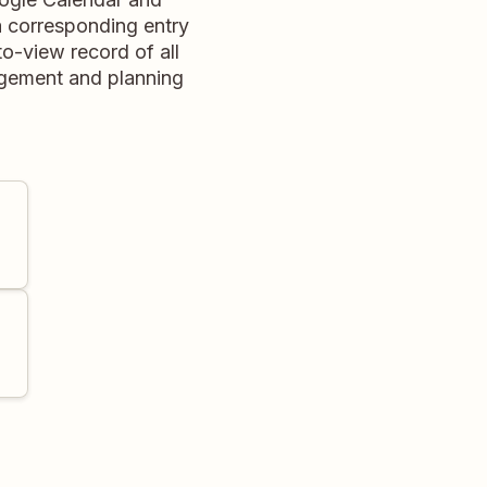
 corresponding entry
o-view record of all
agement and planning