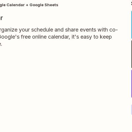
gle Calendar + Google Sheets
r
rganize your schedule and share events with co-
oogle's free online calendar, it's easy to keep
.