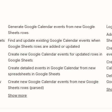
Generate Google Calendar events from new Google
Log
Sheets rows
Add
ets
Find and update existing Google Calendar events when
She
Google Sheets rows are added or updated
Cre
Create new Google Calendar events for updated rows in
eve
Google Sheets
Cre
Create detailed events in Google Calendar from new
Cal
spreadsheets in Google Sheets
Del
w
Create new Google Calendar events from new Google
Go
Sheets rows (parsed)