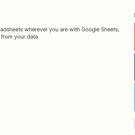
readsheets wherever you are with Google Sheets,
 from your data.