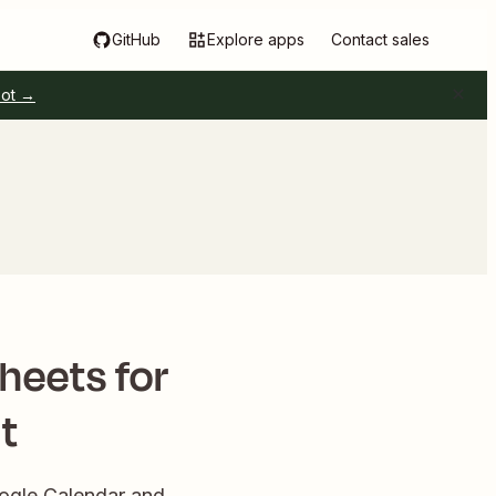
GitHub
Explore apps
Contact sales
pot →
heets for
t
oogle Calendar and