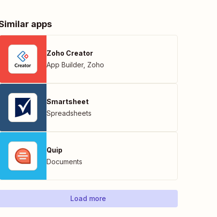
Similar apps
Zoho Creator
App Builder
,
Zoho
Smartsheet
Spreadsheets
Quip
Documents
Load more