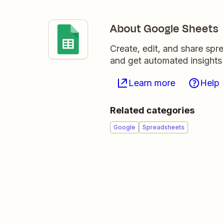
About Google Sheets
Create, edit, and share sp
and get automated insights
Learn more
Help
Related categories
Google
Spreadsheets