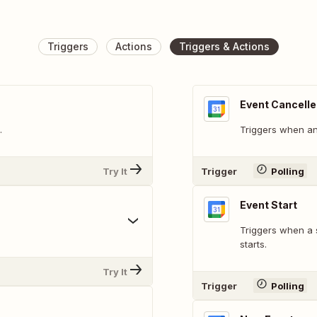
Triggers
Actions
Triggers & Actions
Event Cancell
.
Triggers when an 
Try It
Trigger
Polling
Event Start
Triggers when a 
starts.
Try It
Trigger
Polling