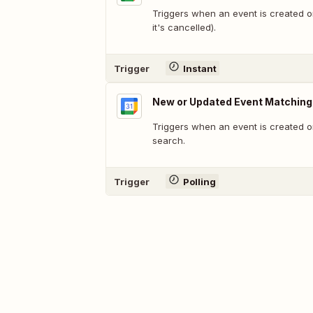
Triggers when an event is created 
it's cancelled).
Trigger
Instant
New or Updated Event Matching
Triggers when an event is created o
search.
Trigger
Polling