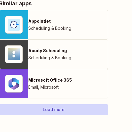
Similar apps
Appointlet
Scheduling & Booking
Acuity Scheduling
Scheduling & Booking
Microsoft Office 365
Email
,
Microsoft
Load more