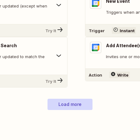
New Event
or updated (except when
Triggers when an
Try It
Trigger
Instant
 Search
Add Attendee(s
r updated to match the
Invites one or mo
Action
Write
Try It
Load more