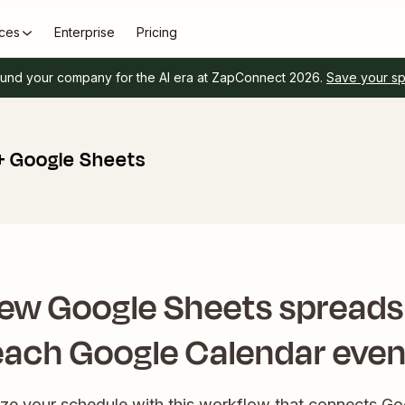
ces
Enterprise
Pricing
und your company for the AI era at ZapConnect 2026.
Save your s
+ Google Sheets
ew Google Sheets spreads
each Google Calendar even
nize your schedule with this workflow that connects G