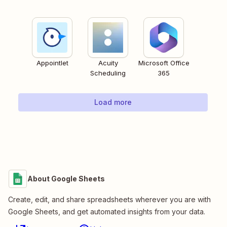
Appointlet
Acuity
Microsoft Office
Scheduling
365
Load more
About Google Sheets
Create, edit, and share spreadsheets wherever you are with
Google Sheets, and get automated insights from your data.