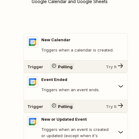
Google Calendar and Google Sheets
New Calendar
Triggers when a calendar is created.
Trigger
Polling
Try It
Event Ended
Triggers when an event ends.
Trigger
Polling
Try It
New or Updated Event
Triggers when an event is created
or updated (except when it's