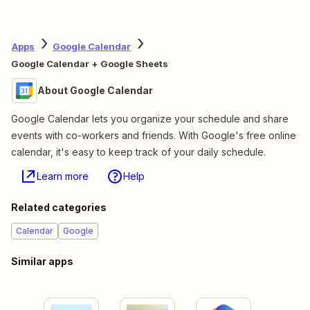
Apps
Google Calendar
Google Calendar + Google Sheets
About Google Calendar
Google Calendar lets you organize your schedule and share
events with co-workers and friends. With Google's free online
calendar, it's easy to keep track of your daily schedule.
Learn more
Help
Related categories
Calendar
Google
Similar apps