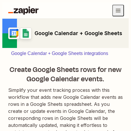
Google Calendar + Google Sheets
Google Calendar + Google Sheets integrations
Create Google Sheets rows for new
Google Calendar events.
Simplify your event tracking process with this
workflow that adds new Google Calendar events as
rows in a Google Sheets spreadsheet. As you
create or update events in Google Calendar, the
corresponding rows in Google Sheets will be
automatically updated, making it effortless to