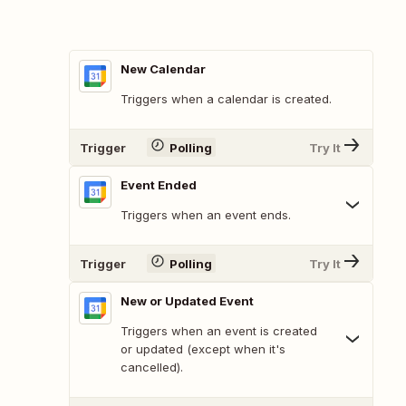
New Calendar
Triggers when a calendar is created.
Trigger
Polling
Try It
Event Ended
Triggers when an event ends.
Trigger
Polling
Try It
New or Updated Event
Triggers when an event is created
or updated (except when it's
cancelled).