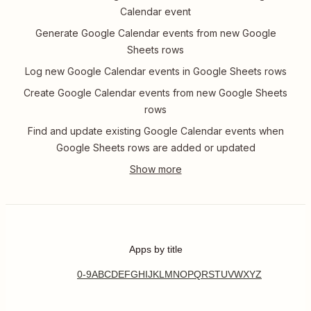
Calendar event
Generate Google Calendar events from new Google
Sheets rows
Log new Google Calendar events in Google Sheets rows
Create Google Calendar events from new Google Sheets
rows
Find and update existing Google Calendar events when
Google Sheets rows are added or updated
Apps by title
0-9
A
B
C
D
E
F
G
H
I
J
K
L
M
N
O
P
Q
R
S
T
U
V
W
X
Y
Z