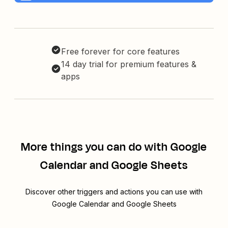
Free forever for core features
14 day trial for premium features &
apps
More things you can do with Google
Calendar and Google Sheets
Discover other triggers and actions you can use with
Google Calendar and Google Sheets