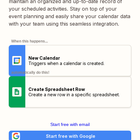
maintain an organized and up-to-date record of
your scheduled activities. Stay on top of your
event planning and easily share your calendar data
with your team using this seamless integration.
When this happens...
New Calendar
Triggers when a calendar is created.
automatically do this!
Create Spreadsheet Row
Create a new row in a specific spreadsheet.
Start free with email
Start free with Google