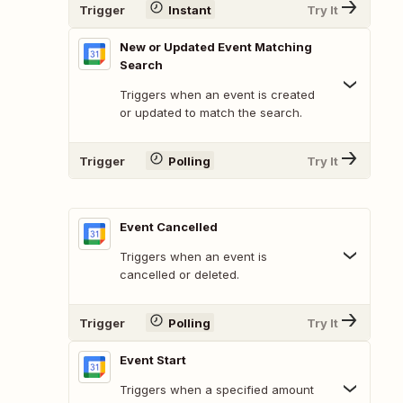
Trigger
Instant
Try It
New or Updated Event Matching
Search
Triggers when an event is created
or updated to match the search.
Trigger
Polling
Try It
Event Cancelled
Triggers when an event is
cancelled or deleted.
Trigger
Polling
Try It
Event Start
Triggers when a specified amount