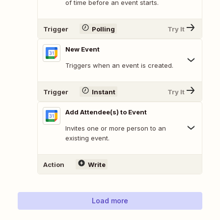
of time before an event starts.
Trigger
Polling
Try It
New Event
Triggers when an event is created.
Trigger
Instant
Try It
Add Attendee(s) to Event
Invites one or more person to an
existing event.
Action
Write
Load more