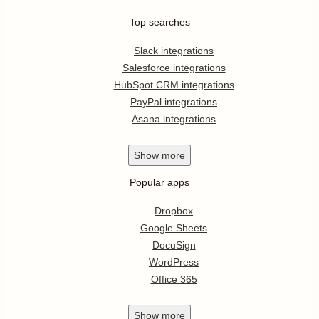
Top searches
Slack integrations
Salesforce integrations
HubSpot CRM integrations
PayPal integrations
Asana integrations
Show
more
Popular apps
Dropbox
Google Sheets
DocuSign
WordPress
Office 365
Show
more