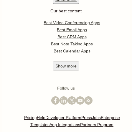
Our best content
Best Video Conferencing Apps
Best Email Apps
Best CRM Apps
Best Note Taking Apps
Best Calendar Apps
Show
more
Follow us
Pricing
Help
Developer Platform
Press
Jobs
Enterprise
Templates
App Integrations
Partners Program