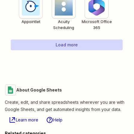
Appointlet
Acuity
Microsoft Office
Scheduling
365
Load more
About Google Sheets
Create, edit, and share spreadsheets wherever you are with
Google Sheets, and get automated insights from your data.
Learn more
Help
Related categories