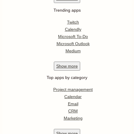
Trending apps
Twitch
Calendly
Microsoft To-Do
Microsoft Outlook
Medium
Show
more
Top apps by category
Project management
Calendar
Email
CRM
Marketing
Show
more