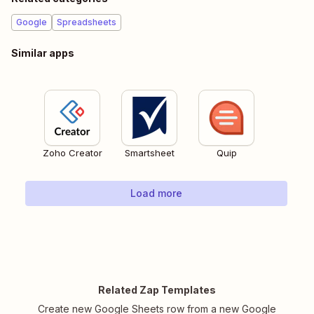
Google
Spreadsheets
Similar apps
Zoho Creator
Smartsheet
Quip
Load more
Related Zap Templates
Create new Google Sheets row from a new Google