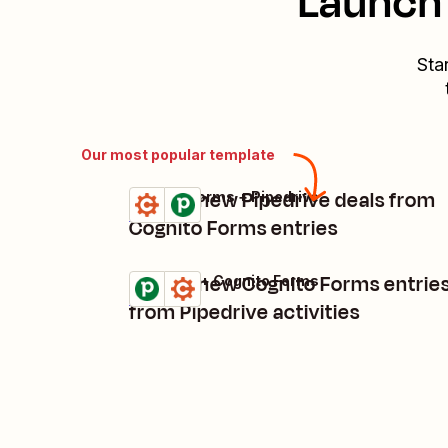
Launch 
Sta
Our most popular template
Create new Pipedrive deals from
Cognito Forms + Pipedrive
Try it
Details
Cognito Forms entries
Create new Cognito Forms entrie
Pipedrive + Cognito Forms
Try it
Details
from Pipedrive activities