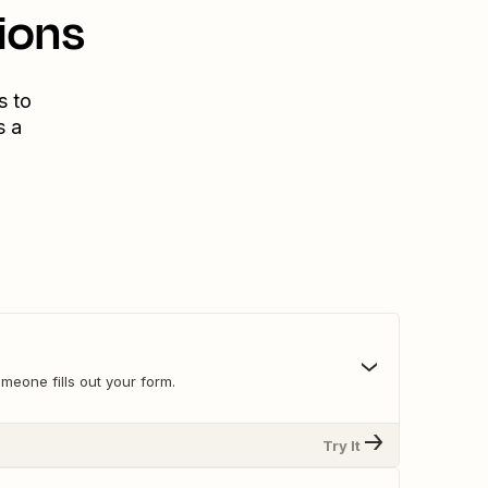
ions
s to
s a
meone fills out your form.
Try It