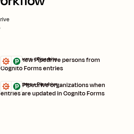
workflow
rive
.
Create new Pipedrive persons from
Cognito Forms + Pipedrive
Try it
Details
Cognito Forms entries
Update Pipedrive organizations when
Cognito Forms + Pipedrive
Try it
Details
entries are updated in Cognito Forms