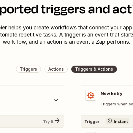
ported triggers and act
ier helps you create workflows that connect your app
tomate repetitive tasks. A trigger is an event that start
workflow, and an action is an event a Zap performs.
Triggers
Actions
Triggers & Actions
New Entry
Triggers when so
Try It
Trigger
Instant