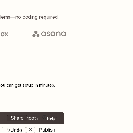
blems—no coding required.
u can get setup in minutes.
Share
100%
Help
Publish
Undo