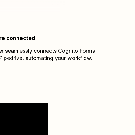
re connected!
er seamlessly connects
Cognito Forms
Pipedrive
, automating your workflow.