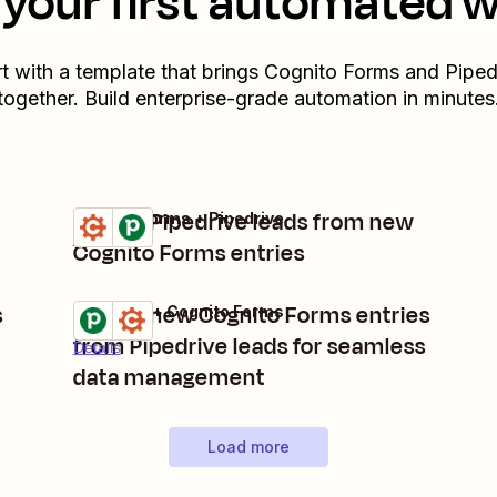
your first automated 
rt with a template that brings
Cognito Forms
and
Piped
together. Build enterprise-grade automation in minutes
Create Pipedrive leads from new
Cognito Forms + Pipedrive
Try it
Details
Cognito Forms entries
s
Create new Cognito Forms entries
Pipedrive + Cognito Forms
Try it
from Pipedrive leads for seamless
Details
data management
Load more