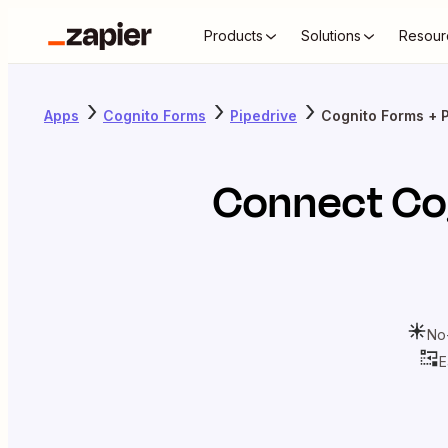
Products
Solutions
Resour
Apps
Cognito Forms
Pipedrive
Cognito Forms + 
Connect
Co
No
E