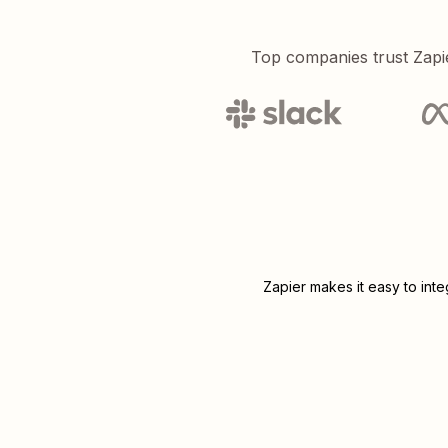
Top companies trust Zapi
Zapier makes it easy to int