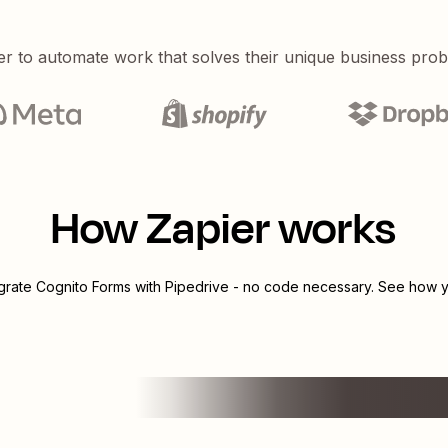
er to automate work that solves their unique business pro
How Zapier works
egrate
Cognito Forms
with
Pipedrive
- no code necessary. See how yo