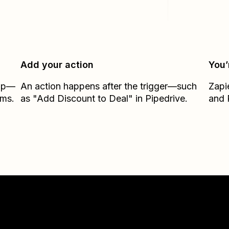
Add your action
You’
Zap—
An action happens after the trigger—such
Zapi
rms.
as "Add Discount to Deal" in Pipedrive.
and