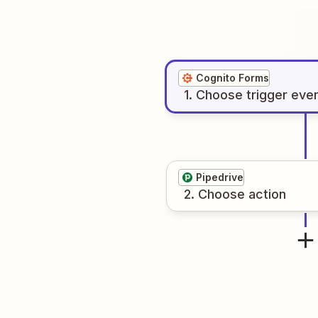
Cognito Forms
1
. Choose
trigger
eve
Pipedrive
2
. Choose
action