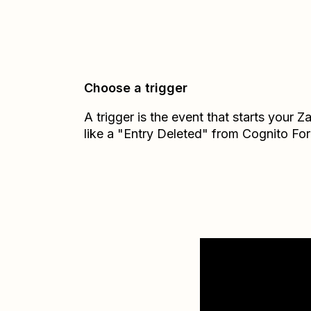
Choose a trigger
A trigger is the event that starts your 
like a "Entry Deleted" from Cognito Fo