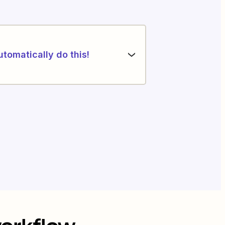
utomatically do this!