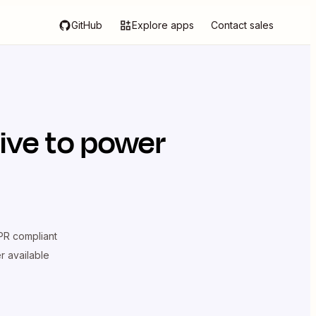
GitHub
Explore apps
Contact sales
ive
to power
R compliant
er available