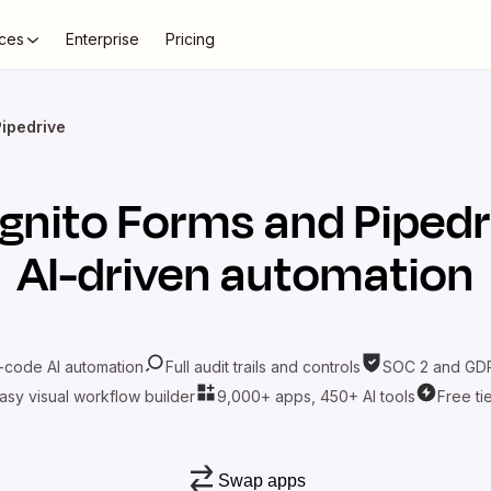
ces
Enterprise
Pricing
Pipedrive
gnito Forms
and
Pipedr
AI-driven automation
-code AI automation
Full audit trails and controls
SOC 2 and GDP
asy visual workflow builder
9,000+ apps, 450+ AI tools
Free ti
Swap apps