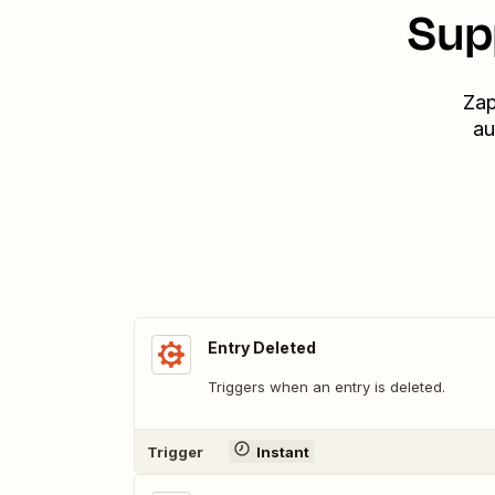
Sup
Zap
au
Entry Deleted
Triggers when an entry is deleted.
Trigger
Instant