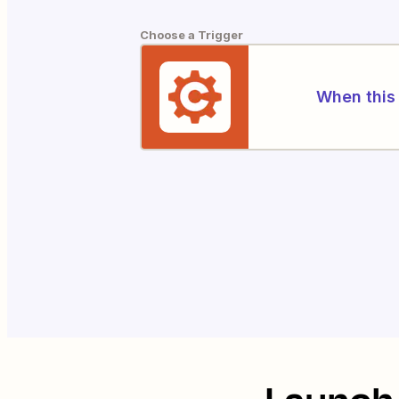
Choose a Trigger
When this 