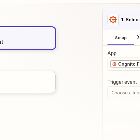
1
. Selec
Setup
nt
App
Cognito 
Trigger event
Choose a trig