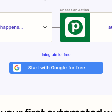
Choose an Action
happens...
a
Integrate for free
Start with Google for free