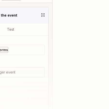
t the event
Test
Forms
ger event