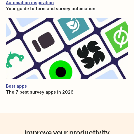
Automation inspiration
Your guide to form and survey automation
Best apps
The 7 best survey apps in 2026
Improve your productivity