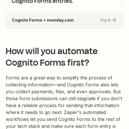
Cognito Forms entries.
Cognito Forms + monday.com
Try it
How will you automate
Cognito Forms first?
Forms are a great way to simplify the process of
collecting information—and Cognito Forms also lets
you collect payments, files, and even approvals. But
those form submissions can still stagnate if you don't
have a reliable process for sending that information
where it needs to go next. Zapier's automated
workflows let you send Cognito Forms to the rest of
your tech stack and make sure each form entry is