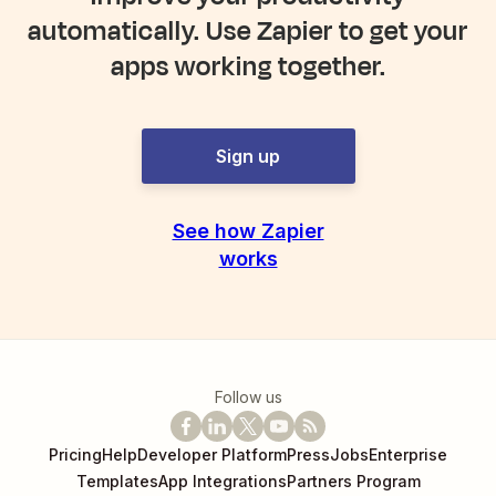
automatically. Use Zapier to get your
apps working together.
Sign up
See how Zapier
works
Follow us
Pricing
Help
Developer Platform
Press
Jobs
Enterprise
Templates
App Integrations
Partners Program