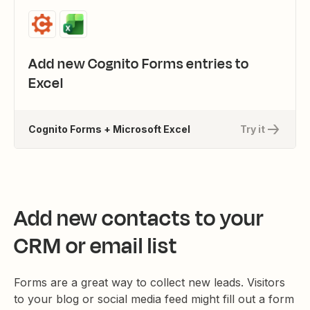
Add new Cognito Forms entries to
Excel
Cognito Forms + Microsoft Excel
Try it
Add new contacts to your
CRM or email list
Forms are a great way to collect new leads. Visitors
to your blog or social media feed might fill out a form