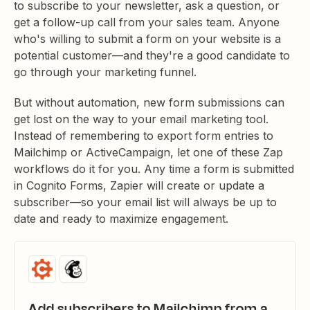
to subscribe to your newsletter, ask a question, or
get a follow-up call from your sales team. Anyone
who's willing to submit a form on your website is a
potential customer—and they're a good candidate to
go through your marketing funnel.
But without automation, new form submissions can
get lost on the way to your email marketing tool.
Instead of remembering to export form entries to
Mailchimp or ActiveCampaign, let one of these Zap
workflows do it for you. Any time a form is submitted
in Cognito Forms, Zapier will create or update a
subscriber—so your email list will always be up to
date and ready to maximize engagement.
Add subscribers to Mailchimp from a