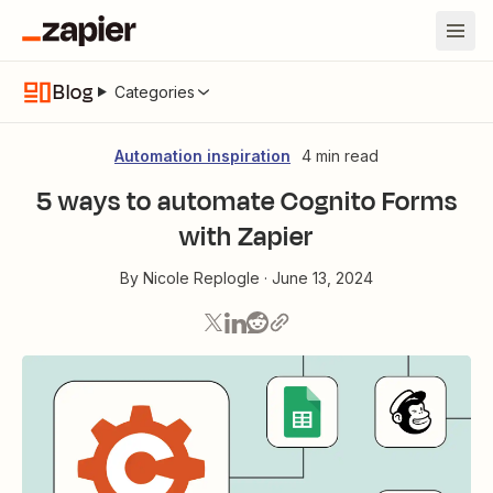
Blog
Categories
Automation inspiration
4 min read
5 ways to automate Cognito Forms
with Zapier
By
Nicole Replogle
·
June 13, 2024