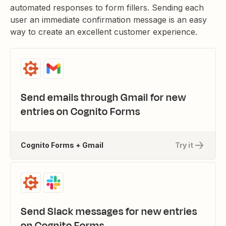
automated responses to form fillers. Sending each
user an immediate confirmation message is an easy
way to create an excellent customer experience.
Send emails through Gmail for new
entries on Cognito Forms
Cognito Forms + Gmail
Try it
Send Slack messages for new entries
on Cognito Forms