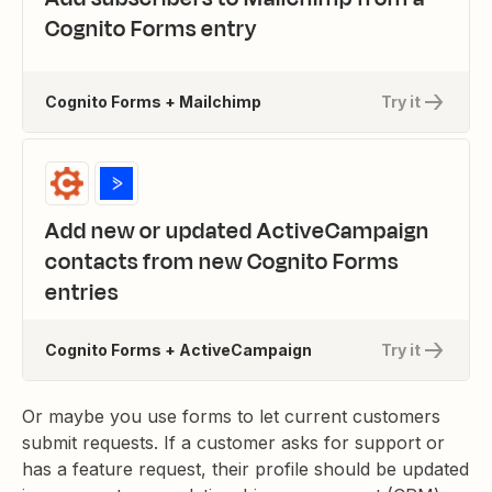
Cognito Forms entry
Cognito Forms + Mailchimp
Try it
Add new or updated ActiveCampaign
contacts from new Cognito Forms
entries
Cognito Forms + ActiveCampaign
Try it
Or maybe you use forms to let current customers
submit requests. If a customer asks for support or
has a feature request, their profile should be updated