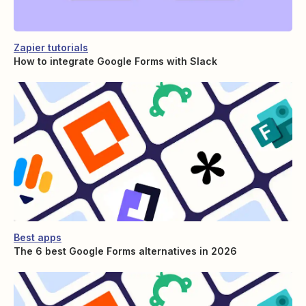
Zapier tutorials
How to integrate Google Forms with Slack
Best apps
The 6 best Google Forms alternatives in 2026