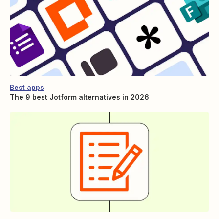
Best apps
The 9 best Jotform alternatives in 2026