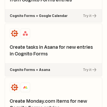
Cognito Forms + Google Calendar
Try it
Create tasks in Asana for new entries
in Cognito Forms
Cognito Forms + Asana
Try it
Create Monday.com items for new