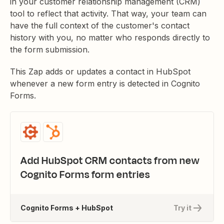
in your customer relationship management (CRM)
tool to reflect that activity. That way, your team can
have the full context of the customer's contact
history with you, no matter who responds directly to
the form submission.
This Zap adds or updates a contact in HubSpot
whenever a new form entry is detected in Cognito
Forms.
Add HubSpot CRM contacts from new
Cognito Forms form entries
Cognito Forms + HubSpot
Try it