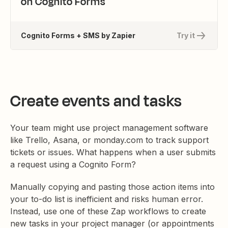
on Cognito Forms
Cognito Forms + SMS by Zapier
Try it
Create events and tasks
Your team might use project management software
like Trello, Asana, or monday.com to track support
tickets or issues. What happens when a user submits
a request using a Cognito Form?
Manually copying and pasting those action items into
your to-do list is inefficient and risks human error.
Instead, use one of these Zap workflows to create
new tasks in your project manager (or appointments