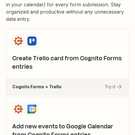
in your calendar) for every form submission. Stay
organized and productive without any unnecessary
data entry.
Create Trello card from Cognito Forms
entries
Cognito Forms + Trello
Try it
Add new events to Google Calendar
from Cognito Forms entries