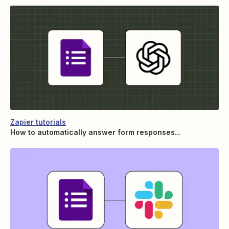
Zapier tutorials
How to automatically answer form responses...