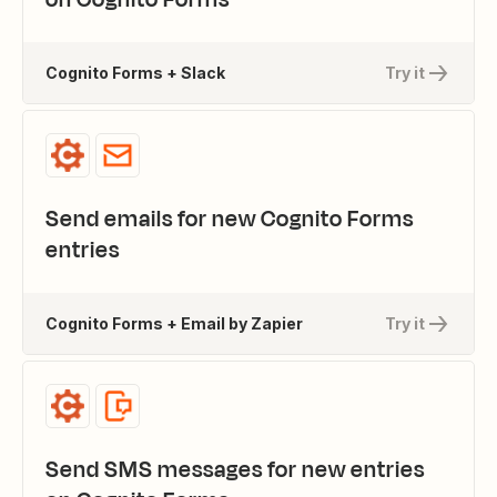
Cognito Forms + Slack
Try it
Send emails for new Cognito Forms
entries
Cognito Forms + Email by Zapier
Try it
Send SMS messages for new entries