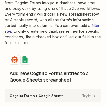
from Cognito Forms into your database, save time
and busywork by using one of these Zap workflows.
Every form entry will trigger a new spreadsheet row
or Airtable record, with all the form's information
sorted neatly into columns. You can even add a
filter
step
to only create new database entries for specific
conditions, like a checked box or filled-out field in the
form response.
Add new Cognito Forms entries to a
Google Sheets spreadsheet
Cognito Forms + Google Sheets
Try it