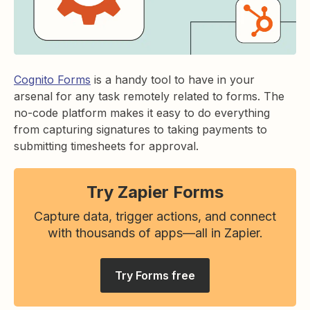
Cognito Forms
is a handy tool to have in your
arsenal for any task remotely related to forms. The
no-code platform makes it easy to do everything
from capturing signatures to taking payments to
submitting timesheets for approval.
Try Zapier Forms
Capture data, trigger actions, and connect
with thousands of apps—all in Zapier.
Try Forms free