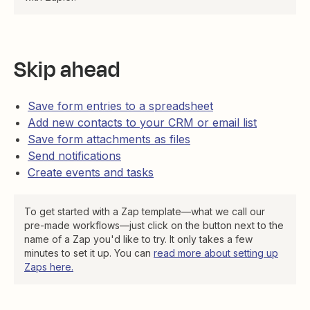
Skip ahead
Save form entries to a spreadsheet
Add new contacts to your CRM or email list
Save form attachments as files
Send notifications
Create events and tasks
To get started with a Zap template—what we call our
pre-made workflows—just click on the button next to the
name of a Zap you'd like to try. It only takes a few
minutes to set it up. You can
read more about setting up
Zaps here
.