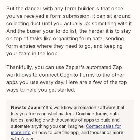
But the danger with any form builder is that once
you've received a form submission, it can sit around
collecting dust until you actually
do
something with it.
And the busier your to-do list, the harder it is to stay
on top of tasks like organizing form data, sending
form entries where they need to go, and keeping
your team in the loop.
Thankfully, you can use Zapier's automated Zap
workflows to connect Cognito Forms to the other
apps you use every day. Here are a few of the top
ways to help you get started.
New to Zapier?
It's workflow automation software that
lets you focus on what matters. Combine forms, data
tables, and logic with thousands of apps to build and
automate anything you can imagine.
Contact sales for
more info
on how to use this app, and thousands more,
with Zapier.