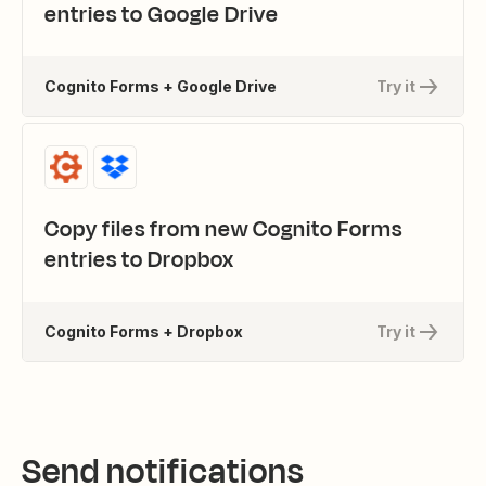
entries to Google Drive
Cognito Forms + Google Drive
Try it
Copy files from new Cognito Forms
entries to Dropbox
Cognito Forms + Dropbox
Try it
Send notifications