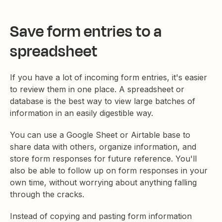
Save form entries to a
spreadsheet
If you have a lot of incoming form entries, it's easier
to review them in one place. A spreadsheet or
database is the best way to view large batches of
information in an easily digestible way.
You can use a Google Sheet or Airtable base to
share data with others, organize information, and
store form responses for future reference. You'll
also be able to follow up on form responses in your
own time, without worrying about anything falling
through the cracks.
Instead of copying and pasting form information