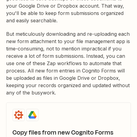
your Google Drive or Dropbox account. That way,
you'll be able to keep form submissions organized
and easily searchable.
But meticulously downloading and re-uploading each
new form attachment to your file management app is
time-consuming, not to mention impractical if you
receive a lot of form submissions. Instead, you can
use one of these Zap workflows to automate that
process. All new form entries in Cognito Forms will
be uploaded as files in Google Drive or Dropbox,
keeping your records organized and updated without
any of the busywork.
Copy files from new Cognito Forms