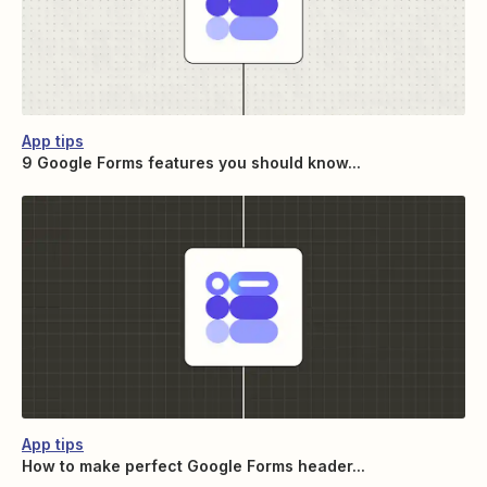
App tips
9 Google Forms features you should know...
App tips
How to make perfect Google Forms header...