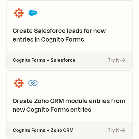
Create Salesforce leads for new
entries in Cognito Forms
Cognito Forms + Salesforce
Try it
Create Zoho CRM module entries from
new Cognito Forms entries
Cognito Forms + Zoho CRM
Try it