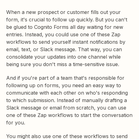
When a new prospect or customer fills out your
form, it's crucial to follow up quickly. But you can't
be glued to Cognito Forms all day waiting for new
entries. Instead, you could use one of these Zap
workflows to send yourself instant notifications by
email, text, or Slack message. That way, you can
consolidate your updates into one channel while
being sure you don't miss a time-sensitive issue.
And if you're part of a team that's responsible for
following up on forms, you need an easy way to
communicate with each other on who's responding
to which submission. Instead of manually drafting a
Slack message or email from scratch, you can use
one of these Zap workflows to start the conversation
for you.
You might also use one of these workflows to send