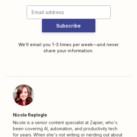
Subscribe
We’ll email you 1-3 times per week—and never
share your information.
Nicole Replogle
Nicole is a senior content specialist at Zapier, who's
been covering AI, automation, and productivity tech
for years. When she's not writing or nerding out about