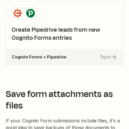
Create Pipedrive leads from new
Cognito Forms entries
Cognito Forms + Pipedrive
Try it
Save form attachments as
files
If your Cognito Form submissions include files, it's a
good idea to save backups of those documents to