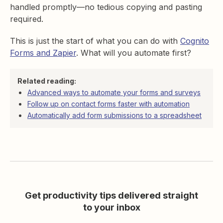
handled promptly—no tedious copying and pasting
required.
This is just the start of what you can do with
Cognito
Forms and Zapier
. What will you automate first?
Related reading:
Advanced ways to automate your forms and surveys
Follow up on contact forms faster with automation
Automatically add form submissions to a spreadsheet
Get productivity tips delivered straight
to your inbox