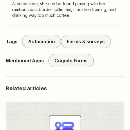
AI automation, she can be found playing with her
rambunctious border collie mix, marathon training, and
drinking way too much coffee.
Tags
Automation
Forms & surveys
Mentioned Apps
Cognito Forms
Related articles