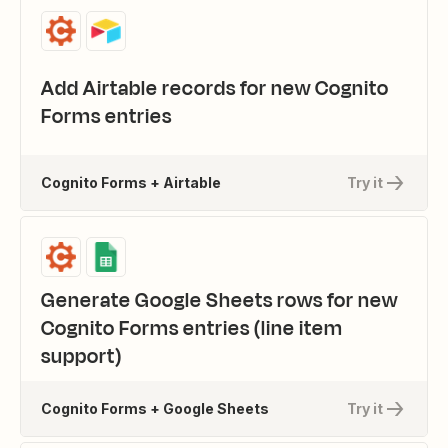
Add Airtable records for new Cognito
Forms entries
Cognito Forms + Airtable
Try it
Generate Google Sheets rows for new
Cognito Forms entries (line item
support)
Cognito Forms + Google Sheets
Try it