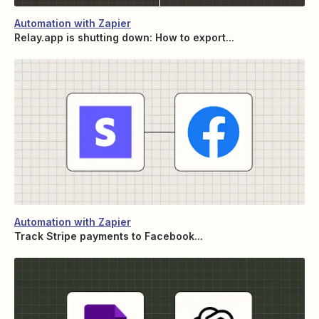
Automation with Zapier
Relay.app is shutting down: How to export...
Automation with Zapier
Track Stripe payments to Facebook...