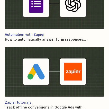
Automation with Zapier
How to automatically answer form responses...
Zapier tutorials
Track offline conversions in Google Ads with...