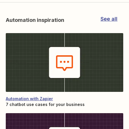
See all
Automation inspiration
Automation with Zapier
7 chatbot use cases for your business