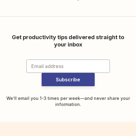
Get productivity tips delivered straight to
your inbox
Subscribe
We’ll email you 1-3 times per week—and never share your
information.