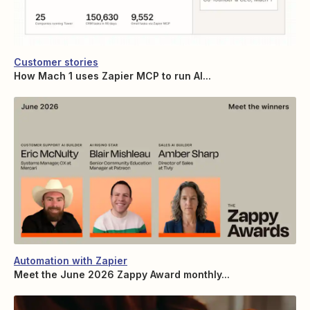
Customer stories
How Mach 1 uses Zapier MCP to run AI...
Automation with Zapier
Meet the June 2026 Zappy Award monthly...