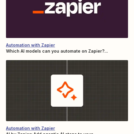
Automation with Zapier
Which AI models can you automate on Zapier?...
Automation with Zapier