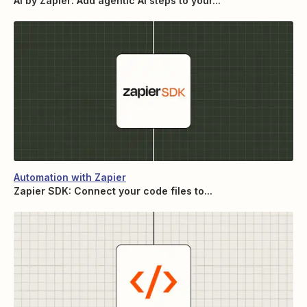
AI by Zapier: Add agentic AI steps to your...
Automation with Zapier
Zapier SDK: Connect your code files to...