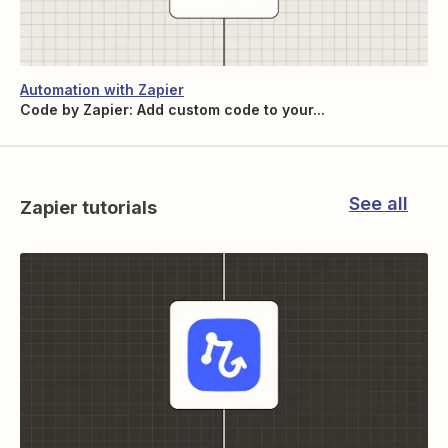
Automation with Zapier
Code by Zapier: Add custom code to your...
See all
Zapier tutorials