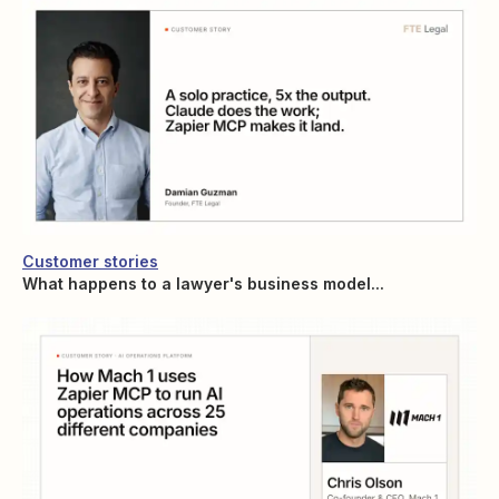
Customer stories
What happens to a lawyer's business model...