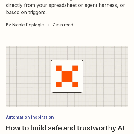
directly from your spreadsheet or agent harness, or
based on triggers.
By
Nicole Replogle
•
7 min read
Automation inspiration
How to build safe and trustworthy AI