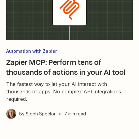
Automation with Zapier
Zapier MCP: Perform tens of
thousands of actions in your AI tool
The fastest way to let your AI interact with
thousands of apps. No complex API integrations
required.
By
Steph Spector
•
7 min read