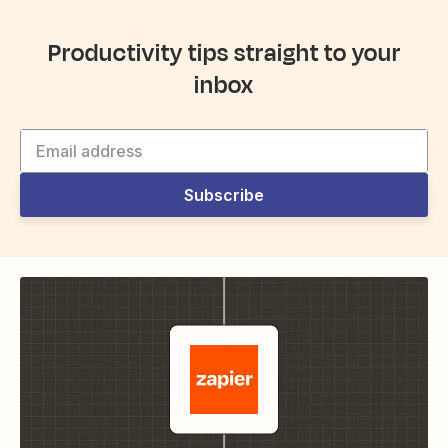
Productivity tips straight to your
inbox
Subscribe