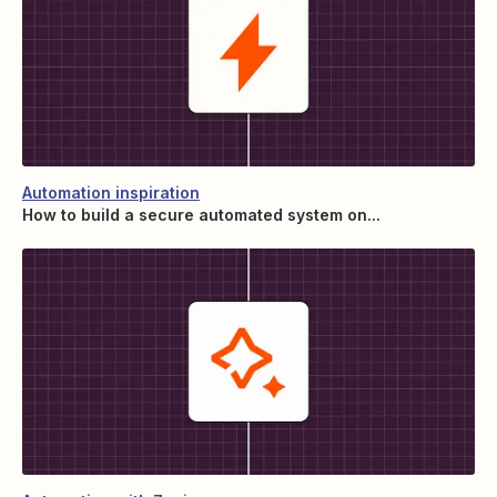
Automation inspiration
How to build a secure automated system on...