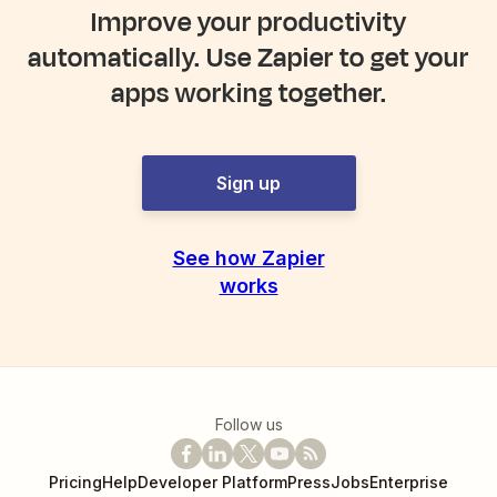
Improve your productivity
automatically. Use Zapier to get your
apps working together.
Sign up
See how Zapier
works
Follow us
Pricing
Help
Developer Platform
Press
Jobs
Enterprise