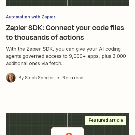
Automation with Zapier
Zapier SDK: Connect your code files
to thousands of actions
With the Zapier SDK, you can give your AI coding
agents governed access to 9,000+ apps, plus 3,000
additional ones via fetch.
By
Steph Spector
•
6 min read
Featured article