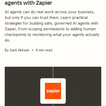
agents with Zapier
AI agents can do real work across your business,
but only if you can trust them. Learn practical
strategies for building safe, governed AI agents with
Zapier, from scoping permissions to adding human
checkpoints to monitoring what your agents actually
do.
By
Sami Akkawi
•
9 min read