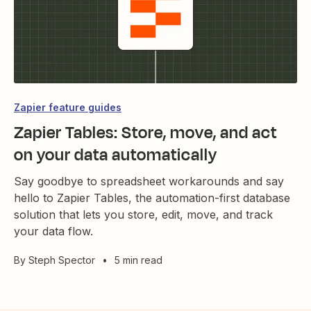
Zapier feature guides
Zapier Tables: Store, move, and act
on your data automatically
Say goodbye to spreadsheet workarounds and say
hello to Zapier Tables, the automation-first database
solution that lets you store, edit, move, and track
your data flow.
By
Steph Spector
•
5 min read