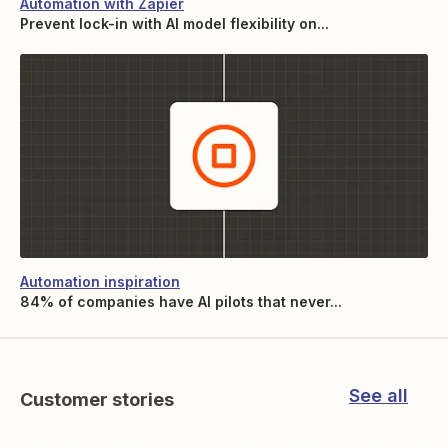
Automation with Zapier
Prevent lock-in with AI model flexibility on...
Automation inspiration
84% of companies have AI pilots that never...
See all
Customer stories