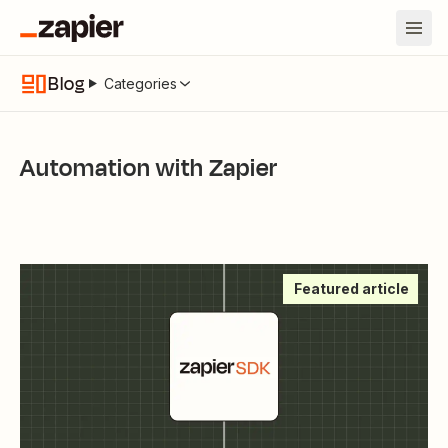
Blog
Categories
Automation with Zapier
Featured article