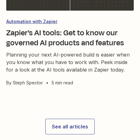
Automation with Zapier
Zapier's AI tools: Get to know our
governed AI products and features
Planning your next AI-powered build is easier when
you know what you have to work with. Peek inside
for a look at the AI tools available in Zapier today.
By
Steph Spector
•
5 min read
See all articles