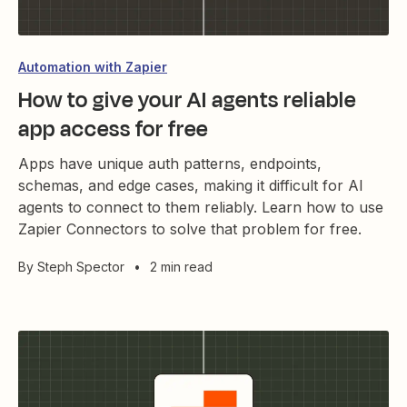
Automation with Zapier
How to give your AI agents reliable
app access for free
Apps have unique auth patterns, endpoints,
schemas, and edge cases, making it difficult for AI
agents to connect to them reliably. Learn how to use
Zapier Connectors to solve that problem for free.
By
Steph Spector
•
2 min read