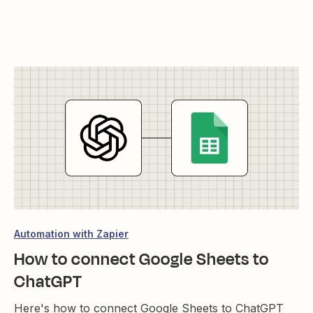
Automation with Zapier
How to connect Google Sheets to
ChatGPT
Here's how to connect Google Sheets to ChatGPT