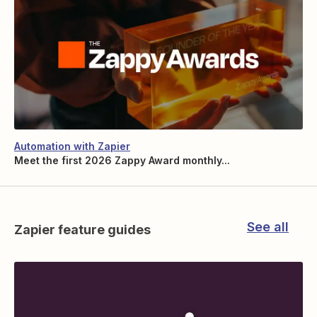
Automation with Zapier
Meet the first 2026 Zappy Award monthly...
See all
Zapier feature guides