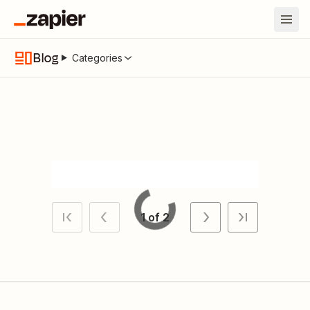
Blog
Categories
Loading
1 of 2