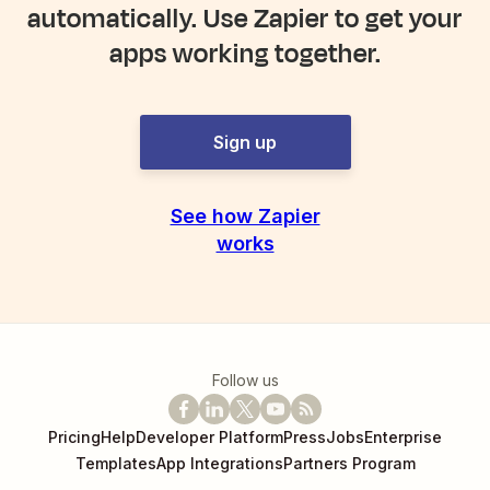
automatically. Use Zapier to get your
apps working together.
Sign up
See how Zapier
works
Follow us
Pricing
Help
Developer Platform
Press
Jobs
Enterprise
Templates
App Integrations
Partners Program