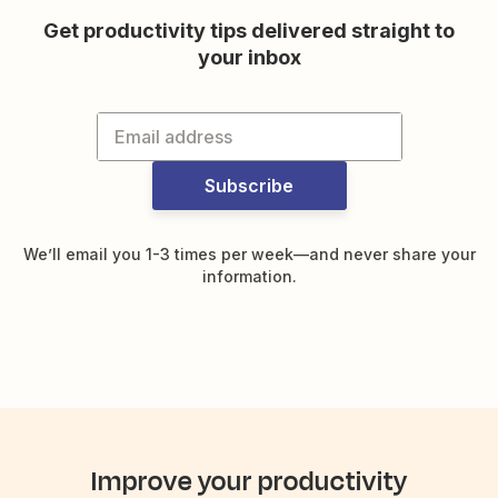
Get productivity tips delivered straight to
your inbox
Subscribe
We’ll email you 1-3 times per week—and never share your
information.
Improve your productivity