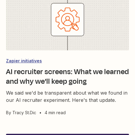
Zapier initiatives
AI recruiter screens: What we learned
and why we'll keep going
We said we'd be transparent about what we found in
our AI recruiter experiment. Here's that update.
By
Tracy St.Dic
•
4 min read