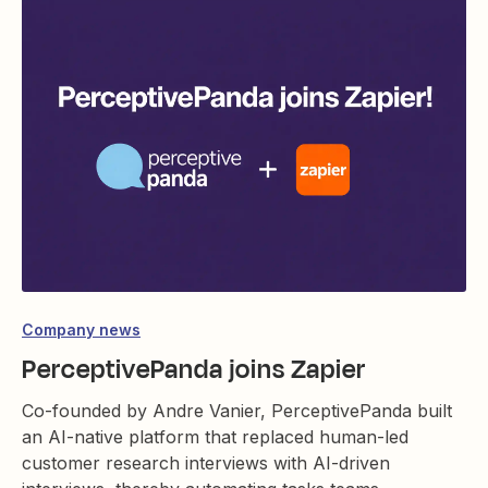
Company news
PerceptivePanda joins Zapier
Co-founded by Andre Vanier, PerceptivePanda built
an AI-native platform that replaced human-led
customer research interviews with AI-driven