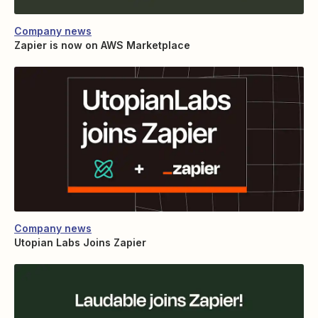
Company news
Zapier is now on AWS Marketplace
Company news
Utopian Labs Joins Zapier