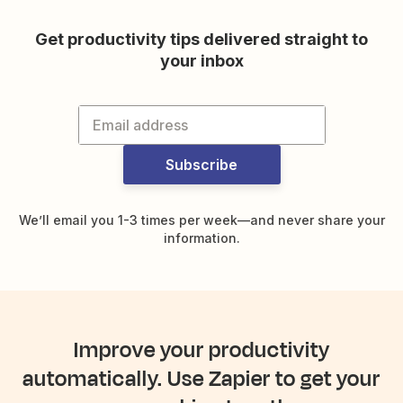
Get productivity tips delivered straight to
your inbox
Subscribe
We’ll email you 1-3 times per week—and never share your
information.
Improve your productivity
automatically. Use Zapier to get your