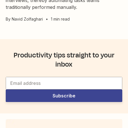
interviews, thereby automating tasks teams
traditionally performed manually.
By
Navid Zolfaghari
•
1 min read
Productivity tips straight to your
inbox
Subscribe