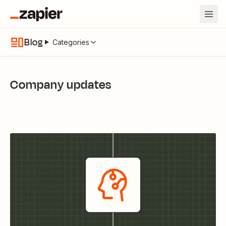
Blog
Categories
Company updates