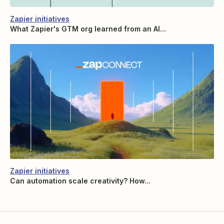
Zapier initiatives
What Zapier's GTM org learned from an AI...
Zapier initiatives
Can automation scale creativity? How...