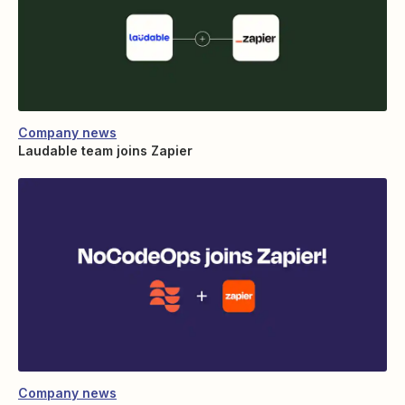
Company news
Laudable team joins Zapier
Company news