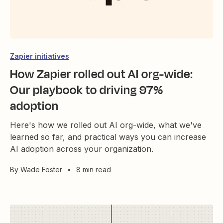
Zapier initiatives
How Zapier rolled out AI org-wide:
Our playbook to driving 97%
adoption
Here's how we rolled out AI org-wide, what we've
learned so far, and practical ways you can increase
AI adoption across your organization.
By
Wade Foster
•
8 min read