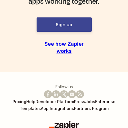
apps working together.
Sign up
See how Zapier
works
Follow us
Pricing
Help
Developer Platform
Press
Jobs
Enterprise
Templates
App Integrations
Partners Program