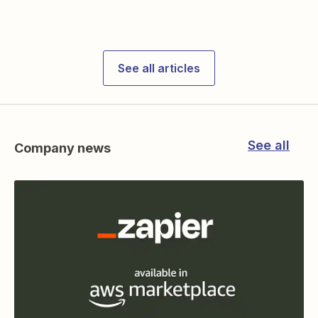
See all articles
See all
Company news