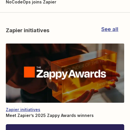
NoCodeOps joins Zapier
See all
Zapier initiatives
Zapier initiatives
Meet Zapier’s 2025 Zappy Awards winners