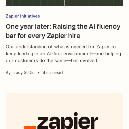
Zapier initiatives
One year later: Raising the AI fluency
bar for every Zapier hire
Our understanding of what is needed for Zapier to
keep leading in an AI-first environment—and helping
our customers do the same—has evolved.
By
Tracy St.Dic
•
4 min read