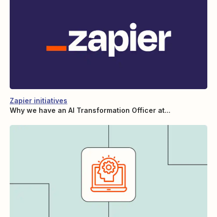
Zapier initiatives
Why we have an AI Transformation Officer at...