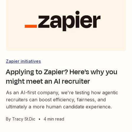
Zapier initiatives
Applying to Zapier? Here's why you
might meet an AI recruiter
As an AI-first company, we're testing how agentic
recruiters can boost efficiency, fairness, and
ultimately a more human candidate experience.
By
Tracy St.Dic
•
4 min read