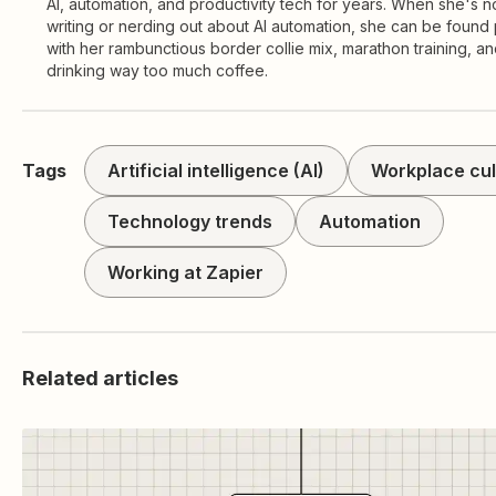
AI, automation, and productivity tech for years. When she's n
writing or nerding out about AI automation, she can be found 
with her rambunctious border collie mix, marathon training, a
drinking way too much coffee.
Tags
Artificial intelligence (AI)
Workplace cul
Technology trends
Automation
Working at Zapier
Related articles