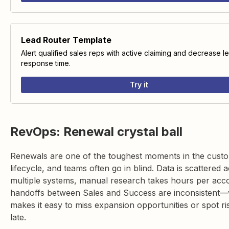
Lead Router Template
Alert qualified sales reps with active claiming and decrease l
response time.
Try it
RevOps: Renewal crystal ball
Renewals are one of the toughest moments in the cust
lifecycle, and teams often go in blind. Data is scattered 
multiple systems, manual research takes hours per acc
handoffs between Sales and Success are inconsistent
makes it easy to miss expansion opportunities or spot ri
late.