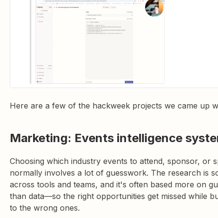
Here are a few of the hackweek projects we came up wi
Marketing: Events intelligence syst
Choosing which industry events to attend, sponsor, or s
normally involves a lot of guesswork. The research is s
across tools and teams, and it's often based more on gut
than data—so the right opportunities get missed while b
to the wrong ones.