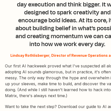
day execution and think bigger. It 
designed to spark creativity and
encourage bold ideas. At its core, i
about building belief in what's poss
and creating momentum we can ca
into how we work every day.
Lindsay Rothlisberger, Director of Revenue Operations a
Our first AI hackweek proved what I've suspected all al
adopting AI sounds glamorous, but in practice, it's often 
messy. The only way through the hype and overwhelm is
up your sleeves, make time to build, and discover the v
doing. (And while I still haven't learned how to hack into
Matrix, there's always next time.)
Want to take the next step? Download our guide to AI a