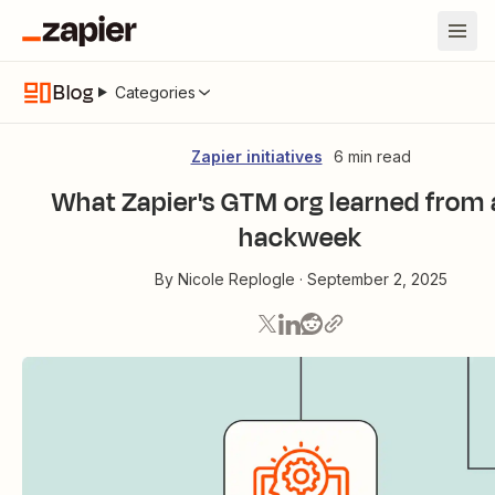
Blog
Categories
Zapier initiatives
6 min read
What Zapier's GTM org learned from 
hackweek
By
Nicole Replogle
·
September 2, 2025