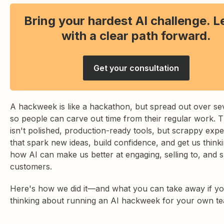
Bring your hardest AI challenge. 
with a clear path forward.
Get your consultation
A hackweek is like a hackathon, but spread out over se
so people can carve out time from their regular work. 
isn't polished, production-ready tools, but scrappy exp
that spark new ideas, build confidence, and get us think
how AI can make us better at engaging, selling to, and 
customers.
Here's how we did it—and what you can take away if yo
thinking about running an AI hackweek for your own t