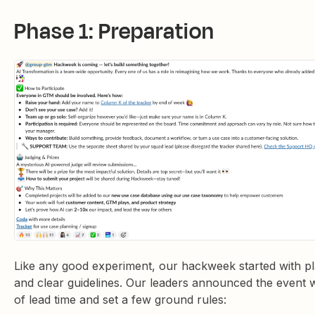
Phase 1: Preparation
Like any good experiment, our hackweek started with p
and clear guidelines. Our leaders announced the event w
of lead time and set a few ground rules: