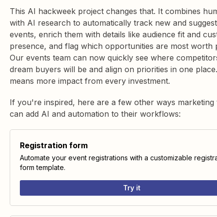
This AI hackweek project changes that. It combines hu
with AI research to automatically track new and sugges
events, enrich them with details like audience fit and cu
presence, and flag which opportunities are most worth 
Our events team can now quickly see where competitor
dream buyers will be and align on priorities in one place
means more impact from every investment.
If you're inspired, here are a few other ways marketing
can add AI and automation to their workflows:
Registration form
Automate your event registrations with a customizable registr
form template.
Try it