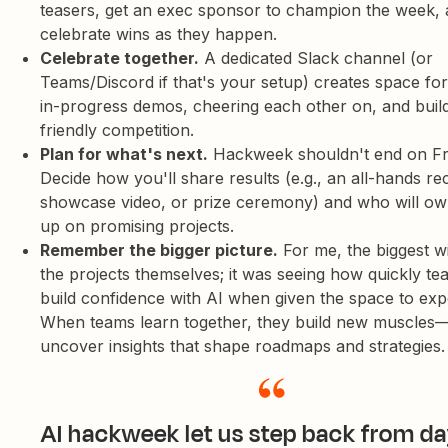
teasers, get an exec sponsor to champion the week,
celebrate wins as they happen.
Celebrate together.
A dedicated Slack channel (or
Teams/Discord if that's your setup) creates space for
in-progress demos, cheering each other on, and buildin
friendly competition.
Plan for what's next.
Hackweek shouldn't end on Fr
Decide how you'll share results (e.g., an all-hands re
showcase video, or prize ceremony) and who will ow
up on promising projects.
Remember the bigger picture.
For me, the biggest w
the projects themselves; it was seeing how quickly t
build confidence with AI when given the space to exp
When teams learn together, they build new muscles
uncover insights that shape roadmaps and strategies.
AI hackweek let us step back from da