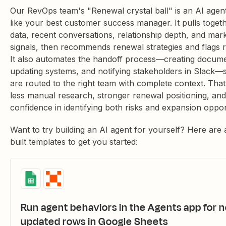
Our RevOps team's "Renewal crystal ball" is an AI agent
like your best customer success manager. It pulls toget
data, recent conversations, relationship depth, and mar
signals, then recommends renewal strategies and flags ri
It also automates the handoff process—creating docume
updating systems, and notifying stakeholders in Slack—
are routed to the right team with complete context. Tha
less manual research, stronger renewal positioning, an
confidence in identifying both risks and expansion opport
Want to try building an AI agent for yourself? Here are 
built templates to get you started:
Run agent behaviors in the Agents app for 
updated rows in Google Sheets