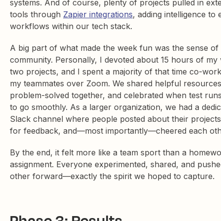
systems. And of course, plenty of projects pulled in ext
tools through
Zapier integrations
, adding intelligence to 
workflows within our tech stack.
A big part of what made the week fun was the sense of
community. Personally, I devoted about 15 hours of my
two projects, and I spent a majority of that time co-work
my teammates over Zoom. We shared helpful resources
problem-solved together, and celebrated when test runs
to go smoothly. As a larger organization, we had a dedi
Slack channel where people posted about their projects
for feedback, and—most importantly—cheered each ot
By the end, it felt more like a team sport than a homew
assignment. Everyone experimented, shared, and push
other forward—exactly the spirit we hoped to capture.