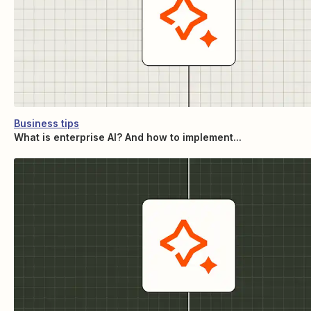
Business tips
What is enterprise AI? And how to implement...