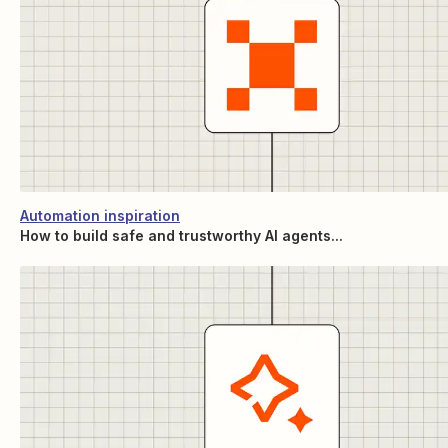
Automation inspiration
How to build safe and trustworthy AI agents...