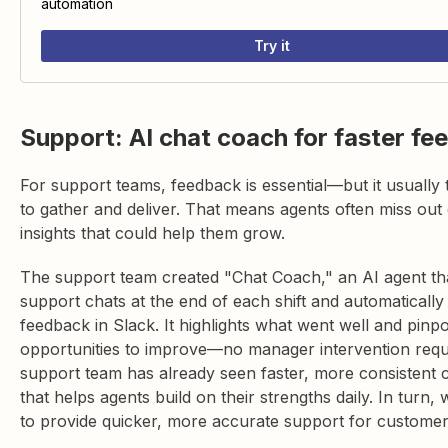
automation
Try it
Support: AI chat coach for faster fe
For support teams, feedback is essential—but it usually 
to gather and deliver. That means agents often miss out 
insights that could help them grow.
The support team created "Chat Coach," an AI agent th
support chats at the end of each shift and automatically 
feedback in Slack. It highlights what went well and pinpo
opportunities to improve—no manager intervention requ
support team has already seen faster, more consistent 
that helps agents build on their strengths daily. In turn, 
to provide quicker, more accurate support for customer