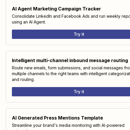
AI Agent Marketing Campaign Tracker
Consolidate LinkedIn and Facebook Ads and run weekly repo
using an AI Agent.
Try it
Intelligent multi-channel inbound message routing
Route new emails, form submissions, and social messages fr
multiple channels to the right teams with intelligent categoriza
and routing.
Try it
AI Generated Press Mentions Template
Streamline your brand's media monitoring with AI-powered