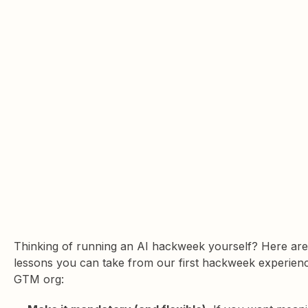
Thinking of running an AI hackweek yourself? Here are
lessons you can take from our first hackweek experienc
GTM org: