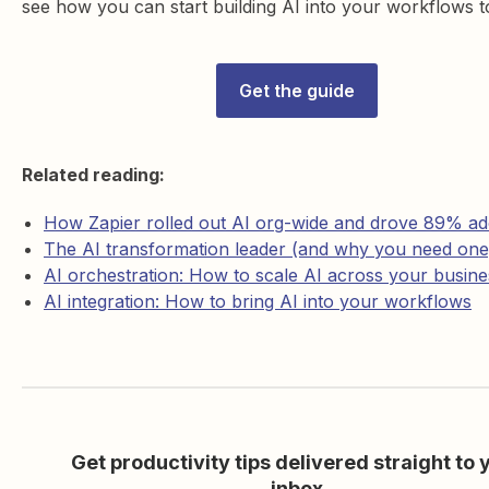
see how you can start building AI into your workflows t
Get the guide
Related reading:
How Zapier rolled out AI org-wide and drove 89% ad
The AI transformation leader (and why you need one
AI orchestration: How to scale AI across your busine
AI integration: How to bring AI into your workflows
Get productivity tips delivered straight to 
inbox