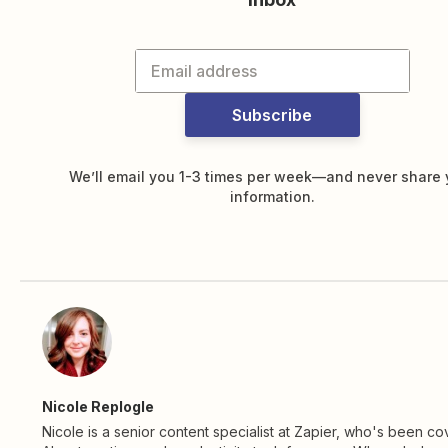
Subscribe
We’ll email you 1-3 times per week—and never share 
information.
Nicole Replogle
Nicole is a senior content specialist at Zapier, who's been co