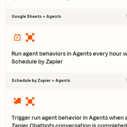
Google Sheets + Agents
Run agent behaviors in Agents every hour w
Schedule by Zapier
Schedule by Zapier + Agents
Trigger run agent behavior in Agents when 
Zapier Chatbots conversation is completed