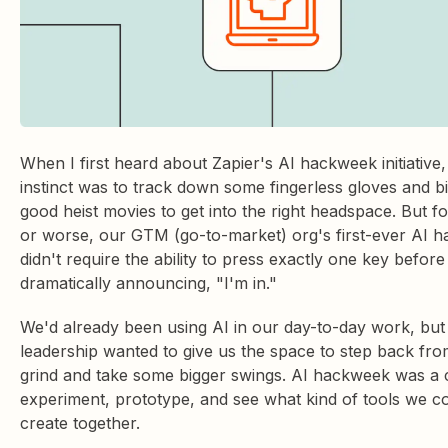
When I first heard about Zapier's AI hackweek initiative,
instinct was to track down some fingerless gloves and b
good heist movies to get into the right headspace. But fo
or worse, our GTM (go-to-market) org's first-ever AI 
didn't require the ability to press exactly one key before
dramatically announcing, "I'm in."
We'd already been using AI in our day-to-day work, but
leadership wanted to give us the space to step back from
grind and take some bigger swings. AI hackweek was a 
experiment, prototype, and see what kind of tools we c
create together.