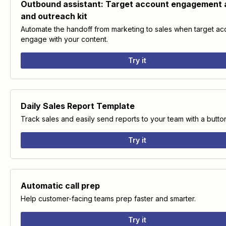
Outbound assistant: Target account engagement a
and outreach kit
Automate the handoff from marketing to sales when target ac
engage with your content.
Try it
Daily Sales Report Template
Track sales and easily send reports to your team with a butto
Try it
Automatic call prep
Help customer-facing teams prep faster and smarter.
Try it