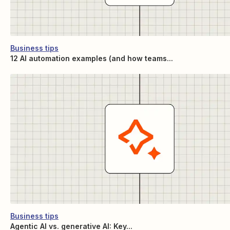
Business tips
12 AI automation examples (and how teams...
Business tips
Agentic AI vs. generative AI: Key...