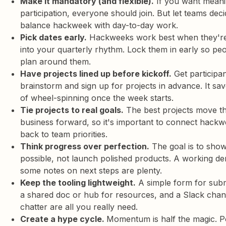
Make it mandatory (and flexible).
If you want meani
participation, everyone should join. But let teams dec
balance hackweek with day-to-day work.
Pick dates early.
Hackweeks work best when they'r
into your quarterly rhythm. Lock them in early so pe
plan around them.
Have projects lined up before kickoff.
Get participan
brainstorm and sign up for projects in advance. It sa
of wheel-spinning once the week starts.
Tie projects to real goals.
The best projects move t
business forward, so it's important to connect hackw
back to team priorities.
Think progress over perfection.
The goal is to sho
possible, not launch polished products. A working d
some notes on next steps are plenty.
Keep the tooling lightweight.
A simple form for subm
a shared doc or hub for resources, and a Slack chan
chatter are all you really need.
Create a hype cycle.
Momentum is half the magic. P