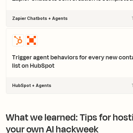
Zapier Chatbots + Agents
Trigger agent behaviors for every new cont
list on HubSpot
HubSpot + Agents
What we learned: Tips for host
your own AI hackweek