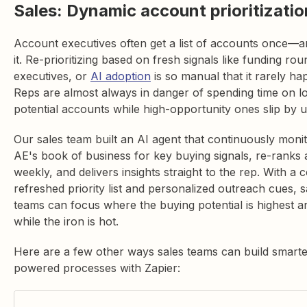
Sales: Dynamic account prioritizatio
Account executives often get a list of accounts once—a
it. Re-prioritizing based on fresh signals like funding ro
executives, or
AI adoption
is so manual that it rarely ha
Reps are almost always in danger of spending time on l
potential accounts while high-opportunity ones slip by 
Our sales team built an AI agent that continuously moni
AE's book of business for key buying signals, re-ranks
weekly, and delivers insights straight to the rep. With a 
refreshed priority list and personalized outreach cues, s
teams can focus where the buying potential is highest an
while the iron is hot.
Here are a few other ways sales teams can build smarte
powered processes with Zapier: