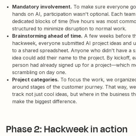
Mandatory involvement.
To make sure everyone got
hands on AI, participation wasn't optional. Each tea
dedicated blocks of time (five hours was most commo
structured to minimize disruption to normal work.
Brainstorming ahead of time.
A few weeks before t
hackweek, everyone submitted AI project ideas and 
to a shared spreadsheet. Anyone who didn't have a sp
idea could add their name to the project. By kickoff, 
person had already signed up for a project—which m
scrambling on day one.
Project categories.
To focus the work, we organized
around stages of the customer journey. That way, we
track not just cool ideas, but where in the business t
make the biggest difference.
Phase 2: Hackweek in action