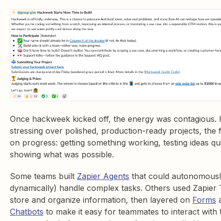
Once hackweek kicked off, the energy was contagious. 
stressing over polished, production-ready projects, the
on progress: getting something working, testing ideas qu
showing what was possible.
Some teams built
Zapier Agents
that could autonomousl
dynamically) handle complex tasks. Others used Zapier 
store and organize information, then layered on
Forms
Chatbots
to make it easy for teammates to interact with