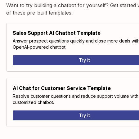
Want to try building a chatbot for yourself? Get started 
of these pre-built templates:
Sales Support AI Chatbot Template
Answer prospect questions quickly and close more deals wit
OpenAI-powered chatbot.
Try it
AI Chat for Customer Service Template
Resolve customer questions and reduce support volume with
customized chatbot.
Try it