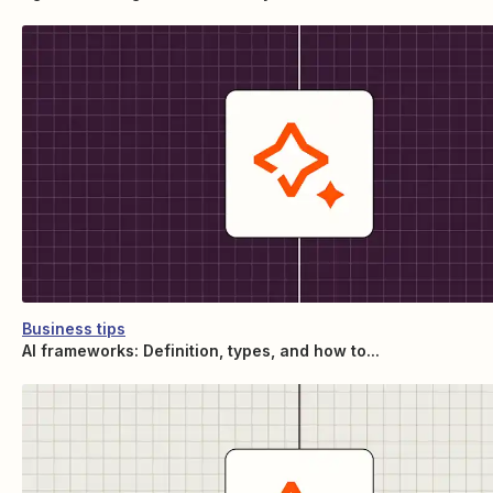
Business tips
AI frameworks: Definition, types, and how to...