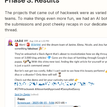
Phase 3: Results
The projects that came out of hackweek were as varied
teams. To make things even more fun, we had an AI bot
the submissions and post cheeky recaps in our dedicate
thread.