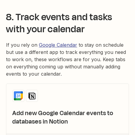
8. Track events and tasks
with your calendar
If you rely on
Google Calendar
to stay on schedule
but use a different app to track everything you need
to work on, these workflows are for you. Keep tabs
on everything coming up without manually adding
events to your calendar.
Add new Google Calendar events to
databases in Notion