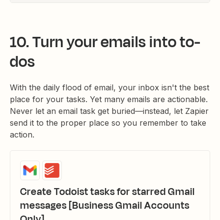
10. Turn your emails into to-
dos
With the daily flood of email, your inbox isn't the best
place for your tasks. Yet many emails are actionable.
Never let an email task get buried—instead, let Zapier
send it to the proper place so you remember to take
action.
Create Todoist tasks for starred Gmail
messages [Business Gmail Accounts
Only]