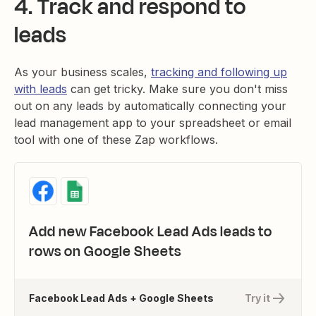
4. Track and respond to
leads
As your business scales,
tracking and following up
with leads
can get tricky. Make sure you don't miss
out on any leads by automatically connecting your
lead management app to your spreadsheet or email
tool with one of these Zap workflows.
Add new Facebook Lead Ads leads to
rows on Google Sheets
Facebook Lead Ads + Google Sheets
Try it