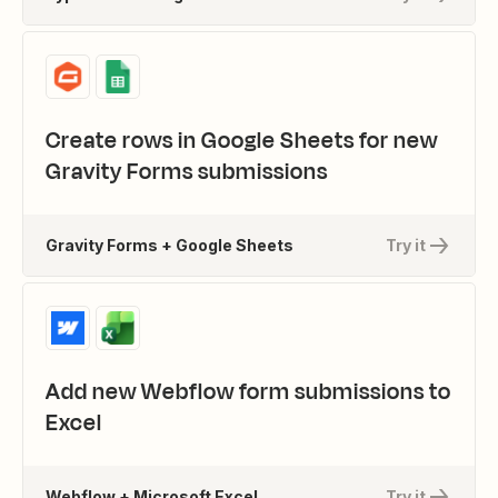
Create rows in Google Sheets for new
Gravity Forms submissions
Gravity Forms + Google Sheets
Try it
Add new Webflow form submissions to
Excel
Webflow + Microsoft Excel
Try it