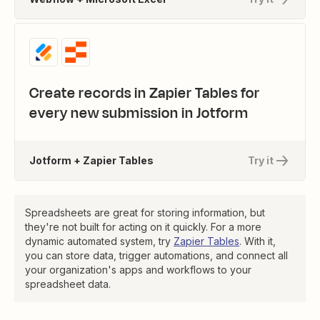
Create records in Zapier Tables for
every new submission in Jotform
Jotform + Zapier Tables
Try it
Spreadsheets are great for storing information, but
they're not built for acting on it quickly. For a more
dynamic automated system, try
Zapier Tables
. With it,
you can store data, trigger automations, and connect all
your organization's apps and workflows to your
spreadsheet data.