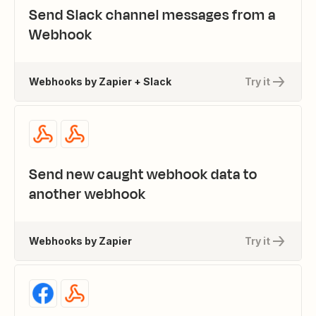
Send Slack channel messages from a
Webhook
Webhooks by Zapier + Slack
Try it
Send new caught webhook data to
another webhook
Webhooks by Zapier
Try it