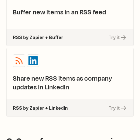
Buffer new items in an RSS feed
RSS by Zapier + Buffer
Try it
Share new RSS items as company
updates in LinkedIn
RSS by Zapier + LinkedIn
Try it