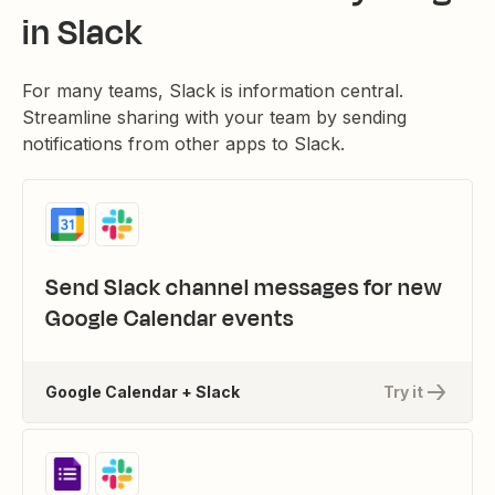
in Slack
For many teams, Slack is information central.
Streamline sharing with your team by sending
notifications from other apps to Slack.
Send Slack channel messages for new
Google Calendar events
Google Calendar + Slack
Try it