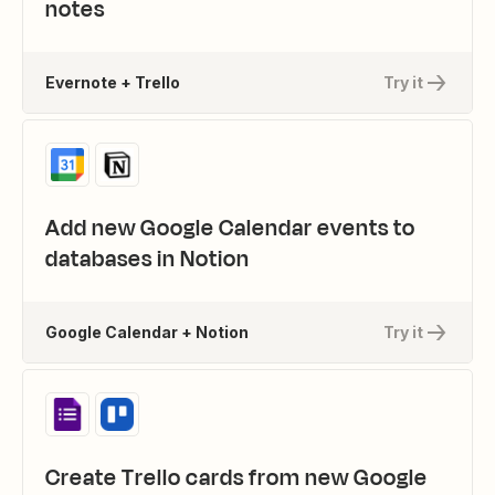
notes
Evernote + Trello
Try it
Add new Google Calendar events to
databases in Notion
Google Calendar + Notion
Try it
Create Trello cards from new Google