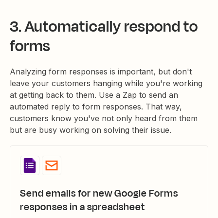
3. Automatically respond to
forms
Analyzing form responses is important, but don't
leave your customers hanging while you're working
at getting back to them. Use a Zap to send an
automated reply to form responses. That way,
customers know you've not only heard from them
but are busy working on solving their issue.
Send emails for new Google Forms
responses in a spreadsheet