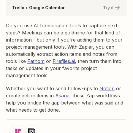
Trello + Google Calendar
Try it
Do you use AI transcription tools to capture next
steps? Meetings can be a goldmine for that kind of
information—but only if you're adding them to your
project management tools. With Zapier, you can
automatically extract action items and notes from
tools like
Fathom
or
Fireflies.ai
, then turn them into
tasks or updates in your favorite project
management tools.
Whether you want to send follow-ups to
Notion
or
create action items in
Asana
, these Zap workflows
help you bridge the gap between what was said and
what needs to get done.