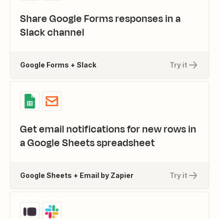
Share Google Forms responses in a
Slack channel
Google Forms + Slack
Try it
Get email notifications for new rows in
a Google Sheets spreadsheet
Google Sheets + Email by Zapier
Try it