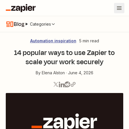
Blog
Categories
Automation inspiration
5 min read
14 popular ways to use Zapier to
scale your work securely
By
Elena Alston
·
June 4, 2026