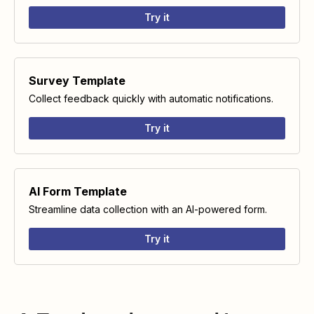
Try it
Survey Template
Collect feedback quickly with automatic notifications.
Try it
AI Form Template
Streamline data collection with an AI-powered form.
Try it