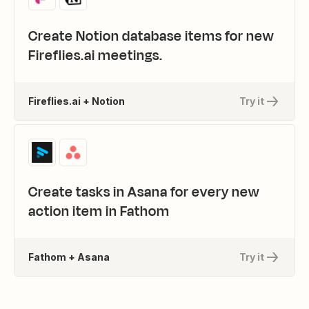
Create Notion database items for new
Fireflies.ai meetings.
Fireflies.ai + Notion
Try it
Create tasks in Asana for every new
action item in Fathom
Fathom + Asana
Try it