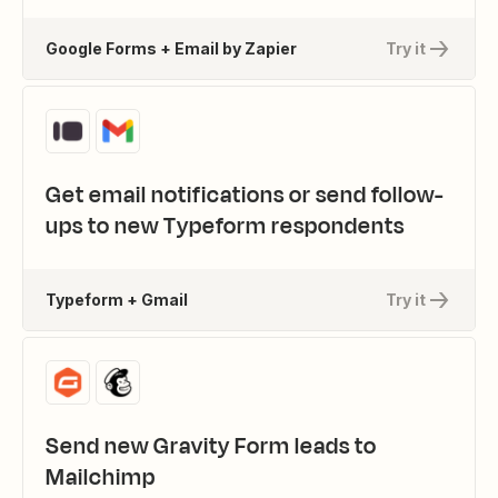
Google Forms + Email by Zapier
Try it
Get email notifications or send follow-
ups to new Typeform respondents
Typeform + Gmail
Try it
Send new Gravity Form leads to
Mailchimp