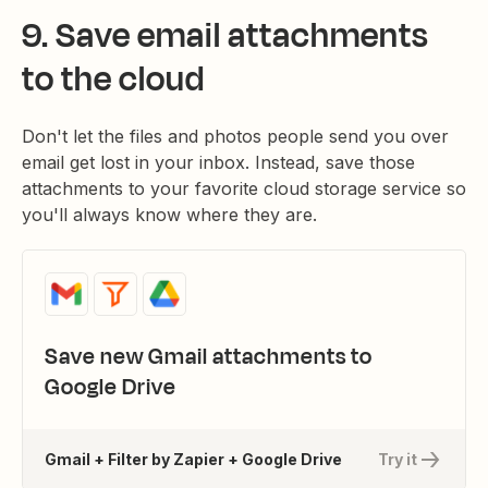
9. Save email attachments
to the cloud
Don't let the files and photos people send you over
email get lost in your inbox. Instead, save those
attachments to your favorite cloud storage service so
you'll always know where they are.
Save new Gmail attachments to
Google Drive
Gmail + Filter by Zapier + Google Drive
Try it