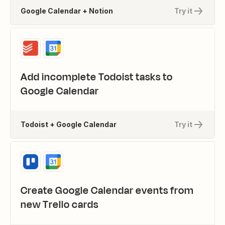
Google Calendar + Notion
Try it
Add incomplete Todoist tasks to
Google Calendar
Todoist + Google Calendar
Try it
Create Google Calendar events from
new Trello cards