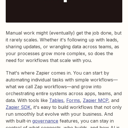
Manual work might (eventually) get the job done, but
it rarely scales. Whether it's following up with leads,
sharing updates, or wrangling data across teams, as
your processes grow more complex, so does the
need for workflows that scale with you.
That's where Zapier comes in. You can start by
automating individual tasks with simple workflows—
what we call Zap workflows—and grow into
orchestrating entire systems across apps, teams, and
data. With tools like
Tables
,
Forms
,
Zapier MCP
, and
Zapier SDK
, it's easy to build workflows that not only
run smoothly but evolve with your business. And
with built-in
governance
features, you can stay in
control of what connects, who builds, and how AI is