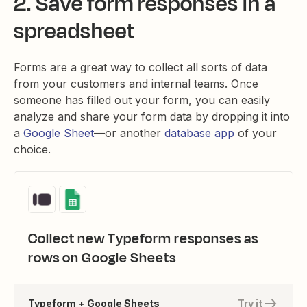
2. Save form responses in a
spreadsheet
Forms are a great way to collect all sorts of data
from your customers and internal teams. Once
someone has filled out your form, you can easily
analyze and share your form data by dropping it into
a
Google Sheet
—or another
database app
of your
choice.
Collect new Typeform responses as
rows on Google Sheets
Typeform + Google Sheets
Try it