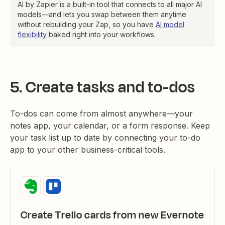
AI by Zapier is a built-in tool that connects to all major AI
models—and lets you swap between them anytime
without rebuilding your Zap, so you have
AI model
flexibility
baked right into your workflows.
5. Create tasks and to-dos
To-dos can come from almost anywhere—your
notes app, your calendar, or a form response. Keep
your task list up to date by connecting your to-do
app to your other business-critical tools.
Create Trello cards from new Evernote