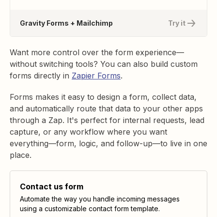
Gravity Forms + Mailchimp
Try it
Want more control over the form experience—
without switching tools? You can also build custom
forms directly in
Zapier Forms
.
Forms makes it easy to design a form, collect data,
and automatically route that data to your other apps
through a Zap. It's perfect for internal requests, lead
capture, or any workflow where you want
everything—form, logic, and follow-up—to live in one
place.
Contact us form
Automate the way you handle incoming messages
using a customizable contact form template.