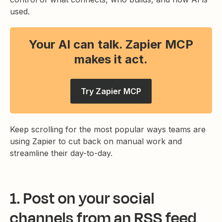
used.
Your AI can talk. Zapier MCP
makes it act.
Try Zapier MCP
Keep scrolling for the most popular ways teams are
using Zapier to cut back on manual work and
streamline their day-to-day.
1. Post on your social
channels from an RSS feed