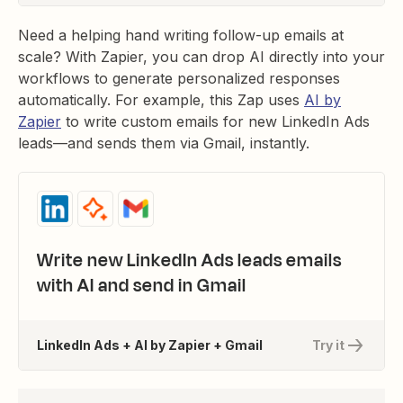
Need a helping hand writing follow-up emails at
scale? With Zapier, you can drop AI directly into your
workflows to generate personalized responses
automatically. For example, this Zap uses
AI by
Zapier
to write custom emails for new LinkedIn Ads
leads—and sends them via Gmail, instantly.
Write new LinkedIn Ads leads emails
with AI and send in Gmail
LinkedIn Ads + AI by Zapier + Gmail
Try it