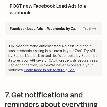
POST new Facebook Lead Ads to a
webhook
Facebook Lead Ads + Webhooks by Zapier
Try it
Tip:
Need to make authenticated API calls, but don't
want credentials sitting in plaintext in your Zap? Try API
by Zapier. It's a built-in tool like Webhooks by Zapier, but
it stores your API keys or OAuth credentials securely in a
Zapier connection, so they're never exposed in your
workflow.
Learn more in our feature guide.
7. Get notifications and
reminders about everything