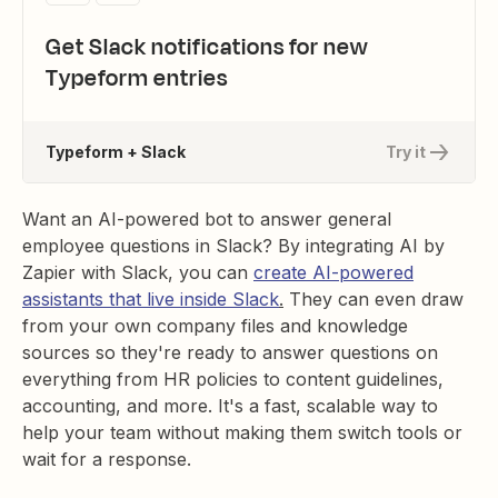
Get Slack notifications for new
Typeform entries
Typeform + Slack
Try it
Want an AI-powered bot to answer general
employee questions in Slack? By integrating AI by
Zapier with Slack, you can
create AI-powered
assistants that live inside Slack
.
They can even draw
from your own company files and knowledge
sources so they're ready to answer questions on
everything from HR policies to content guidelines,
accounting, and more. It's a fast, scalable way to
help your team without making them switch tools or
wait for a response.