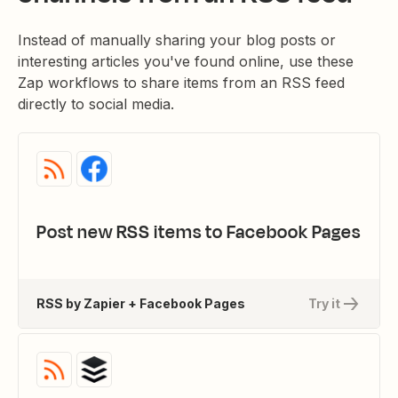
Instead of manually sharing your blog posts or
interesting articles you've found online, use these
Zap workflows to share items from an RSS feed
directly to social media.
Post new RSS items to Facebook Pages
RSS by Zapier + Facebook Pages
Try it