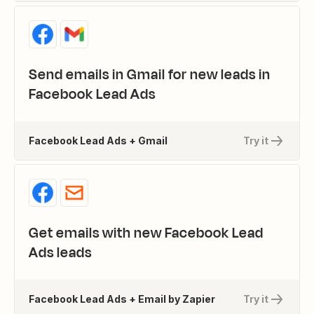
Send emails in Gmail for new leads in
Facebook Lead Ads
Facebook Lead Ads + Gmail
Try it
Get emails with new Facebook Lead
Ads leads
Facebook Lead Ads + Email by Zapier
Try it