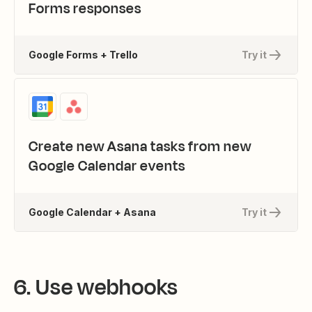
Forms responses
Google Forms + Trello
Try it
Create new Asana tasks from new
Google Calendar events
Google Calendar + Asana
Try it
6. Use webhooks