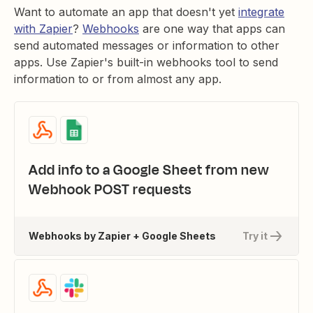
Want to automate an app that doesn't yet
integrate
with Zapier
?
Webhooks
are one way that apps can
send automated messages or information to other
apps. Use Zapier's built-in webhooks tool to send
information to or from almost any app.
Add info to a Google Sheet from new
Webhook POST requests
Webhooks by Zapier + Google Sheets
Try it