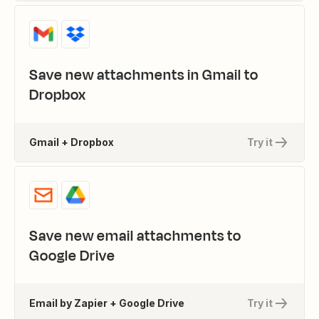
Save new attachments in Gmail to
Dropbox
Gmail + Dropbox
Try it
Save new email attachments to
Google Drive
Email by Zapier + Google Drive
Try it