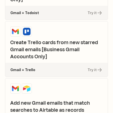
Gmail + Todoist
Try it
Create Trello cards from new starred
Gmail emails [Business Gmail
Accounts Only]
Gmail + Trello
Try it
Add new Gmail emails that match
searches to Airtable as records