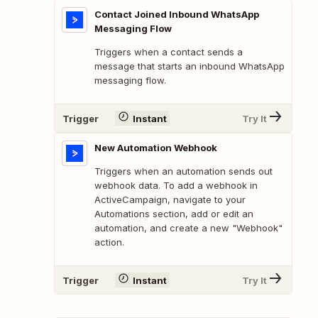
Contact Joined Inbound WhatsApp
Messaging Flow
Triggers when a contact sends a
message that starts an inbound WhatsApp
messaging flow.
Trigger
Instant
Try It
New Automation Webhook
Triggers when an automation sends out
webhook data. To add a webhook in
ActiveCampaign, navigate to your
Automations section, add or edit an
automation, and create a new "Webhook"
action.
Trigger
Instant
Try It