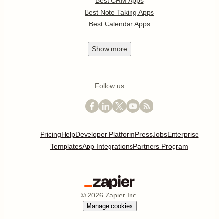
Best CRM Apps
Best Note Taking Apps
Best Calendar Apps
Show
more
Follow us
Pricing
Help
Developer Platform
Press
Jobs
Enterprise
Templates
App Integrations
Partners Program
©
2026
Zapier Inc.
Manage cookies