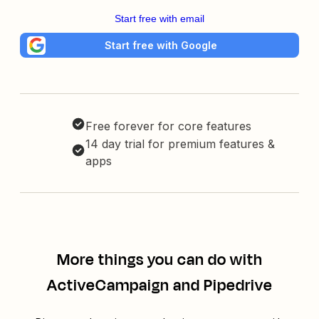
Start free with email
Start free with Google
Free forever for core features
14 day trial for premium features &
apps
More things you can do with
ActiveCampaign and Pipedrive