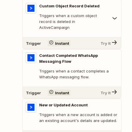
Custom Object Record Deleted
Triggers when a custom object
record is deleted in
ActiveCampaign
Trigger
Instant
Try It
Contact Completed WhatsApp
Messaging Flow
Triggers when a contact completes a
WhatsApp messaging flow.
Trigger
Instant
Try It
New or Updated Account
Triggers when a new account is added or
an existing account's details are updated.