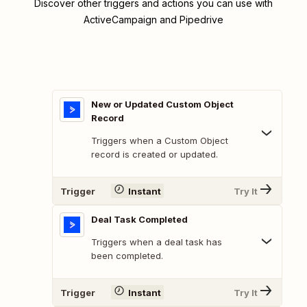
Discover other triggers and actions you can use with
ActiveCampaign and Pipedrive
New or Updated Custom Object
Record
Triggers when a Custom Object
record is created or updated.
Trigger
Instant
Try It
Deal Task Completed
Triggers when a deal task has
been completed.
Trigger
Instant
Try It