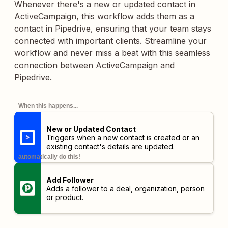
Whenever there's a new or updated contact in
ActiveCampaign, this workflow adds them as a
contact in Pipedrive, ensuring that your team stays
connected with important clients. Streamline your
workflow and never miss a beat with this seamless
connection between ActiveCampaign and
Pipedrive.
When this happens...
New or Updated Contact
Triggers when a new contact is created or an
existing contact's details are updated.
automatically do this!
Add Follower
Adds a follower to a deal, organization, person
or product.