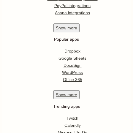
PayPal integrations
Asana integrations
Show
more
Popular apps
Dropbox
Google Sheets
DocuSign
WordPress
Office 365
Show
more
Trending apps
Twitch
Calendly
Microsoft To-Do