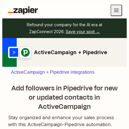
Refound your company for the AI era at
ZapConnect 2026.
Save your spot →
ActiveCampaign + Pipedrive
ActiveCampaign + Pipedrive integrations
Add followers in Pipedrive for new
or updated contacts in
ActiveCampaign
Stay organized and enhance your sales process
with this ActiveCampaign-Pipedrive automation.