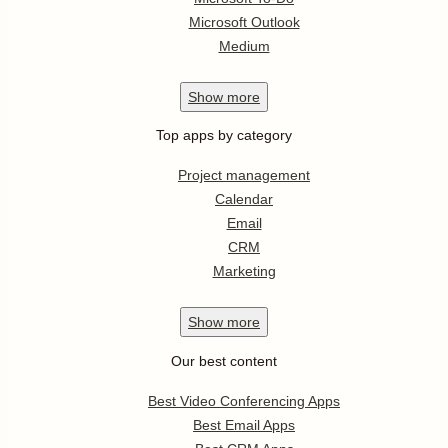
Microsoft Outlook
Medium
Show
more
Top apps by category
Project management
Calendar
Email
CRM
Marketing
Show
more
Our best content
Best Video Conferencing Apps
Best Email Apps