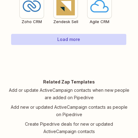
Zoho CRM
Zendesk Sell
Agile CRM
Load more
Related Zap Templates
Add or update ActiveCampaign contacts when new people
are added on Pipedrive
Add new or updated ActiveCampaign contacts as people
on Pipedrive
Create Pipedrive deals for new or updated
ActiveCampaign contacts