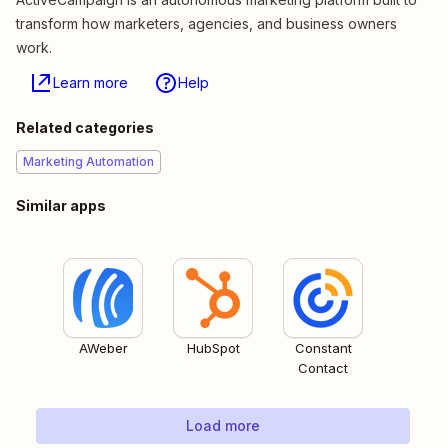
transform how marketers, agencies, and business owners
work.
Learn more
Help
Related categories
Marketing Automation
Similar apps
AWeber
HubSpot
Constant
Contact
Load more