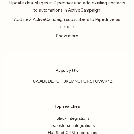
Update deal stages in Pipedrive and add existing contacts
to automations in ActiveCampaign
Add new ActiveCampaign subscribers to Pipedrive as
people
Apps by title
0-9
A
B
C
D
E
F
G
H
I
J
K
L
M
N
O
P
Q
R
S
T
U
V
W
X
Y
Z
Top searches
Slack integrations
Salesforce integrations
HubSpot CRM integrations