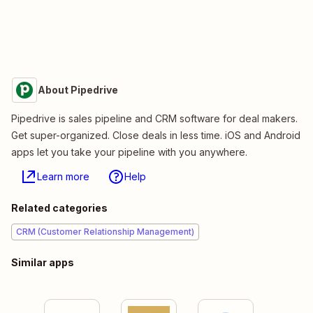
About Pipedrive
Pipedrive is sales pipeline and CRM software for deal makers.
Get super-organized. Close deals in less time. iOS and Android
apps let you take your pipeline with you anywhere.
Learn more
Help
Related categories
CRM (Customer Relationship Management)
Similar apps