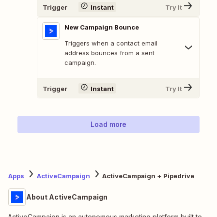
Trigger
Instant
Try It
New Campaign Bounce
Triggers when a contact email
address bounces from a sent
campaign.
Trigger
Instant
Try It
Load more
Apps
ActiveCampaign
ActiveCampaign + Pipedrive
About ActiveCampaign
ActiveCampaign is an autonomous marketing platform built to