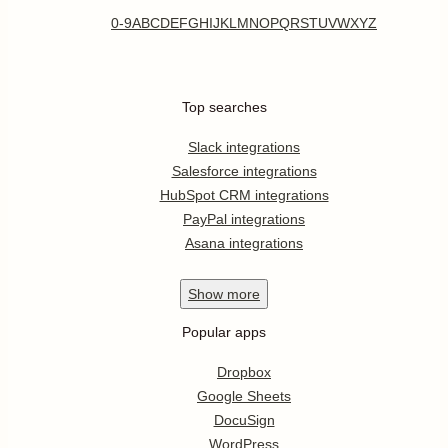
0-9
A
B
C
D
E
F
G
H
I
J
K
L
M
N
O
P
Q
R
S
T
U
V
W
X
Y
Z
Top searches
Slack integrations
Salesforce integrations
HubSpot CRM integrations
PayPal integrations
Asana integrations
Show
more
Popular apps
Dropbox
Google Sheets
DocuSign
WordPress