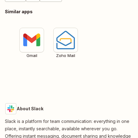
Similar apps
Gmail
Zoho Mail
About Slack
Slack is a platform for team communication: everything in one
place, instantly searchable, available wherever you go.
Offering instant messaging, document sharing and knowledge