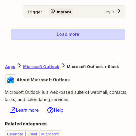
Trigger
Instant
Try It
Load more
Apps
Microsoft Outlook
Microsoft Outlook + Slack
About Microsoft Outlook
Microsoft Outlook is a web-based suite of webmail, contacts,
tasks, and calendaring services.
Learn more
Help
Related categories
Calendar
Email
Microsoft