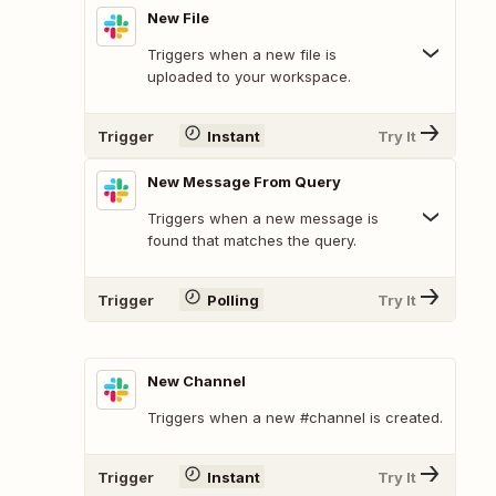
New File
Triggers when a new file is
uploaded to your workspace.
Trigger
Instant
Try It
New Message From Query
Triggers when a new message is
found that matches the query.
Trigger
Polling
Try It
New Channel
Triggers when a new #channel is created.
Trigger
Instant
Try It