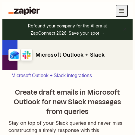
Refound your company for the AI era at
ZapConnect 2026.
Save your spot →
Microsoft Outlook + Slack
Microsoft Outlook + Slack integrations
Create draft emails in Microsoft
Outlook for new Slack messages
from queries
Stay on top of your Slack queries and never miss
constructing a timely response with this