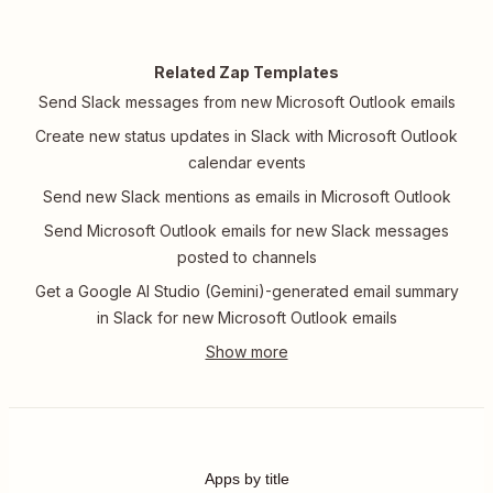
Related Zap Templates
Send Slack messages from new Microsoft Outlook emails
Create new status updates in Slack with Microsoft Outlook
calendar events
Send new Slack mentions as emails in Microsoft Outlook
Send Microsoft Outlook emails for new Slack messages
posted to channels
Get a Google AI Studio (Gemini)-generated email summary
in Slack for new Microsoft Outlook emails
Apps by title