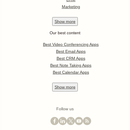
Marketing
Show
more
Our best content
Best Video Conferencing Apps
Best Email Apps
Best CRM Apps
Best Note Taking Apps
Best Calendar Apps
Show
more
Follow us