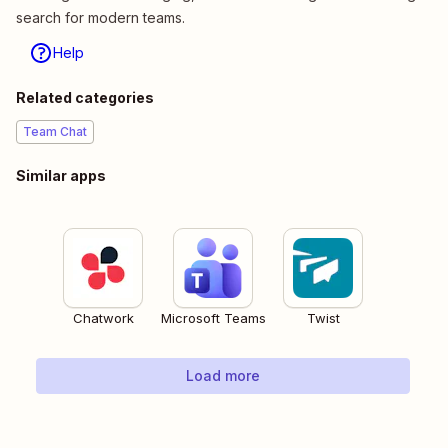
search for modern teams.
Help
Related categories
Team Chat
Similar apps
Chatwork
Microsoft Teams
Twist
Load more