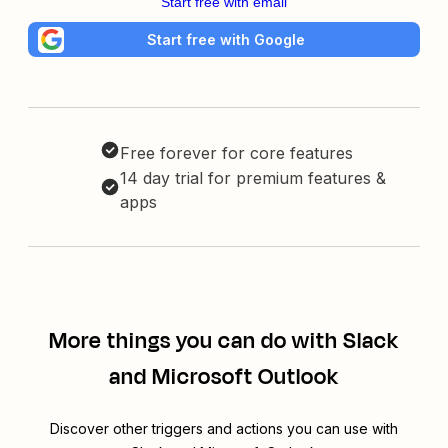
Start free with email
Start free with Google
Free forever for core features
14 day trial for premium features &
apps
More things you can do with Slack
and Microsoft Outlook
Discover other triggers and actions you can use with