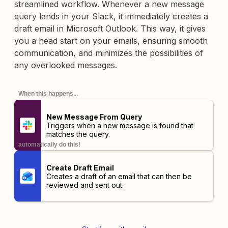
streamlined workflow. Whenever a new message
query lands in your Slack, it immediately creates a
draft email in Microsoft Outlook. This way, it gives
you a head start on your emails, ensuring smooth
communication, and minimizes the possibilities of
any overlooked messages.
When this happens...
New Message From Query
Triggers when a new message is found that
matches the query.
automatically do this!
Create Draft Email
Creates a draft of an email that can then be
reviewed and sent out.