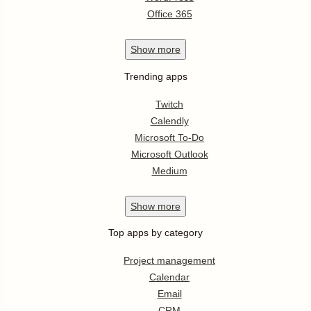
Office 365
Show
more
Trending apps
Twitch
Calendly
Microsoft To-Do
Microsoft Outlook
Medium
Show
more
Top apps by category
Project management
Calendar
Email
CRM