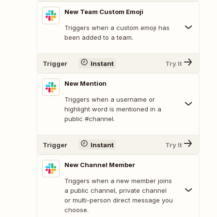
New Team Custom Emoji
Triggers when a custom emoji has
been added to a team.
Trigger
Instant
Try It
New Mention
Triggers when a username or
highlight word is mentioned in a
public #channel.
Trigger
Instant
Try It
New Channel Member
Triggers when a new member joins
a public channel, private channel
or multi-person direct message you
choose.