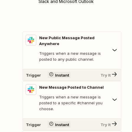
Slack and Microsoft Outlook
New Public Message Posted
Anywhere
Triggers when a new message is
posted to any public channel.
Trigger
Instant
Try It
New Message Posted to Channel
Triggers when a new message is
posted to a specific #channel you
choose.
Trigger
Instant
Try It