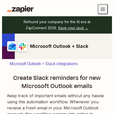
Refound your company for the AI era at
ZapConnect 2026.
Save your spot →
Microsoft Outlook + Slack
Microsoft Outlook + Slack integrations
Create Slack reminders for new
Microsoft Outlook emails
Keep track of important emails without any hassle
using this automation workflow. Whenever you
receive a fresh email in your Microsoft Outlook