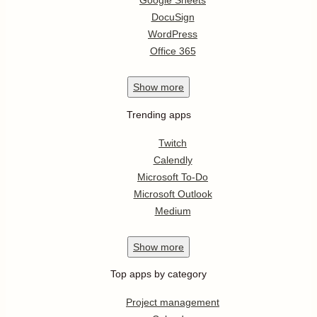
Google Sheets
DocuSign
WordPress
Office 365
Show
more
Trending apps
Twitch
Calendly
Microsoft To-Do
Microsoft Outlook
Medium
Show
more
Top apps by category
Project management