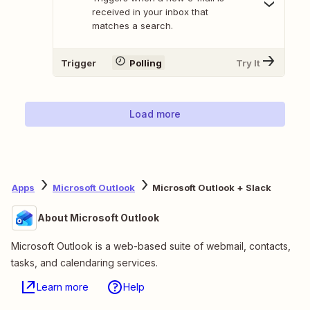
received in your inbox that
matches a search.
Trigger
Polling
Try It
Load more
Apps
Microsoft Outlook
Microsoft Outlook + Slack
About Microsoft Outlook
Microsoft Outlook is a web-based suite of webmail, contacts,
tasks, and calendaring services.
Learn more
Help