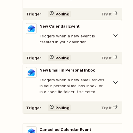
Trigger
Polling
Try It
New Calendar Event
Triggers when a new event is
created in your calendar.
Trigger
Polling
Try It
New Email in Personal Inbox
Triggers when a new email arrives
in your personal mailbox inbox, or
in a specific folder if selected.
Trigger
Polling
Try It
Cancelled Calendar Event