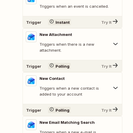
Triggers when an event is cancelled.
Trigger
Instant
Try It
New Attachment
Triggers when there is a new
attachment.
Trigger
Polling
Try It
New Contact
Triggers when a new contact is
added to your account
Trigger
Polling
Try It
New Email Matching Search
Triggers when a new e-mail is