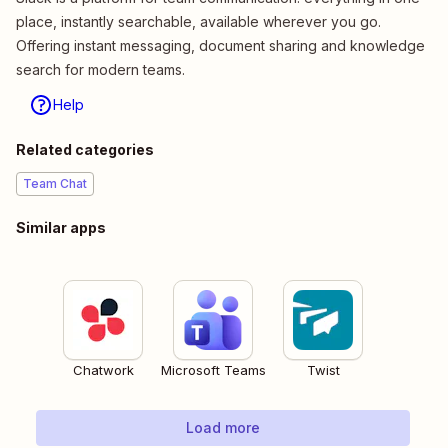
place, instantly searchable, available wherever you go.
Offering instant messaging, document sharing and knowledge
search for modern teams.
Help
Related categories
Team Chat
Similar apps
Chatwork
Microsoft Teams
Twist
Load more