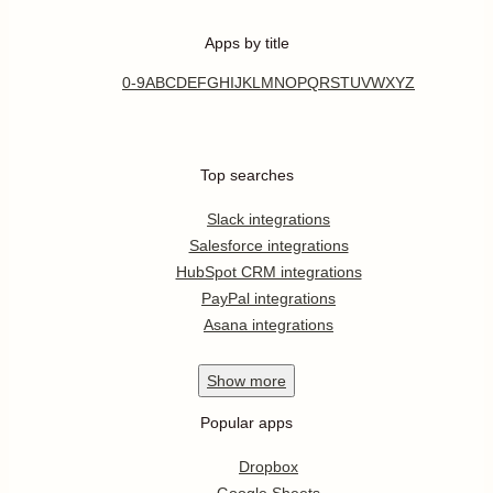
Apps by title
0-9
A
B
C
D
E
F
G
H
I
J
K
L
M
N
O
P
Q
R
S
T
U
V
W
X
Y
Z
Top searches
Slack integrations
Salesforce integrations
HubSpot CRM integrations
PayPal integrations
Asana integrations
Show
more
Popular apps
Dropbox