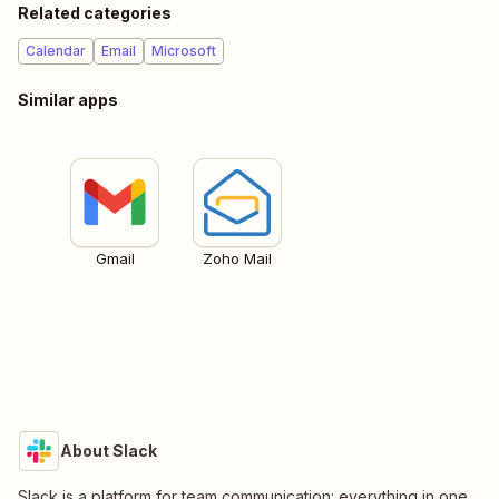
Related categories
Calendar
Email
Microsoft
Similar apps
Gmail
Zoho Mail
About Slack
Slack is a platform for team communication: everything in one