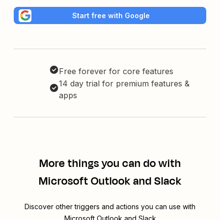
Start free with Google
Free forever for core features
14 day trial for premium features &
apps
More things you can do with
Microsoft Outlook and Slack
Discover other triggers and actions you can use with
Microsoft Outlook and Slack