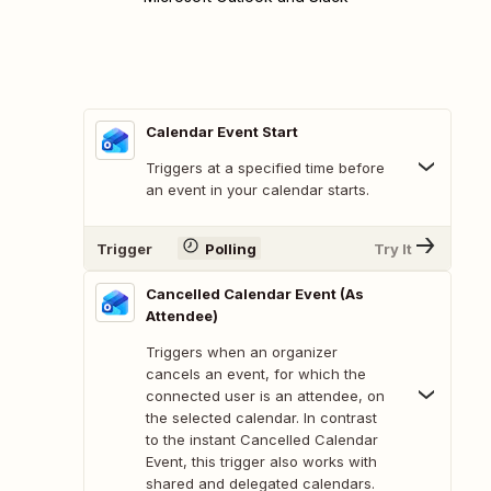
Calendar Event Start
Triggers at a specified time before
an event in your calendar starts.
Trigger
Polling
Try It
Cancelled Calendar Event (As
Attendee)
Triggers when an organizer
cancels an event, for which the
connected user is an attendee, on
the selected calendar. In contrast
to the instant Cancelled Calendar
Event, this trigger also works with
shared and delegated calendars.