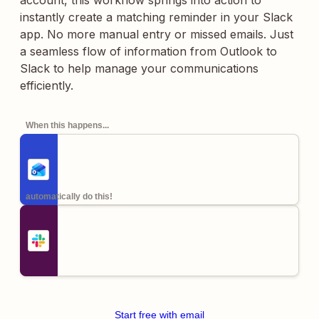
account, this workflow springs into action to
instantly create a matching reminder in your Slack
app. No more manual entry or missed emails. Just
a seamless flow of information from Outlook to
Slack to help manage your communications
efficiently.
When this happens...
automatically do this!
Start free with email