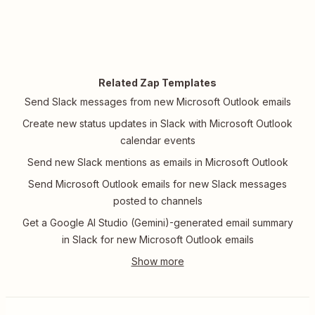
Related Zap Templates
Send Slack messages from new Microsoft Outlook emails
Create new status updates in Slack with Microsoft Outlook
calendar events
Send new Slack mentions as emails in Microsoft Outlook
Send Microsoft Outlook emails for new Slack messages
posted to channels
Get a Google AI Studio (Gemini)-generated email summary
in Slack for new Microsoft Outlook emails