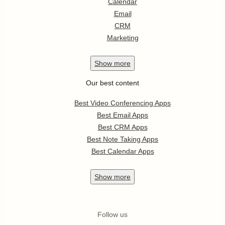
Calendar
Email
CRM
Marketing
Show
more
Our best content
Best Video Conferencing Apps
Best Email Apps
Best CRM Apps
Best Note Taking Apps
Best Calendar Apps
Show
more
Follow us