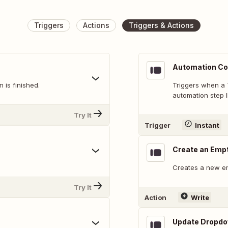
Triggers
Actions
Triggers & Actions
Automation Co
 is finished.
Triggers when a 
automation step I
Try It
Trigger
Instant
Create an Emp
Creates a new e
Try It
Action
Write
Update Dropdow