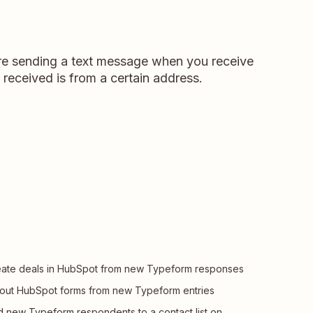
u're sending a text message when you receive
 received is from a certain address.
ate deals in HubSpot from new Typeform responses
l out HubSpot forms from new Typeform entries
 new Typeform respondents to a contact list on