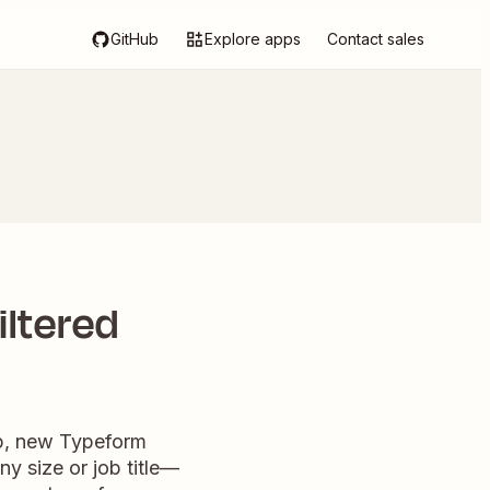
GitHub
Explore apps
Contact sales
iltered
ap, new Typeform
y size or job title—