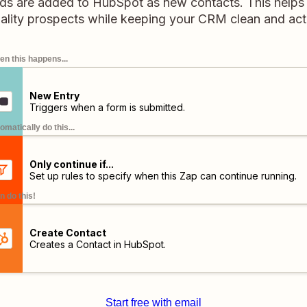
eads are added to HubSpot as new contacts. This helps
ality prospects while keeping your CRM clean and act
n this happens...
New Entry
Triggers when a form is submitted.
omatically do this...
Only continue if...
Set up rules to specify when this Zap can continue running.
n do this!
Create Contact
Creates a Contact in HubSpot.
Start free with email