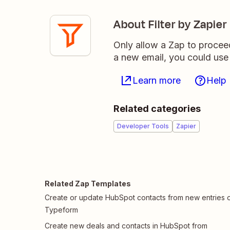
About Filter by Zapier
Only allow a Zap to procee
a new email, you could use 
Learn more
Help
Related categories
Developer Tools
Zapier
Related Zap Templates
Create or update HubSpot contacts from new entries 
Typeform
Create new deals and contacts in HubSpot from