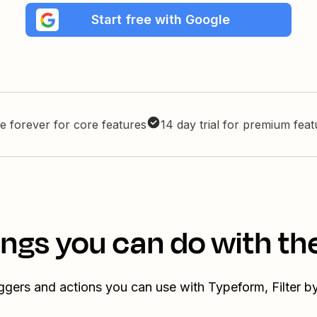
Start free with Google
e forever for core features
14 day trial for premium fea
ings you can do with th
iggers and actions you can use with Typeform, Filter b