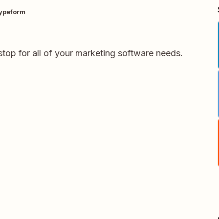
ypeform
stop for all of your marketing software needs.