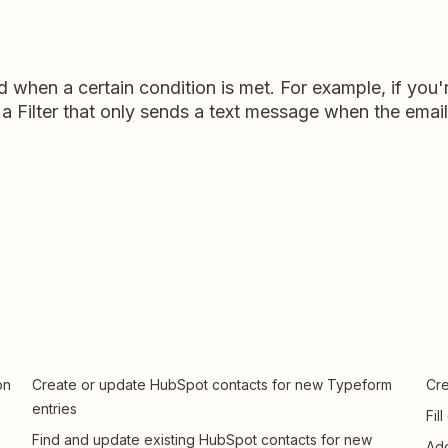
d when a certain condition is met. For example, if yo
a Filter that only sends a text message when the email
on
Create or update HubSpot contacts for new Typeform
Cre
entries
Fil
Find and update existing HubSpot contacts for new
Add