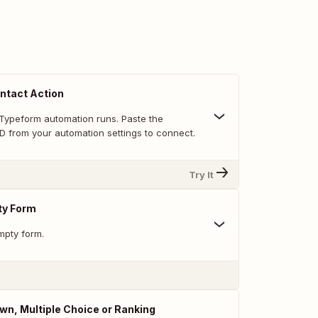
ntact Action
Typeform automation runs. Paste the
D from your automation settings to connect.
Try It
ty Form
mpty form.
n, Multiple Choice or Ranking