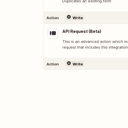
Duplicates an existing form
Action
Write
API Request (Beta)
This is an advanced action which 
request that includes this integration
Action
Write