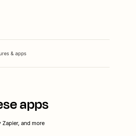
tures & apps
ese apps
y Zapier, and more