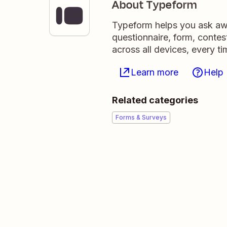
About Typeform
Typeform helps you ask awe
questionnaire, form, contest
across all devices, every ti
Learn more
Help
Related categories
Forms & Surveys