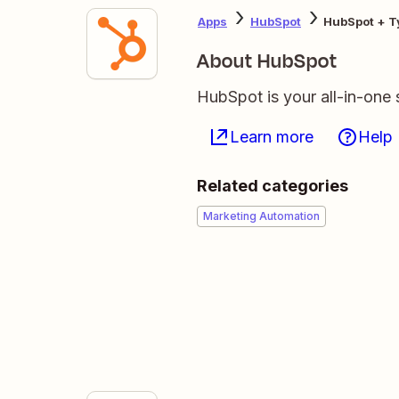
Apps
HubSpot
HubSpot + T
About HubSpot
HubSpot is your all-in-one 
Learn more
Help
Related categories
Marketing Automation