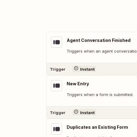
Agent Conversation Finished
Triggers when an agent conversation
Trigger
Instant
New Entry
Triggers when a form is submitted.
Trigger
Instant
Duplicates an Existing Form