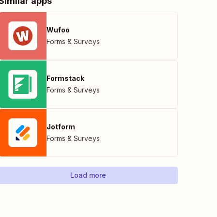
Similar apps
Wufoo
Forms & Surveys
Formstack
Forms & Surveys
Jotform
Forms & Surveys
Load more