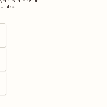
 your team focus on
ionable.