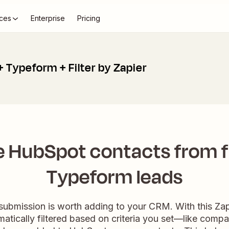
ces
Enterprise
Pricing
 Typeform + Filter by Zapier
 HubSpot contacts from f
Typeform leads
submission is worth adding to your CRM. With this Z
atically filtered based on criteria you set—like compan