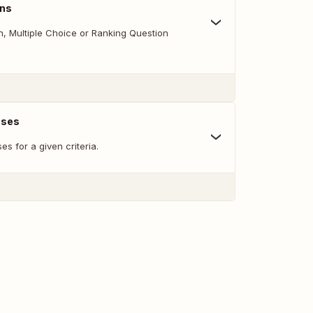
ons
 Multiple Choice or Ranking Question
nses
s for a given criteria.