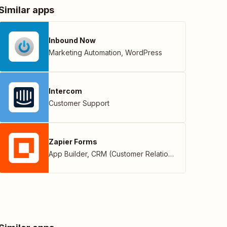
Similar apps
Inbound Now
Marketing Automation
,
WordPress
Intercom
Customer Support
Zapier Forms
App Builder
,
CRM (Customer Relationship Management)