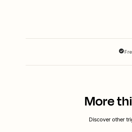
Fre
More th
Discover other tr