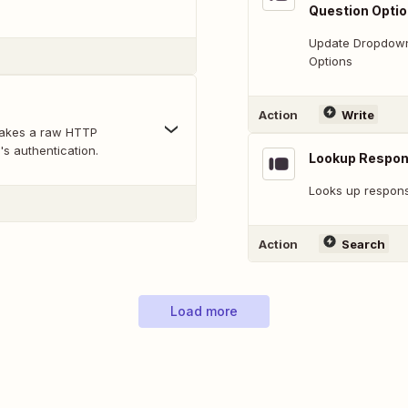
Question Opti
Update Dropdown,
Options
Action
Write
makes a raw HTTP
's authentication.
Lookup Respo
Looks up response
Action
Search
Load more