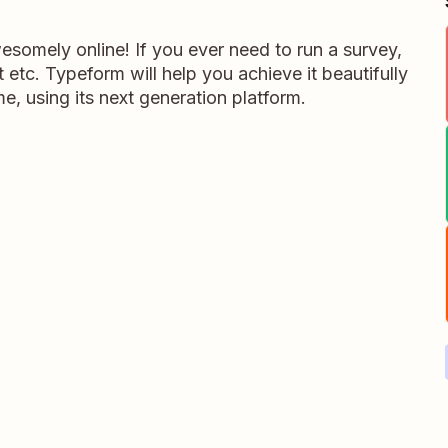
somely online! If you ever need to run a survey,
 etc. Typeform will help you achieve it beautifully
me, using its next generation platform.