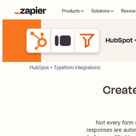
Products
Solutions
Resour
HubSpot +
HubSpot + Typeform integrations
Create
Not every form 
responses are autom