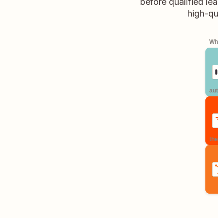
before qualified l
high-qu
Whe
aut
the