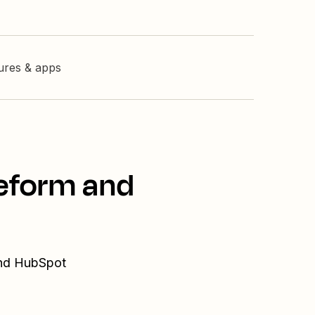
tures & apps
peform and
and HubSpot