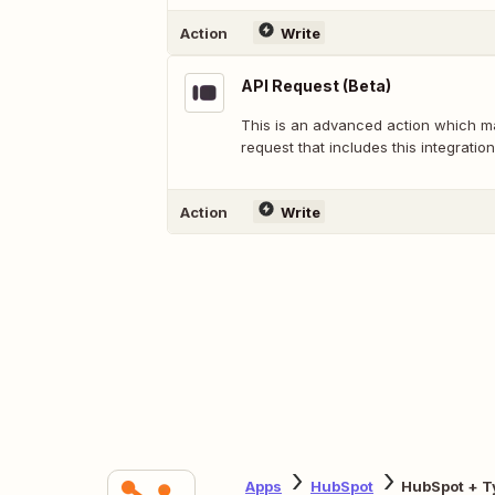
Action
Write
API Request (Beta)
This is an advanced action which 
request that includes this integration
Action
Write
Apps
HubSpot
HubSpot + T