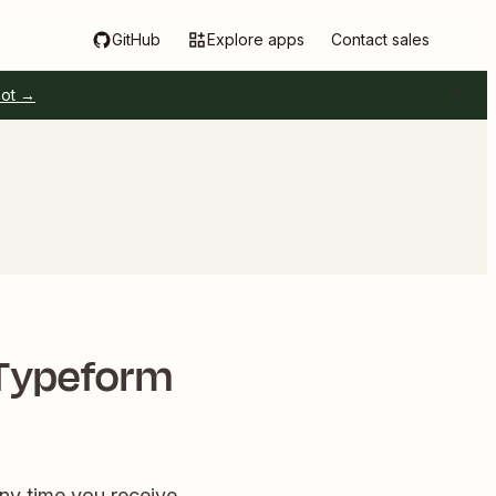
GitHub
Explore apps
Contact sales
pot →
 Typeform
ny time you receive