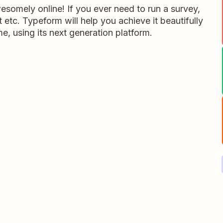
somely online! If you ever need to run a survey,
 etc. Typeform will help you achieve it beautifully
me, using its next generation platform.