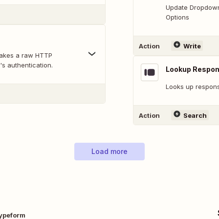
Update Dropdown,
Options
Action
Write
makes a raw HTTP
's authentication.
Lookup Respo
Looks up response
Action
Search
Load more
ypeform