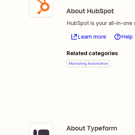
About HubSpot
HubSpot is your all-in-one 
Learn more
Help
Related categories
Marketing Automation
About Typeform