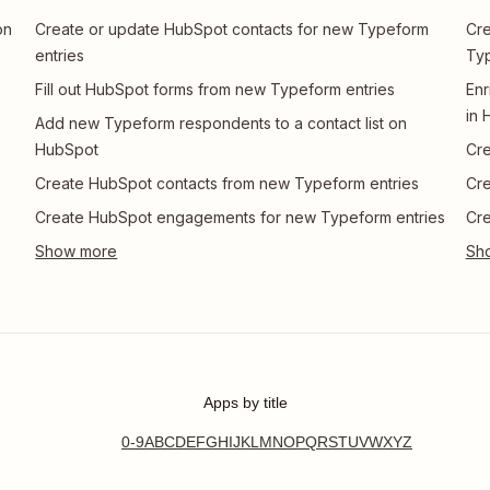
on
Create or update HubSpot contacts for new Typeform
Cre
entries
Ty
Fill out HubSpot forms from new Typeform entries
Enr
in 
Add new Typeform respondents to a contact list on
HubSpot
Cre
Create HubSpot contacts from new Typeform entries
Cre
Create HubSpot engagements for new Typeform entries
Cre
Apps by title
0-9
A
B
C
D
E
F
G
H
I
J
K
L
M
N
O
P
Q
R
S
T
U
V
W
X
Y
Z