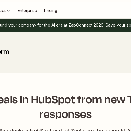
ces
Enterprise
Pricing
und your company for the AI era at ZapConnect 2026.
Save your s
orm
eals in HubSpot from new
responses
ting deals in HubSpot and let Zapier do the legwork! A