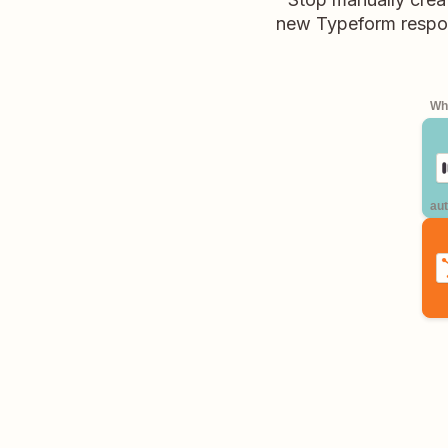
new Typeform respons
Whe
aut