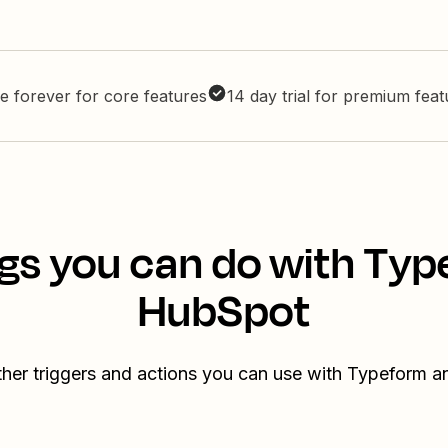
e forever for core features
14 day trial for premium fea
gs you can do with Ty
HubSpot
ther triggers and actions you can use with Typeform 