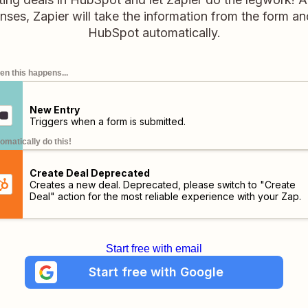
es, Zapier will take the information from the form an
HubSpot automatically.
n this happens...
New Entry
Triggers when a form is submitted.
omatically do this!
Create Deal Deprecated
Creates a new deal. Deprecated, please switch to "Create
Deal" action for the most reliable experience with your Zap.
Start free with email
Start free with Google