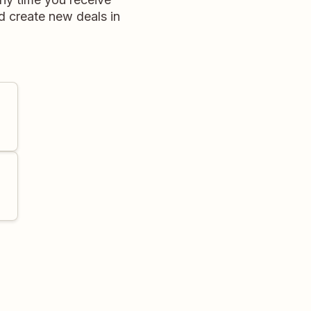
d create new deals in