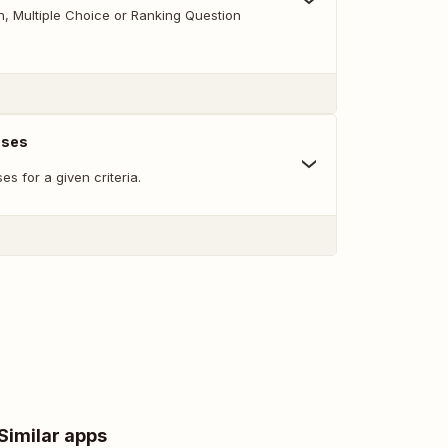
 Multiple Choice or Ranking Question
nses
s for a given criteria.
Similar apps