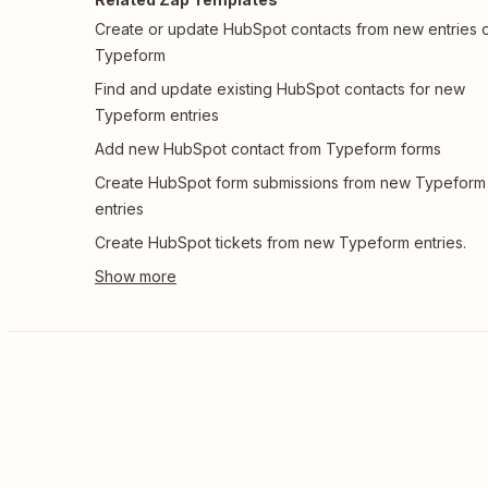
Create or update HubSpot contacts from new entries 
Typeform
Find and update existing HubSpot contacts for new
Typeform entries
Add new HubSpot contact from Typeform forms
Create HubSpot form submissions from new Typeform
entries
Create HubSpot tickets from new Typeform entries.