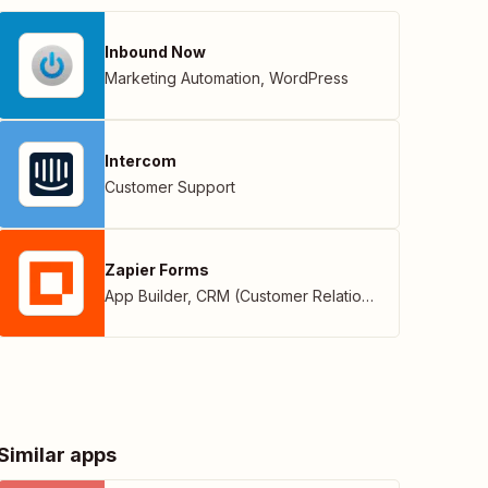
Inbound Now
Marketing Automation
,
WordPress
Intercom
Customer Support
Zapier Forms
App Builder
,
CRM (Customer Relationship Management)
Similar apps