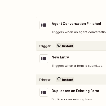
Agent Conversation Finished
Triggers when an agent conversation
Trigger
Instant
New Entry
Triggers when a form is submitted.
Trigger
Instant
Duplicates an Existing Form
Duplicates an existing form