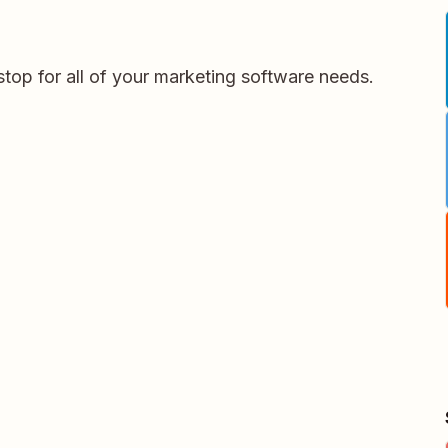
stop for all of your marketing software needs.