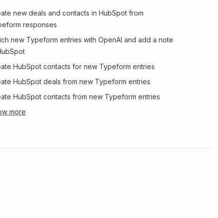
ate new deals and contacts in HubSpot from
peform responses
ich new Typeform entries with OpenAI and add a note
HubSpot
ate HubSpot contacts for new Typeform entries
ate HubSpot deals from new Typeform entries
ate HubSpot contacts from new Typeform entries