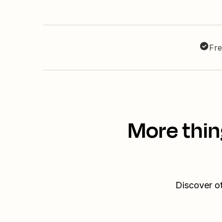
Fre
More thin
Discover o