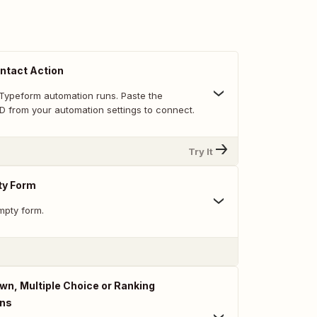
ntact Action
Typeform automation runs. Paste the
D from your automation settings to connect.
Try It
ty Form
mpty form.
n, Multiple Choice or Ranking
ons