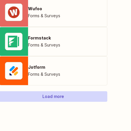
Wufoo
Forms & Surveys
Formstack
Forms & Surveys
Jotform
Forms & Surveys
Load more