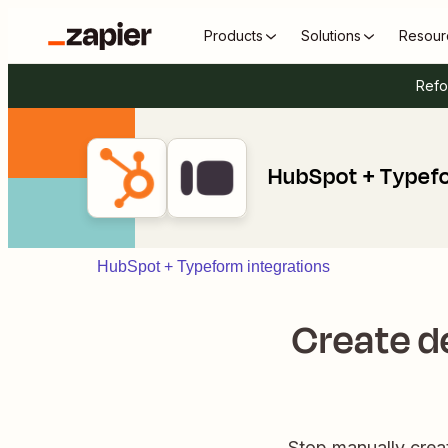
Products
Solutions
Resour
Refo
HubSpot + Typef
HubSpot + Typeform integrations
Create d
Stop manually crea