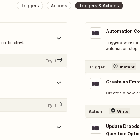
Triggers
Actions
Triggers & Actions
Automation Co
 is finished.
Triggers when a 
automation step I
Try It
Trigger
Instant
Create an Emp
Creates a new e
Try It
Action
Write
Update Dropdow
Question Opti