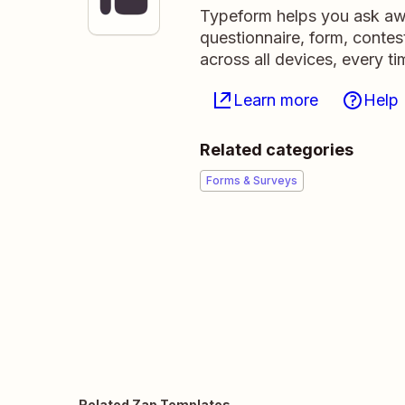
Typeform helps you ask awe
questionnaire, form, contest
across all devices, every ti
Learn more
Help
Related categories
Forms & Surveys
Related Zap Templates