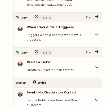
(chat.session.status.changed).
Trigger
Instant
Try It
When a Workflow Is Triggered
Triggers when a specfic workflow is
triggered.
Trigger
Instant
Try It
Create a Ticket
Create a Ticket in DeskDirector.
Action
Write
Send a Notification to a Contact
Send a Notification from DeskDirector to
a Contact.