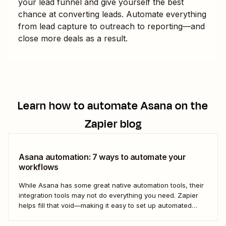
your lead funnel and give yourself the best
chance at converting leads. Automate everything
from lead capture to outreach to reporting—and
close more deals as a result.
Learn how to automate
Asana
on the
Zapier blog
Asana automation: 7 ways to automate your
workflows
While Asana has some great native automation tools, their
integration tools may not do everything you need. Zapier
helps fill that void—making it easy to set up automated
workflows with Asana that play nicely (and productively)
with the rest of your business-critical tools.