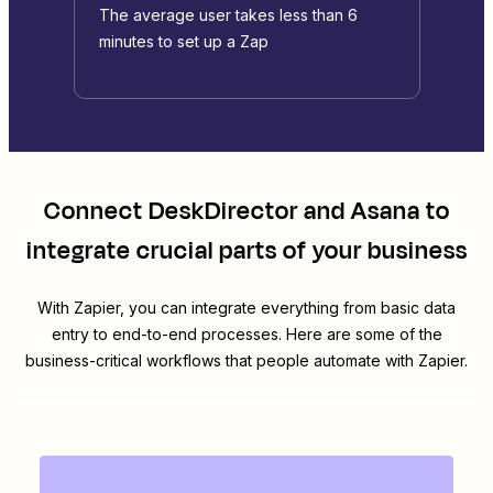
The average user takes less than 6
minutes to set up a Zap
Connect
DeskDirector
and
Asana
to
integrate crucial parts of your business
With Zapier, you can integrate everything from basic data
entry to end-to-end processes. Here are some of the
business-critical workflows that people automate with Zapier.