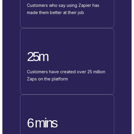
Customers who say using Zapier has
made them better at their job
25m
Customers have created over 25 million
Zaps on the platform
6 mins