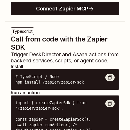
Connect Zapier MCP
Typescript
Call from code with the Zapier
SDK
Trigger
DeskDirector
and
Asana
actions from
backend services, scripts, or agent code.
Install
# TypeScript / Node

npm install @zapier/zapier-sdk
Run an action
import { createZapierSdk } from 
'@zapier/zapier-sdk';

const zapier = createZapierSdk();

await zapier.runAction({ /* 