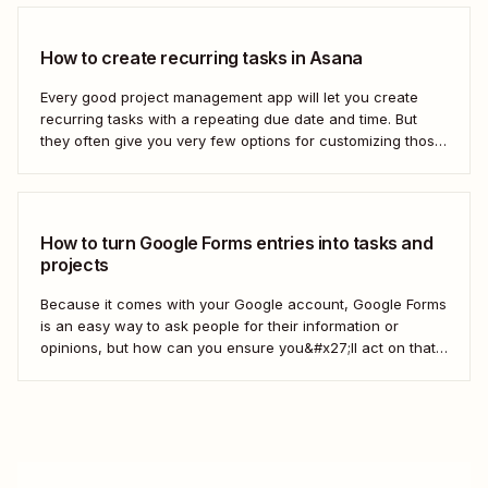
How to create recurring tasks in Asana
Every good project management app will let you create
recurring tasks with a repeating due date and time. But
they often give you very few options for customizing those
tasks. So, what if you want to get really specific and do
something like create a new task in a...
How to turn Google Forms entries into tasks and
projects
Because it comes with your Google account, Google Forms
is an easy way to ask people for their information or
opinions, but how can you ensure you&#x27;ll act on that
information? Your best bet: send every response over to
your to do list or task manager as a task or...