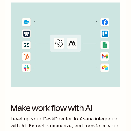
Make work flow with AI
Level up your
DeskDirector
to
Asana
integration
with AI. Extract, summarize, and transform your