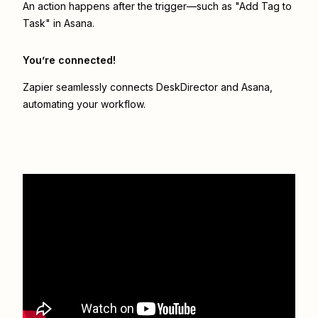
An action happens after the trigger—such as "Add Tag to
Task" in Asana.
You’re connected!
Zapier seamlessly connects
DeskDirector
and
Asana
,
automating your workflow.