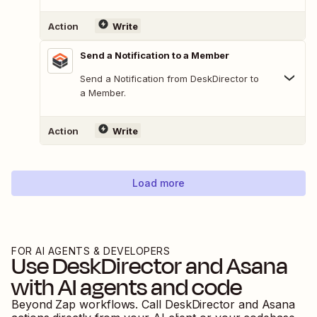
Action
Write
Send a Notification to a Member
Send a Notification from DeskDirector to
a Member.
Action
Write
Load more
FOR AI AGENTS & DEVELOPERS
Use
DeskDirector
and
Asana
with AI agents and code
Beyond Zap workflows. Call
DeskDirector
and
Asana