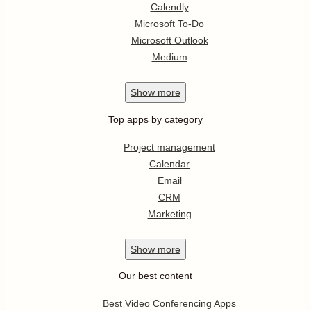
Calendly
Microsoft To-Do
Microsoft Outlook
Medium
Show
more
Top apps by category
Project management
Calendar
Email
CRM
Marketing
Show
more
Our best content
Best Video Conferencing Apps