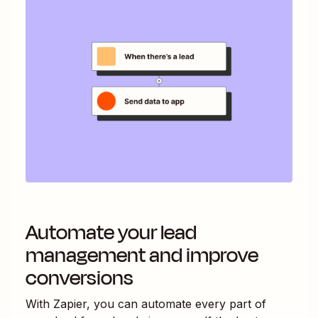
Automate your lead
management and improve
conversions
With Zapier, you can automate every part of