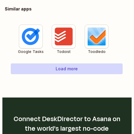
Similar apps
Google Tasks
Todoist
Toodledo
Load more
Connect DeskDirector to Asana on
the world's largest no-code