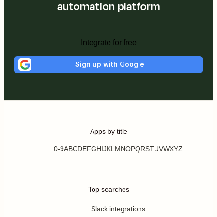
automation platform
Integrate for free
Sign up with Google
Apps by title
0-9
A
B
C
D
E
F
G
H
I
J
K
L
M
N
O
P
Q
R
S
T
U
V
W
X
Y
Z
Top searches
Slack integrations