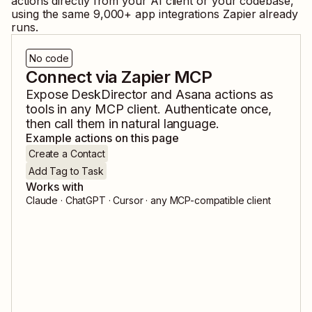
actions directly from your AI client or your codebase,
using the same
9,000
+ app integrations Zapier already
runs.
No code
Connect via Zapier MCP
Expose
DeskDirector
and
Asana
actions as
tools in any MCP client. Authenticate once,
then call them in natural language.
Example actions on this page
Create a Contact
Add Tag to Task
Works with
Claude · ChatGPT · Cursor · any MCP-compatible client