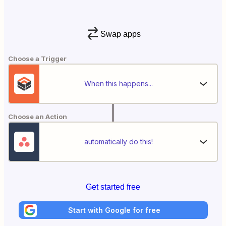
Swap apps
Choose a Trigger
When this happens...
Choose an Action
automatically do this!
Get started free
Start with Google for free