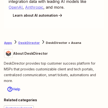
integration data with leading AI models like
OpenAI
,
Anthropic
, and more.
Learn about AI automation
Apps
DeskDirector
DeskDirector + Asana
About DeskDirector
DeskDirector provides top customer success platform for
MSPs that provides customizable client and tech portals,
centralized communication, smart tickets, automations and
more.
Help
Related categories