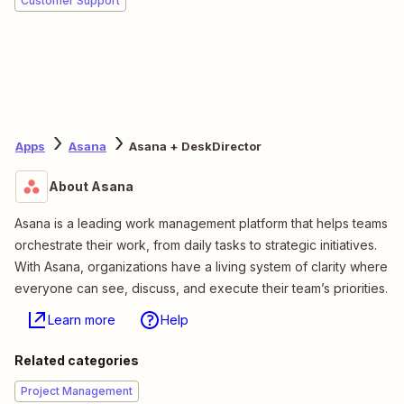
Customer Support
Apps
Asana
Asana + DeskDirector
About Asana
Asana is a leading work management platform that helps teams
orchestrate their work, from daily tasks to strategic initiatives.
With Asana, organizations have a living system of clarity where
everyone can see, discuss, and execute their team’s priorities.
Learn more
Help
Related categories
Project Management