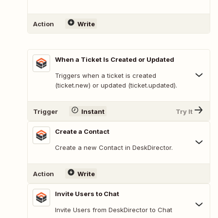
Action
Write
When a Ticket Is Created or Updated
Triggers when a ticket is created
(ticket.new) or updated (ticket.updated).
Trigger
Instant
Try It
Create a Contact
Create a new Contact in DeskDirector.
Action
Write
Invite Users to Chat
Invite Users from DeskDirector to Chat