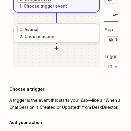
1
. Choose
trigger
event
Setup
Asana
App
2
. Choose
action
DeskDir
Trigger even
Choose a tr
Choose a trigger
A trigger is the event that starts your Zap—like a "When a
Chat Session Is Created or Updated" from DeskDirector.
Add your action