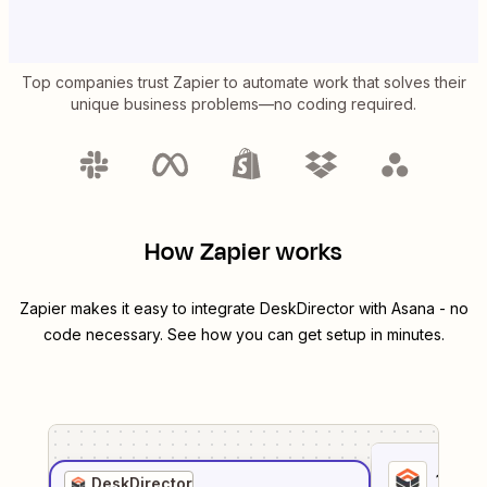
Top companies trust Zapier to automate work that solves their
unique business problems—no coding required.
How Zapier works
Zapier makes it easy to integrate
DeskDirector
with
Asana
- no
code necessary. See how you can get setup in minutes.
1
. Sel
DeskDirector