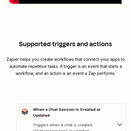
Supported triggers and actions
Zapier helps you create workflows that connect your apps to
automate repetitive tasks. A trigger is an event that starts a
workflow, and an action is an event a Zap performs.
When a Chat Session Is Created or
Updated
Triggers when a chat is created
(chat.session.new) or updated