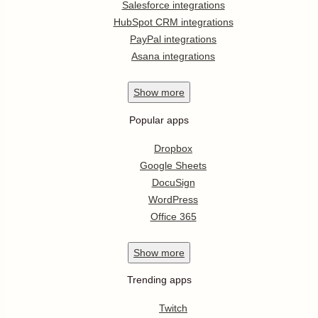
Salesforce integrations
HubSpot CRM integrations
PayPal integrations
Asana integrations
Show
more
Popular apps
Dropbox
Google Sheets
DocuSign
WordPress
Office 365
Show
more
Trending apps
Twitch