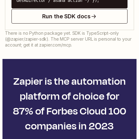
deskdirector / asana action */ });
Run the SDK docs
There is no Python package yet. SDK is TypeScript-only
(@zapier/zapier-sdk). The MCP server URL is personal to your
account; get it at zapier.com/mcp.
Zapier is the automation
platform of choice for
87% of Forbes Cloud 100
companies in 2023