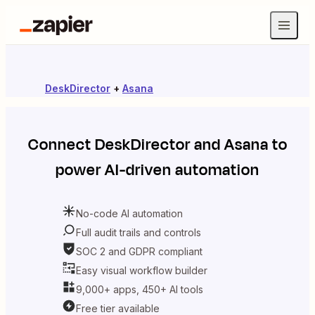
DeskDirector
+
Asana
Connect
DeskDirector
and
Asana
to
power AI-driven automation
No-code AI automation
Full audit trails and controls
SOC 2 and GDPR compliant
Easy visual workflow builder
9,000+ apps, 450+ AI tools
Free tier available