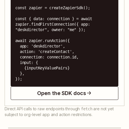
const zapier = createZapierSdk();

const { data: connection } = await 
zapier.findFirstConnection({ app: 
"deskdirector", owner: "me" });

await zapier.runAction({

  app: 'deskdirector',

  action: 'createContact',

  connection: connection.id,

  input: {

    {inputKeyValuePairs}

  },

});
Open the SDK docs
Direct API calls to raw endpoints through
are not yet
fetch
subject to org-level app and action restrictions.