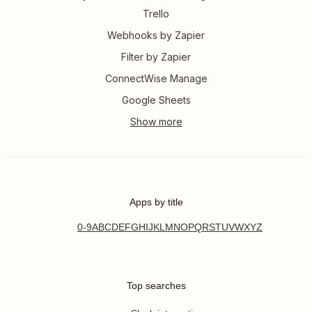
Trello
Webhooks by Zapier
Filter by Zapier
ConnectWise Manage
Google Sheets
Apps by title
0-9
A
B
C
D
E
F
G
H
I
J
K
L
M
N
O
P
Q
R
S
T
U
V
W
X
Y
Z
Top searches