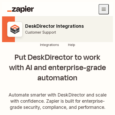
DeskDirector Integrations
Customer Support
Integrations
Help
Put DeskDirector to work
with AI and enterprise-grade
automation
Automate smarter with DeskDirector and scale
with confidence. Zapier is built for enterprise-
grade security, compliance, and performance.