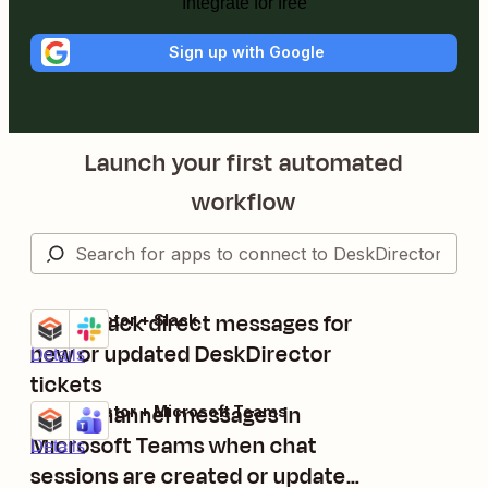
Integrate for free
Sign up with Google
Launch your first automated
workflow
Send Slack direct messages for
DeskDirector + Slack
Try it
new or updated DeskDirector
Details
tickets
Send channel messages in
DeskDirector + Microsoft Teams
Try it
Microsoft Teams when chat
Details
sessions are created or updated