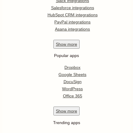
Slack integrations
Salesforce integrations
HubSpot CRM integrations
PayPal integrations
Asana integrations
Show
more
Popular apps
Dropbox
Google Sheets
DocuSign
WordPress
Office 365
Show
more
Trending apps