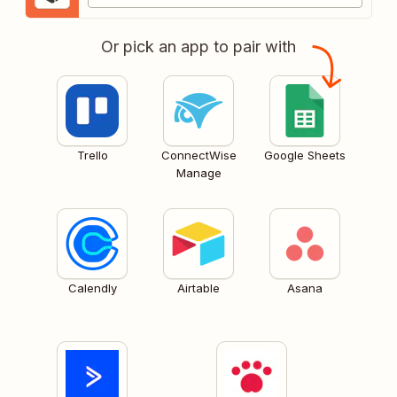
Or pick an app to pair with
Trello
ConnectWise
Google Sheets
Manage
Calendly
Airtable
Asana