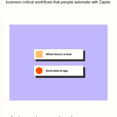
business-critical workflows that people automate with Zapier.