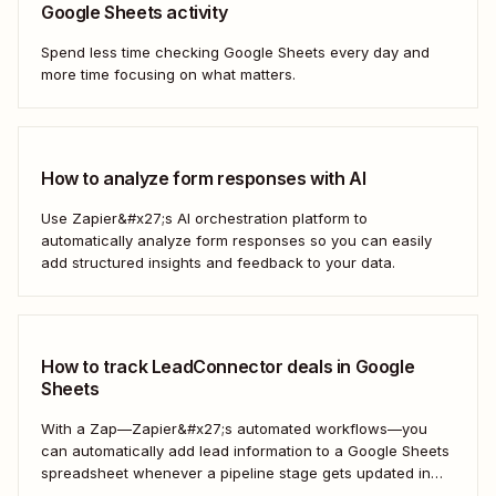
Google Sheets activity
Spend less time checking Google Sheets every day and
more time focusing on what matters.
How to analyze form responses with AI
Use Zapier&#x27;s AI orchestration platform to
automatically analyze form responses so you can easily
add structured insights and feedback to your data.
How to track LeadConnector deals in Google
Sheets
With a Zap—Zapier&#x27;s automated workflows—you
can automatically add lead information to a Google Sheets
spreadsheet whenever a pipeline stage gets updated in
LeadConnector. Here&#x27;s how.