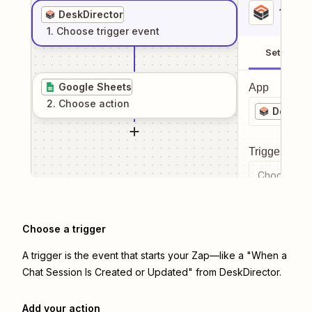
1
. Sel
DeskDirector
1
. Choose
trigger
event
Setup
Google Sheets
App
2
. Choose
action
DeskDir
Trigger even
Choose a tr
Choose a trigger
A trigger is the event that starts your Zap—like a "When a
Chat Session Is Created or Updated" from DeskDirector.
Add your action