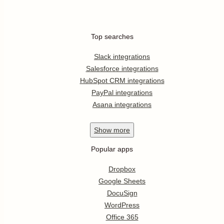
Top searches
Slack integrations
Salesforce integrations
HubSpot CRM integrations
PayPal integrations
Asana integrations
Show
more
Popular apps
Dropbox
Google Sheets
DocuSign
WordPress
Office 365