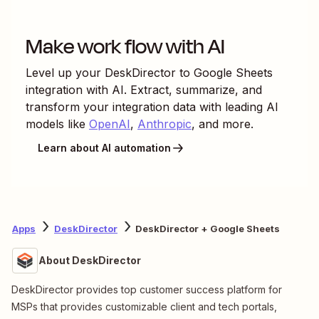
Make work flow with AI
Level up your
DeskDirector
to
Google Sheets
integration with AI. Extract, summarize, and
transform your integration data with leading AI
models like
OpenAI
,
Anthropic
, and more.
Learn about AI automation
Apps
DeskDirector
DeskDirector + Google Sheets
About DeskDirector
DeskDirector provides top customer success platform for
MSPs that provides customizable client and tech portals,