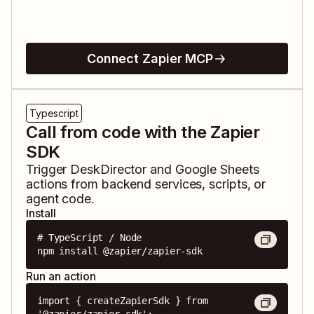
Connect Zapier MCP
Typescript
Call from code with the Zapier
SDK
Trigger
DeskDirector
and
Google Sheets
actions from backend services, scripts, or
agent code.
Install
# TypeScript / Node

npm install @zapier/zapier-sdk
Run an action
import { createZapierSdk } from 