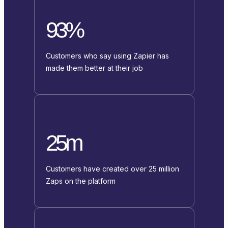
93%
Customers who say using Zapier has
made them better at their job
25m
Customers have created over 25 million
Zaps on the platform