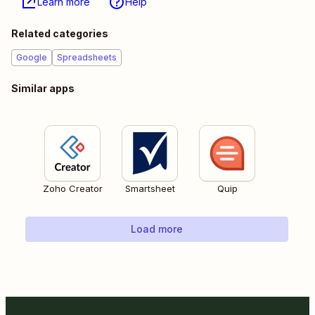
Learn more
Help
Related categories
Google
Spreadsheets
Similar apps
Zoho Creator
Smartsheet
Quip
Load more