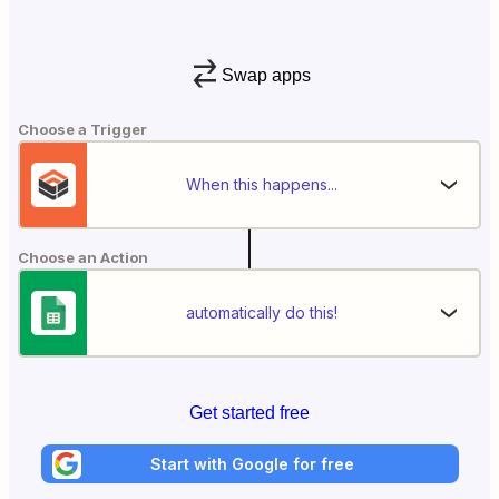
Swap apps
Choose a Trigger
When this happens...
Choose an Action
automatically do this!
Get started free
Start with Google for free