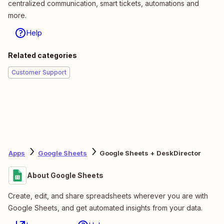
centralized communication, smart tickets, automations and
more.
Help
Related categories
Customer Support
Apps
Google Sheets
Google Sheets + DeskDirector
About Google Sheets
Create, edit, and share spreadsheets wherever you are with
Google Sheets, and get automated insights from your data.