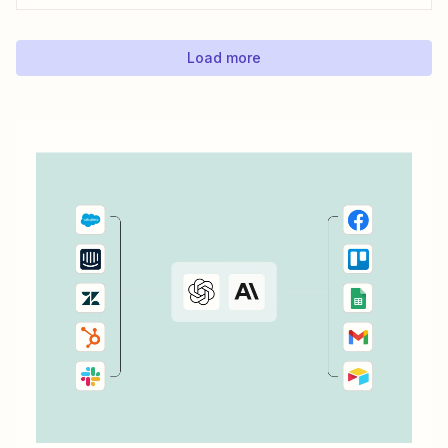
Load more