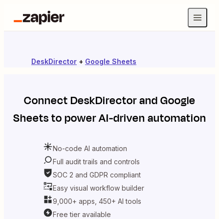
DeskDirector
+
Google Sheets
Connect
DeskDirector
and
Google
Sheets
to power AI-driven automation
No-code AI automation
Full audit trails and controls
SOC 2 and GDPR compliant
Easy visual workflow builder
9,000+ apps, 450+ AI tools
Free tier available