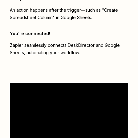
An action happens after the trigger—such as "Create
Spreadsheet Column" in Google Sheets.
You’re connected!
Zapier seamlessly connects
DeskDirector
and
Google
Sheets
, automating your workflow.