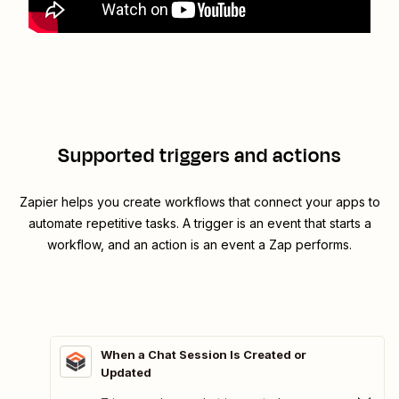
Supported triggers and actions
Zapier helps you create workflows that connect your apps to
automate repetitive tasks. A trigger is an event that starts a
workflow, and an action is an event a Zap performs.
When a Chat Session Is Created or
Updated