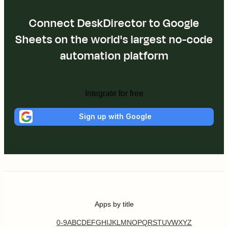
Connect DeskDirector to Google
Sheets on the world's largest no-code
automation platform
Integrate for free
Sign up with Google
Apps by title
0-9
A
B
C
D
E
F
G
H
I
J
K
L
M
N
O
P
Q
R
S
T
U
V
W
X
Y
Z