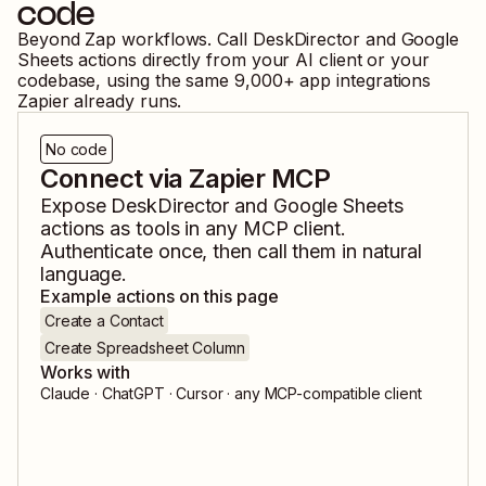
code
Beyond Zap workflows. Call
DeskDirector
and
Google
Sheets
actions directly from your AI client or your
codebase, using the same
9,000
+ app integrations
Zapier already runs.
No code
Connect via Zapier MCP
Expose
DeskDirector
and
Google Sheets
actions as tools in any MCP client.
Authenticate once, then call them in natural
language.
Example actions on this page
Create a Contact
Create Spreadsheet Column
Works with
Claude · ChatGPT · Cursor · any MCP-compatible client