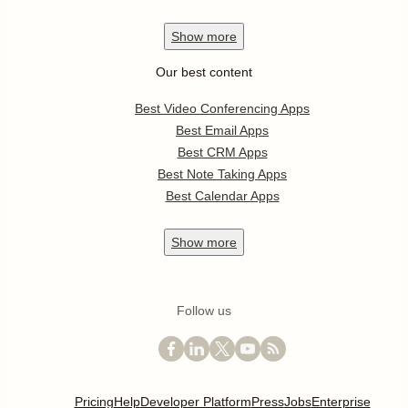
Show
more
Our best content
Best Video Conferencing Apps
Best Email Apps
Best CRM Apps
Best Note Taking Apps
Best Calendar Apps
Show
more
Follow us
Pricing
Help
Developer Platform
Press
Jobs
Enterprise