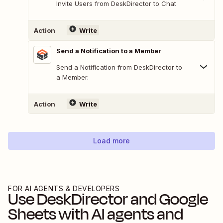
Invite Users from DeskDirector to Chat
Action
Write
Send a Notification to a Member
Send a Notification from DeskDirector to
a Member.
Action
Write
Load more
FOR AI AGENTS & DEVELOPERS
Use
DeskDirector
and
Google
Sheets
with AI agents and