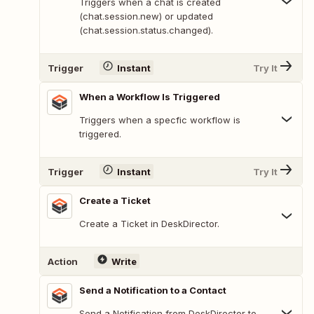
Triggers when a chat is created
(chat.session.new) or updated
(chat.session.status.changed).
Trigger
Instant
Try It
When a Workflow Is Triggered
Triggers when a specfic workflow is
triggered.
Trigger
Instant
Try It
Create a Ticket
Create a Ticket in DeskDirector.
Action
Write
Send a Notification to a Contact
Send a Notification from DeskDirector to