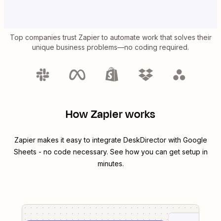
Top companies trust Zapier to automate work that solves their
unique business problems—no coding required.
How Zapier works
Zapier makes it easy to integrate
DeskDirector
with
Google
Sheets
- no code necessary. See how you can get setup in
minutes.