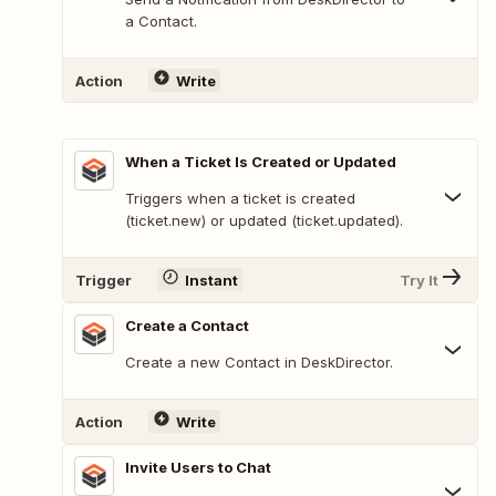
a Contact.
Action
Write
When a Ticket Is Created or Updated
Triggers when a ticket is created
(ticket.new) or updated (ticket.updated).
Trigger
Instant
Try It
Create a Contact
Create a new Contact in DeskDirector.
Action
Write
Invite Users to Chat