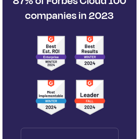
87% of Forbes Cloud 100
companies in 2023