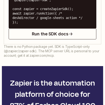
'@zapier/zapier-sdk';

const zapier = createZapierSdk();

await zapier.runAction({ /* 
deskdirector / google-sheets action */ 
});
Run the SDK docs
There is no Python package yet. SDK is TypeScript-only
(@zapier/zapier-sdk). The MCP server URL is personal to your
account; get it at zapier.com/mcp.
Zapier is the automation
platform of choice for