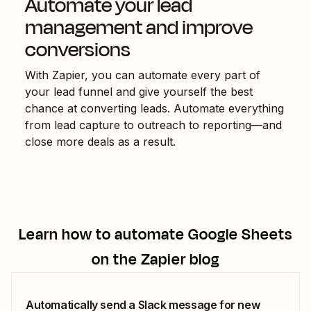
Automate your lead
management and improve
conversions
With Zapier, you can automate every part of
your lead funnel and give yourself the best
chance at converting leads. Automate everything
from lead capture to outreach to reporting—and
close more deals as a result.
Learn how to automate
Google Sheets
on the Zapier blog
Automatically send a Slack message for new