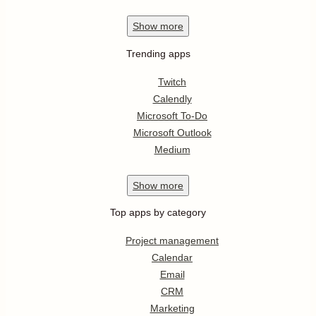
Show
more
Trending apps
Twitch
Calendly
Microsoft To-Do
Microsoft Outlook
Medium
Show
more
Top apps by category
Project management
Calendar
Email
CRM
Marketing