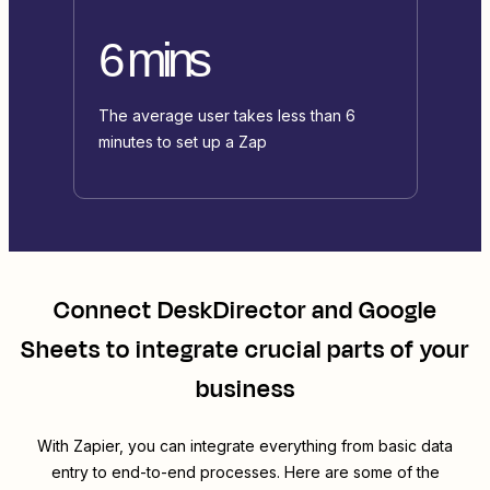
6 mins
The average user takes less than 6
minutes to set up a Zap
Connect
DeskDirector
and
Google
Sheets
to integrate crucial parts of your
business
With Zapier, you can integrate everything from basic data
entry to end-to-end processes. Here are some of the