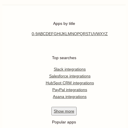
Apps by title
0-9
A
B
C
D
E
F
G
H
I
J
K
L
M
N
O
P
Q
R
S
T
U
V
W
X
Y
Z
Top searches
Slack integrations
Salesforce integrations
HubSpot CRM integrations
PayPal integrations
Asana integrations
Show
more
Popular apps