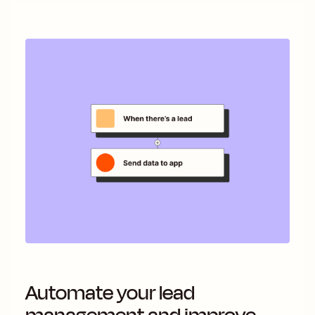
Automate your lead