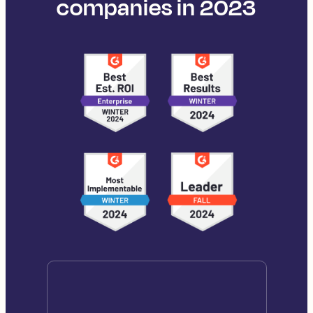
companies in 2023