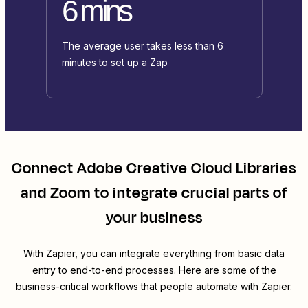
6 mins
The average user takes less than 6
minutes to set up a Zap
Connect
Adobe Creative Cloud Libraries
and
Zoom
to integrate crucial parts of
your business
With Zapier, you can integrate everything from basic data
entry to end-to-end processes. Here are some of the
business-critical workflows that people automate with Zapier.