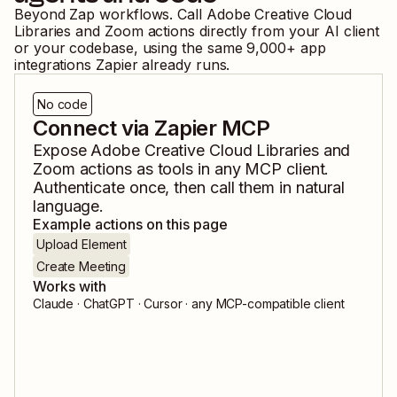
Beyond Zap workflows. Call
Adobe Creative Cloud
Libraries
and
Zoom
actions directly from your AI client
or your codebase, using the same
9,000
+ app
integrations Zapier already runs.
No code
Connect via Zapier MCP
Expose
Adobe Creative Cloud Libraries
and
Zoom
actions as tools in any MCP client.
Authenticate once, then call them in natural
language.
Example actions on this page
Upload Element
Create Meeting
Works with
Claude · ChatGPT · Cursor · any MCP-compatible client