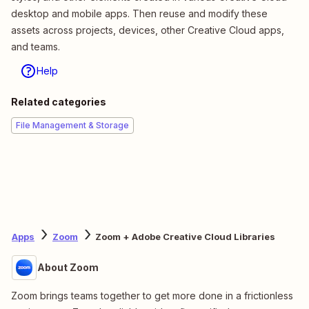
desktop and mobile apps. Then reuse and modify these
assets across projects, devices, other Creative Cloud apps,
and teams.
Help
Related categories
File Management & Storage
Apps
Zoom
Zoom + Adobe Creative Cloud Libraries
About Zoom
Zoom brings teams together to get more done in a frictionless