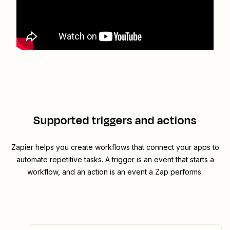
Supported triggers and actions
Zapier helps you create workflows that connect your apps to
automate repetitive tasks. A trigger is an event that starts a
workflow, and an action is an event a Zap performs.