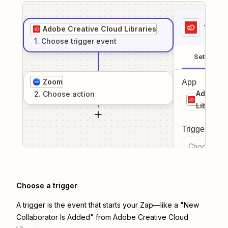
1
. Sel
Adobe Creative Cloud Libraries
1
. Choose
trigger
event
Setup
Zoom
App
Adobe Cr
2
. Choose
action
Librarie
Trigger even
Choose a tr
Choose a trigger
A trigger is the event that starts your Zap—like a "New
Collaborator Is Added" from Adobe Creative Cloud