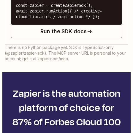
const zapier = createZapierSdk();

await zapier.runAction({ /* creative-
cloud-libraries / zoom action */ });
Run the SDK docs
There is no Python package yet. SDK is TypeScript-only
(@zapier/zapier-sdk). The MCP server URL is personal to your
account; get it at zapier.com/mcp.
Zapier is the automation
platform of choice for
87% of Forbes Cloud 100