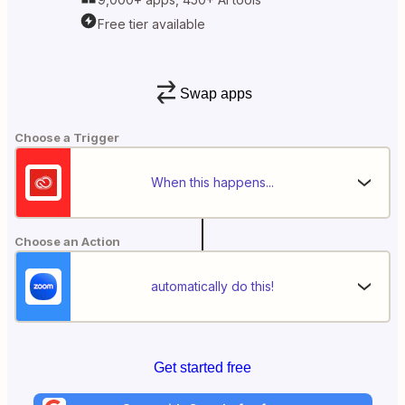
Free tier available
Swap apps
Choose a Trigger
When this happens...
Choose an Action
automatically do this!
Get started free