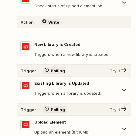
Check status of upload element job.
Action
Write
New Library Is Created
Triggers when a new library is created.
Trigger
Polling
Try It
Existing Library Is Updated
Triggers when a library is updated.
Trigger
Polling
Try It
Upload Element
Upload an element (&lt;10Mb).