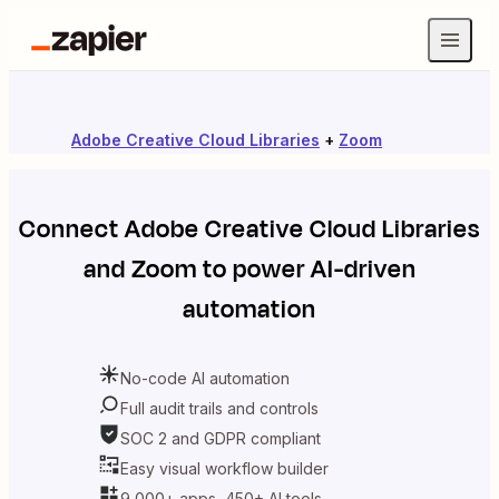
Adobe Creative Cloud Libraries
+
Zoom
Connect
Adobe Creative Cloud Libraries
and
Zoom
to power AI-driven
automation
No-code AI automation
Full audit trails and controls
SOC 2 and GDPR compliant
Easy visual workflow builder
9,000+ apps, 450+ AI tools