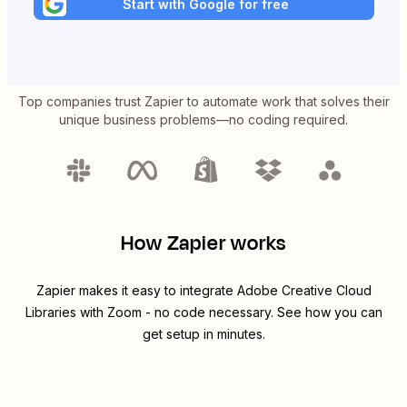
Start with Google for free
Top companies trust Zapier to automate work that solves their
unique business problems—no coding required.
How Zapier works
Zapier makes it easy to integrate
Adobe Creative Cloud
Libraries
with
Zoom
- no code necessary. See how you can
get setup in minutes.