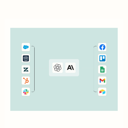
automatically add...