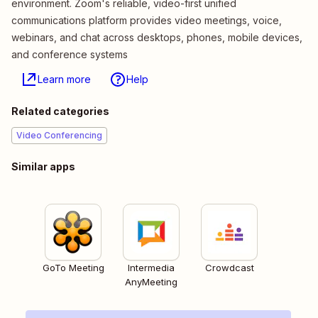
environment. Zoom's reliable, video-first unified
communications platform provides video meetings, voice,
webinars, and chat across desktops, phones, mobile devices,
and conference systems
Learn more
Help
Related categories
Video Conferencing
Similar apps
GoTo Meeting
Intermedia
Crowdcast
AnyMeeting