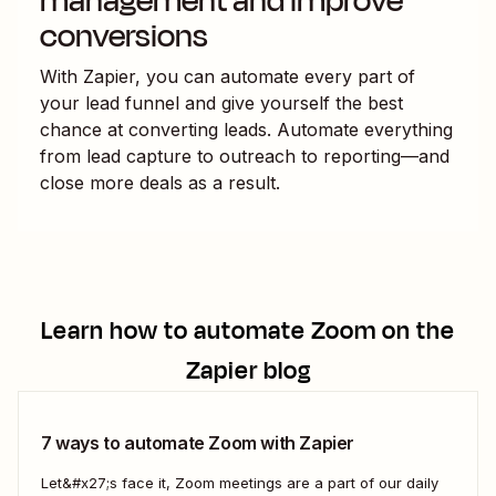
management and improve
conversions
With Zapier, you can automate every part of
your lead funnel and give yourself the best
chance at converting leads. Automate everything
from lead capture to outreach to reporting—and
close more deals as a result.
Learn how to automate
Zoom
on the
Zapier blog
7 ways to automate Zoom with Zapier
Let&#x27;s face it, Zoom meetings are a part of our daily