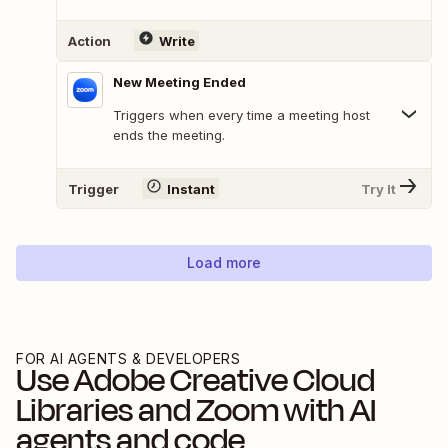
Action
Write
New Meeting Ended
Triggers when every time a meeting host
ends the meeting.
Trigger
Instant
Try It
Load more
FOR AI AGENTS & DEVELOPERS
Use
Adobe Creative Cloud
Libraries
and
Zoom
with AI
agents and code