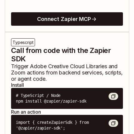
Connect Zapier MCP
Typescript
Call from code with the Zapier
SDK
Trigger
Adobe Creative Cloud Libraries
and
Zoom
actions from backend services, scripts,
or agent code.
Install
# TypeScript / Node

npm install @zapier/zapier-sdk
Run an action
import { createZapierSdk } from 
'@zapier/zapier-sdk';
