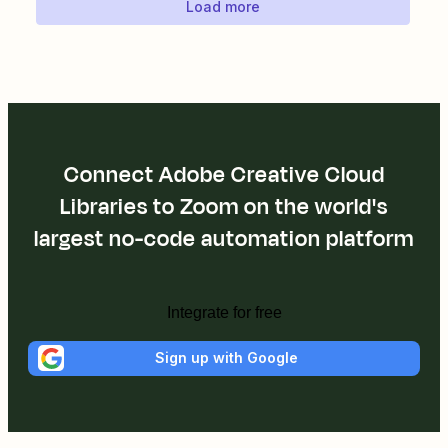
Load more
Connect Adobe Creative Cloud
Libraries to Zoom on the world's
largest no-code automation platform
Integrate for free
Sign up with Google