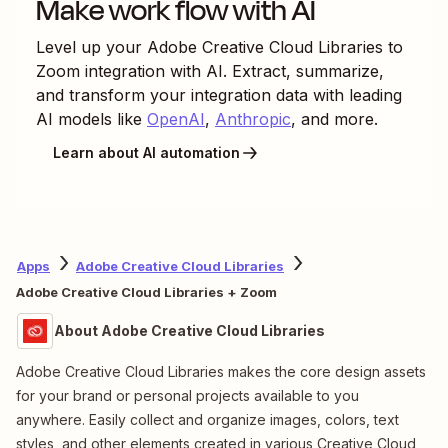
Make work flow with AI
Level up your
Adobe Creative Cloud Libraries
to
Zoom
integration with AI. Extract, summarize,
and transform your integration data with leading
AI models like
OpenAI
,
Anthropic
, and more.
Learn about AI automation
Apps
Adobe Creative Cloud Libraries
Adobe Creative Cloud Libraries + Zoom
About Adobe Creative Cloud Libraries
Adobe Creative Cloud Libraries makes the core design assets
for your brand or personal projects available to you
anywhere. Easily collect and organize images, colors, text
styles, and other elements created in various Creative Cloud