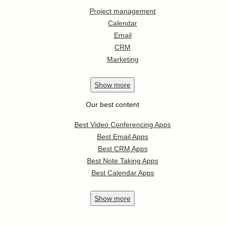
Project management
Calendar
Email
CRM
Marketing
Show
more
Our best content
Best Video Conferencing Apps
Best Email Apps
Best CRM Apps
Best Note Taking Apps
Best Calendar Apps
Show
more