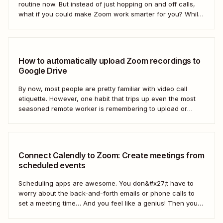
routine now. But instead of just hopping on and off calls,
what if you could make Zoom work smarter for you? While
we can&#x27;t help you mute everyone (that&#x27;s a
Zoom setting), Zapier can help you automate Zoom...
How to automatically upload Zoom recordings to
Google Drive
By now, most people are pretty familiar with video call
etiquette. However, one habit that trips up even the most
seasoned remote worker is remembering to upload or
share the meeting recording after a call has ended.
Connect Calendly to Zoom: Create meetings from
scheduled events
Scheduling apps are awesome. You don&#x27;t have to
worry about the back-and-forth emails or phone calls to
set a meeting time… And you feel like a genius! Then you
realize you didn&#x27;t share the call information. In this
video, we&#x27;ll show you how to use Zapier to