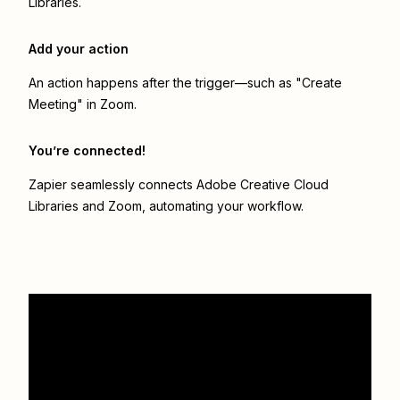
Libraries.
Add your action
An action happens after the trigger—such as "Create
Meeting" in Zoom.
You’re connected!
Zapier seamlessly connects
Adobe Creative Cloud
Libraries
and
Zoom
, automating your workflow.