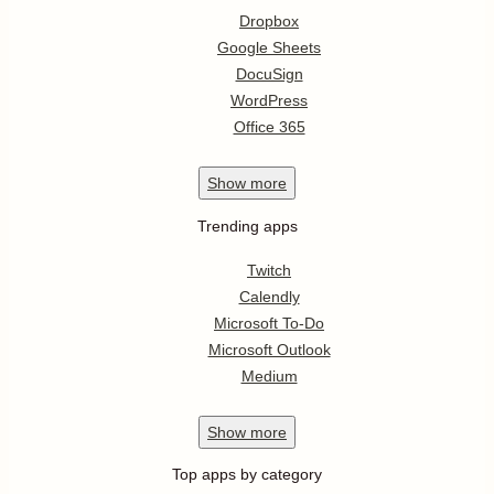
Dropbox
Google Sheets
DocuSign
WordPress
Office 365
Show
more
Trending apps
Twitch
Calendly
Microsoft To-Do
Microsoft Outlook
Medium
Show
more
Top apps by category