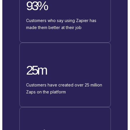
93%
Customers who say using Zapier has
made them better at their job
25m
Customers have created over 25 million
Zaps on the platform