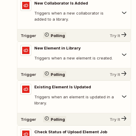
New Collaborator Is Added
Triggers when a new collaborator is
added to a library.
Trigger
Polling
Try It
New Element in Library
Triggers when a new element is created.
Trigger
Polling
Try It
Existing Element Is Updated
Triggers when an element is updated in a
library.
Trigger
Polling
Try It
Check Status of Upload Element Job