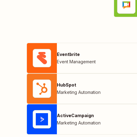
Eventbrite
Event Management
HubSpot
Marketing Automation
ActiveCampaign
Marketing Automation