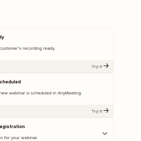
dy
customer's recording ready.
Try It
cheduled
new webinar is scheduled in AnyMeeting.
Try It
egistration
n for your webinar.