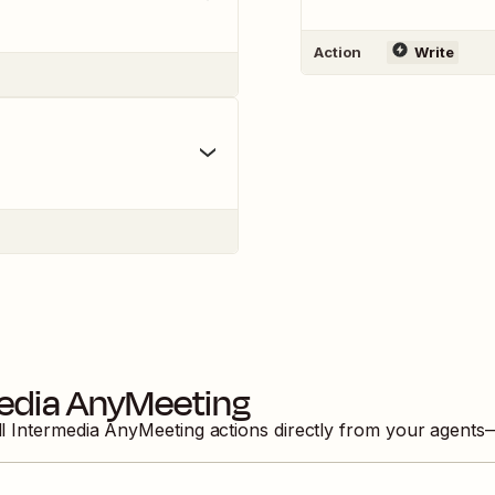
Action
Write
edia AnyMeeting
ll
Intermedia AnyMeeting
actions directly from your agents