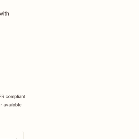
with
,
R compliant
er available