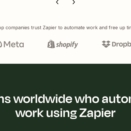
p companies trust Zapier to automate work and free up ti
ions worldwide who auto
work using Zapier