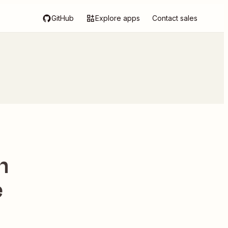
GitHub
Explore apps
Contact sales
h
e