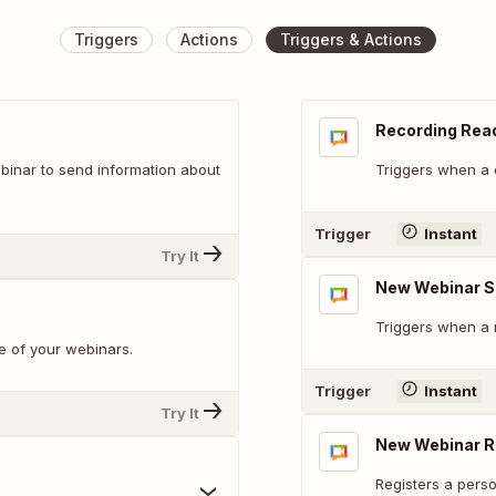
Triggers
Actions
Triggers & Actions
Recording Rea
ebinar to send information about
Triggers when a 
Trigger
Instant
Try It
New Webinar S
Triggers when a 
e of your webinars.
Trigger
Instant
Try It
New Webinar R
Registers a perso