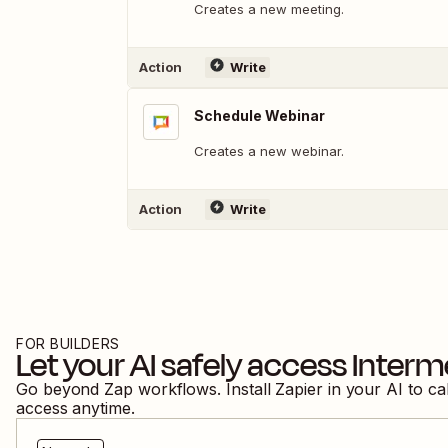
Creates a new meeting.
Action
Write
Schedule Webinar
Creates a new webinar.
Action
Write
FOR BUILDERS
Let your AI safely access
Interm
Go beyond Zap workflows. Install Zapier in your AI to ca
access anytime.