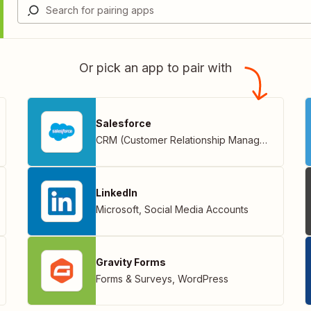
Or pick an app to pair with
Salesforce
CRM (Customer Relationship Management)
LinkedIn
Microsoft
,
Social Media Accounts
Gravity Forms
Forms & Surveys
,
WordPress