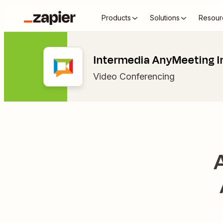
Products
Solutions
Resour
Intermedia AnyMeeting I
Video Conferencing