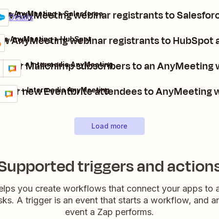
ew AnyMeeting webinar registrants to Salesforc
edia AnyMeeting + Salesforce
um
Details
w AnyMeeting webinar registrants to HubSpot 
dia AnyMeeting + HubSpot
gister Mailchimp subscribers to an AnyMeeting 
lchimp + Intermedia AnyMeeting
ils
y it
ister new Eventbrite attendees to AnyMeeting 
tbrite + Intermedia AnyMeeting
ls
 it
Load more
Supported triggers and action
elps you create workflows that connect your apps to
sks. A trigger is an event that starts a workflow, and a
event a Zap performs.