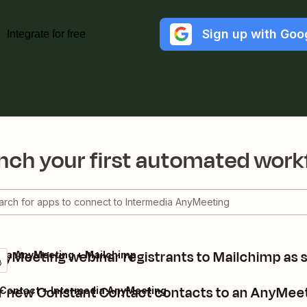
Sign up with Goo
Integrate for free
nch your first automated work
yMeeting webinar registrants to Mailchimp as 
dia AnyMeeting + Mailchimp
r new Constant Contact contacts to an AnyMee
Contact + Intermedia AnyMeeting