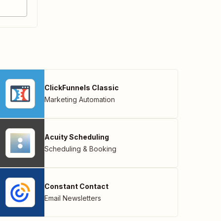
ClickFunnels Classic
Marketing Automation
Acuity Scheduling
Scheduling & Booking
Constant Contact
Email Newsletters