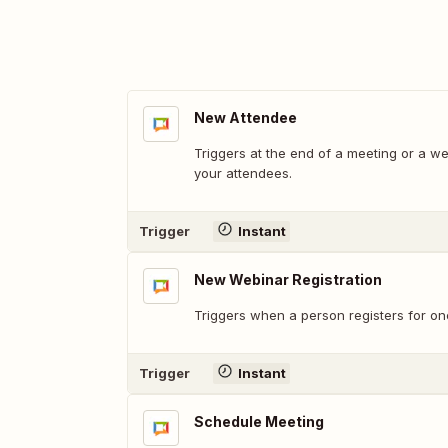
New Attendee
Triggers at the end of a meeting or a w
your attendees.
Trigger
Instant
New Webinar Registration
Triggers when a person registers for on
Trigger
Instant
Schedule Meeting