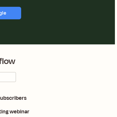
gle
flow
subscribers
ting webinar