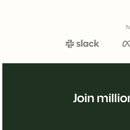
To
Join mill