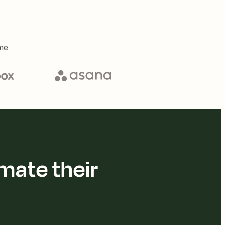
me
mate their