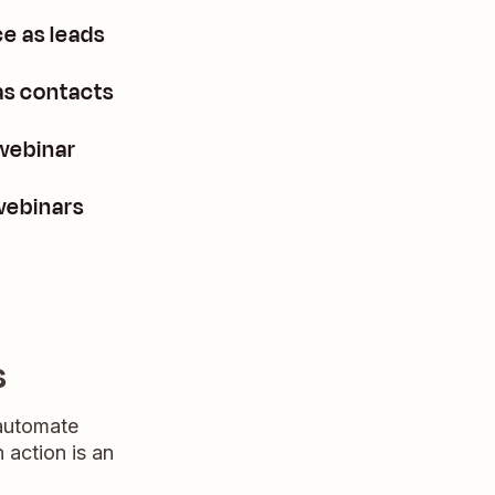
e as leads
as contacts
webinar
webinars
s
 automate
n action is an