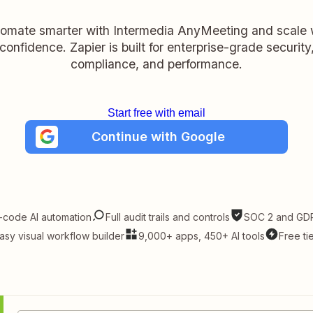
omate smarter with Intermedia AnyMeeting and scale 
confidence. Zapier is built for enterprise-grade security
compliance, and performance.
Start free with email
Continue with Google
-code AI automation
Full audit trails and controls
SOC 2 and GDP
asy visual workflow builder
9,000+ apps, 450+ AI tools
Free ti