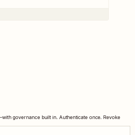
—with governance built in. Authenticate once. Revoke