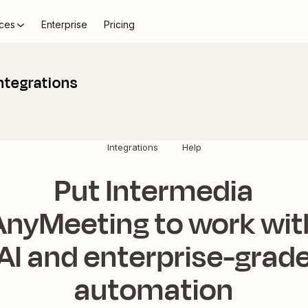
ces
Enterprise
Pricing
ntegrations
Integrations
Help
Put Intermedia
AnyMeeting to work wit
AI and enterprise-grad
automation