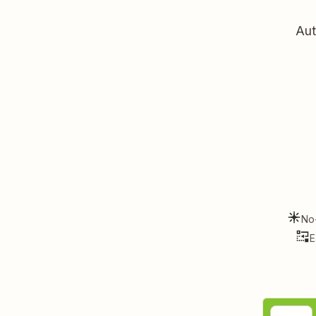
Aut
No
E