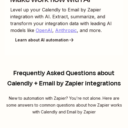
Level up your
Calendly
to
Email by Zapier
integration with AI. Extract, summarize, and
transform your integration data with leading AI
models like
OpenAI
,
Anthropic
, and more.
Learn about AI automation
Frequently Asked Questions about
Calendly + Email by Zapier integrations
New to automation with Zapier? You're not alone. Here are
some answers to common questions about how Zapier works
with Calendly and Email by Zapier