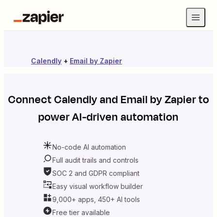
Calendly
+
Email by Zapier
Connect
Calendly
and
Email by Zapier
to
power AI-driven automation
No-code AI automation
Full audit trails and controls
SOC 2 and GDPR compliant
Easy visual workflow builder
9,000+ apps, 450+ AI tools
Free tier available