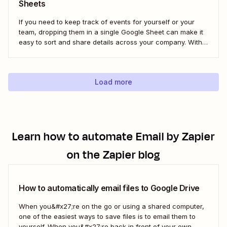
Sheets
If you need to keep track of events for yourself or your
team, dropping them in a single Google Sheet can make it
easy to sort and share details across your company. With a
Zap—Zapier&#x27;s automated workflows—you can
automatically add any new Calendly event to a new row in
Google...
Load more
Learn how to automate
Email by Zapier
on the Zapier blog
How to automatically email files to Google Drive
When you&#x27;re on the go or using a shared computer,
one of the easiest ways to save files is to email them to
yourself. When you&#x27;re back in front of your own