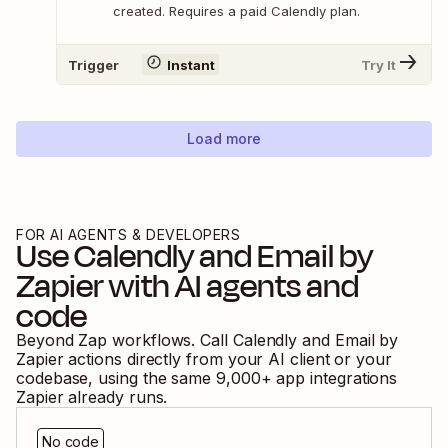
created. Requires a paid Calendly plan.
Trigger
Instant
Try It
Load more
FOR AI AGENTS & DEVELOPERS
Use
Calendly
and
Email by
Zapier
with AI agents and
code
Beyond Zap workflows. Call
Calendly
and
Email by
Zapier
actions directly from your AI client or your
codebase, using the same
9,000
+ app integrations
Zapier already runs.
No code