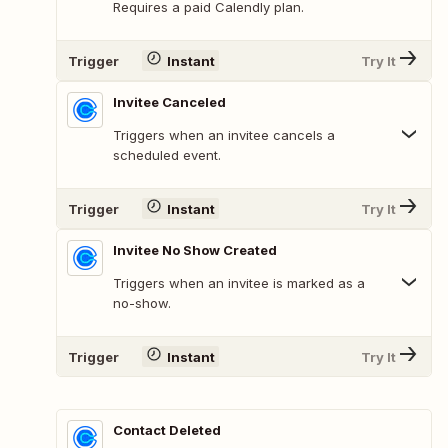
Requires a paid Calendly plan.
Trigger
Instant
Try It
Invitee Canceled
Triggers when an invitee cancels a
scheduled event.
Trigger
Instant
Try It
Invitee No Show Created
Triggers when an invitee is marked as a
no-show.
Trigger
Instant
Try It
Contact Deleted