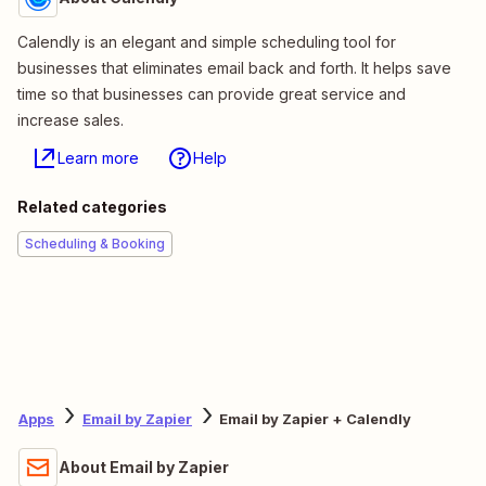
Calendly is an elegant and simple scheduling tool for
businesses that eliminates email back and forth. It helps save
time so that businesses can provide great service and
increase sales.
Learn more
Help
Related categories
Scheduling & Booking
Apps
Email by Zapier
Email by Zapier + Calendly
About Email by Zapier