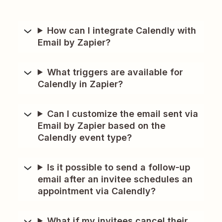
How can I integrate Calendly with
Email by Zapier?
What triggers are available for
Calendly in Zapier?
Can I customize the email sent via
Email by Zapier based on the
Calendly event type?
Is it possible to send a follow-up
email after an invitee schedules an
appointment via Calendly?
What if my invitees cancel their