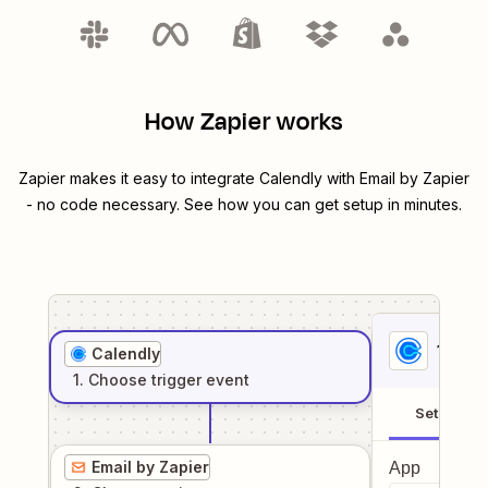
How Zapier works
Zapier makes it easy to integrate
Calendly
with
Email by Zapier
- no code necessary. See how you can get setup in minutes.
1
. Sel
Calendly
1
. Choose
trigger
event
Setup
Email by Zapier
App