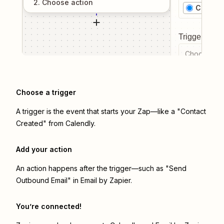
2
. Choose
action
Calendl
Trigger even
Choose a tr
Choose a trigger
A trigger is the event that starts your Zap—like a "Contact
Created" from Calendly.
Add your action
An action happens after the trigger—such as "Send
Outbound Email" in Email by Zapier.
You’re connected!