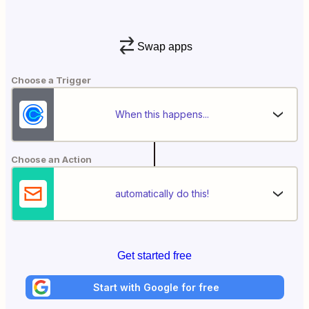
Swap apps
Choose a Trigger
When this happens...
Choose an Action
automatically do this!
Get started free
Start with Google for free