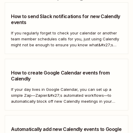
How to send Slack notifications for new Calendly
events
If you regularly forget to check your calendar or another
team member schedules calls for you, just using Calendly
might not be enough to ensure you know what&#x27;s
going on. With a Zap—our word for Zapier&#x27;s
automated workflows—you can get a Slack notification
each time new Calendly events are scheduled...
How to create Google Calendar events from
Calendly
If your day lives in Google Calendar, you can set up a
simple Zap—Zapier&#x27;s automated workflows—to
automatically block off new Calendly meetings in your
preferred calendar. That way, your Google Calendar will
always be up to date. Here&#x27;s how!
Automatically add new Calendly events to Google