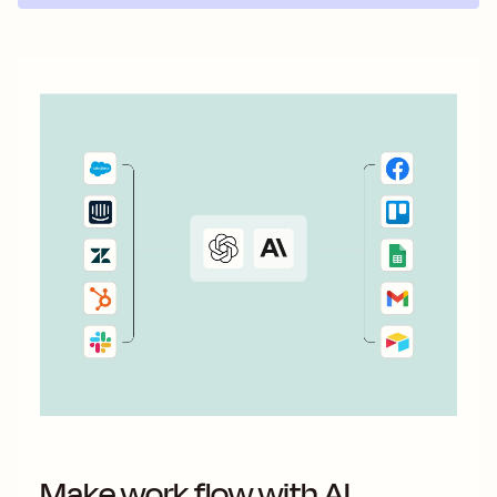
Make work flow with AI