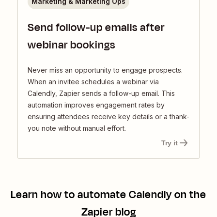
Marketing & Marketing Ops
Send follow-up emails after
webinar bookings
Never miss an opportunity to engage prospects.
When an invitee schedules a webinar via
Calendly, Zapier sends a follow-up email. This
automation improves engagement rates by
ensuring attendees receive key details or a thank-
you note without manual effort.
Try it
Learn how to automate
Calendly
on the
Zapier blog