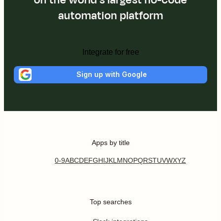
automation platform
Integrate for free
Sign up with Google
Apps by title
0-9
A
B
C
D
E
F
G
H
I
J
K
L
M
N
O
P
Q
R
S
T
U
V
W
X
Y
Z
Top searches