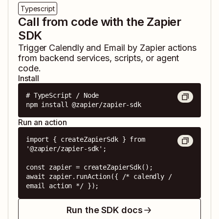
Typescript
Call from code with the Zapier
SDK
Trigger
Calendly
and
Email by Zapier
actions
from backend services, scripts, or agent
code.
Install
# TypeScript / Node

npm install @zapier/zapier-sdk
Run an action
import { createZapierSdk } from 
'@zapier/zapier-sdk';

const zapier = createZapierSdk();

await zapier.runAction({ /* calendly / 
email action */ });
Run the SDK docs