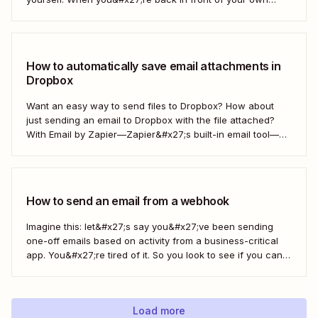
computer, you probably upload them to Google Drive. But
what if there was a better way? With...
How to automatically save email attachments in
Dropbox
Want an easy way to send files to Dropbox? How about
just sending an email to Dropbox with the file attached?
With Email by Zapier—Zapier&#x27;s built-in email tool—
and a Zap, Zapier&#x27;s automated workflows, you can
easily save only the attachments you want so you can
quickly find them later....
How to send an email from a webhook
Imagine this: let&#x27;s say you&#x27;ve been sending
one-off emails based on activity from a business-critical
app. You&#x27;re tired of it. So you look to see if you can
automate it somehow. You check your app&#x27;s built-in
integrations and search for any Zapier integrations. No
luck. But you notice there&#x27;s a...
Load more