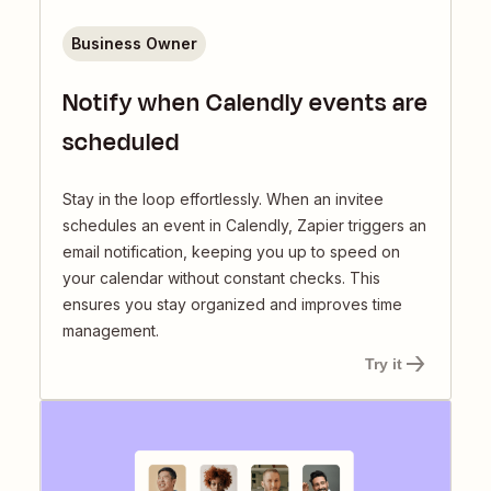
Business Owner
Notify when Calendly events are
scheduled
Stay in the loop effortlessly. When an invitee
schedules an event in Calendly, Zapier triggers an
email notification, keeping you up to speed on
your calendar without constant checks. This
ensures you stay organized and improves time
management.
Try it