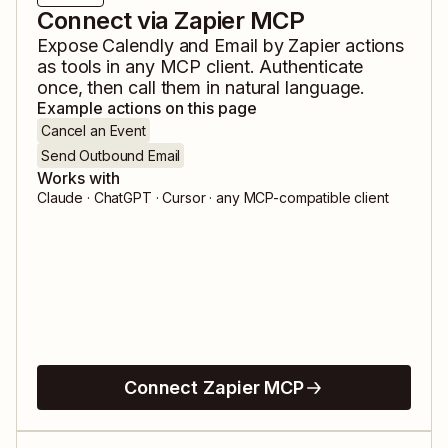
Connect via Zapier MCP
Expose
Calendly
and
Email by Zapier
actions
as tools in any MCP client. Authenticate
once, then call them in natural language.
Example actions on this page
Cancel an Event
Send Outbound Email
Works with
Claude · ChatGPT · Cursor · any MCP-compatible client
Connect Zapier MCP