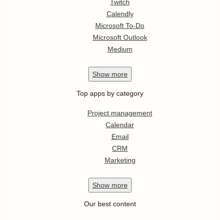
Twitch
Calendly
Microsoft To-Do
Microsoft Outlook
Medium
Show
more
Top apps by category
Project management
Calendar
Email
CRM
Marketing
Show
more
Our best content