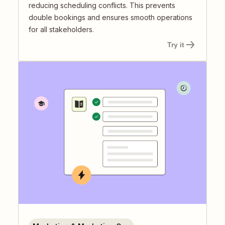
reducing scheduling conflicts. This prevents
double bookings and ensures smooth operations
for all stakeholders.
Try it