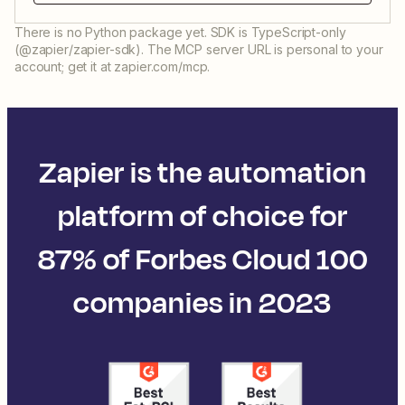
There is no Python package yet. SDK is TypeScript-only
(@zapier/zapier-sdk). The MCP server URL is personal to your
account; get it at zapier.com/mcp.
Zapier is the automation
platform of choice for
87% of Forbes Cloud 100
companies in 2023