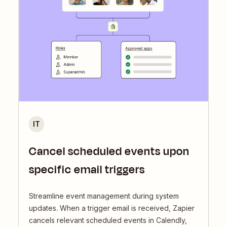
IT
Cancel scheduled events upon
specific email triggers
Streamline event management during system
updates. When a trigger email is received, Zapier
cancels relevant scheduled events in Calendly,