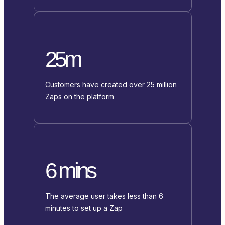
25m
Customers have created over 25 million
Zaps on the platform
6 mins
The average user takes less than 6
minutes to set up a Zap