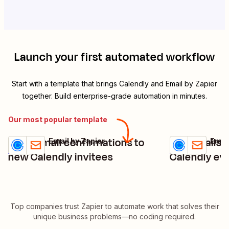
Launch your first automated workflow
Start with a template that brings
Calendly
and
Email by Zapier
together. Build enterprise-grade automation in minutes.
Our most popular template
Send email confirmations to
Get emails 
Calendly + Email by Zapier
Calendly + Emai
Try it
Try it
Details
Details
new Calendly invitees
Calendly ev
Top companies trust Zapier to automate work that solves their
unique business problems—no coding required.