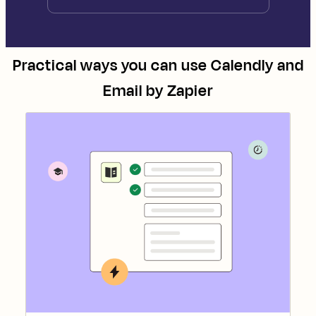
Practical ways you can use
Calendly
and
Email by Zapier