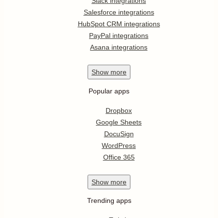
Slack integrations
Salesforce integrations
HubSpot CRM integrations
PayPal integrations
Asana integrations
Show
more
Popular apps
Dropbox
Google Sheets
DocuSign
WordPress
Office 365
Show
more
Trending apps