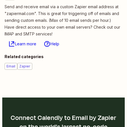
Send and receive email via a custom Zapier email address at
"zapiermail.com". This is great for triggering off of emails and
sending custom emails. (Max of 10 email sends per hour.)
Have direct access to your own email servers? Check out our
IMAP and SMTP services!
Learn more
Help
Related categories
Email
Zapier
Connect Calendly to Email by Zapier
on the world's largest no-code