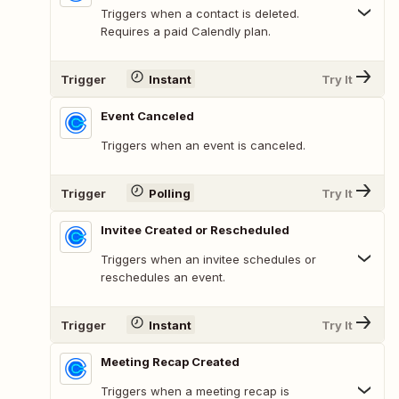
Triggers when a contact is deleted.
Requires a paid Calendly plan.
Trigger
Instant
Try It
Event Canceled
Triggers when an event is canceled.
Trigger
Polling
Try It
Invitee Created or Rescheduled
Triggers when an invitee schedules or
reschedules an event.
Trigger
Instant
Try It
Meeting Recap Created
Triggers when a meeting recap is