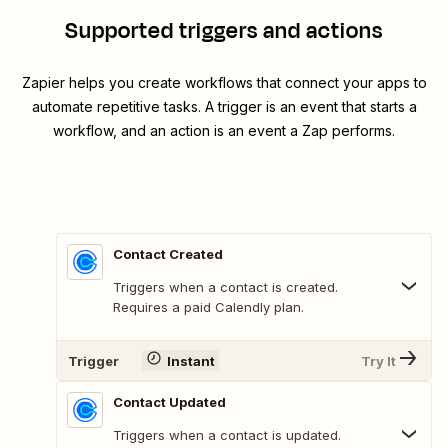
Supported triggers and actions
Zapier helps you create workflows that connect your apps to
automate repetitive tasks. A trigger is an event that starts a
workflow, and an action is an event a Zap performs.
Contact Created
Triggers when a contact is created.
Requires a paid Calendly plan.
Trigger
Instant
Try It
Contact Updated
Triggers when a contact is updated.