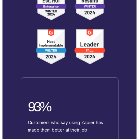
93%
Customers who say using Zapier has
made them better at their job