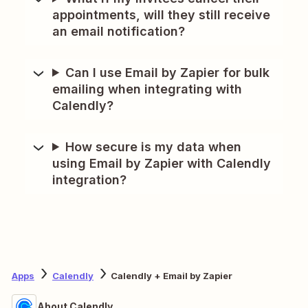
appointments, will they still receive
an email notification?
Can I use Email by Zapier for bulk
emailing when integrating with
Calendly?
How secure is my data when
using Email by Zapier with Calendly
integration?
Apps
Calendly
Calendly + Email by Zapier
About Calendly