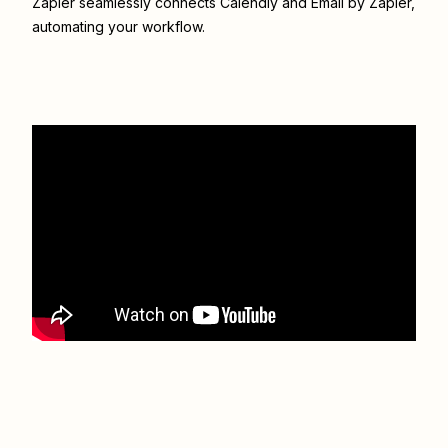
Zapier seamlessly connects
Calendly
and
Email by Zapier
,
automating your workflow.