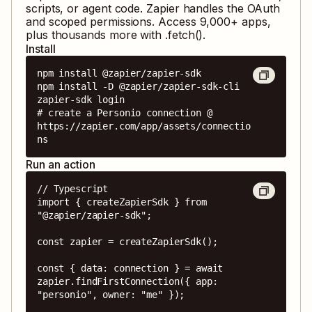
scripts, or agent code. Zapier handles the OAuth
and scoped permissions. Access
9,000
+ apps,
plus thousands more with .fetch().
Install
npm install @zapier/zapier-sdk

npm install -D @zapier/zapier-sdk-cli

zapier-sdk login

# create a Personio connection @ 
https://zapier.com/app/assets/connectio
ns
Run an action
// Typescript

import { createZapierSdk } from 
"@zapier/zapier-sdk";

const zapier = createZapierSdk();

const { data: connection } = await 
zapier.findFirstConnection({ app: 
"personio", owner: "me" });
