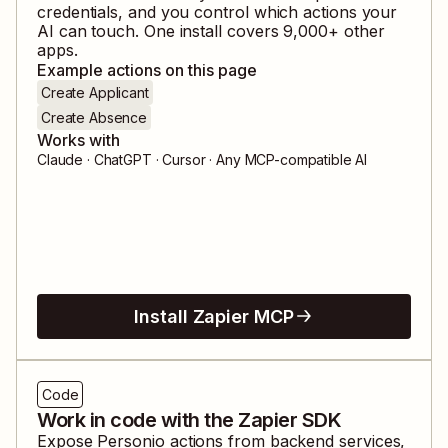
credentials, and you control which actions your
AI can touch. One install covers
9,000
+ other
apps.
Example actions on this page
Create Applicant
Create Absence
Works with
Claude · ChatGPT · Cursor · Any MCP-compatible AI
Install Zapier MCP
Code
Work in code with the Zapier SDK
Expose
Personio
actions from backend services,