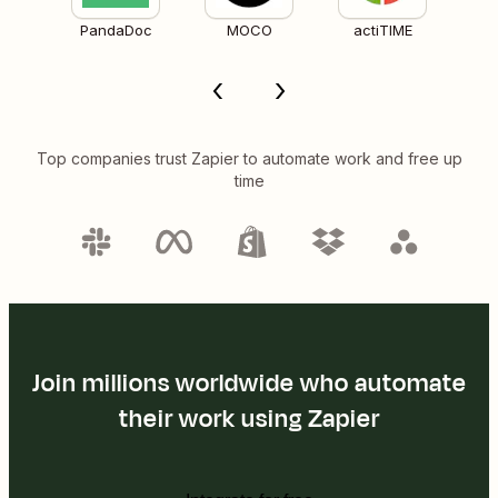
PandaDoc
MOCO
actiTIME
Top companies trust Zapier to automate work and free up
time
Join millions worldwide who automate
their work using Zapier