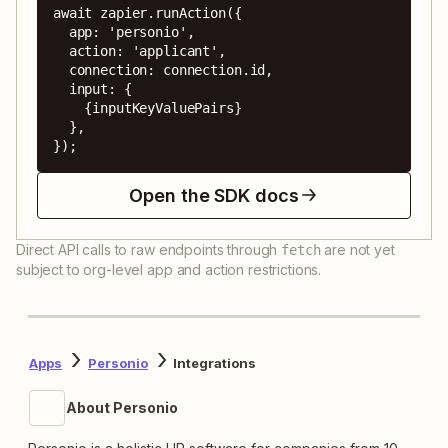
await zapier.runAction({

  app: 'personio',

  action: 'applicant',

  connection: connection.id,

  input: {

    {inputKeyValuePairs}

  },

});
Open the SDK docs
Direct API calls to raw endpoints through
are not yet
fetch
subject to org-level app and action restrictions.
Apps
Personio
Integrations
About Personio