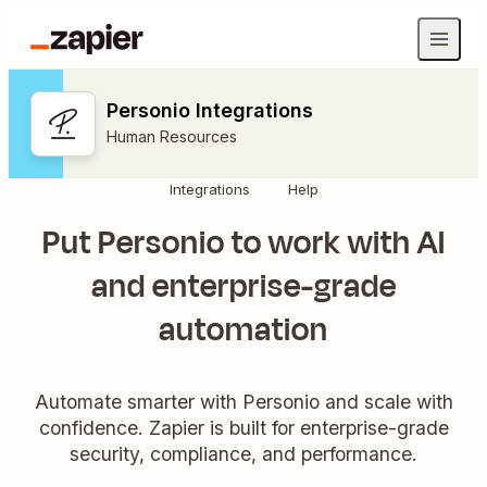
Personio Integrations
Human Resources
Integrations
Help
Put Personio to work with AI
and enterprise-grade
automation
Automate smarter with Personio and scale with
confidence. Zapier is built for enterprise-grade
security, compliance, and performance.