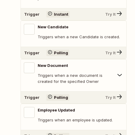
Trigger
Instant
Try It
New Candidate
Triggers when a new Candidate is created.
Trigger
Polling
Try It
New Document
Triggers when a new document is
created for the specified Owner
Trigger
Polling
Try It
Employee Updated
Triggers when an employee is updated.