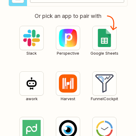
Or pick an app to pair with
Slack
Perspective
Google Sheets
awork
Harvest
FunnelCockpit