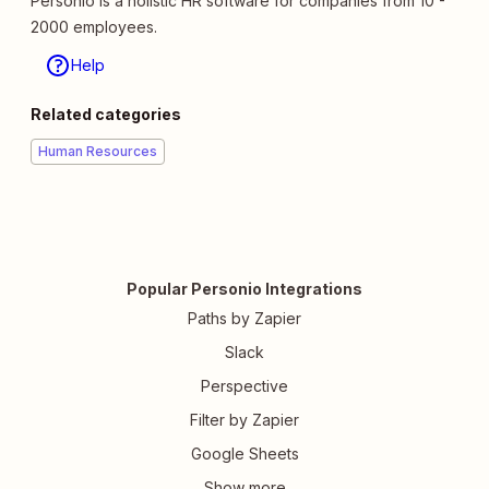
Personio is a holistic HR software for companies from 10 -
2000 employees.
Help
Related categories
Human Resources
Popular Personio Integrations
Paths by Zapier
Slack
Perspective
Filter by Zapier
Google Sheets