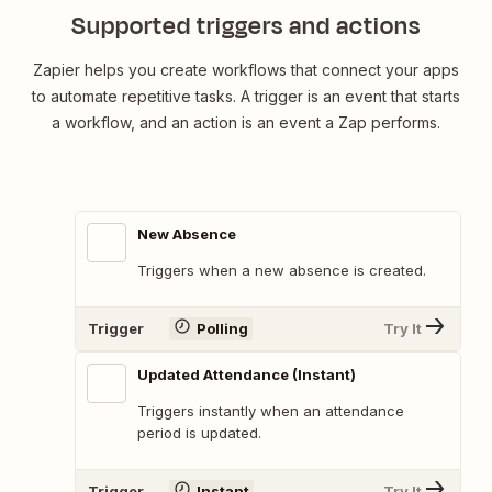
Supported triggers and actions
Zapier helps you create workflows that connect your apps
to automate repetitive tasks. A trigger is an event that starts
a workflow, and an action is an event a Zap performs.
New Absence
Triggers when a new absence is created.
Trigger
Polling
Try It
Updated Attendance (Instant)
Triggers instantly when an attendance
period is updated.
Trigger
Instant
Try It