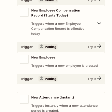
New Employee Compensation
Record (Starts Today)
Triggers when a new Employee
Compensation Record is effective
today.
Trigger
Polling
Try It
New Employee
Triggers when a new employee is created.
Trigger
Polling
Try It
New Attendance (Instant)
Triggers instantly when a new attendance
period is created.