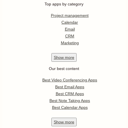
Top apps by category
Project management
Calendar
Email
CRM
Marketing
Show
more
Our best content
Best Video Conferencing Apps
Best Email Apps
Best CRM Apps
Best Note Taking Apps
Best Calendar Apps
Show
more