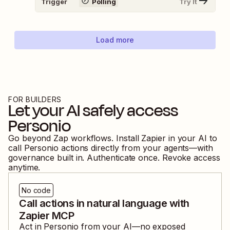
Trigger
Polling
Try It
Load more
FOR BUILDERS
Let your AI safely access
Personio
Go beyond Zap workflows. Install Zapier in your AI to
call
Personio
actions directly from your agents—with
governance built in. Authenticate once. Revoke access
anytime.
No code
Call actions in natural language with
Zapier MCP
Act in
Personio
from your AI—no exposed