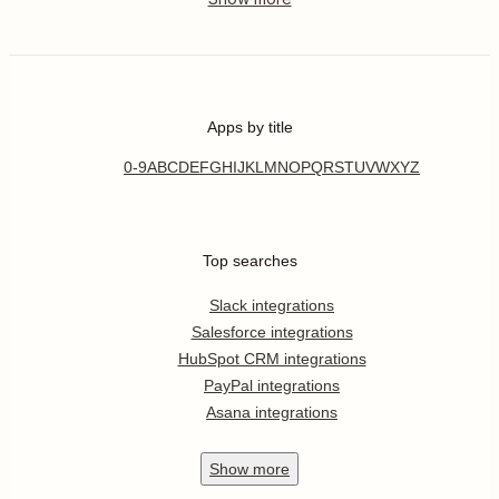
Apps by title
0-9
A
B
C
D
E
F
G
H
I
J
K
L
M
N
O
P
Q
R
S
T
U
V
W
X
Y
Z
Top searches
Slack integrations
Salesforce integrations
HubSpot CRM integrations
PayPal integrations
Asana integrations
Show
more