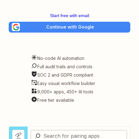
Start free with email
Continue with Google
No-code AI automation
Full audit trails and controls
SOC 2 and GDPR compliant
Easy visual workflow builder
9,000+ apps, 450+ AI tools
Free tier available