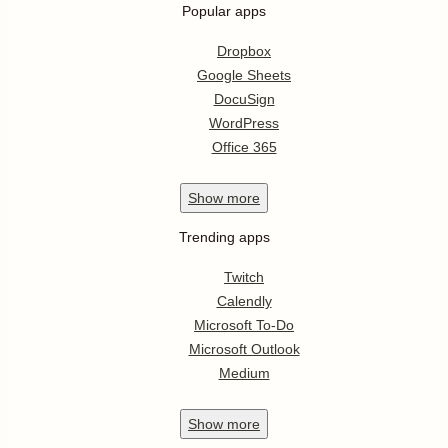
Popular apps
Dropbox
Google Sheets
DocuSign
WordPress
Office 365
Show
more
Trending apps
Twitch
Calendly
Microsoft To-Do
Microsoft Outlook
Medium
Show
more