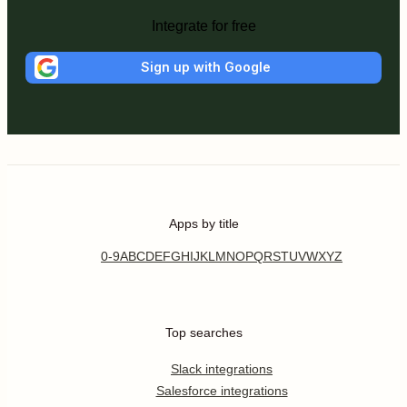
Integrate for free
Sign up with Google
Apps by title
0-9
A
B
C
D
E
F
G
H
I
J
K
L
M
N
O
P
Q
R
S
T
U
V
W
X
Y
Z
Top searches
Slack integrations
Salesforce integrations