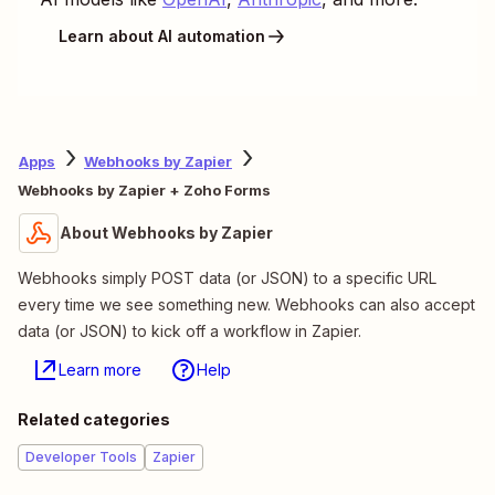
Learn about AI automation
Apps
Webhooks by Zapier
Webhooks by Zapier + Zoho Forms
About Webhooks by Zapier
Webhooks simply POST data (or JSON) to a specific URL
every time we see something new. Webhooks can also accept
data (or JSON) to kick off a workflow in Zapier.
Learn more
Help
Related categories
Developer Tools
Zapier