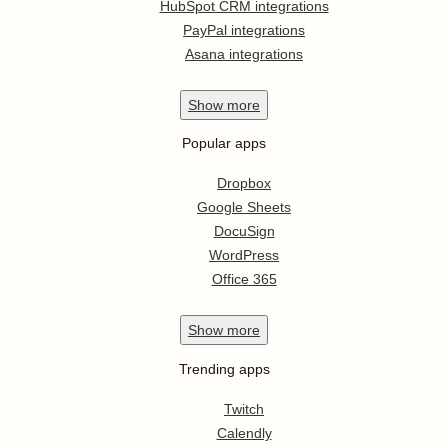
HubSpot CRM integrations
PayPal integrations
Asana integrations
Show
more
Popular apps
Dropbox
Google Sheets
DocuSign
WordPress
Office 365
Show
more
Trending apps
Twitch
Calendly