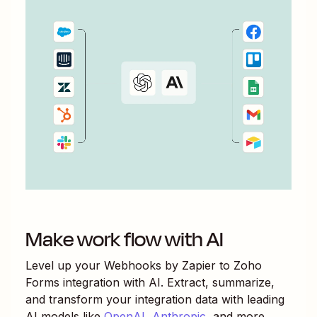
Make work flow with AI
Level up your
Webhooks by Zapier
to
Zoho
Forms
integration with AI. Extract, summarize,
and transform your integration data with leading
AI models like
OpenAI
,
Anthropic
, and more.