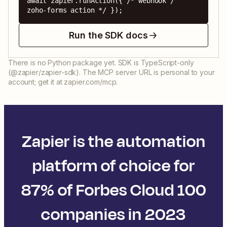
await zapier.runAction({ /* webhook / 
zoho-forms action */ });
Run the SDK docs
There is no Python package yet. SDK is TypeScript-only
(@zapier/zapier-sdk). The MCP server URL is personal to your
account; get it at zapier.com/mcp.
Zapier is the automation
platform of choice for
87% of Forbes Cloud 100
companies in 2023