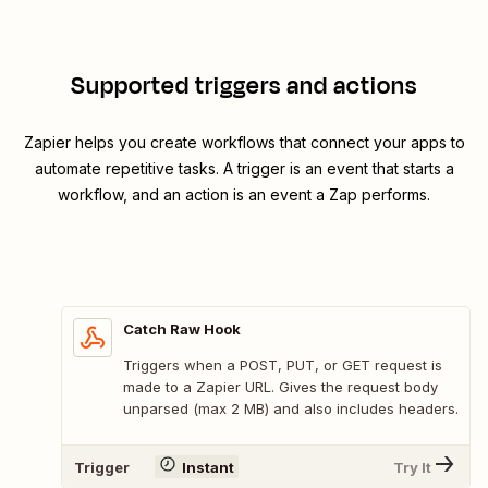
Supported triggers and actions
Zapier helps you create workflows that connect your apps to
automate repetitive tasks. A trigger is an event that starts a
workflow, and an action is an event a Zap performs.
Catch Raw Hook
Triggers when a POST, PUT, or GET request is
made to a Zapier URL. Gives the request body
unparsed (max 2 MB) and also includes headers.
Trigger
Instant
Try It