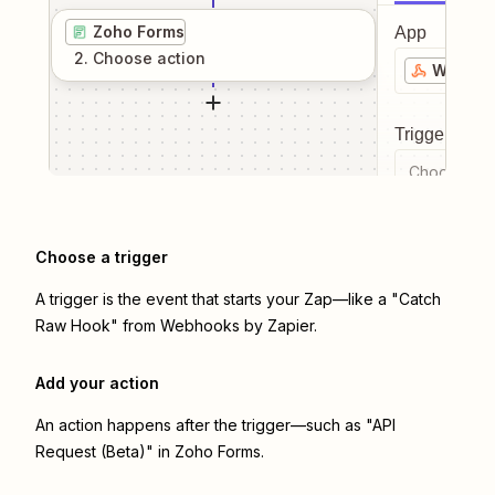
Zoho Forms
App
2
. Choose
action
Webhook
Trigger even
Choose a tr
Choose a trigger
A trigger is the event that starts your Zap—like a "Catch
Raw Hook" from Webhooks by Zapier.
Add your action
An action happens after the trigger—such as "API
Request (Beta)" in Zoho Forms.