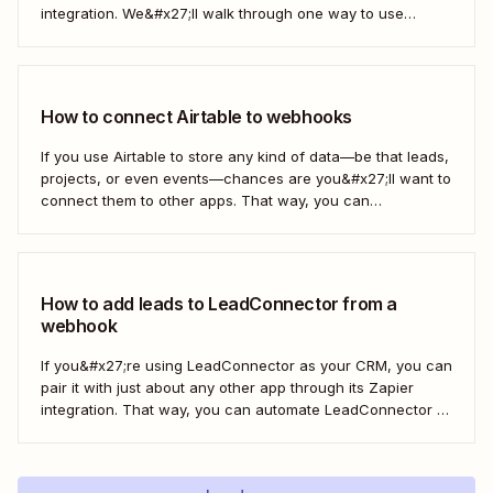
integration. We&#x27;ll walk through one way to use
webhooks to send new subscribers to Mailchimp from
HighLevel. But you can follow these same steps to connect
Mailchimp to any other app that supports...
How to connect Airtable to webhooks
If you use Airtable to store any kind of data—be that leads,
projects, or even events—chances are you&#x27;ll want to
connect them to other apps. That way, you can
automatically move data from Airtable into other apps and
vice versa. Every now and then, however, you might be
using...
How to add leads to LeadConnector from a
webhook
If you&#x27;re using LeadConnector as your CRM, you can
pair it with just about any other app through its Zapier
integration. That way, you can automate LeadConnector to
do everything from adding new contacts to a campaign,
alerting your sales team about new leads, and even
generating contracts. Every...