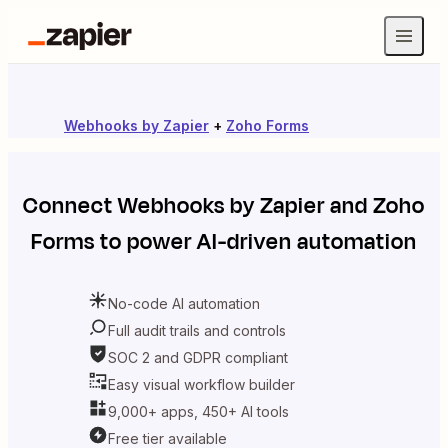
Webhooks by Zapier
+
Zoho Forms
Connect
Webhooks by Zapier
and
Zoho
Forms
to power AI-driven automation
No-code AI automation
Full audit trails and controls
SOC 2 and GDPR compliant
Easy visual workflow builder
9,000+ apps, 450+ AI tools
Free tier available