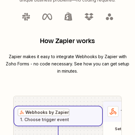
How Zapier works
Zapier makes it easy to integrate
Webhooks by Zapier
with
Zoho Forms
- no code necessary. See how you can get setup
in minutes.
1
. Sel
Webhooks by Zapier
1
. Choose
trigger
event
Setup