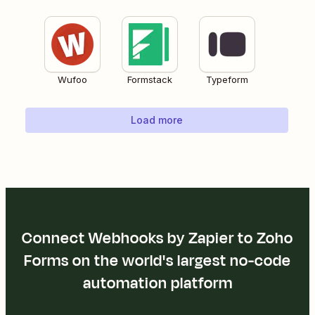
Wufoo
Formstack
Typeform
Load more
Connect Webhooks by Zapier to Zoho
Forms on the world's largest no-code
automation platform