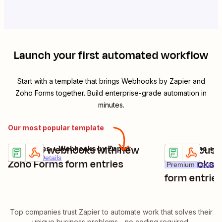
Launch your first automated workflow
Start with a template that brings
Webhooks by Zapier
and
Zoho Forms
together. Build enterprise-grade automation in
minutes.
Our most popular template
POST to webhooks with new
Create cust
Zoho Forms + Webhooks by Zapier
Zoho Forms + W
Try it
Try it
Premium
Details
Zoho Forms form entries
Webhooks by
Premium
Details
form entrie
Top companies trust Zapier to automate work that solves their
unique business problems—no coding required.