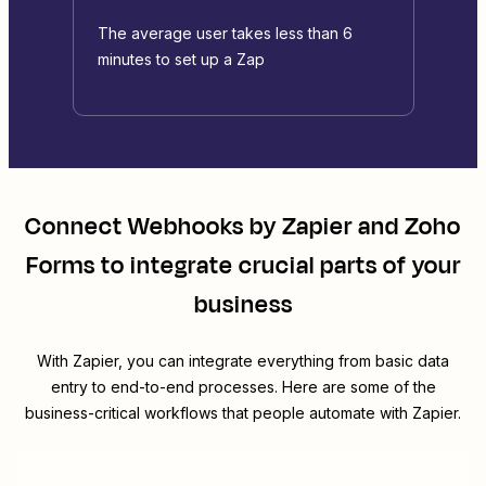
The average user takes less than 6
minutes to set up a Zap
Connect
Webhooks by Zapier
and
Zoho
Forms
to integrate crucial parts of your
business
With Zapier, you can integrate everything from basic data
entry to end-to-end processes. Here are some of the
business-critical workflows that people automate with Zapier.