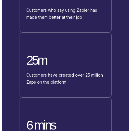
Customers who say using Zapier has
made them better at their job
25m
Customers have created over 25 million
Zaps on the platform
6 mins