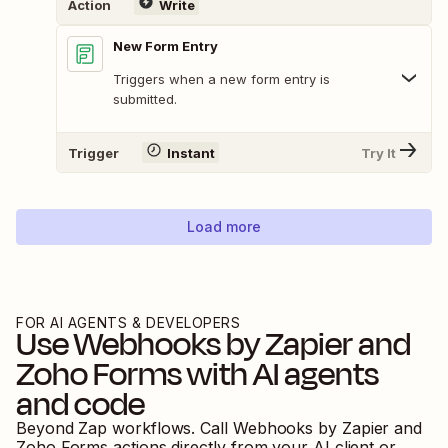
Action
Write
New Form Entry
Triggers when a new form entry is
submitted.
Trigger
Instant
Try It
Load more
FOR AI AGENTS & DEVELOPERS
Use
Webhooks by Zapier
and
Zoho Forms
with AI agents
and code
Beyond Zap workflows. Call
Webhooks by Zapier
and
Zoho Forms
actions directly from your AI client or