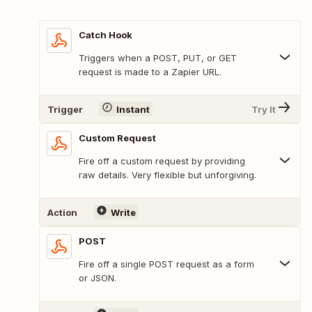
Catch Hook
Triggers when a POST, PUT, or GET
request is made to a Zapier URL.
Trigger
Instant
Try It
Custom Request
Fire off a custom request by providing
raw details. Very flexible but unforgiving.
Action
Write
POST
Fire off a single POST request as a form
or JSON.