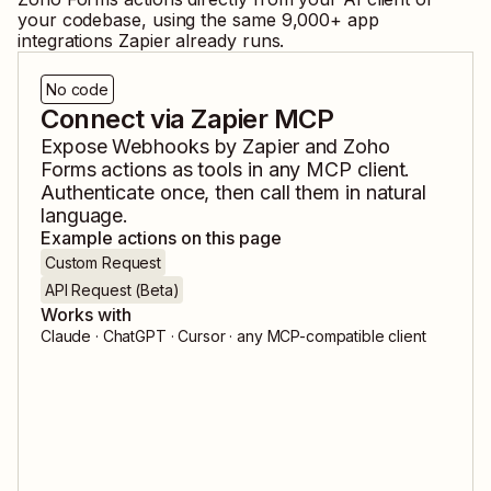
your codebase, using the same
9,000
+ app
integrations Zapier already runs.
No code
Connect via Zapier MCP
Expose
Webhooks by Zapier
and
Zoho
Forms
actions as tools in any MCP client.
Authenticate once, then call them in natural
language.
Example actions on this page
Custom Request
API Request (Beta)
Works with
Claude · ChatGPT · Cursor · any MCP-compatible client