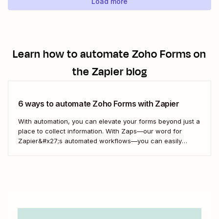
Load more
Learn how to automate
Zoho Forms
on
the Zapier blog
6 ways to automate Zoho Forms with Zapier
With automation, you can elevate your forms beyond just a
place to collect information. With Zaps—our word for
Zapier&#x27;s automated workflows—you can easily
connect Zoho Forms to spreadsheets or CRMs. You can
also immediately act on form responses by creating tasks
or calendar events. Or even follow up automatically with...