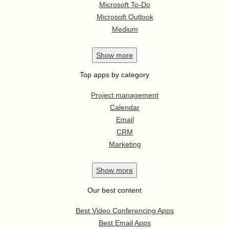
Microsoft To-Do
Microsoft Outlook
Medium
Show
more
Top apps by category
Project management
Calendar
Email
CRM
Marketing
Show
more
Our best content
Best Video Conferencing Apps
Best Email Apps