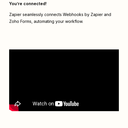
You’re connected!
Zapier seamlessly connects
Webhooks by Zapier
and
Zoho Forms
, automating your workflow.