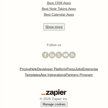
Best CRM Apps
Best Note Taking Apps
Best Calendar Apps
Show
more
Follow us
Pricing
Help
Developer Platform
Press
Jobs
Enterprise
Templates
App Integrations
Partners Program
©
2026
Zapier Inc.
Manage cookies