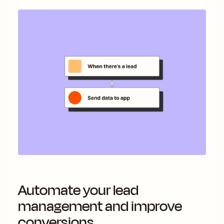
Automate your lead
management and improve
conversions