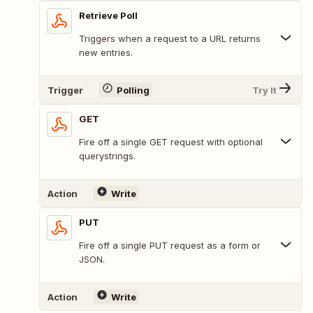
Retrieve Poll
Triggers when a request to a URL returns
new entries.
Trigger
Polling
Try It
GET
Fire off a single GET request with optional
querystrings.
Action
Write
PUT
Fire off a single PUT request as a form or
JSON.
Action
Write