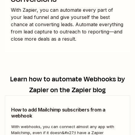
With Zapier, you can automate every part of
your lead funnel and give yourself the best
chance at converting leads. Automate everything
from lead capture to outreach to reporting—and
close more deals as a result.
Learn how to automate
Webhooks by
Zapier
on the Zapier blog
How to add Mailchimp subscribers from a
webhook
With webhooks, you can connect almost any app with
Mailchimp, even if it doesn&#x27;t have a Zapier