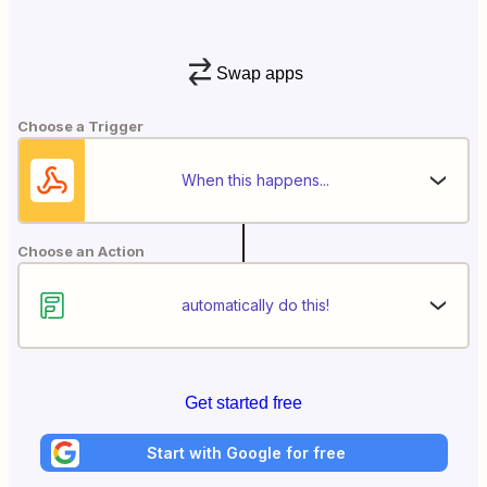
Swap apps
Choose a Trigger
When this happens...
Choose an Action
automatically do this!
Get started free
Start with Google for free