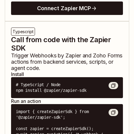
Connect Zapier MCP
Typescript
Call from code with the Zapier
SDK
Trigger
Webhooks by Zapier
and
Zoho Forms
actions from backend services, scripts, or
agent code.
Install
# TypeScript / Node

npm install @zapier/zapier-sdk
Run an action
import { createZapierSdk } from 
'@zapier/zapier-sdk';

const zapier = createZapierSdk();
