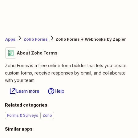
Apps
Zoho Forms
Zoho Forms + Webhooks by Zapier
About Zoho Forms
Zoho Forms is a free online form builder that lets you create
custom forms, receive responses by email, and collaborate
with your team.
Learn more
Help
Related categories
Forms & Surveys
Zoho
Similar apps