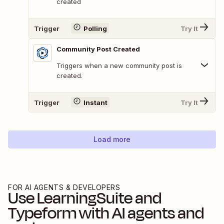
created
Trigger
Polling
Try It
Community Post Created
Triggers when a new community post is
created.
Trigger
Instant
Try It
Load more
FOR AI AGENTS & DEVELOPERS
Use
LearningSuite
and
Typeform
with AI agents and