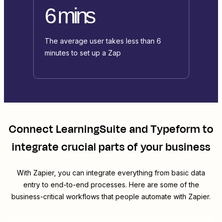
6 mins
The average user takes less than 6
minutes to set up a Zap
Connect
LearningSuite
and
Typeform
to
integrate crucial parts of your business
With Zapier, you can integrate everything from basic data
entry to end-to-end processes. Here are some of the
business-critical workflows that people automate with Zapier.