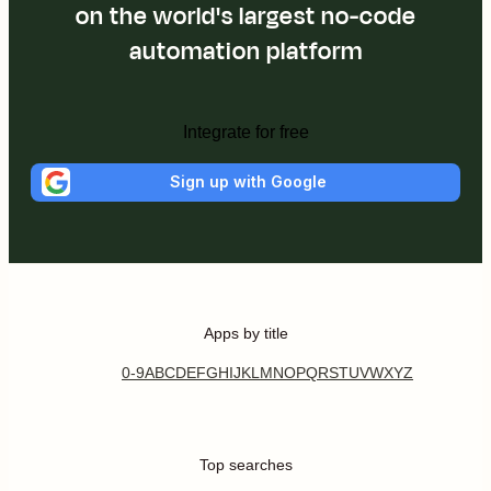
on the world's largest no-code
automation platform
Integrate for free
Sign up with Google
Apps by title
0-9
A
B
C
D
E
F
G
H
I
J
K
L
M
N
O
P
Q
R
S
T
U
V
W
X
Y
Z
Top searches