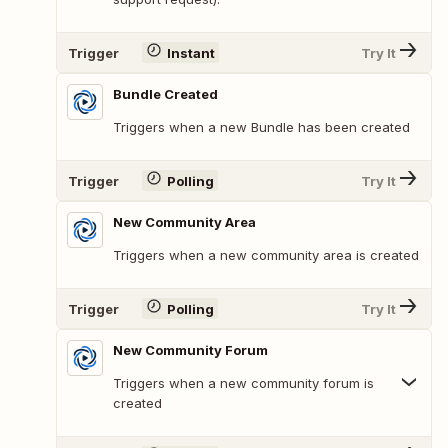
Trigger
Instant
Try It
Bundle Created
Triggers when a new Bundle has been created
Trigger
Polling
Try It
New Community Area
Triggers when a new community area is created
Trigger
Polling
Try It
New Community Forum
Triggers when a new community forum is
created