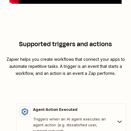
Supported triggers and actions
Zapier helps you create workflows that connect your apps to
automate repetitive tasks. A trigger is an event that starts a
workflow, and an action is an event a Zap performs.
Agent Action Executed
Triggers when an AI agent executes an
agent action (e.g. dissatisfied user,
support request).