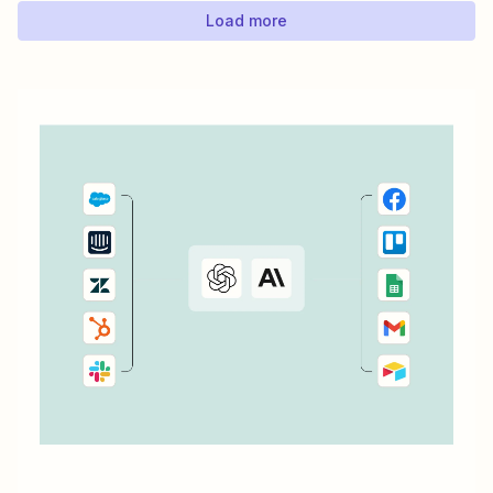
Load more