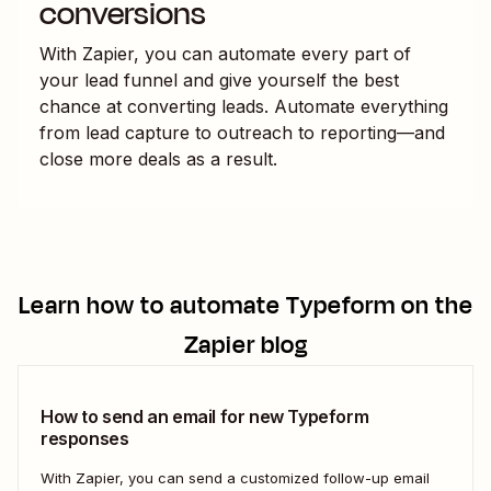
conversions
With Zapier, you can automate every part of
your lead funnel and give yourself the best
chance at converting leads. Automate everything
from lead capture to outreach to reporting—and
close more deals as a result.
Learn how to automate
Typeform
on the
Zapier blog
How to send an email for new Typeform
responses
With Zapier, you can send a customized follow-up email