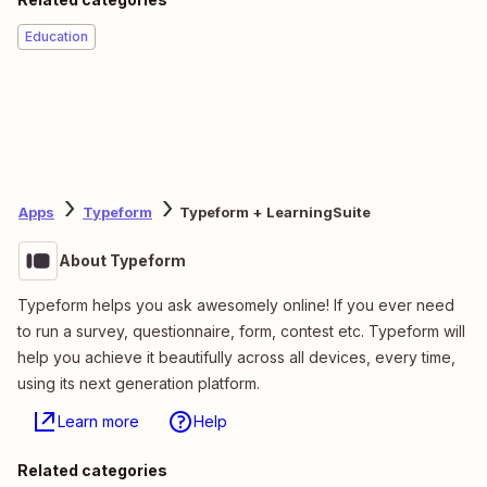
Education
Apps
Typeform
Typeform + LearningSuite
About Typeform
Typeform helps you ask awesomely online! If you ever need
to run a survey, questionnaire, form, contest etc. Typeform will
help you achieve it beautifully across all devices, every time,
using its next generation platform.
Learn more
Help
Related categories