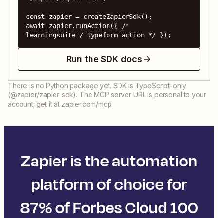
const zapier = createZapierSdk();

await zapier.runAction({ /* 
learningsuite / typeform action */ });
Run the SDK docs
There is no Python package yet. SDK is TypeScript-only
(@zapier/zapier-sdk). The MCP server URL is personal to your
account; get it at zapier.com/mcp.
Zapier is the automation
platform of choice for
87% of Forbes Cloud 100