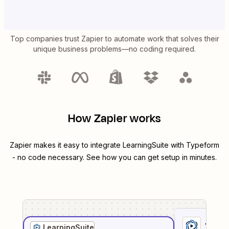
Top companies trust Zapier to automate work that solves their
unique business problems—no coding required.
How Zapier works
Zapier makes it easy to integrate
LearningSuite
with
Typeform
- no code necessary. See how you can get setup in minutes.
1
. Sel
LearningSuite