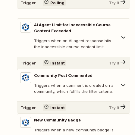
Trigger
Polling
Try It
AI Agent Limit for Inaccessible Course
Content Exceeded
Triggers when an AI agent response hits
the inaccessible course content limit.
Trigger
Instant
Try It
Community Post Commented
Triggers when a comment is created on a
community, which fulfills the filter criteria.
Trigger
Instant
Try It
New Community Badge
Triggers when a new community badge is