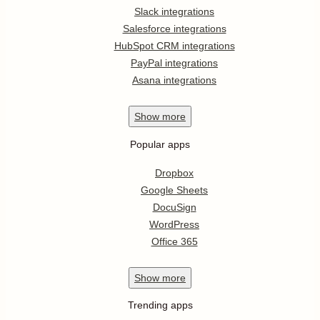
Slack integrations
Salesforce integrations
HubSpot CRM integrations
PayPal integrations
Asana integrations
Show
more
Popular apps
Dropbox
Google Sheets
DocuSign
WordPress
Office 365
Show
more
Trending apps