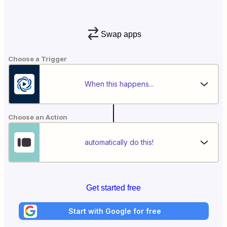
Swap apps
Choose a Trigger
When this happens...
Choose an Action
automatically do this!
Get started free
Start with Google for free