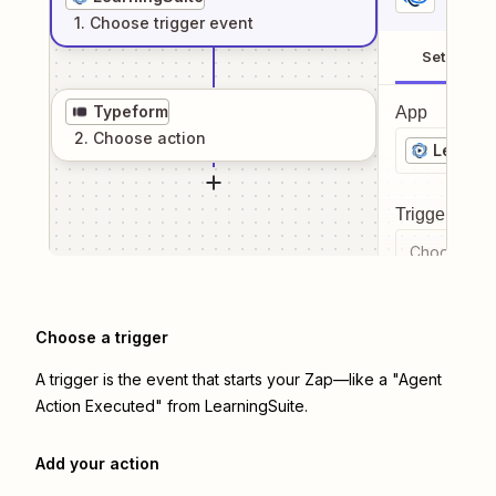
1
. Choose
trigger
event
Setup
Typeform
App
2
. Choose
action
Learnin
Trigger even
Choose a tr
Choose a trigger
A trigger is the event that starts your Zap—like a "Agent
Action Executed" from LearningSuite.
Add your action