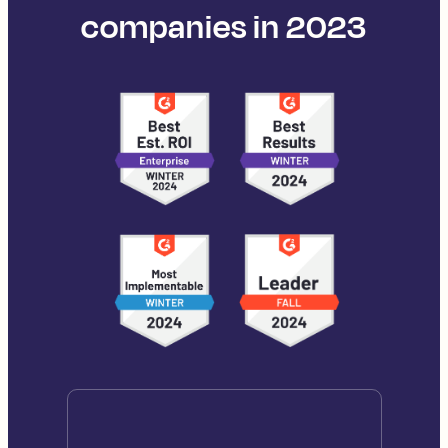
companies in 2023