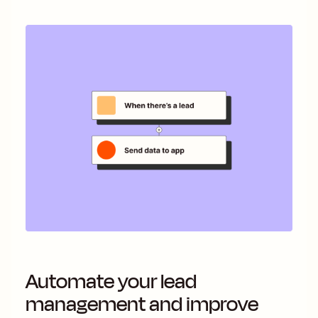
Automate your lead
management and improve