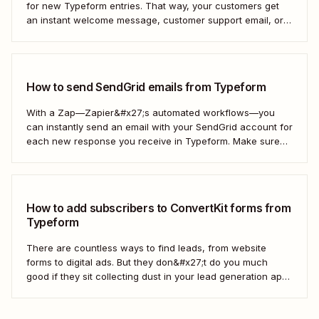
for new Typeform entries. That way, your customers get
an instant welcome message, customer support email, or
thank you note—without adding another email response to
your to-do list.
How to send SendGrid emails from Typeform
With a Zap—Zapier&#x27;s automated workflows—you
can instantly send an email with your SendGrid account for
each new response you receive in Typeform. Make sure
every form response gets the right email notification
automatically. Here&#x27;s how.
How to add subscribers to ConvertKit forms from
Typeform
There are countless ways to find leads, from website
forms to digital ads. But they don&#x27;t do you much
good if they sit collecting dust in your lead generation app.
With automation, you can level up your email marketing
game by automatically connecting your drip email tools like
ConvertKit...