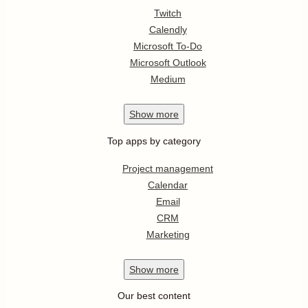
Twitch
Calendly
Microsoft To-Do
Microsoft Outlook
Medium
Show
more
Top apps by category
Project management
Calendar
Email
CRM
Marketing
Show
more
Our best content