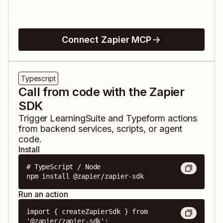
Connect Zapier MCP
Typescript
Call from code with the Zapier
SDK
Trigger
LearningSuite
and
Typeform
actions
from backend services, scripts, or agent
code.
Install
# TypeScript / Node

npm install @zapier/zapier-sdk
Run an action
import { createZapierSdk } from 
'@zapier/zapier-sdk';
