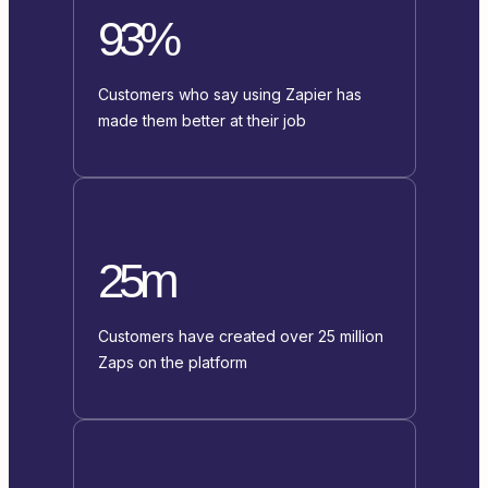
93%
Customers who say using Zapier has
made them better at their job
25m
Customers have created over 25 million
Zaps on the platform