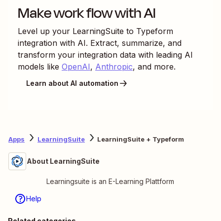
Make work flow with AI
Level up your
LearningSuite
to
Typeform
integration with AI. Extract, summarize, and
transform your integration data with leading AI
models like
OpenAI
,
Anthropic
, and more.
Learn about AI automation
Apps
LearningSuite
LearningSuite + Typeform
About LearningSuite
Learningsuite is an E-Learning Plattform
Help
Related categories