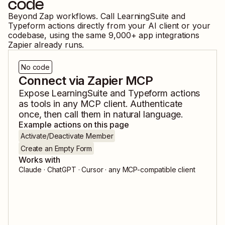
code
Beyond Zap workflows. Call
LearningSuite
and
Typeform
actions directly from your AI client or your
codebase, using the same
9,000
+ app integrations
Zapier already runs.
No code
Connect via Zapier MCP
Expose
LearningSuite
and
Typeform
actions
as tools in any MCP client. Authenticate
once, then call them in natural language.
Example actions on this page
Activate/Deactivate Member
Create an Empty Form
Works with
Claude · ChatGPT · Cursor · any MCP-compatible client