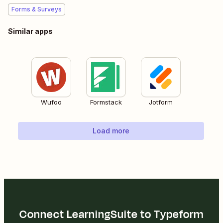
Forms & Surveys
Similar apps
Wufoo
Formstack
Jotform
Load more
Connect LearningSuite to Typeform