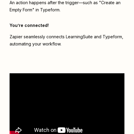
An action happens after the trigger—such as "Create an
Empty Form" in Typeform.
You’re connected!
Zapier seamlessly connects
LearningSuite
and
Typeform
,
automating your workflow.