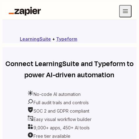
LearningSuite
+
Typeform
Connect
LearningSuite
and
Typeform
to
power AI-driven automation
No-code AI automation
Full audit trails and controls
SOC 2 and GDPR compliant
Easy visual workflow builder
9,000+ apps, 450+ AI tools
Free tier available