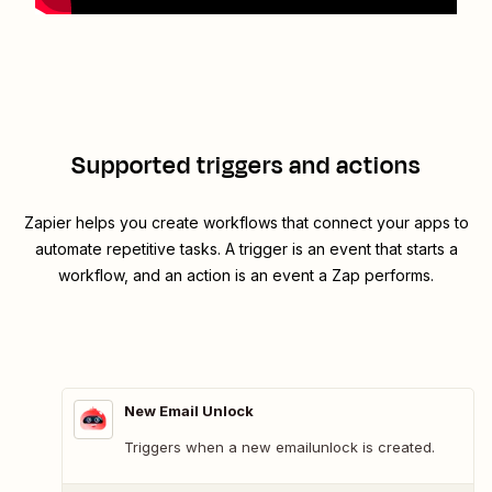
Supported triggers and actions
Zapier helps you create workflows that connect your apps to
automate repetitive tasks. A trigger is an event that starts a
workflow, and an action is an event a Zap performs.
New Email Unlock
Triggers when a new emailunlock is created.