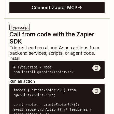
Connect Zapier MCP
Typescript
Call from code with the Zapier
SDK
Trigger
Leadzen.ai
and
Asana
actions from
backend services, scripts, or agent code.
Install
# TypeScript / Node

npm install @zapier/zapier-sdk
Run an action
import { createZapierSdk } from 
'@zapier/zapier-sdk';

const zapier = createZapierSdk();

await zapier.runAction({ /* leadzenai / 