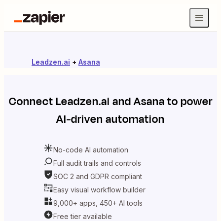
Leadzen.ai
+
Asana
Connect
Leadzen.ai
and
Asana
to power
AI-driven automation
No-code AI automation
Full audit trails and controls
SOC 2 and GDPR compliant
Easy visual workflow builder
9,000+ apps, 450+ AI tools
Free tier available