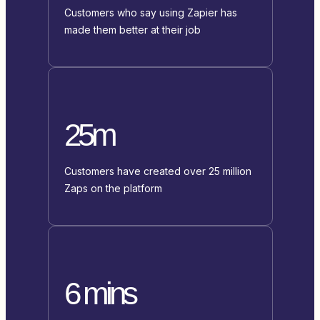
Customers who say using Zapier has
made them better at their job
25m
Customers have created over 25 million
Zaps on the platform
6 mins