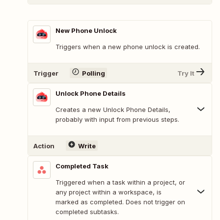
New Phone Unlock
Triggers when a new phone unlock is created.
Trigger
Polling
Try It
Unlock Phone Details
Creates a new Unlock Phone Details,
probably with input from previous steps.
Action
Write
Completed Task
Triggered when a task within a project, or
any project within a workspace, is
marked as completed. Does not trigger on
completed subtasks.