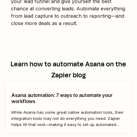
your lead funnel and give yourself the best
chance at converting leads. Automate everything
from lead capture to outreach to reporting—and
close more deals as a result.
Learn how to automate
Asana
on the
Zapier blog
Asana automation: 7 ways to automate your
workflows
While Asana has some great native automation tools, their
integration tools may not do everything you need. Zapier
helps fill that void—making it easy to set up automated
workflows with Asana that play nicely (and productively)
with the rest of your business-critical tools.