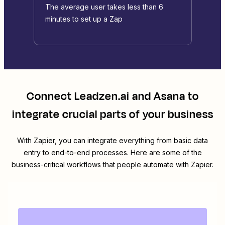
The average user takes less than 6
minutes to set up a Zap
Connect
Leadzen.ai
and
Asana
to
integrate crucial parts of your business
With Zapier, you can integrate everything from basic data
entry to end-to-end processes. Here are some of the
business-critical workflows that people automate with Zapier.