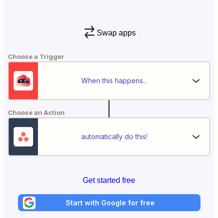
Swap apps
Choose a Trigger
When this happens...
Choose an Action
automatically do this!
Get started free
Start with Google for free