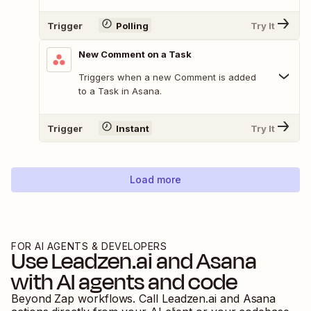
Trigger
Polling
Try It
New Comment on a Task
Triggers when a new Comment is added
to a Task in Asana.
Trigger
Instant
Try It
Load more
FOR AI AGENTS & DEVELOPERS
Use
Leadzen.ai
and
Asana
with AI agents and code
Beyond Zap workflows. Call
Leadzen.ai
and
Asana