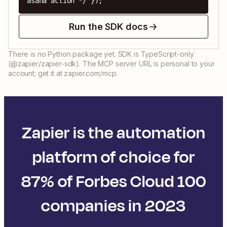
asana action */ });
Run the SDK docs
There is no Python package yet. SDK is TypeScript-only
(@zapier/zapier-sdk). The MCP server URL is personal to your
account; get it at zapier.com/mcp.
Zapier is the automation
platform of choice for
87% of Forbes Cloud 100
companies in 2023