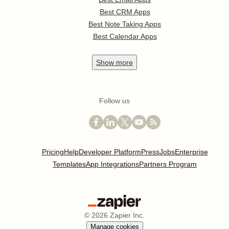
Best CRM Apps
Best Note Taking Apps
Best Calendar Apps
Show
more
Follow us
Pricing
Help
Developer Platform
Press
Jobs
Enterprise
Templates
App Integrations
Partners Program
©
2026
Zapier Inc.
Manage cookies