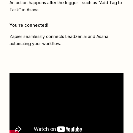
An action happens after the trigger—such as "Add Tag to
Task" in Asana.
You’re connected!
Zapier seamlessly connects
Leadzen.ai
and
Asana
,
automating your workflow.