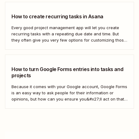
How to create recurring tasks in Asana
Every good project management app will let you create
recurring tasks with a repeating due date and time. But
they often give you very few options for customizing those
tasks. So, what if you want to get really specific and do
something like create a new task in a...
How to turn Google Forms entries into tasks and
projects
Because it comes with your Google account, Google Forms
is an easy way to ask people for their information or
opinions, but how can you ensure you&#x27;ll act on that
information? Your best bet: send every response over to
your to do list or task manager as a task or...