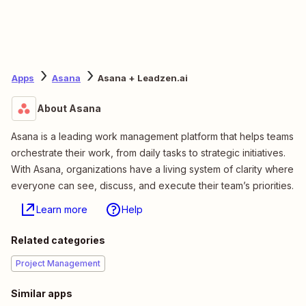
Apps
Asana
Asana + Leadzen.ai
About Asana
Asana is a leading work management platform that helps teams
orchestrate their work, from daily tasks to strategic initiatives.
With Asana, organizations have a living system of clarity where
everyone can see, discuss, and execute their team’s priorities.
Learn more
Help
Related categories
Project Management
Similar apps