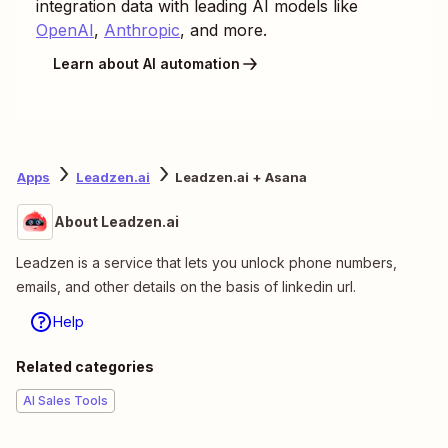
integration data with leading AI models like
OpenAI
,
Anthropic
, and more.
Learn about AI automation
Apps
Leadzen.ai
Leadzen.ai + Asana
About Leadzen.ai
Leadzen is a service that lets you unlock phone numbers,
emails, and other details on the basis of linkedin url.
Help
Related categories
AI Sales Tools