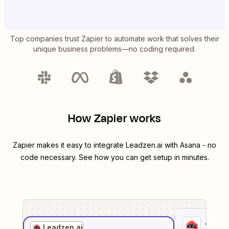
Top companies trust Zapier to automate work that solves their
unique business problems—no coding required.
How Zapier works
Zapier makes it easy to integrate
Leadzen.ai
with
Asana
- no
code necessary. See how you can get setup in minutes.
1
. Sel
Leadzen.ai