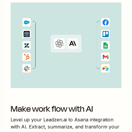
Make work flow with AI
Level up your
Leadzen.ai
to
Asana
integration
with AI. Extract, summarize, and transform your