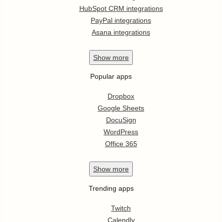
HubSpot CRM integrations
PayPal integrations
Asana integrations
Show
more
Popular apps
Dropbox
Google Sheets
DocuSign
WordPress
Office 365
Show
more
Trending apps
Twitch
Calendly