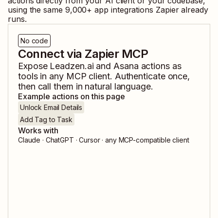
actions directly from your AI client or your codebase,
using the same
9,000
+ app integrations Zapier already
runs.
No code
Connect via Zapier MCP
Expose
Leadzen.ai
and
Asana
actions as
tools in any MCP client. Authenticate once,
then call them in natural language.
Example actions on this page
Unlock Email Details
Add Tag to Task
Works with
Claude · ChatGPT · Cursor · any MCP-compatible client