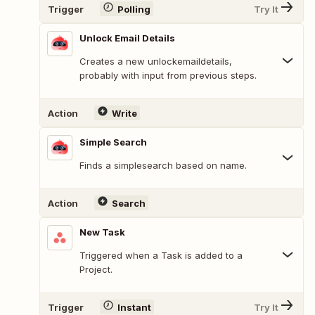
Trigger
Polling
Try It
Unlock Email Details
Creates a new unlockemaildetails,
probably with input from previous steps.
Action
Write
Simple Search
Finds a simplesearch based on name.
Action
Search
New Task
Triggered when a Task is added to a
Project.
Trigger
Instant
Try It