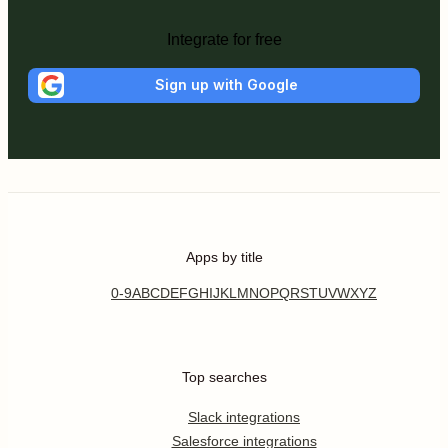
Integrate for free
Sign up with Google
Apps by title
0-9
A
B
C
D
E
F
G
H
I
J
K
L
M
N
O
P
Q
R
S
T
U
V
W
X
Y
Z
Top searches
Slack integrations
Salesforce integrations