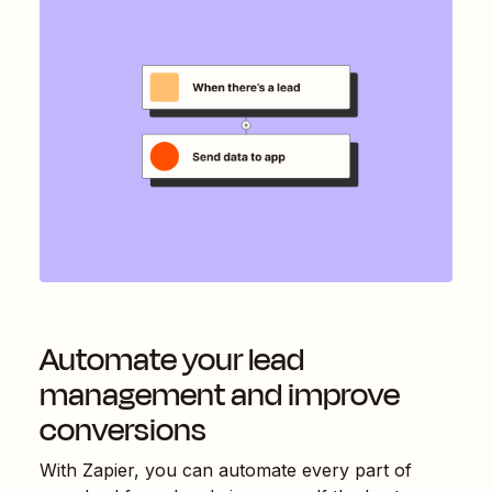
Automate your lead
management and improve
conversions
With Zapier, you can automate every part of