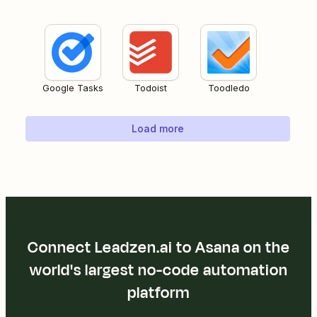
Google Tasks
Todoist
Toodledo
Load more
Connect Leadzen.ai to Asana on the
world's largest no-code automation
platform