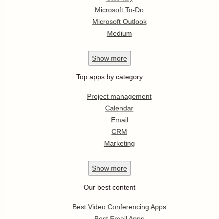
Microsoft To-Do
Microsoft Outlook
Medium
Show
more
Top apps by category
Project management
Calendar
Email
CRM
Marketing
Show
more
Our best content
Best Video Conferencing Apps
Best Email Apps