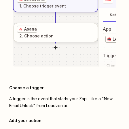
1
. Choose
trigger
event
Setup
Asana
App
2
. Choose
action
Leadzen
Trigger even
Choose a tr
Choose a trigger
A trigger is the event that starts your Zap—like a "New
Email Unlock" from Leadzen.ai.
Add your action