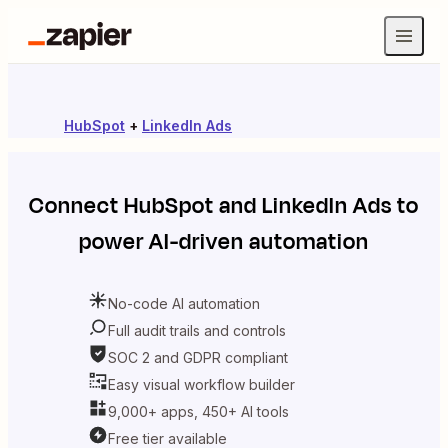
HubSpot
+
LinkedIn Ads
Connect
HubSpot
and
LinkedIn Ads
to
power AI-driven automation
No-code AI automation
Full audit trails and controls
SOC 2 and GDPR compliant
Easy visual workflow builder
9,000+ apps, 450+ AI tools
Free tier available