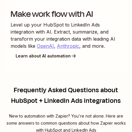
Make work flow with AI
Level up your
HubSpot
to
LinkedIn Ads
integration with AI. Extract, summarize, and
transform your integration data with leading AI
models like
OpenAI
,
Anthropic
, and more.
Learn about AI automation
Frequently Asked Questions about
HubSpot + LinkedIn Ads integrations
New to automation with Zapier? You're not alone. Here are
some answers to common questions about how Zapier works
with HubSpot and LinkedIn Ads