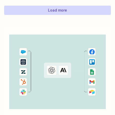
automatically send an email using Gmail every time
there&#x27;s a new response to a LinkedIn...
Load more