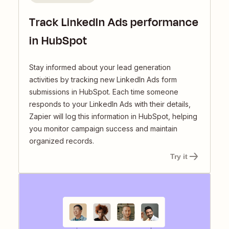
Track LinkedIn Ads performance
in HubSpot
Stay informed about your lead generation
activities by tracking new LinkedIn Ads form
submissions in HubSpot. Each time someone
responds to your LinkedIn Ads with their details,
Zapier will log this information in HubSpot, helping
you monitor campaign success and maintain
organized records.
Try it