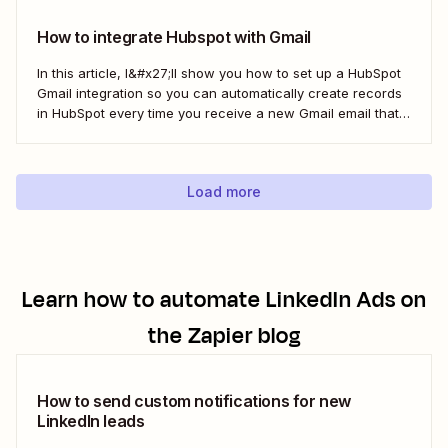
here&#x27;s the best...
How to integrate Hubspot with Gmail
In this article, I&#x27;ll show you how to set up a HubSpot
Gmail integration so you can automatically create records
in HubSpot every time you receive a new Gmail email that
matches a search query. I&#x27;ll first cover how to do this
natively and with the HubSpot Sales Extension. Then,...
Load more
Learn how to automate
LinkedIn Ads
on
the Zapier blog
How to send custom notifications for new
LinkedIn leads