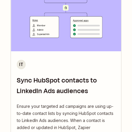
IT
Sync HubSpot contacts to
LinkedIn Ads audiences
Ensure your targeted ad campaigns are using up-
to-date contact lists by syncing HubSpot contacts
to LinkedIn Ads audiences. When a contact is
added or updated in HubSpot, Zapier