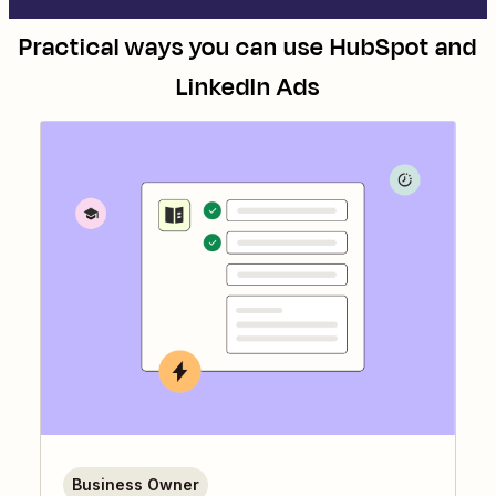
Practical ways you can use
HubSpot
and
LinkedIn Ads
Business Owner