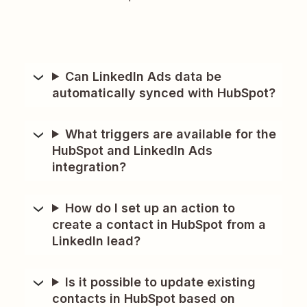
Can LinkedIn Ads data be
automatically synced with HubSpot?
What triggers are available for the
HubSpot and LinkedIn Ads
integration?
How do I set up an action to
create a contact in HubSpot from a
LinkedIn lead?
Is it possible to update existing
contacts in HubSpot based on