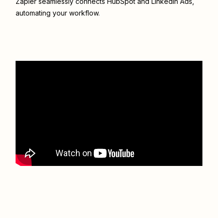
Zapier seamlessly connects
HubSpot
and
LinkedIn Ads
,
automating your workflow.