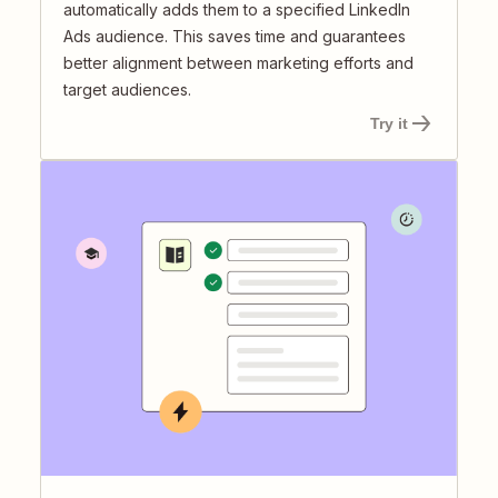
automatically adds them to a specified LinkedIn
Ads audience. This saves time and guarantees
better alignment between marketing efforts and
target audiences.
Try it