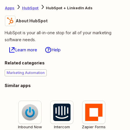
Apps
HubSpot
HubSpot + LinkedIn Ads
About HubSpot
HubSpot is your all-in-one stop for all of your marketing
software needs.
Learn more
Help
Related categories
Marketing Automation
Similar apps
Inbound Now
Intercom
Zapier Forms