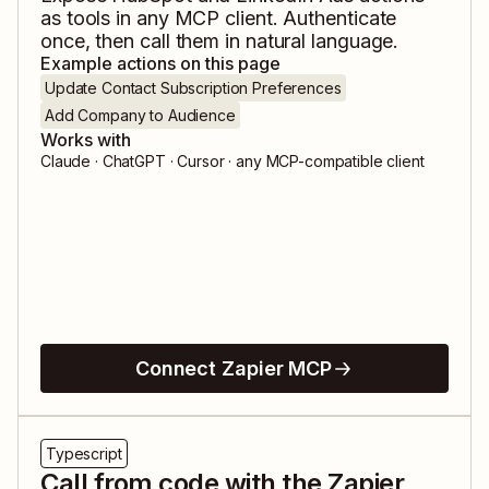
as tools in any MCP client. Authenticate
once, then call them in natural language.
Example actions on this page
Update Contact Subscription Preferences
Add Company to Audience
Works with
Claude · ChatGPT · Cursor · any MCP-compatible client
Connect Zapier MCP
Typescript
Call from code with the Zapier