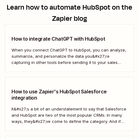
Learn how to automate
HubSpot
on the
Zapier blog
How to integrate ChatGPT with HubSpot
When you connect ChatGPT to HubSpot, you can analyze,
summarize, and personalize the data you&#x27;re
capturing in other tools before sending it to your sales
teams—automatically.
How to use Zapier's HubSpot Salesforce
integration
It&#x27;s a bit of an understatement to say that Salesforce
and HubSpot are two of the most popular CRMs. In many
ways, they&#x27;ve come to define the category. And if
you&#x27;re using both for your business, keeping them in
sync is probably one of your biggest challenges—so