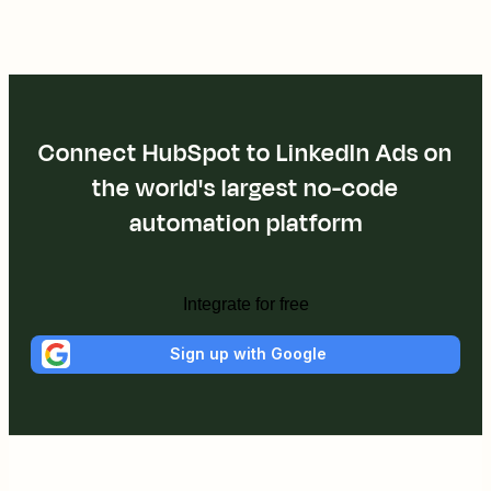
Connect HubSpot to LinkedIn Ads on
the world's largest no-code
automation platform
Integrate for free
Sign up with Google