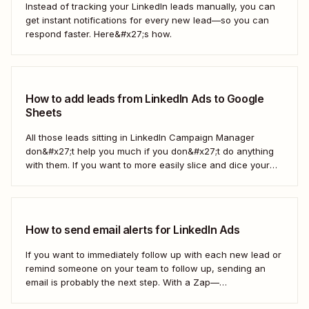
Instead of tracking your LinkedIn leads manually, you can
get instant notifications for every new lead—so you can
respond faster. Here&#x27;s how.
How to add leads from LinkedIn Ads to Google
Sheets
All those leads sitting in LinkedIn Campaign Manager
don&#x27;t help you much if you don&#x27;t do anything
with them. If you want to more easily slice and dice your
lead data or share it with other teams, you might want to
drop it into a spreadsheet. With a Zap—Zapier&#x27;s
automated...
How to send email alerts for LinkedIn Ads
If you want to immediately follow up with each new lead or
remind someone on your team to follow up, sending an
email is probably the next step. With a Zap—
Zapier&#x27;s automated workflows—you can