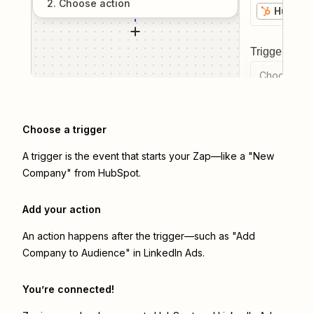
2
. Choose
action
HubSpo
Trigger even
Choose a tr
Choose a trigger
A trigger is the event that starts your Zap—like a "New
Company" from HubSpot.
Add your action
An action happens after the trigger—such as "Add
Company to Audience" in LinkedIn Ads.
You’re connected!