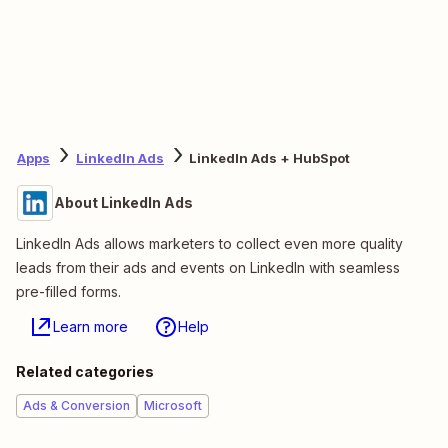
Apps
LinkedIn Ads
LinkedIn Ads + HubSpot
About LinkedIn Ads
LinkedIn Ads allows marketers to collect even more quality
leads from their ads and events on LinkedIn with seamless
pre-filled forms.
Learn more
Help
Related categories
Ads & Conversion
Microsoft