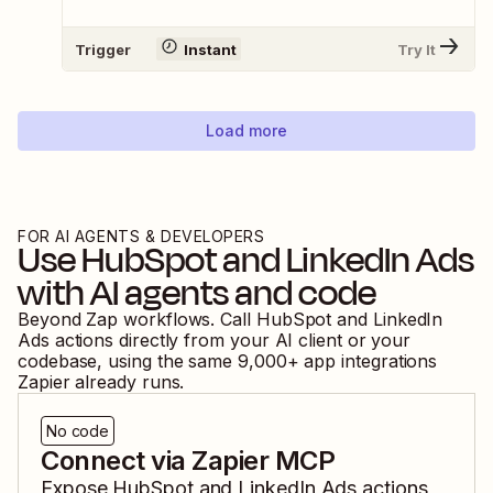
Trigger
Instant
Try It
Load more
FOR AI AGENTS & DEVELOPERS
Use
HubSpot
and
LinkedIn Ads
with AI agents and code
Beyond Zap workflows. Call
HubSpot
and
LinkedIn
Ads
actions directly from your AI client or your
codebase, using the same
9,000
+ app integrations
Zapier already runs.
No code
Connect via Zapier MCP
Expose
HubSpot
and
LinkedIn Ads
actions