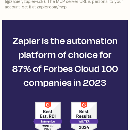
(@zapier/zapier-sdk). The MCP server URL is personal to your
account; get it at zapier.com/mcp.
Zapier is the automation
platform of choice for
87% of Forbes Cloud 100
companies in 2023