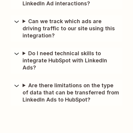
LinkedIn Ad interactions?
Can we track which ads are
driving traffic to our site using this
integration?
Do I need technical skills to
integrate HubSpot with LinkedIn
Ads?
Are there limitations on the type
of data that can be transferred from
LinkedIn Ads to HubSpot?