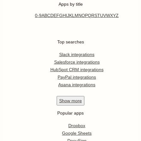
Apps by title
0-9
A
B
C
D
E
F
G
H
I
J
K
L
M
N
O
P
Q
R
S
T
U
V
W
X
Y
Z
Top searches
Slack integrations
Salesforce integrations
HubSpot CRM integrations
PayPal integrations
Asana integrations
Show
more
Popular apps
Dropbox
Google Sheets
DocuSign