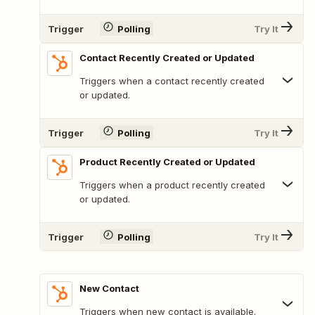
Trigger
Polling
Try It
Contact Recently Created or Updated
Triggers when a contact recently created
or updated.
Trigger
Polling
Try It
Product Recently Created or Updated
Triggers when a product recently created
or updated.
Trigger
Polling
Try It
New Contact
Triggers when new contact is available.