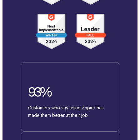
93%
Customers who say using Zapier has
made them better at their job