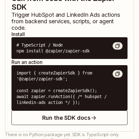
SDK
Trigger
HubSpot
and
LinkedIn Ads
actions
from backend services, scripts, or agent
code.
Install
# TypeScript / Node

npm install @zapier/zapier-sdk
Run an action
import { createZapierSdk } from 
'@zapier/zapier-sdk';

const zapier = createZapierSdk();

await zapier.runAction({ /* hubspot / 
linkedin-ads action */ });
Run the SDK docs
There is no Python package yet. SDK is TypeScript-only