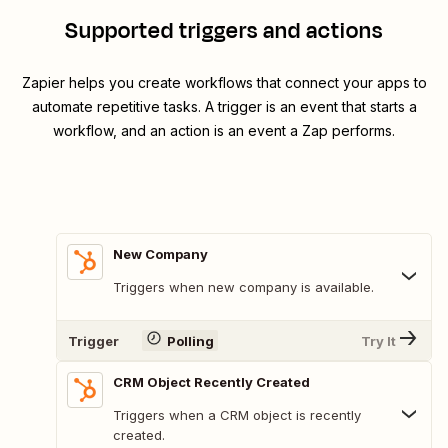
Supported triggers and actions
Zapier helps you create workflows that connect your apps to
automate repetitive tasks. A trigger is an event that starts a
workflow, and an action is an event a Zap performs.
New Company
Triggers when new company is available.
Trigger
Polling
Try It
CRM Object Recently Created
Triggers when a CRM object is recently
created.