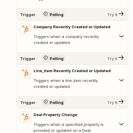
Trigger
Polling
Try It
Company Recently Created or Updated
Triggers when a company recently
created or updated.
Trigger
Polling
Try It
Line_item Recently Created or Updated
Triggers when a line_item recently
created or updated.
Trigger
Polling
Try It
Deal Property Change
Triggers when a specified property is
provided or updated on a Deal.