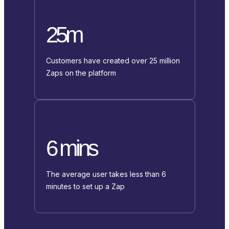
25m
Customers have created over 25 million
Zaps on the platform
6 mins
The average user takes less than 6
minutes to set up a Zap