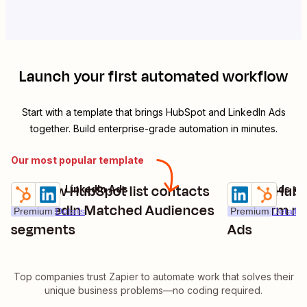
Launch your first automated workflow
Start with a template that brings
HubSpot
and
LinkedIn Ads
together. Build enterprise-grade automation in minutes.
Our most popular template
Add new HubSpot list contacts
Create HubS
HubSpot + LinkedIn Ads
LinkedIn Ads +
Try it
Try it
to LinkedIn Matched Audiences
new form re
Premium
Details
Premium
Details
segments
Ads
Top companies trust Zapier to automate work that solves their
unique business problems—no coding required.