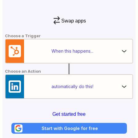
Swap apps
Choose a Trigger
When this happens...
Choose an Action
automatically do this!
Get started free
Start with Google for free