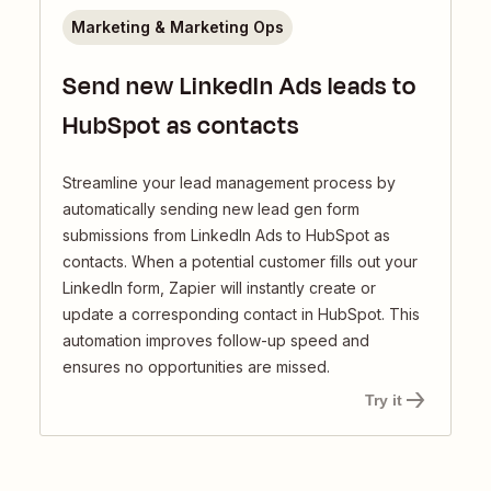
Marketing & Marketing Ops
Send new LinkedIn Ads leads to
HubSpot as contacts
Streamline your lead management process by
automatically sending new lead gen form
submissions from LinkedIn Ads to HubSpot as
contacts. When a potential customer fills out your
LinkedIn form, Zapier will instantly create or
update a corresponding contact in HubSpot. This
automation improves follow-up speed and
ensures no opportunities are missed.
Try it