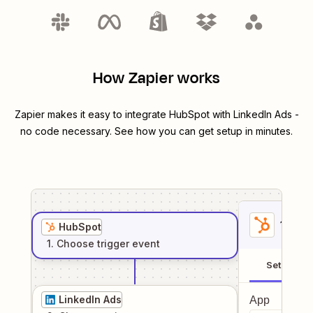
How Zapier works
Zapier makes it easy to integrate
HubSpot
with
LinkedIn Ads
-
no code necessary. See how you can get setup in minutes.
1
. Sel
HubSpot
1
. Choose
trigger
event
Setup
LinkedIn Ads
App