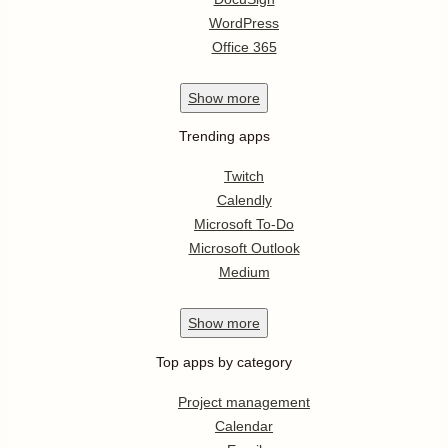
WordPress
Office 365
Show
more
Trending apps
Twitch
Calendly
Microsoft To-Do
Microsoft Outlook
Medium
Show
more
Top apps by category
Project management
Calendar