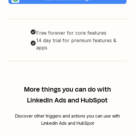
Free forever for core features
14 day trial for premium features &
apps
More things you can do with
LinkedIn Ads and HubSpot
Discover other triggers and actions you can use with
LinkedIn Ads and HubSpot