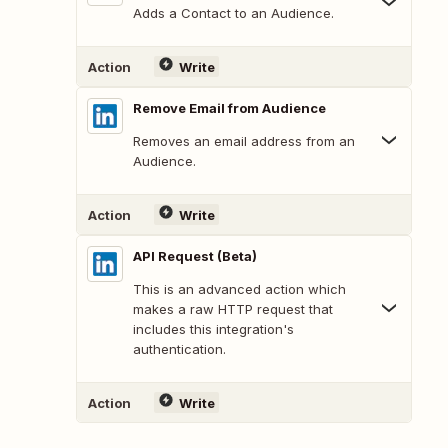
Adds a Contact to an Audience.
Action
Write
Remove Email from Audience
Removes an email address from an
Audience.
Action
Write
API Request (Beta)
This is an advanced action which
makes a raw HTTP request that
includes this integration's
authentication.
Action
Write