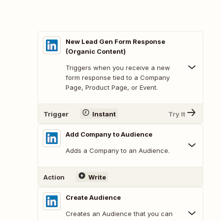
New Lead Gen Form Response
(Organic Content)
Triggers when you receive a new
form response tied to a Company
Page, Product Page, or Event.
Trigger
Instant
Try It
Add Company to Audience
Adds a Company to an Audience.
Action
Write
Create Audience
Creates an Audience that you can