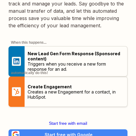
track and manage your leads. Say goodbye to the
manual transfer of data, and let this automated
process save you valuable time while improving
the efficiency of your lead management.
When this happens...
New Lead Gen Form Response (Sponsored
content)
Triggers when you receive a new form
response for an ad.
automatically do this!
Create Engagement
Creates a new Engagement for a contact, in
HubSpot.
Start free with email
Start free with Google