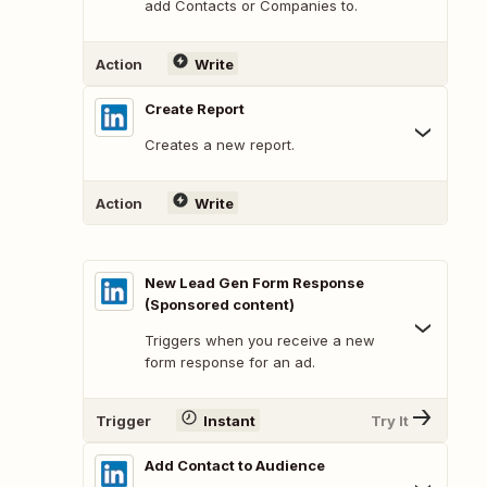
add Contacts or Companies to.
Action
Write
Create Report
Creates a new report.
Action
Write
New Lead Gen Form Response
(Sponsored content)
Triggers when you receive a new
form response for an ad.
Trigger
Instant
Try It
Add Contact to Audience