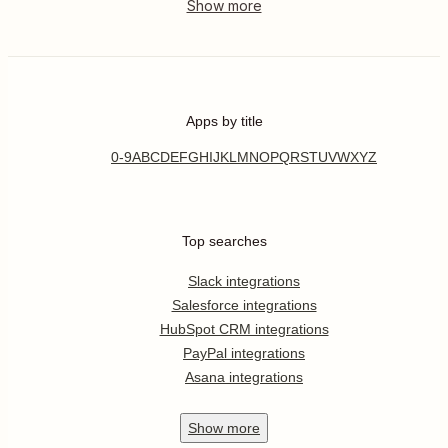
Apps by title
0-9
A
B
C
D
E
F
G
H
I
J
K
L
M
N
O
P
Q
R
S
T
U
V
W
X
Y
Z
Top searches
Slack integrations
Salesforce integrations
HubSpot CRM integrations
PayPal integrations
Asana integrations
Show
more