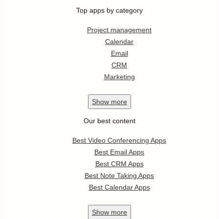
Top apps by category
Project management
Calendar
Email
CRM
Marketing
Show
more
Our best content
Best Video Conferencing Apps
Best Email Apps
Best CRM Apps
Best Note Taking Apps
Best Calendar Apps
Show
more