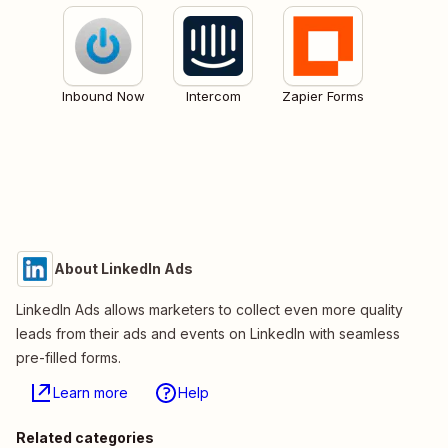
Inbound Now
Intercom
Zapier Forms
About LinkedIn Ads
LinkedIn Ads allows marketers to collect even more quality
leads from their ads and events on LinkedIn with seamless
pre-filled forms.
Learn more
Help
Related categories