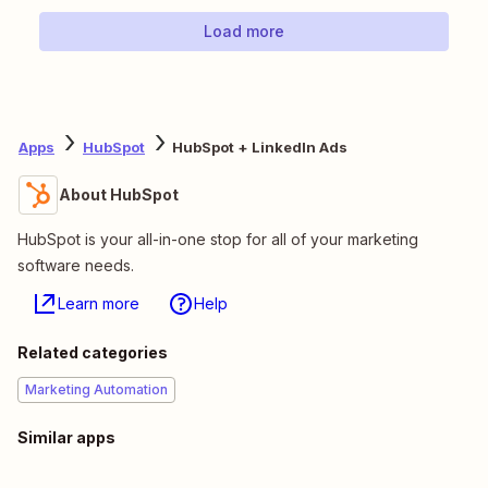
Load more
Apps
HubSpot
HubSpot + LinkedIn Ads
About HubSpot
HubSpot is your all-in-one stop for all of your marketing
software needs.
Learn more
Help
Related categories
Marketing Automation
Similar apps