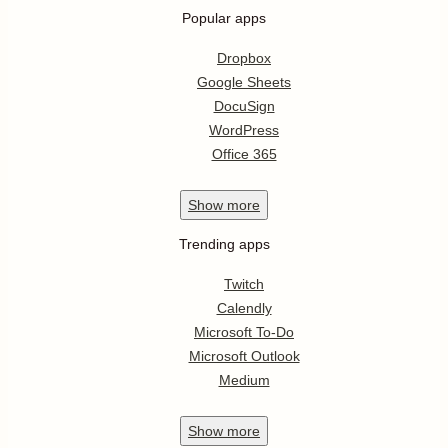
Popular apps
Dropbox
Google Sheets
DocuSign
WordPress
Office 365
Show
more
Trending apps
Twitch
Calendly
Microsoft To-Do
Microsoft Outlook
Medium
Show
more