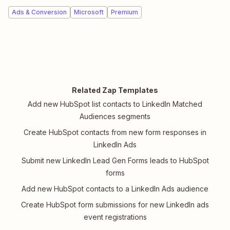
Ads & Conversion
Microsoft
Premium
Related Zap Templates
Add new HubSpot list contacts to LinkedIn Matched
Audiences segments
Create HubSpot contacts from new form responses in
LinkedIn Ads
Submit new LinkedIn Lead Gen Forms leads to HubSpot
forms
Add new HubSpot contacts to a LinkedIn Ads audience
Create HubSpot form submissions for new LinkedIn ads
event registrations