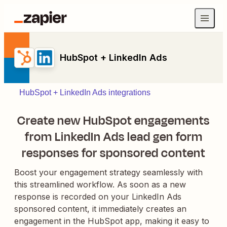
HubSpot + LinkedIn Ads
HubSpot + LinkedIn Ads integrations
Create new HubSpot engagements
from LinkedIn Ads lead gen form
responses for sponsored content
Boost your engagement strategy seamlessly with
this streamlined workflow. As soon as a new
response is recorded on your LinkedIn Ads
sponsored content, it immediately creates an
engagement in the HubSpot app, making it easy to