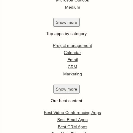
Medium
Show
more
Top apps by category
Project management
Calendar
Email
CRM
Marketing
Show
more
Our best content
Best Video Conferencing Apps
Best Email Apps
Best CRM Apps