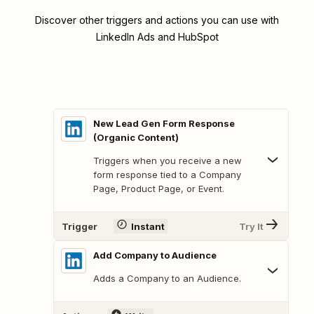
Discover other triggers and actions you can use with
LinkedIn Ads and HubSpot
New Lead Gen Form Response
(Organic Content)
Triggers when you receive a new
form response tied to a Company
Page, Product Page, or Event.
Trigger
Instant
Try It
Add Company to Audience
Adds a Company to an Audience.