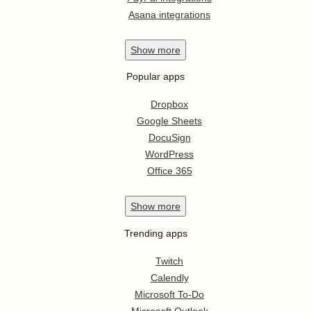
Asana integrations
Show
more
Popular apps
Dropbox
Google Sheets
DocuSign
WordPress
Office 365
Show
more
Trending apps
Twitch
Calendly
Microsoft To-Do
Microsoft Outlook