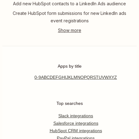
Add new HubSpot contacts to a LinkedIn Ads audience
Create HubSpot form submissions for new LinkedIn ads
event registrations
Apps by title
0-9
A
B
C
D
E
F
G
H
I
J
K
L
M
N
O
P
Q
R
S
T
U
V
W
X
Y
Z
Top searches
Slack integrations
Salesforce integrations
HubSpot CRM integrations
PayPal integrations