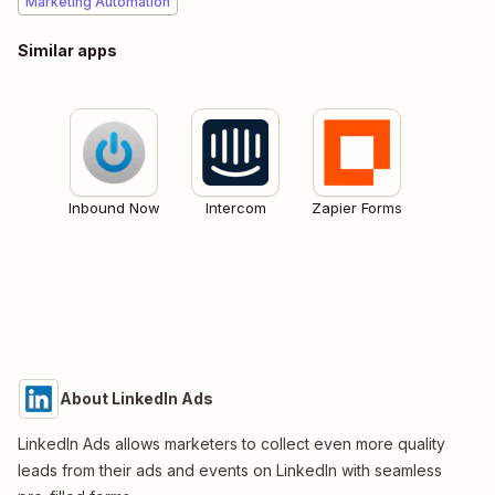
Marketing Automation
Similar apps
Inbound Now
Intercom
Zapier Forms
About LinkedIn Ads
LinkedIn Ads allows marketers to collect even more quality
leads from their ads and events on LinkedIn with seamless