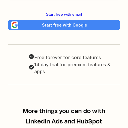
Start free with email
Start free with Google
Free forever for core features
14 day trial for premium features &
apps
More things you can do with
LinkedIn Ads and HubSpot