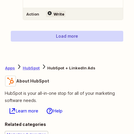
Action
Write
Load more
Apps
HubSpot
HubSpot + LinkedIn Ads
About HubSpot
HubSpot is your all-in-one stop for all of your marketing
software needs.
Learn more
Help
Related categories