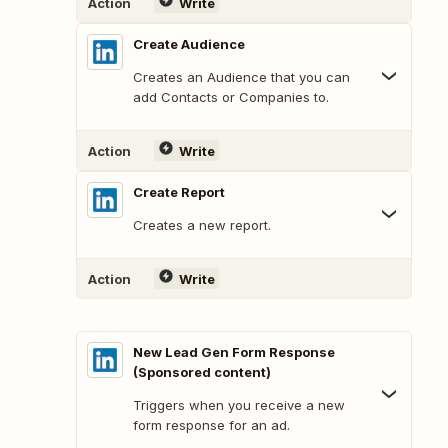
Action
Write
Create Audience
Creates an Audience that you can
add Contacts or Companies to.
Action
Write
Create Report
Creates a new report.
Action
Write
New Lead Gen Form Response
(Sponsored content)
Triggers when you receive a new
form response for an ad.