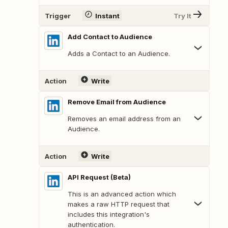
Trigger
Instant
Try It
Add Contact to Audience
Adds a Contact to an Audience.
Action
Write
Remove Email from Audience
Removes an email address from an
Audience.
Action
Write
API Request (Beta)
This is an advanced action which
makes a raw HTTP request that
includes this integration's
authentication.