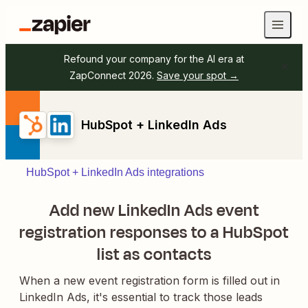
Refound your company for the AI era at
ZapConnect 2026.
Save your spot →
HubSpot + LinkedIn Ads
HubSpot + LinkedIn Ads integrations
Add new LinkedIn Ads event
registration responses to a HubSpot
list as contacts
When a new event registration form is filled out in
LinkedIn Ads, it's essential to track those leads