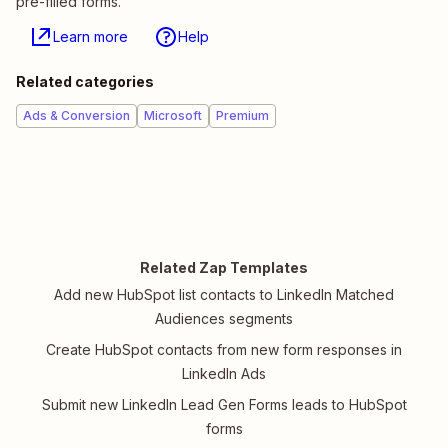
pre-filled forms.
Learn more
Help
Related categories
Ads & Conversion
Microsoft
Premium
Related Zap Templates
Add new HubSpot list contacts to LinkedIn Matched
Audiences segments
Create HubSpot contacts from new form responses in
LinkedIn Ads
Submit new LinkedIn Lead Gen Forms leads to HubSpot
forms