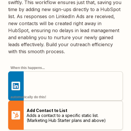
swiftly. This workflow ensures just that, saving you
time by adding new sign-ups directly to a HubSpot
list. As responses on LinkedIn Ads are received,
new contacts will be created right away in
HubSpot, ensuring no delays in lead management
and enabling you to nurture your newly gained
leads effectively. Build your outreach efficiency
with this smooth process.
When this happens...
automatically do this!
Add Contact to List
Adds a contact to a specific static list.
(Marketing Hub Starter plans and above)