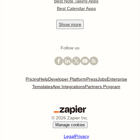
Best Note Taking Apps
Best Calendar Apps
Show
more
Follow us
Pricing
Help
Developer Platform
Press
Jobs
Enterprise
Templates
App Integrations
Partners Program
©
2026
Zapier Inc.
Manage cookies
Legal
Privacy