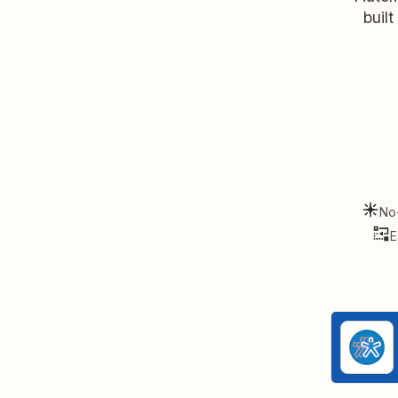
buil
No
E