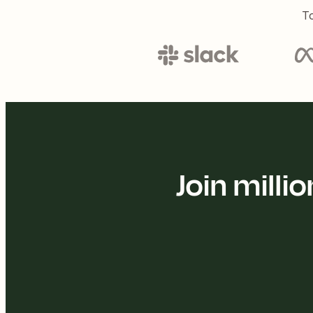
To
Join mill