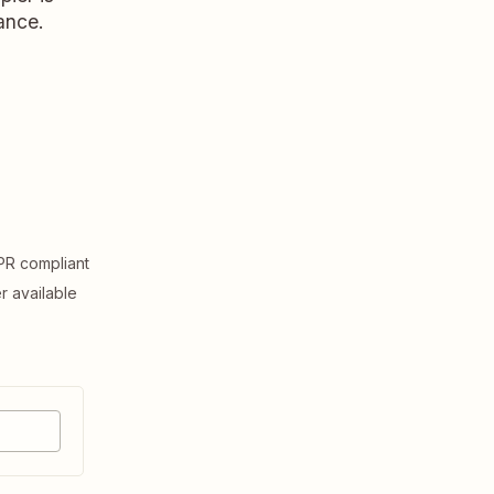
ance.
R compliant
er available