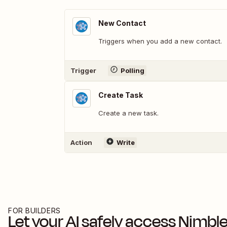
New Contact
Triggers when you add a new contact.
Trigger
Polling
Create Task
Create a new task.
Action
Write
FOR BUILDERS
Let your AI safely access
Nimbl