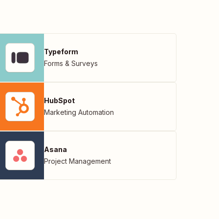
Typeform
Forms & Surveys
HubSpot
Marketing Automation
Asana
Project Management