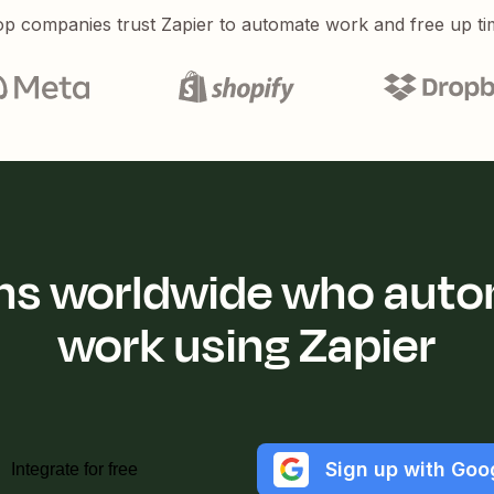
p companies trust Zapier to automate work and free up ti
ions worldwide who auto
work using Zapier
Sign up with Goo
Integrate for free