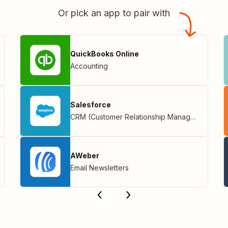
Or pick an app to pair with
QuickBooks Online
Accounting
Salesforce
CRM (Customer Relationship Management)
AWeber
Email Newsletters