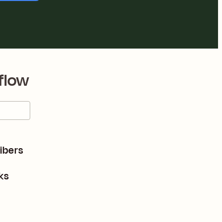
flow
ibers
ks