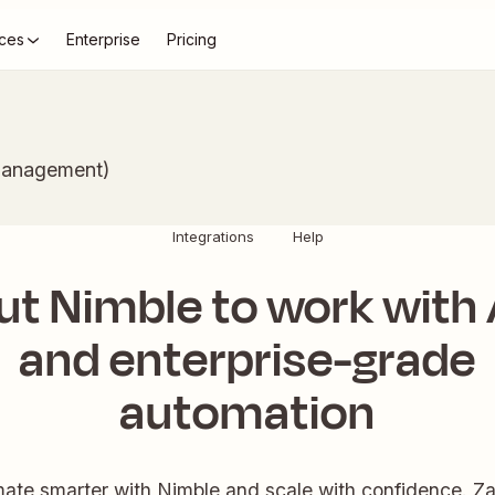
ces
Enterprise
Pricing
Management)
Integrations
Help
ut Nimble to work with 
and enterprise-grade
automation
ate smarter with Nimble and scale with confidence. Zap