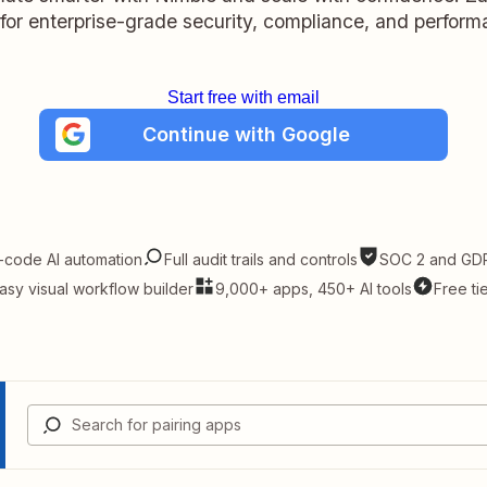
t for enterprise-grade security, compliance, and perform
Start free with email
Continue with Google
-code AI automation
Full audit trails and controls
SOC 2 and GDP
asy visual workflow builder
9,000+ apps, 450+ AI tools
Free ti