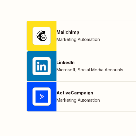
Mailchimp
Marketing Automation
LinkedIn
Microsoft
,
Social Media Accounts
ActiveCampaign
Marketing Automation