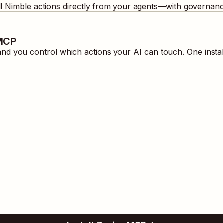
ll
Nimble
actions directly from your agents—with governance
 MCP
d you control which actions your AI can touch. One insta