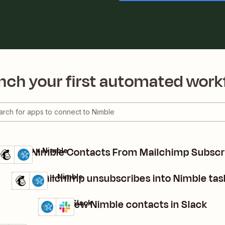
nch your first automated work
Create Nimble Contacts From Mailchimp Subscr
Mailchimp + Nimble
Details
Try it
Turn Mailchimp unsubscribes into Nimble tas
Mailchimp + Nimble
Details
Try it
Share new Nimble contacts in Slack
Nimble + Slack
Details
Try it