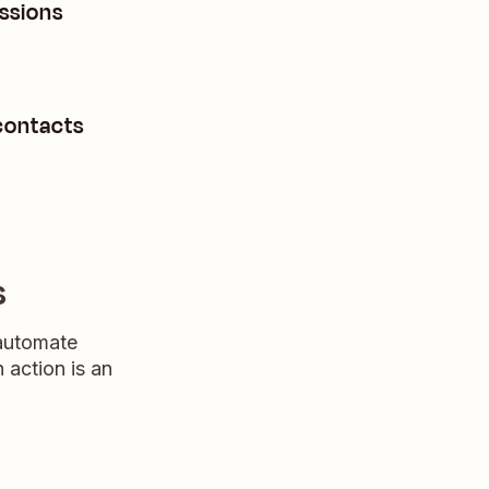
ssions
contacts
s
 automate
n action is an