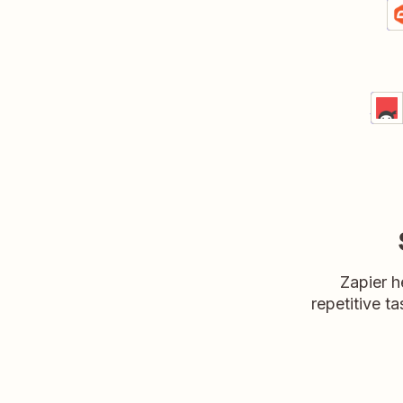
C
Gr
De
Tur
Ninj
Detai
Try
Zapier h
repetitive ta