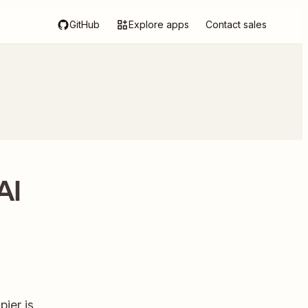
GitHub
Explore apps
Contact sales
AI
ier is