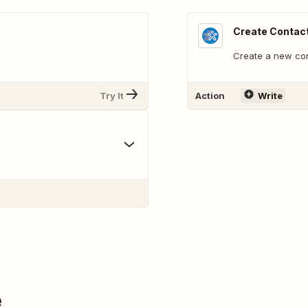
Create Contac
Create a new con
Try It
Action
Write
e