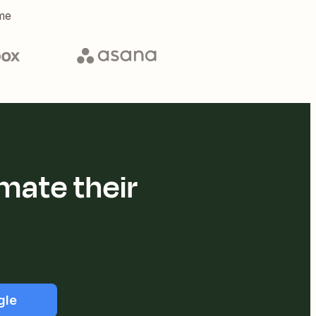
me
mate their
gle