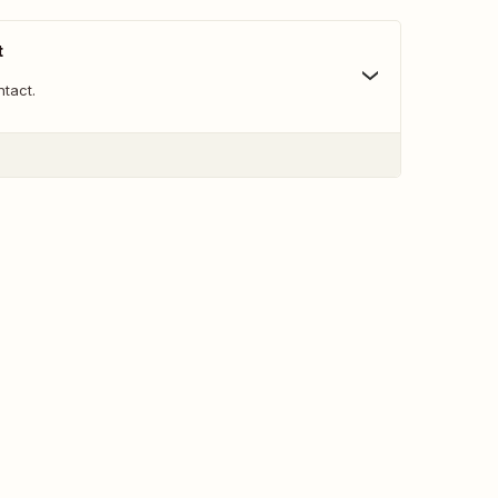
t
tact.