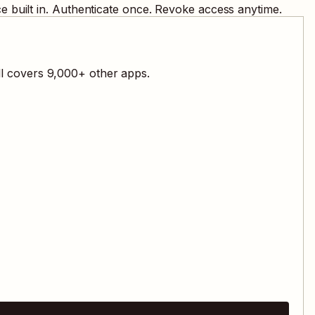
 built in. Authenticate once. Revoke access anytime.
ll covers
9,000
+ other apps.