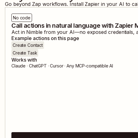
Go beyond Zap workflows. Install Zapier in your AI to ca
No code
Call actions in natural language with Zapier
Act in
Nimble
from your AI—no exposed credentials, an
Example actions on this page
Create Contact
Create Task
Works with
Claude · ChatGPT · Cursor · Any MCP-compatible AI