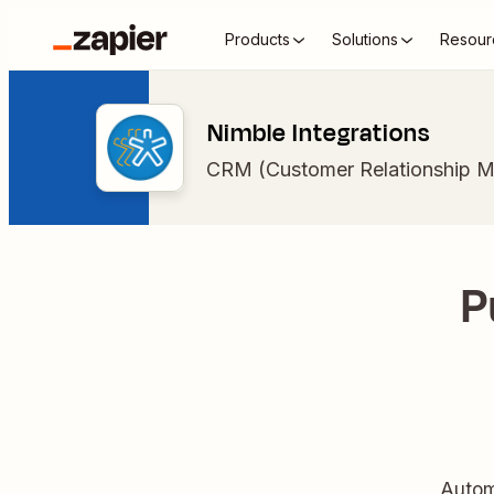
Products
Solutions
Resour
Nimble Integrations
CRM (Customer Relationship 
P
Autom