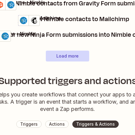
reate Nimble contacts from Gravity Form submi
avity Forms + Nimble
tails
Try it
Add new Nimble contacts to Mailchimp
Nimble + Mailchimp
Details
Try it
n your new Ninja Form submissions into Nimble 
a Forms + Nimble
ls
 it
Load more
Supported triggers and action
elps you create workflows that connect your apps to
sks. A trigger is an event that starts a workflow, and a
event a Zap performs.
Triggers
Actions
Triggers & Actions