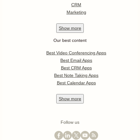
CRM
Marketing
Show
more
Our best content
Best Video Conferencing Apps
Best Email Apps
Best CRM Apps
Best Note Taking Apps
Best Calendar Apps
Show
more
Follow us