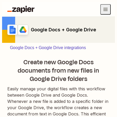
Google Docs + Google Drive
Google Docs + Google Drive integrations
Create new Google Docs
documents from new files in
Google Drive folders
Easily manage your digital files with this workflow
between Google Drive and Google Docs.
Whenever a new file is added to a specific folder in
your Google Drive, the workflow creates a new
document from text in Google Docs. This efficient