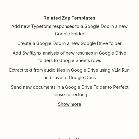
Related Zap Templates
Add new Typeform responses to a Google Doc in a new
Google Folder
Create a Google Doc in a new Google Drive folder
Add SwiftLynx analysis of new resumes in Google Drive
folders to Google Sheets rows
Extract text from audio files in Google Drive using VLM Run
and save to Google Docs
Send new documents in a Google Drive Folder to Perfect
Tense for editing