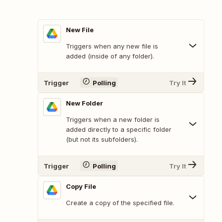
New File
Triggers when any new file is
added (inside of any folder).
Trigger
Polling
Try It
New Folder
Triggers when a new folder is
added directly to a specific folder
(but not its subfolders).
Trigger
Polling
Try It
Copy File
Create a copy of the specified file.