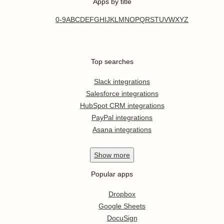
Apps by title
0-9
A
B
C
D
E
F
G
H
I
J
K
L
M
N
O
P
Q
R
S
T
U
V
W
X
Y
Z
Top searches
Slack integrations
Salesforce integrations
HubSpot CRM integrations
PayPal integrations
Asana integrations
Show
more
Popular apps
Dropbox
Google Sheets
DocuSign