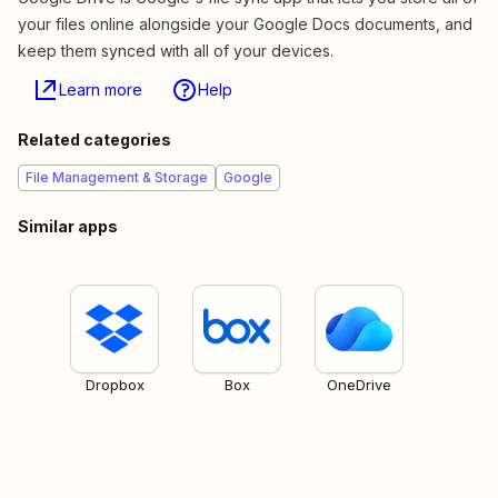
your files online alongside your Google Docs documents, and
keep them synced with all of your devices.
Learn more
Help
Related categories
File Management & Storage
Google
Similar apps
Dropbox
Box
OneDrive