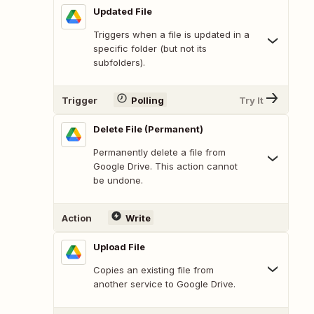
Updated File
Triggers when a file is updated in a
specific folder (but not its
subfolders).
Trigger
Polling
Try It
Delete File (Permanent)
Permanently delete a file from
Google Drive. This action cannot
be undone.
Action
Write
Upload File
Copies an existing file from
another service to Google Drive.