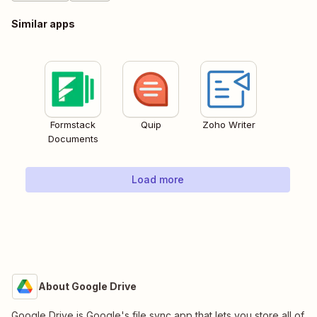
Similar apps
Formstack
Quip
Zoho Writer
Documents
Load more
About Google Drive
Google Drive is Google's file sync app that lets you store all of