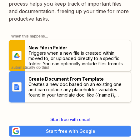
process helps you keep track of important files
and documentation, freeing up your time for more
productive tasks.
When this happens...
New File in Folder
Triggers when a new file is created within,
moved to, or uploaded directly to a specific
folder. You can optionally include files from its
automatically do this!
subfolders.
Create Document From Template
Creates a new doc based on an existing one
and can replace any placeholder variables
found in your template doc, like {{name}},
{{email}}, etc.
Start free with email
Start free with Google