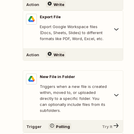
Action
Write
Export File
Export Google Workspace files
(Docs, Sheets, Slides) to different
formats like PDF, Word, Excel, etc.
Action
Write
New File in Folder
Triggers when a new file is created
within, moved to, or uploaded
directly to a specific folder. You
can optionally include files from its
subfolders.
Trigger
Polling
Try It