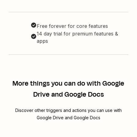
Free forever for core features
14 day trial for premium features &
apps
More things you can do with Google
Drive and Google Docs
Discover other triggers and actions you can use with
Google Drive and Google Docs