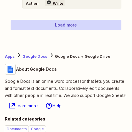
Action
Write
Load more
Apps
Google Docs
Google Docs + Google Drive
About Google Docs
Google Docs is an online word processor that lets you create
and format text documents. Collaboratively edit documents
with other people in real time. We also support Google Sheets!
Learn more
Help
Related categories
Documents
Google