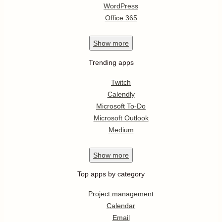
WordPress
Office 365
Show
more
Trending apps
Twitch
Calendly
Microsoft To-Do
Microsoft Outlook
Medium
Show
more
Top apps by category
Project management
Calendar
Email