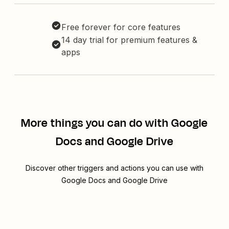
Free forever for core features
14 day trial for premium features &
apps
More things you can do with Google
Docs and Google Drive
Discover other triggers and actions you can use with
Google Docs and Google Drive