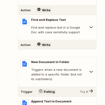
Action
Write
Find and Replace Text
Find and replace text in a Google
Doc with case sensitivity support.
Action
Write
New Document in Folder
Triggers when a new document is
added to a specific folder (but not
its subfolders).
Trigger
Polling
Try It
Append Text to Document