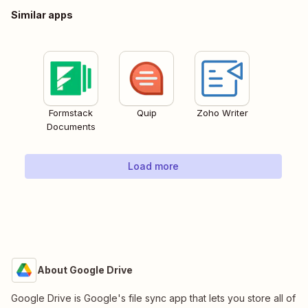
Similar apps
Formstack
Quip
Zoho Writer
Documents
Load more
About Google Drive
Google Drive is Google's file sync app that lets you store all of