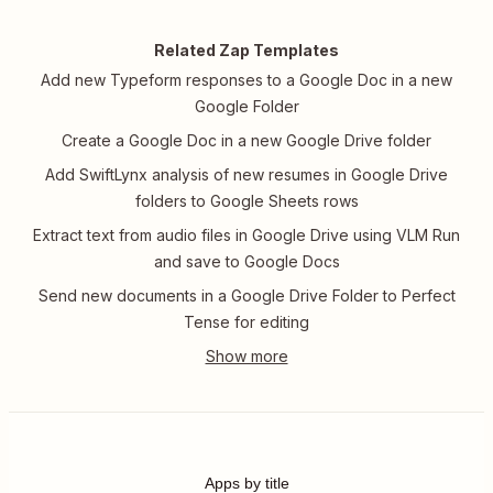
Related Zap Templates
Add new Typeform responses to a Google Doc in a new
Google Folder
Create a Google Doc in a new Google Drive folder
Add SwiftLynx analysis of new resumes in Google Drive
folders to Google Sheets rows
Extract text from audio files in Google Drive using VLM Run
and save to Google Docs
Send new documents in a Google Drive Folder to Perfect
Tense for editing
Apps by title