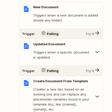
New Document
Triggers when a new document is added
(inside any folder).
Trigger
Polling
Try It
Updated Document
Triggers when a specific document
is updated.
Trigger
Polling
Try It
Create Document From Template
Creates a new doc based on an
existing one and can replace any
placeholder variables found in your
template doc, like {{name}},
{{email}}, etc.