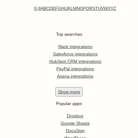
0-9
A
B
C
D
E
F
G
H
I
J
K
L
M
N
O
P
Q
R
S
T
U
V
W
X
Y
Z
Top searches
Slack integrations
Salesforce integrations
HubSpot CRM integrations
PayPal integrations
Asana integrations
Show
more
Popular apps
Dropbox
Google Sheets
DocuSign