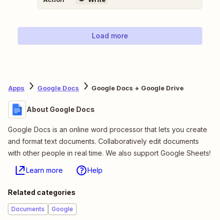
Load more
Apps
Google Docs
Google Docs + Google Drive
About Google Docs
Google Docs is an online word processor that lets you create
and format text documents. Collaboratively edit documents
with other people in real time. We also support Google Sheets!
Learn more
Help
Related categories
Documents
Google