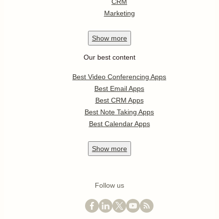
CRM
Marketing
Show
more
Our best content
Best Video Conferencing Apps
Best Email Apps
Best CRM Apps
Best Note Taking Apps
Best Calendar Apps
Show
more
Follow us