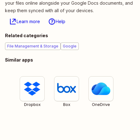
your files online alongside your Google Docs documents, and
keep them synced with all of your devices.
Learn more
Help
Related categories
File Management & Storage
Google
Similar apps
Dropbox
Box
OneDrive