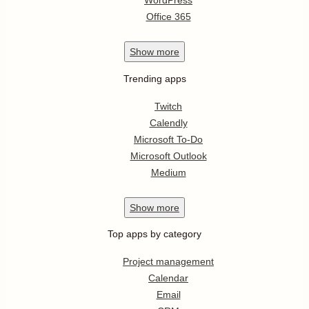
WordPress
Office 365
Show
more
Trending apps
Twitch
Calendly
Microsoft To-Do
Microsoft Outlook
Medium
Show
more
Top apps by category
Project management
Calendar
Email