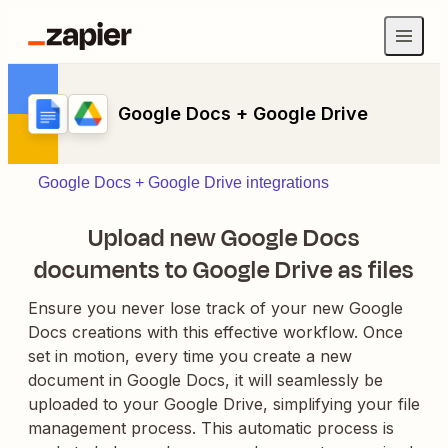
Google Docs + Google Drive
Google Docs + Google Drive integrations
Upload new Google Docs
documents to Google Drive as files
Ensure you never lose track of your new Google
Docs creations with this effective workflow. Once
set in motion, every time you create a new
document in Google Docs, it will seamlessly be
uploaded to your Google Drive, simplifying your file
management process. This automatic process is