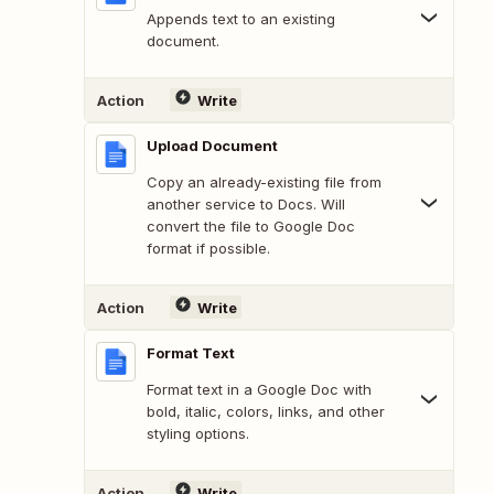
Appends text to an existing
document.
Action
Write
Upload Document
Copy an already-existing file from
another service to Docs. Will
convert the file to Google Doc
format if possible.
Action
Write
Format Text
Format text in a Google Doc with
bold, italic, colors, links, and other
styling options.
Action
Write