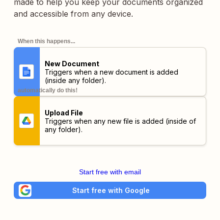
made to help you keep your documents organized
and accessible from any device.
When this happens...
New Document
Triggers when a new document is added
(inside any folder).
automatically do this!
Upload File
Triggers when any new file is added (inside of
any folder).
Start free with email
Start free with Google