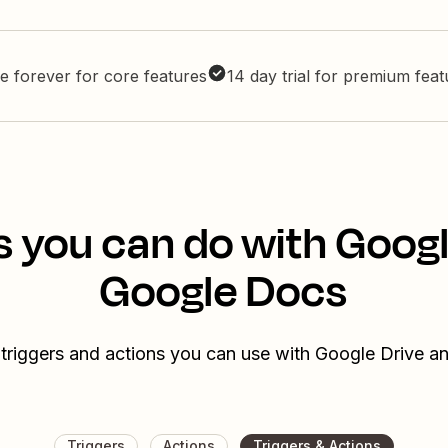
e forever for core features
14 day trial for premium fea
s you can do with Googl
Google Docs
 triggers and actions you can use with Google Drive 
Triggers
Actions
Triggers & Actions