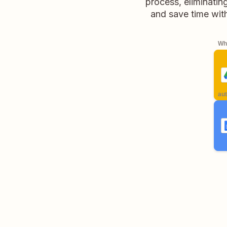
process, eliminatin
and save time wit
Whe
aut