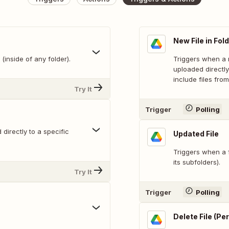
New File in Fol
(inside of any folder).
Triggers when a n
uploaded directly
include files from
Try It
Trigger
Polling
directly to a specific
Updated File
Triggers when a f
its subfolders).
Try It
Trigger
Polling
Delete File (P