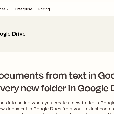
ces
Enterprise
Pricing
ogle Drive
ocuments from text in Go
every new folder in Google 
ngs into action when you create a new folder in Google
new document in Google Docs from your textual content.