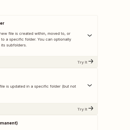
der
ew file is created within, moved to, or
 to a specific folder. You can optionally
 its subfolders.
Try It
ile is updated in a specific folder (but not
Try It
ermanent)