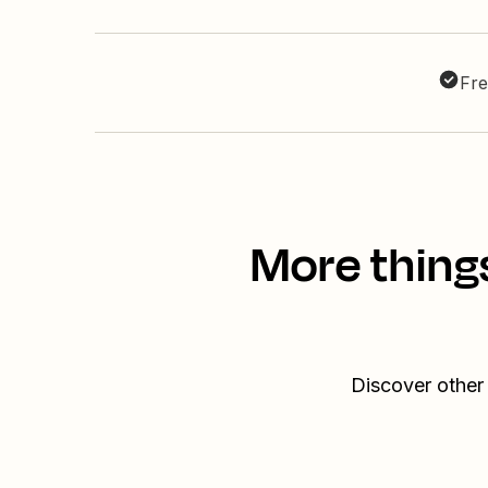
Fre
More thing
Discover other