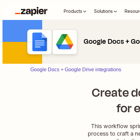
Products
Solutions
Resour
Google Docs + Go
Google Docs + Google Drive integrations
Create d
for 
This workflow spri
process to craft a 