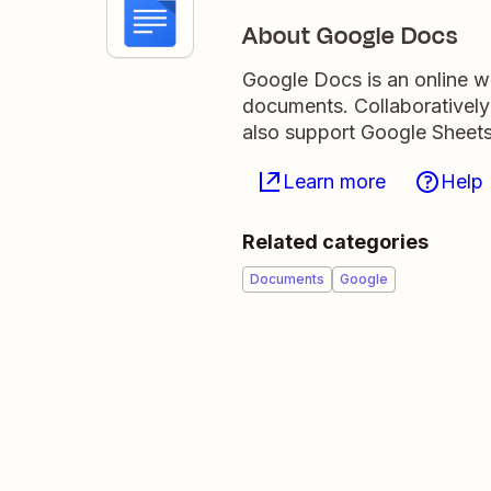
About Google Docs
Google Docs is an online wo
documents. Collaboratively
also support Google Sheets
Learn more
Help
Related categories
Documents
Google