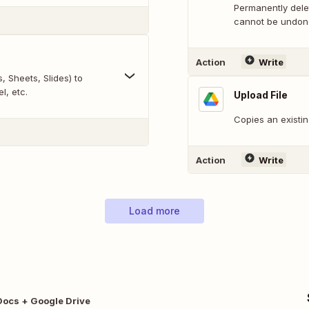
Permanently delet
cannot be undon
Action
Write
 Sheets, Slides) to
l, etc.
Upload File
Copies an existin
Action
Write
Load more
Docs + Google Drive