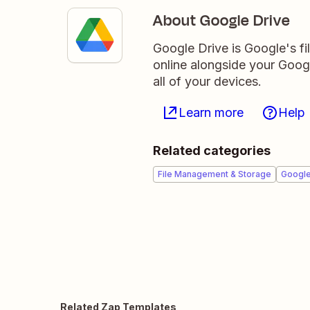
About Google Drive
Google Drive is Google's fil
online alongside your Goo
all of your devices.
Learn more
Help
Related categories
File Management & Storage
Googl
Related Zap Templates