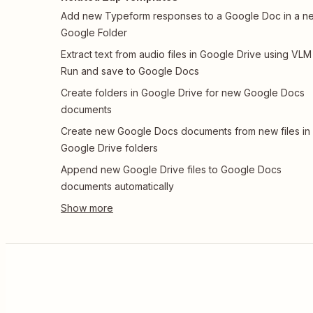
Add new Typeform responses to a Google Doc in a n
Google Folder
Extract text from audio files in Google Drive using VLM
Run and save to Google Docs
Create folders in Google Drive for new Google Docs
documents
Create new Google Docs documents from new files in
Google Drive folders
Append new Google Drive files to Google Docs
documents automatically