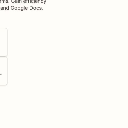
rms. Gain efficiency
e and Google Docs.
.