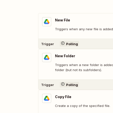
New File
Triggers when any new file is added 
Trigger
Polling
New Folder
Triggers when a new folder is added 
folder (but not its subfolders).
Trigger
Polling
Copy File
Create a copy of the specified file.