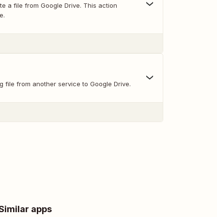
e a file from Google Drive. This action
e.
g file from another service to Google Drive.
Similar apps