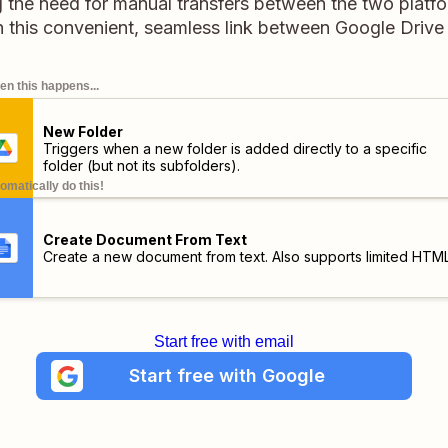
g the need for manual transfers between the two platfo
h this convenient, seamless link between Google Driv
n this happens...
New Folder
Triggers when a new folder is added directly to a specific
folder (but not its subfolders).
omatically do this!
Create Document From Text
Create a new document from text. Also supports limited HTML
Start free with email
Start free with Google