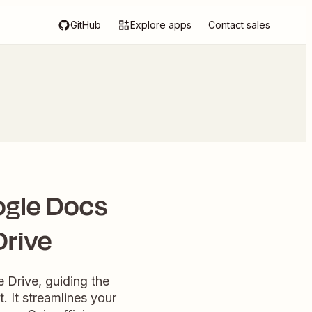
GitHub
Explore apps
Contact sales
ogle Docs
Drive
 Drive, guiding the
 It streamlines your