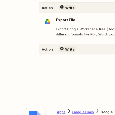
Action
Write
Export File
Export Google Workspace files (Docs,
different formats like PDF, Word, Exce
Action
Write
Apps
Google Docs
Google 