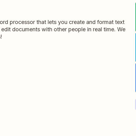
rd processor that lets you create and format text
 edit documents with other people in real time. We
!