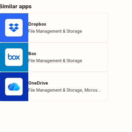
Similar apps
Dropbox
File Management & Storage
Box
File Management & Storage
OneDrive
File Management & Storage
,
Microsoft