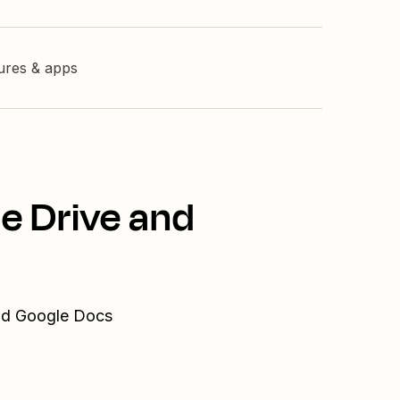
tures & apps
e Drive and
and Google Docs