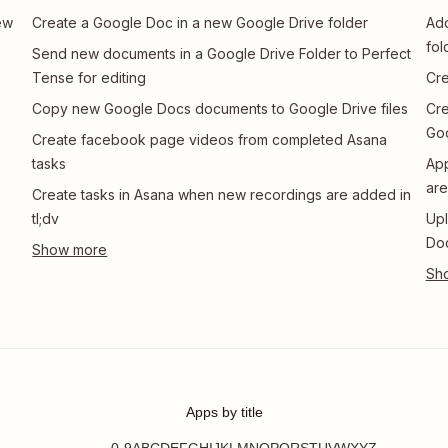
ew
Create a Google Doc in a new Google Drive folder
Add
fol
Send new documents in a Google Drive Folder to Perfect
Tense for editing
Cre
Copy new Google Docs documents to Google Drive files
Cre
Go
Create facebook page videos from completed Asana
tasks
App
are
Create tasks in Asana when new recordings are added in
tl;dv
Upl
Do
Apps by title