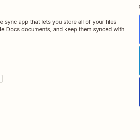
e sync app that lets you store all of your files
gle Docs documents, and keep them synced with
e