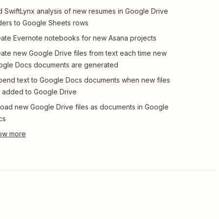
 SwiftLynx analysis of new resumes in Google Drive
ders to Google Sheets rows
ate Evernote notebooks for new Asana projects
ate new Google Drive files from text each time new
ogle Docs documents are generated
end text to Google Docs documents when new files
 added to Google Drive
oad new Google Drive files as documents in Google
cs