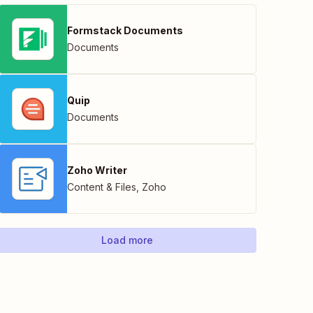
Formstack Documents
Documents
Quip
Documents
Zoho Writer
Content & Files
,
Zoho
Load more