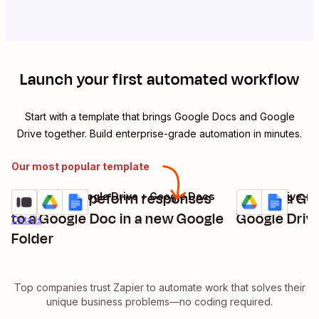
Launch your first automated workflow
Start with a template that brings
Google Docs
and
Google
Drive
together. Build enterprise-grade automation in minutes.
Our most popular template
Add new Typeform responses
Create a Go
Typeform + Google Drive + Google Docs
Google Drive + 
Try it
Try it
Details
to a Google Doc in a new Google
Google Drive
Details
Folder
Top companies trust Zapier to automate work that solves their
unique business problems—no coding required.