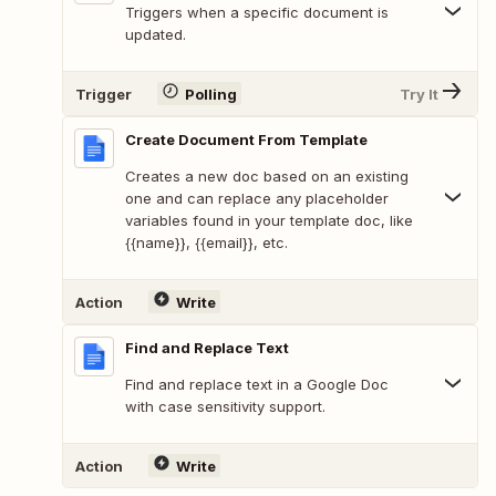
Triggers when a specific document is
updated.
Trigger
Polling
Try It
Create Document From Template
Creates a new doc based on an existing
one and can replace any placeholder
variables found in your template doc, like
{{name}}, {{email}}, etc.
Action
Write
Find and Replace Text
Find and replace text in a Google Doc
with case sensitivity support.
Action
Write