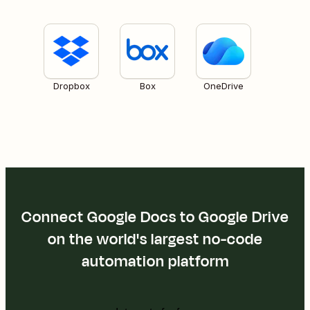
Dropbox
Box
OneDrive
Connect Google Docs to Google Drive
on the world's largest no-code
automation platform