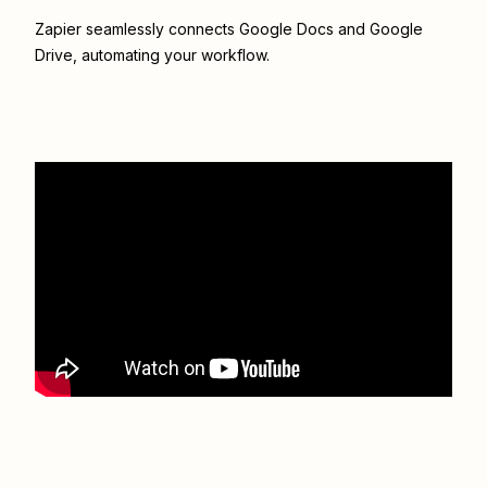
Zapier seamlessly connects
Google Docs
and
Google
Drive
, automating your workflow.