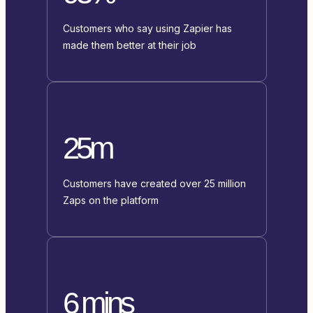
Customers who say using Zapier has
made them better at their job
25m
Customers have created over 25 million
Zaps on the platform
6 mins