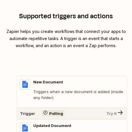
Supported triggers and actions
Zapier helps you create workflows that connect your apps to
automate repetitive tasks. A trigger is an event that starts a
workflow, and an action is an event a Zap performs.
New Document
Triggers when a new document is added (inside
any folder).
Trigger
Polling
Try It
Updated Document