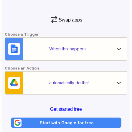
Swap apps
Choose a Trigger
When this happens...
Choose an Action
automatically do this!
Get started free
Start with Google for free