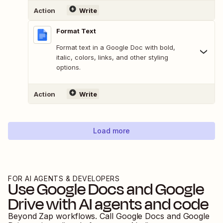
Action
Write
Format Text
Format text in a Google Doc with bold,
italic, colors, links, and other styling
options.
Action
Write
Load more
FOR AI AGENTS & DEVELOPERS
Use
Google Docs
and
Google
Drive
with AI agents and code
Beyond Zap workflows. Call
Google Docs
and
Google