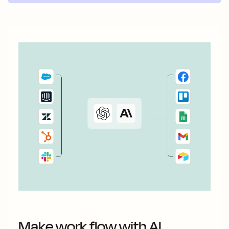
Make work flow with AI