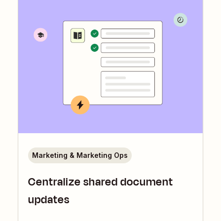
Marketing & Marketing Ops
Centralize shared document
updates