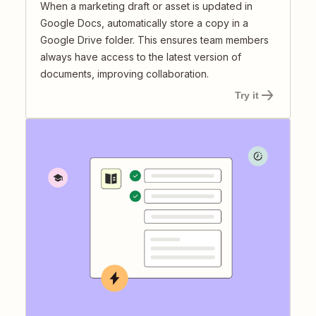
When a marketing draft or asset is updated in
Google Docs, automatically store a copy in a
Google Drive folder. This ensures team members
always have access to the latest version of
documents, improving collaboration.
Try it