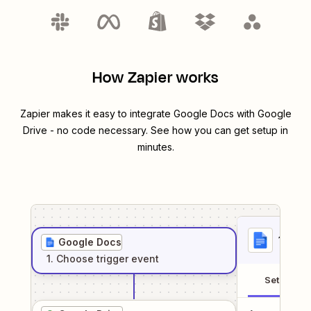
How Zapier works
Zapier makes it easy to integrate
Google Docs
with
Google
Drive
- no code necessary. See how you can get setup in
minutes.
1
. Sel
Google Docs
1
. Choose
trigger
event
Setup