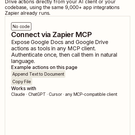
Drive
actions directly from your AI client or your
codebase, using the same
9,000
+ app integrations
Zapier already runs.
No code
Connect via Zapier MCP
Expose
Google Docs
and
Google Drive
actions as tools in any MCP client.
Authenticate once, then call them in natural
language.
Example actions on this page
Append Text to Document
Copy File
Works with
Claude · ChatGPT · Cursor · any MCP-compatible client