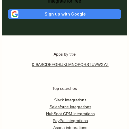
Integrate for free
Sign up with Google
Apps by title
0-9
A
B
C
D
E
F
G
H
I
J
K
L
M
N
O
P
Q
R
S
T
U
V
W
X
Y
Z
Top searches
Slack integrations
Salesforce integrations
HubSpot CRM integrations
PayPal integrations
Asana integrations