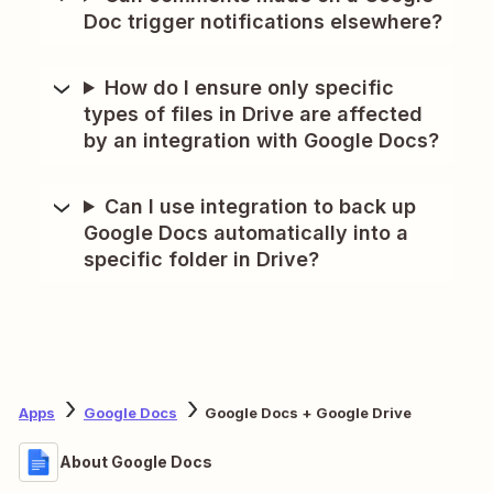
Doc trigger notifications elsewhere?
How do I ensure only specific
types of files in Drive are affected
by an integration with Google Docs?
Can I use integration to back up
Google Docs automatically into a
specific folder in Drive?
Apps
Google Docs
Google Docs + Google Drive
About Google Docs