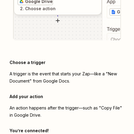
Google Drive
App
2
. Choose
action
Google
Trigger even
Choose a tr
Choose a trigger
A trigger is the event that starts your Zap—like a "New
Document" from Google Docs.
Add your action
An action happens after the trigger—such as "Copy File"
in Google Drive.
You’re connected!