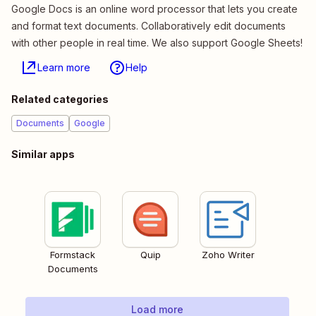
Google Docs is an online word processor that lets you create
and format text documents. Collaboratively edit documents
with other people in real time. We also support Google Sheets!
Learn more
Help
Related categories
Documents
Google
Similar apps
Formstack
Quip
Zoho Writer
Documents
Load more