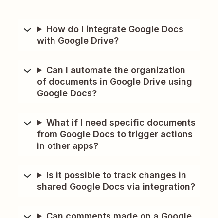
How do I integrate Google Docs
with Google Drive?
Can I automate the organization
of documents in Google Drive using
Google Docs?
What if I need specific documents
from Google Docs to trigger actions
in other apps?
Is it possible to track changes in
shared Google Docs via integration?
Can comments made on a Google