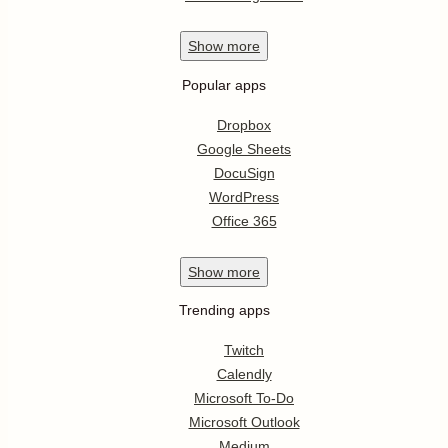
Show
more
Popular apps
Dropbox
Google Sheets
DocuSign
WordPress
Office 365
Show
more
Trending apps
Twitch
Calendly
Microsoft To-Do
Microsoft Outlook
Medium