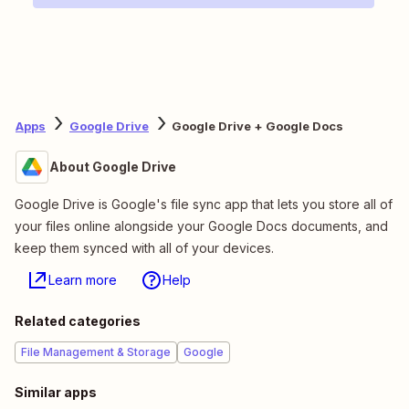
Apps
Google Drive
Google Drive + Google Docs
About Google Drive
Google Drive is Google's file sync app that lets you store all of
your files online alongside your Google Docs documents, and
keep them synced with all of your devices.
Learn more
Help
Related categories
File Management & Storage
Google
Similar apps