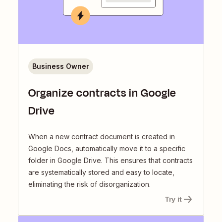
Business Owner
Organize contracts in Google
Drive
When a new contract document is created in
Google Docs, automatically move it to a specific
folder in Google Drive. This ensures that contracts
are systematically stored and easy to locate,
eliminating the risk of disorganization.
Try it