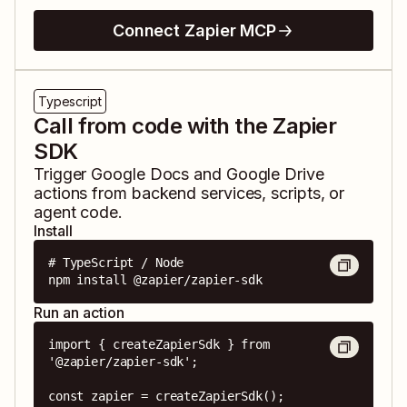
Connect Zapier MCP
Typescript
Call from code with the Zapier
SDK
Trigger
Google Docs
and
Google Drive
actions from backend services, scripts, or
agent code.
Install
# TypeScript / Node

npm install @zapier/zapier-sdk
Run an action
import { createZapierSdk } from 
'@zapier/zapier-sdk';

const zapier = createZapierSdk();
