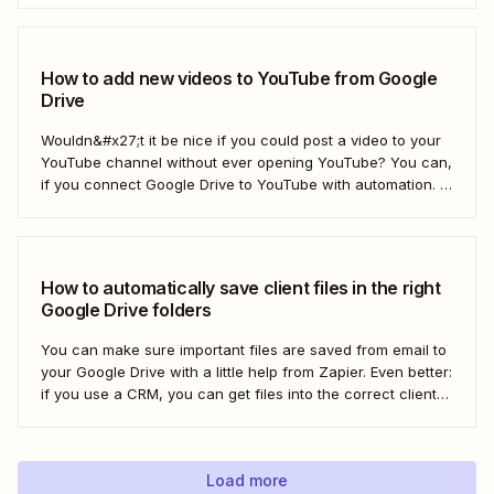
what if there was a better way? With...
How to add new videos to YouTube from Google
Drive
Wouldn&#x27;t it be nice if you could post a video to your
YouTube channel without ever opening YouTube? You can,
if you connect Google Drive to YouTube with automation. If
you&#x27;re publishing a high volume of YouTube videos,
automatically uploading new videos to YouTube as soon as
you add...
How to automatically save client files in the right
Google Drive folders
You can make sure important files are saved from email to
your Google Drive with a little help from Zapier. Even better:
if you use a CRM, you can get files into the correct client
folder. Here&#x27;s how.
Load more