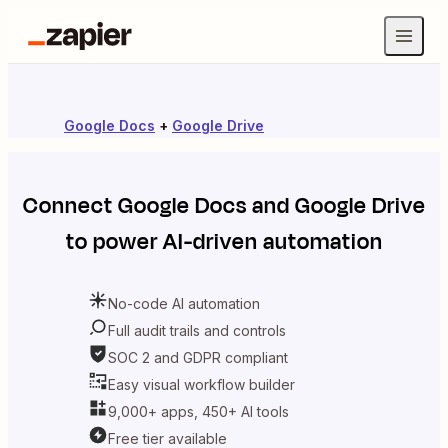
Google Docs
+
Google Drive
Connect
Google Docs
and
Google Drive
to power AI-driven automation
No-code AI automation
Full audit trails and controls
SOC 2 and GDPR compliant
Easy visual workflow builder
9,000+ apps, 450+ AI tools
Free tier available