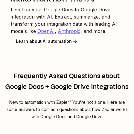
Level up your
Google Docs
to
Google Drive
integration with AI. Extract, summarize, and
transform your integration data with leading AI
models like
OpenAI
,
Anthropic
, and more.
Learn about AI automation
Frequently Asked Questions about
Google Docs + Google Drive integrations
New to automation with Zapier? You're not alone. Here are
some answers to common questions about how Zapier works
with Google Docs and Google Drive