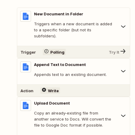
New Document in Folder
Triggers when a new document is added
to a specific folder (but not its
subfolders).
Trigger
Polling
Try It
Append Text to Document
Appends text to an existing document.
Action
Write
Upload Document
Copy an already-existing file from
another service to Docs. Will convert the
file to Google Doc format if possible.