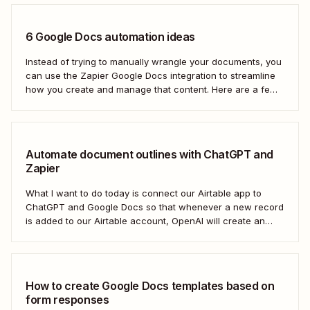
6 Google Docs automation ideas
Instead of trying to manually wrangle your documents, you
can use the Zapier Google Docs integration to streamline
how you create and manage that content. Here are a few
of the most popular ways to automate Google Docs.
Automate document outlines with ChatGPT and
Zapier
What I want to do today is connect our Airtable app to
ChatGPT and Google Docs so that whenever a new record
is added to our Airtable account, OpenAI will create an
outline at the bottom of our selected Google Doc.
How to create Google Docs templates based on
form responses