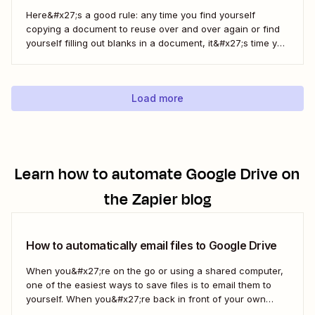
Here&#x27;s a good rule: any time you find yourself
copying a document to reuse over and over again or find
yourself filling out blanks in a document, it&#x27;s time you
can save with automation. Zapier lets you automatically fill
out Google Docs templates based on triggers from other
apps. ...
Load more
Learn how to automate
Google Drive
on
the Zapier blog
How to automatically email files to Google Drive
When you&#x27;re on the go or using a shared computer,
one of the easiest ways to save files is to email them to
yourself. When you&#x27;re back in front of your own
computer, you probably upload them to Google Drive. But