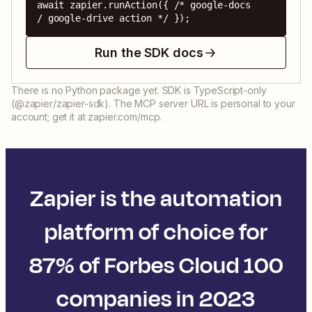
await zapier.runAction({ /* google-docs 
/ google-drive action */ });
Run the SDK docs
There is no Python package yet. SDK is TypeScript-only
(@zapier/zapier-sdk). The MCP server URL is personal to your
account; get it at zapier.com/mcp.
Zapier is the automation
platform of choice for
87% of Forbes Cloud 100
companies in 2023