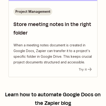
Project Management
Store meeting notes in the right
folder
When a meeting notes document is created in
Google Docs, Zapier can transfer it to a project's
specific folder in Google Drive. This keeps crucial
project documents structured and accessible.
Try it
Learn how to automate
Google Docs
on
the Zapier blog