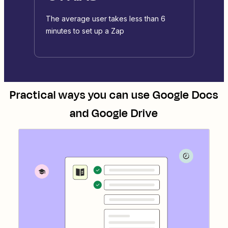
The average user takes less than 6
minutes to set up a Zap
Practical ways you can use
Google Docs
and
Google Drive