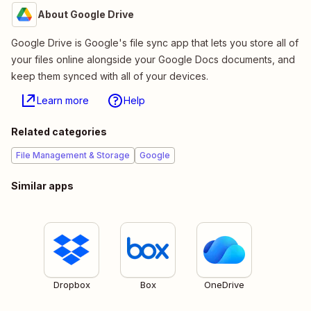
About Google Drive
Google Drive is Google's file sync app that lets you store all of
your files online alongside your Google Docs documents, and
keep them synced with all of your devices.
Learn more
Help
Related categories
File Management & Storage
Google
Similar apps
Dropbox
Box
OneDrive