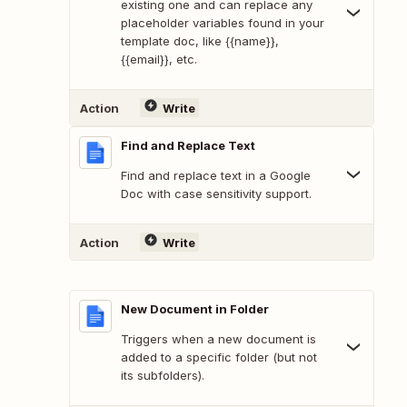
existing one and can replace any
placeholder variables found in your
template doc, like {{name}},
{{email}}, etc.
Action
Write
Find and Replace Text
Find and replace text in a Google
Doc with case sensitivity support.
Action
Write
New Document in Folder
Triggers when a new document is
added to a specific folder (but not
its subfolders).