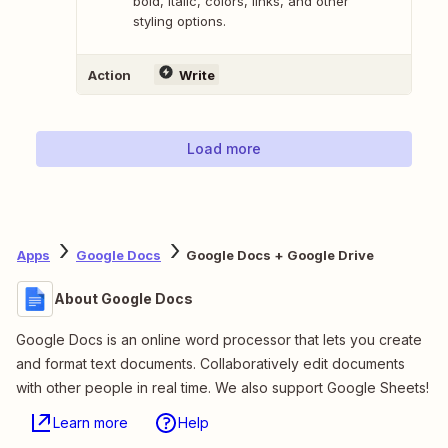
bold, italic, colors, links, and other
styling options.
Action
Write
Load more
Apps
Google Docs
Google Docs + Google Drive
About Google Docs
Google Docs is an online word processor that lets you create
and format text documents. Collaboratively edit documents
with other people in real time. We also support Google Sheets!
Learn more
Help