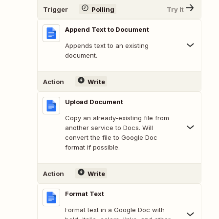
Trigger
Polling
Try It
Append Text to Document
Appends text to an existing
document.
Action
Write
Upload Document
Copy an already-existing file from
another service to Docs. Will
convert the file to Google Doc
format if possible.
Action
Write
Format Text
Format text in a Google Doc with