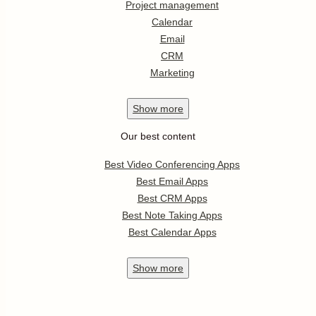
Project management
Calendar
Email
CRM
Marketing
Show
more
Our best content
Best Video Conferencing Apps
Best Email Apps
Best CRM Apps
Best Note Taking Apps
Best Calendar Apps
Show
more