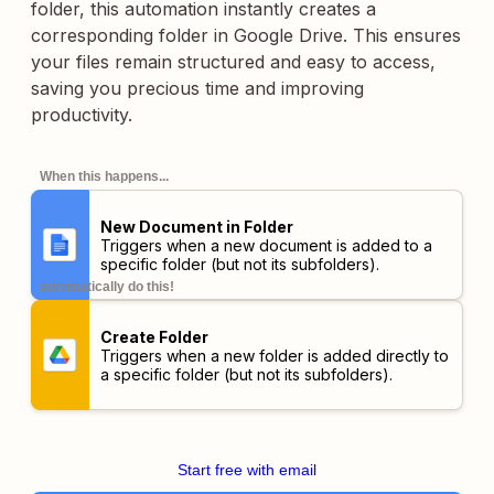
folder, this automation instantly creates a
corresponding folder in Google Drive. This ensures
your files remain structured and easy to access,
saving you precious time and improving
productivity.
When this happens...
New Document in Folder
Triggers when a new document is added to a
specific folder (but not its subfolders).
automatically do this!
Create Folder
Triggers when a new folder is added directly to
a specific folder (but not its subfolders).
Start free with email