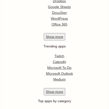
Dropbox
Google Sheets
DocuSign
WordPress
Office 365
Show
more
Trending apps
Twitch
Calendly
Microsoft To-Do
Microsoft Outlook
Medium
Show
more
Top apps by category