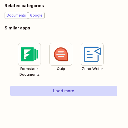
Related categories
Documents
Google
Similar apps
Formstack
Quip
Zoho Writer
Documents
Load more