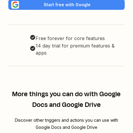
Start free with Google
Free forever for core features
14 day trial for premium features &
apps
More things you can do with Google
Docs and Google Drive
Discover other triggers and actions you can use with
Google Docs and Google Drive