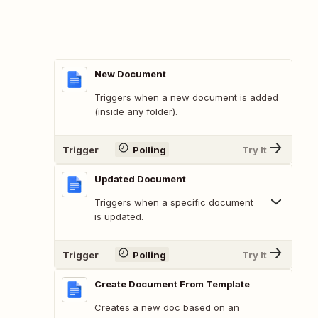
New Document
Triggers when a new document is added
(inside any folder).
Trigger
Polling
Try It
Updated Document
Triggers when a specific document
is updated.
Trigger
Polling
Try It
Create Document From Template
Creates a new doc based on an