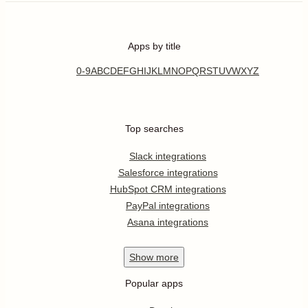
Apps by title
0-9
A
B
C
D
E
F
G
H
I
J
K
L
M
N
O
P
Q
R
S
T
U
V
W
X
Y
Z
Top searches
Slack integrations
Salesforce integrations
HubSpot CRM integrations
PayPal integrations
Asana integrations
Show
more
Popular apps