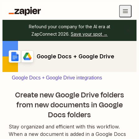
Refound your company for the AI era at
ZapConnect 2026.
Save your spot →
Google Docs + Google Drive
Google Docs + Google Drive integrations
Create new Google Drive folders
from new documents in Google
Docs folders
Stay organized and efficient with this workflow.
When a new document is added in a Google Docs