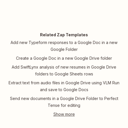
Related Zap Templates
Add new Typeform responses to a Google Doc in a new
Google Folder
Create a Google Doc in a new Google Drive folder
Add SwiftLynx analysis of new resumes in Google Drive
folders to Google Sheets rows
Extract text from audio files in Google Drive using VLM Run
and save to Google Docs
Send new documents in a Google Drive Folder to Perfect
Tense for editing