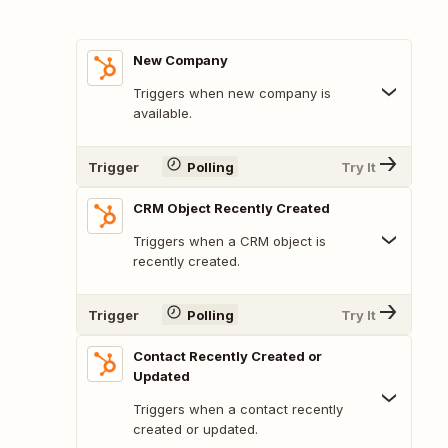
New Company
Triggers when new company is
available.
Trigger
Polling
Try It
CRM Object Recently Created
Triggers when a CRM object is
recently created.
Trigger
Polling
Try It
Contact Recently Created or
Updated
Triggers when a contact recently
created or updated.