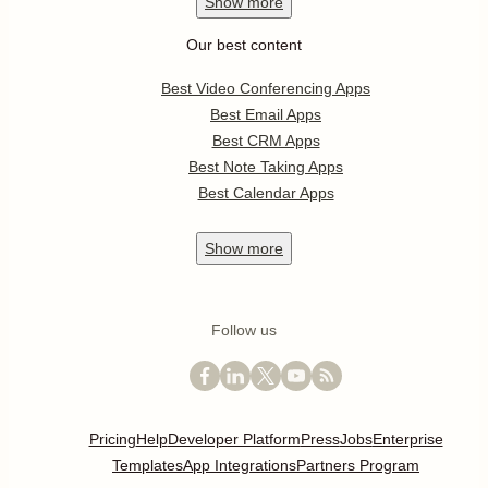
Show
more
Our best content
Best Video Conferencing Apps
Best Email Apps
Best CRM Apps
Best Note Taking Apps
Best Calendar Apps
Show
more
Follow us
Pricing
Help
Developer Platform
Press
Jobs
Enterprise
Templates
App Integrations
Partners Program