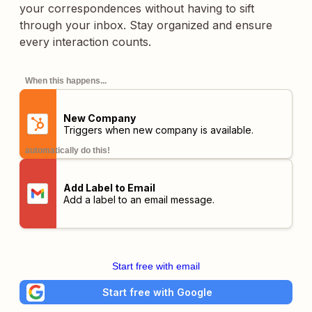
your correspondences without having to sift
through your inbox. Stay organized and ensure
every interaction counts.
When this happens...
New Company
Triggers when new company is available.
automatically do this!
Add Label to Email
Add a label to an email message.
Start free with email
Start free with Google