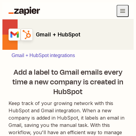
Gmail + HubSpot
Gmail + HubSpot integrations
Add a label to Gmail emails every
time a new company is created in
HubSpot
Keep track of your growing network with this
HubSpot and Gmail integration. When a new
company is added in HubSpot, it labels an email in
Gmail, saving you the manual task. With this
workflow, you'll have an efficient way to manage