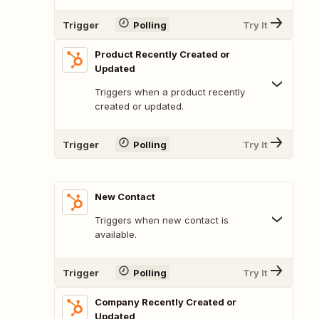
Trigger
Polling
Try It
Product Recently Created or
Updated
Triggers when a product recently
created or updated.
Trigger
Polling
Try It
New Contact
Triggers when new contact is
available.
Trigger
Polling
Try It
Company Recently Created or
Updated