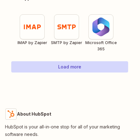
IMAP by Zapier
SMTP by Zapier
Microsoft Office
365
Load more
About HubSpot
HubSpot is your all-in-one stop for all of your marketing
software needs.