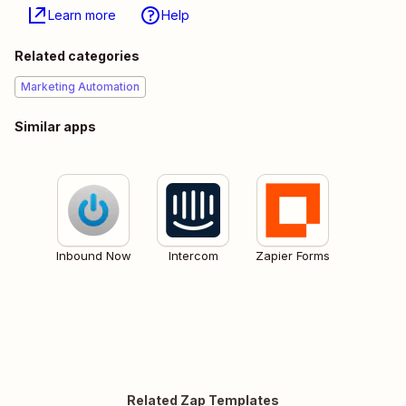
Learn more
Help
Related categories
Marketing Automation
Similar apps
Inbound Now
Intercom
Zapier Forms
Related Zap Templates