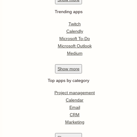
Trending apps
Twitch
Calendly
Microsoft To-Do
Microsoft Outlook
Medium
Show
more
Top apps by category
Project management
Calendar
Email
CRM
Marketing