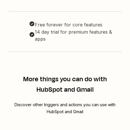
Free forever for core features
14 day trial for premium features &
apps
More things you can do with
HubSpot and Gmail
Discover other triggers and actions you can use with
HubSpot and Gmail