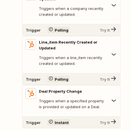
Triggers when a company recently
created or updated.
Trigger
Polling
Try It
Line_item Recently Created or
Updated
Triggers when a line_item recently
created or updated.
Trigger
Polling
Try It
Deal Property Change
Triggers when a specified property
is provided or updated on a Deal.
Trigger
Instant
Try It