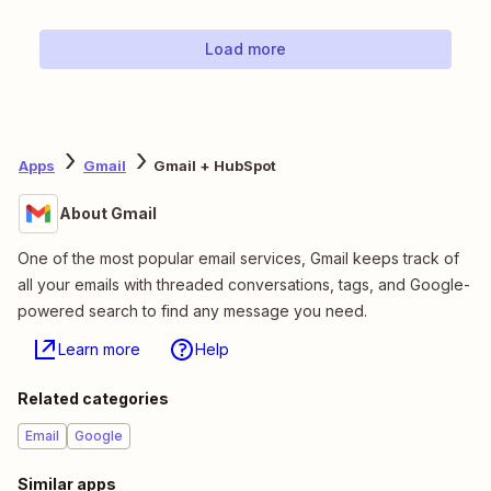
Load more
Apps
Gmail
Gmail + HubSpot
About Gmail
One of the most popular email services, Gmail keeps track of
all your emails with threaded conversations, tags, and Google-
powered search to find any message you need.
Learn more
Help
Related categories
Email
Google
Similar apps