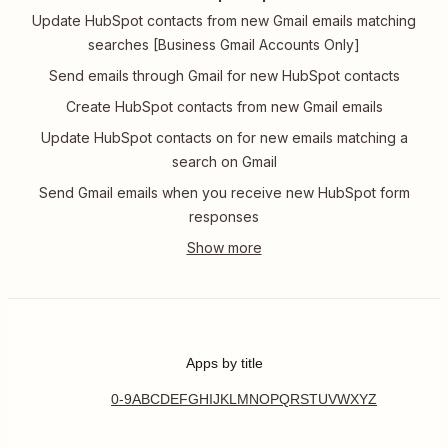
Update HubSpot contacts from new Gmail emails matching
searches [Business Gmail Accounts Only]
Send emails through Gmail for new HubSpot contacts
Create HubSpot contacts from new Gmail emails
Update HubSpot contacts on for new emails matching a
search on Gmail
Send Gmail emails when you receive new HubSpot form
responses
Apps by title
0-9
A
B
C
D
E
F
G
H
I
J
K
L
M
N
O
P
Q
R
S
T
U
V
W
X
Y
Z