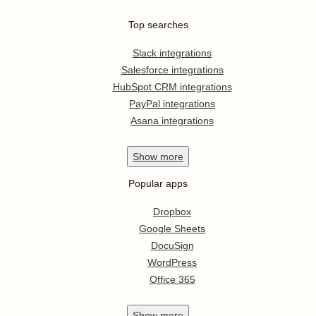
Top searches
Slack integrations
Salesforce integrations
HubSpot CRM integrations
PayPal integrations
Asana integrations
Show
more
Popular apps
Dropbox
Google Sheets
DocuSign
WordPress
Office 365
Show
more