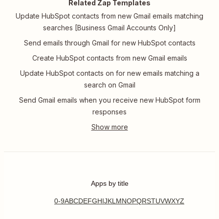
Related Zap Templates
Update HubSpot contacts from new Gmail emails matching
searches [Business Gmail Accounts Only]
Send emails through Gmail for new HubSpot contacts
Create HubSpot contacts from new Gmail emails
Update HubSpot contacts on for new emails matching a
search on Gmail
Send Gmail emails when you receive new HubSpot form
responses
Apps by title
0-9
A
B
C
D
E
F
G
H
I
J
K
L
M
N
O
P
Q
R
S
T
U
V
W
X
Y
Z