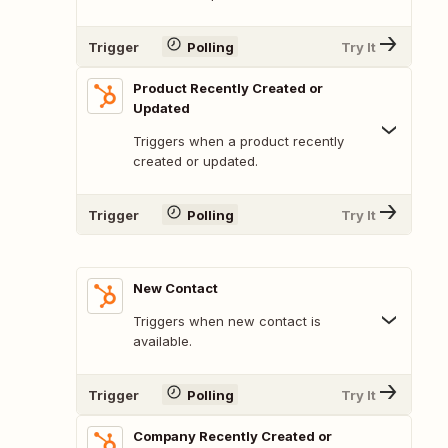
Trigger
Polling
Try It
Product Recently Created or
Updated
Triggers when a product recently
created or updated.
Trigger
Polling
Try It
New Contact
Triggers when new contact is
available.
Trigger
Polling
Try It
Company Recently Created or