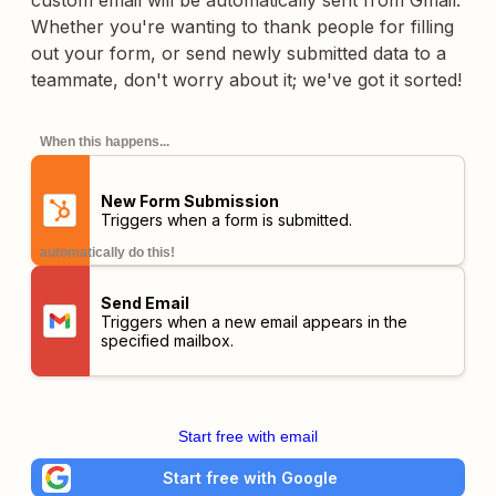
custom email will be automatically sent from Gmail.
Whether you're wanting to thank people for filling
out your form, or send newly submitted data to a
teammate, don't worry about it; we've got it sorted!
When this happens...
New Form Submission
Triggers when a form is submitted.
automatically do this!
Send Email
Triggers when a new email appears in the
specified mailbox.
Start free with email
Start free with Google