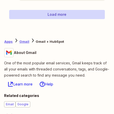
Load more
Apps
Gmail
Gmail + HubSpot
About Gmail
One of the most popular email services, Gmail keeps track of
all your emails with threaded conversations, tags, and Google-
powered search to find any message you need.
Learn more
Help
Related categories
Email
Google