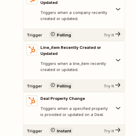
Updated
Triggers when a company recently
created or updated.
Trigger
Polling
Try It
Line_item Recently Created or
Updated
Triggers when a line_item recently
created or updated.
Trigger
Polling
Try It
Deal Property Change
Triggers when a specified property
is provided or updated on a Deal.
Trigger
Instant
Try It