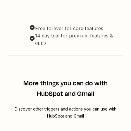
Free forever for core features
14 day trial for premium features &
apps
More things you can do with
HubSpot and Gmail
Discover other triggers and actions you can use with
HubSpot and Gmail