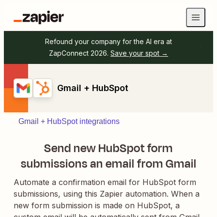
Refound your company for the AI era at
ZapConnect 2026.
Save your spot →
Gmail + HubSpot
Gmail + HubSpot integrations
Send new HubSpot form
submissions an email from Gmail
Automate a confirmation email for HubSpot form
submissions, using this Zapier automation. When a
new form submission is made on HubSpot, a