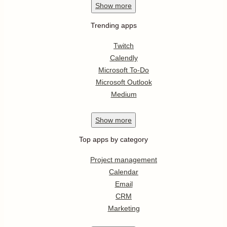
Show
more
Trending apps
Twitch
Calendly
Microsoft To-Do
Microsoft Outlook
Medium
Show
more
Top apps by category
Project management
Calendar
Email
CRM
Marketing