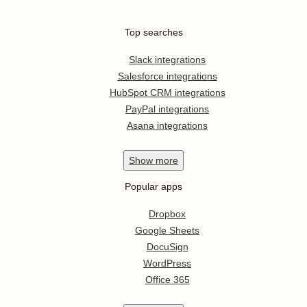
Top searches
Slack integrations
Salesforce integrations
HubSpot CRM integrations
PayPal integrations
Asana integrations
Show
more
Popular apps
Dropbox
Google Sheets
DocuSign
WordPress
Office 365