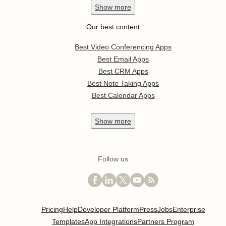
Show
more
Our best content
Best Video Conferencing Apps
Best Email Apps
Best CRM Apps
Best Note Taking Apps
Best Calendar Apps
Show
more
Follow us
Pricing
Help
Developer Platform
Press
Jobs
Enterprise
Templates
App Integrations
Partners Program