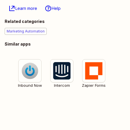
Learn more
Help
Related categories
Marketing Automation
Similar apps
Inbound Now
Intercom
Zapier Forms