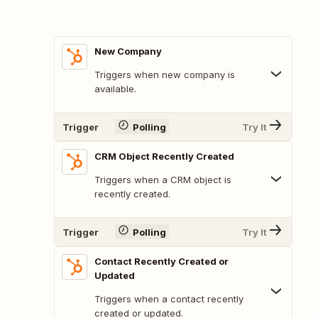
New Company
Triggers when new company is
available.
Trigger
Polling
Try It
CRM Object Recently Created
Triggers when a CRM object is
recently created.
Trigger
Polling
Try It
Contact Recently Created or
Updated
Triggers when a contact recently
created or updated.