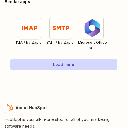
Similar apps
IMAP by Zapier
SMTP by Zapier
Microsoft Office
365
Load more
About HubSpot
HubSpot is your all-in-one stop for all of your marketing
software needs.