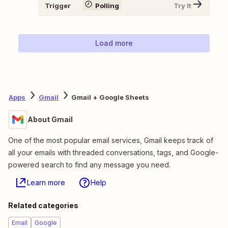
Trigger
Polling
Try It
Load more
Apps
Gmail
Gmail + Google Sheets
About Gmail
One of the most popular email services, Gmail keeps track of
all your emails with threaded conversations, tags, and Google-
powered search to find any message you need.
Learn more
Help
Related categories
Email
Google