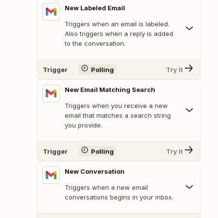
New Labeled Email
Triggers when an email is labeled.
Also triggers when a reply is added
to the conversation.
Trigger
Polling
Try It
New Email Matching Search
Triggers when you receive a new
email that matches a search string
you provide.
Trigger
Polling
Try It
New Conversation
Triggers when a new email
conversations begins in your inbox.