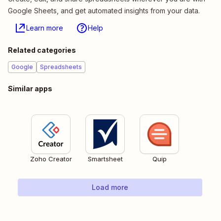
Google Sheets, and get automated insights from your data.
Learn more
Help
Related categories
Google
Spreadsheets
Similar apps
Zoho Creator
Smartsheet
Quip
Load more