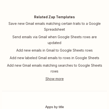
Related Zap Templates
Save new Gmail emails matching certain traits to a Google
Spreadsheet
Send emails via Gmail when Google Sheets rows are
updated
Add new emails in Gmail to Google Sheets rows
Add new labeled Gmail emails to rows in Google Sheets
Add new Gmail emails matching searches to Google Sheets
rows
Apps by title