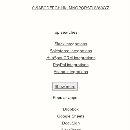
0-9
A
B
C
D
E
F
G
H
I
J
K
L
M
N
O
P
Q
R
S
T
U
V
W
X
Y
Z
Top searches
Slack integrations
Salesforce integrations
HubSpot CRM integrations
PayPal integrations
Asana integrations
Show
more
Popular apps
Dropbox
Google Sheets
DocuSign