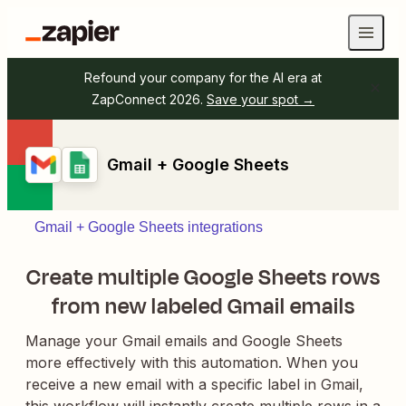
Refound your company for the AI era at
ZapConnect 2026.
Save your spot →
Gmail + Google Sheets
Gmail + Google Sheets integrations
Create multiple Google Sheets rows
from new labeled Gmail emails
Manage your Gmail emails and Google Sheets
more effectively with this automation. When you
receive a new email with a specific label in Gmail,