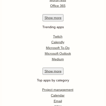
WordPress
Office 365
Show
more
Trending apps
Twitch
Calendly
Microsoft To-Do
Microsoft Outlook
Medium
Show
more
Top apps by category
Project management
Calendar
Email