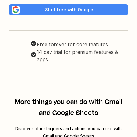
Start free with Google
Free forever for core features
14 day trial for premium features &
apps
More things you can do with Gmail
and Google Sheets
Discover other triggers and actions you can use with
Gmail and Google Sheets