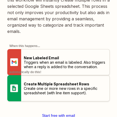
this workflow will instantly create multiple rows in a
selected Google Sheets spreadsheet. This process
not only improves your productivity but also aids in
email management by providing a seamless,
organized way to categorize and track important
emails.
When this happens...
New Labeled Email
Triggers when an email is labeled. Also triggers
when a reply is added to the conversation.
automatically do this!
Create Multiple Spreadsheet Rows
Create one or more new rows in a specific
spreadsheet (with line item support).
Start free with email