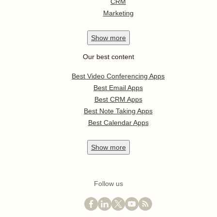
CRM
Marketing
Show
more
Our best content
Best Video Conferencing Apps
Best Email Apps
Best CRM Apps
Best Note Taking Apps
Best Calendar Apps
Show
more
Follow us