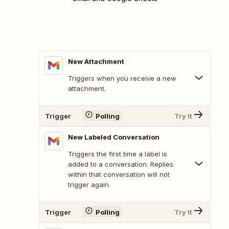
New Attachment
Triggers when you receive a new
attachment.
Trigger
Polling
Try It
New Labeled Conversation
Triggers the first time a label is
added to a conversation. Replies
within that conversation will not
trigger again.
Trigger
Polling
Try It