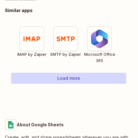
Similar apps
IMAP by Zapier
SMTP by Zapier
Microsoft Office
365
Load more
About Google Sheets
Create, edit, and share spreadsheets wherever you are with