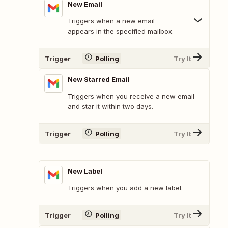
New Email
Triggers when a new email
appears in the specified mailbox.
Trigger
Polling
Try It
New Starred Email
Triggers when you receive a new email
and star it within two days.
Trigger
Polling
Try It
New Label
Triggers when you add a new label.
Trigger
Polling
Try It