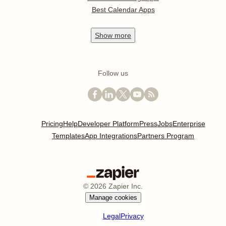
Best Calendar Apps
Show
more
Follow us
Pricing
Help
Developer Platform
Press
Jobs
Enterprise
Templates
App Integrations
Partners Program
©
2026
Zapier Inc.
Manage cookies
Legal
Privacy