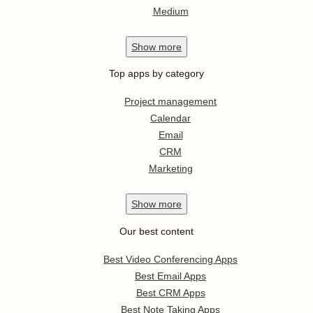
Medium
Show
more
Top apps by category
Project management
Calendar
Email
CRM
Marketing
Show
more
Our best content
Best Video Conferencing Apps
Best Email Apps
Best CRM Apps
Best Note Taking Apps