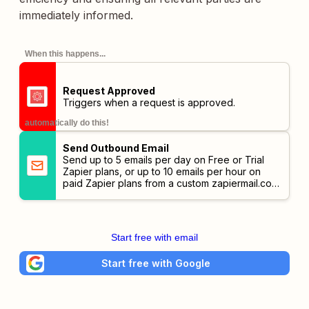
immediately informed.
When this happens...
Request Approved
Triggers when a request is approved.
automatically do this!
Send Outbound Email
Send up to 5 emails per day on Free or Trial
Zapier plans, or up to 10 emails per hour on
paid Zapier plans from a custom
zapiermail.com
address.
Start free with email
Start free with Google