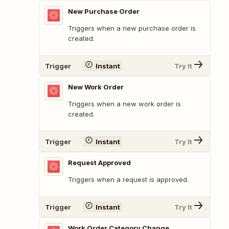
New Purchase Order
Triggers when a new purchase order is
created.
Trigger
Instant
Try It
New Work Order
Triggers when a new work order is
created.
Trigger
Instant
Try It
Request Approved
Triggers when a request is approved.
Trigger
Instant
Try It
Work Order Category Change