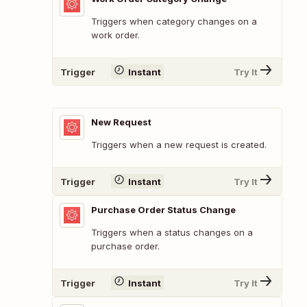
Triggers when category changes on a
work order.
Trigger
Instant
Try It
New Request
Triggers when a new request is created.
Trigger
Instant
Try It
Purchase Order Status Change
Triggers when a status changes on a
purchase order.
Trigger
Instant
Try It