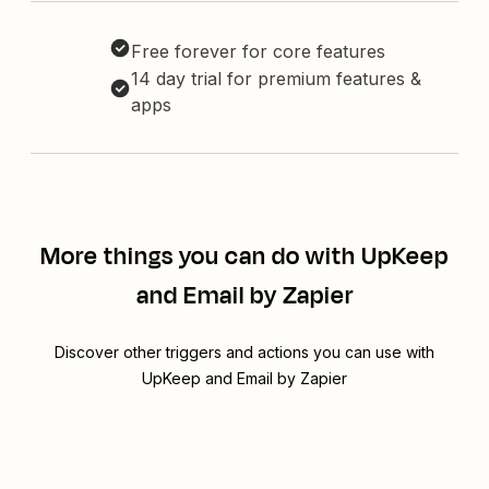
Free forever for core features
14 day trial for premium features &
apps
More things you can do with UpKeep
and Email by Zapier
Discover other triggers and actions you can use with
UpKeep and Email by Zapier