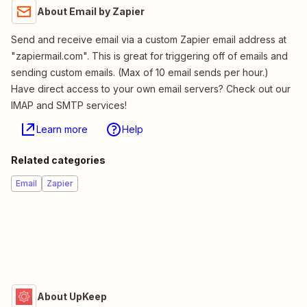
About Email by Zapier
Send and receive email via a custom Zapier email address at
"zapiermail.com". This is great for triggering off of emails and
sending custom emails. (Max of 10 email sends per hour.)
Have direct access to your own email servers? Check out our
IMAP and SMTP services!
Learn more
Help
Related categories
Email
Zapier
About UpKeep