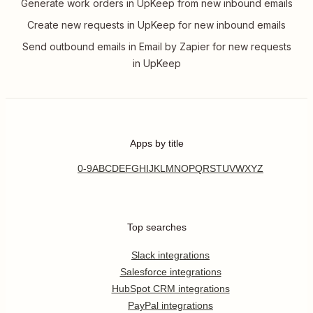
Generate work orders in UpKeep from new inbound emails
Create new requests in UpKeep for new inbound emails
Send outbound emails in Email by Zapier for new requests
in UpKeep
Apps by title
0-9
A
B
C
D
E
F
G
H
I
J
K
L
M
N
O
P
Q
R
S
T
U
V
W
X
Y
Z
Top searches
Slack integrations
Salesforce integrations
HubSpot CRM integrations
PayPal integrations