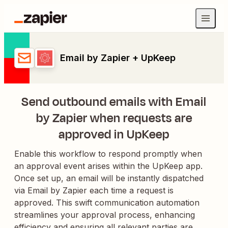
Email by Zapier + UpKeep
Send outbound emails with Email
by Zapier when requests are
approved in UpKeep
Enable this workflow to respond promptly when
an approval event arises within the UpKeep app.
Once set up, an email will be instantly dispatched
via Email by Zapier each time a request is
approved. This swift communication automation
streamlines your approval process, enhancing
efficiency and ensuring all relevant parties are