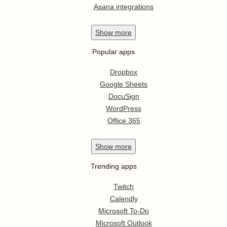
Asana integrations
Show
more
Popular apps
Dropbox
Google Sheets
DocuSign
WordPress
Office 365
Show
more
Trending apps
Twitch
Calendly
Microsoft To-Do
Microsoft Outlook