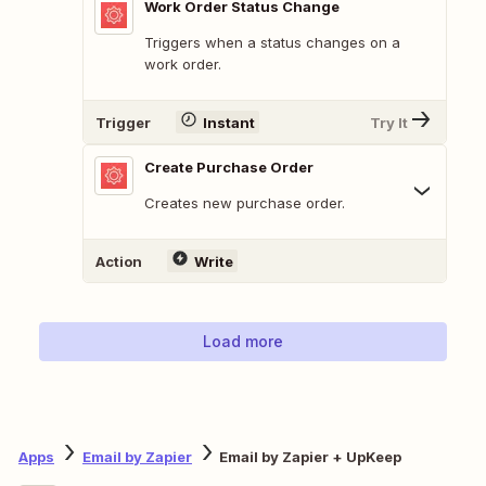
Work Order Status Change
Triggers when a status changes on a
work order.
Trigger
Instant
Try It
Create Purchase Order
Creates new purchase order.
Action
Write
Load more
Apps
Email by Zapier
Email by Zapier + UpKeep