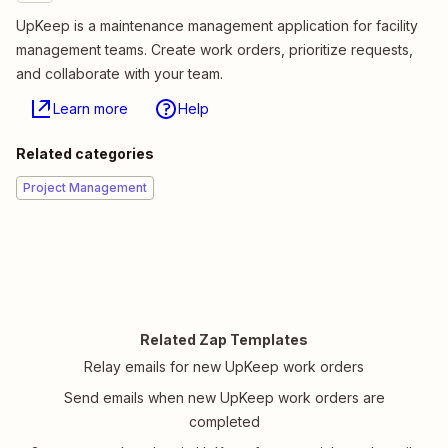
UpKeep is a maintenance management application for facility
management teams. Create work orders, prioritize requests,
and collaborate with your team.
Learn more
Help
Related categories
Project Management
Related Zap Templates
Relay emails for new UpKeep work orders
Send emails when new UpKeep work orders are
completed