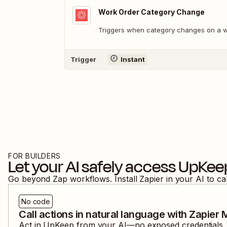
Work Order Category Change
Triggers when category changes on a w
Trigger
Instant
FOR BUILDERS
Let your AI safely access
UpKee
Go beyond Zap workflows. Install Zapier in your AI to ca
No code
Call actions in natural language with Zapier
Act in
UpKeep
from your AI—no exposed credentials, a