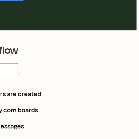
flow
rs are created
y.com boards
messages