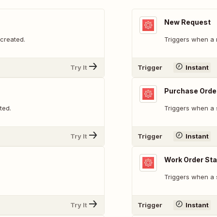
New Request
created.
Triggers when a 
Try It
Trigger
Instant
Purchase Orde
ted.
Triggers when a 
Try It
Trigger
Instant
Work Order St
Triggers when a 
Try It
Trigger
Instant