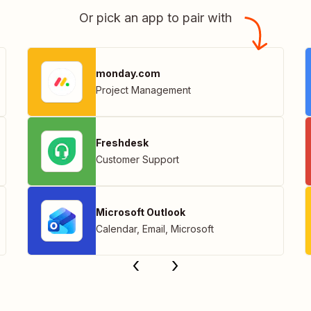
Or pick an app to pair with
monday.com
Project Management
Freshdesk
Customer Support
Microsoft Outlook
Calendar
,
Email
,
Microsoft