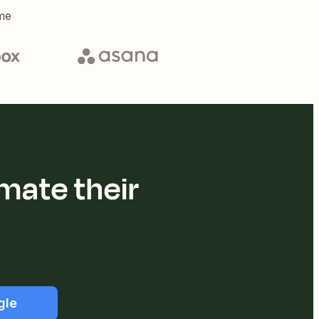
me
mate their
gle