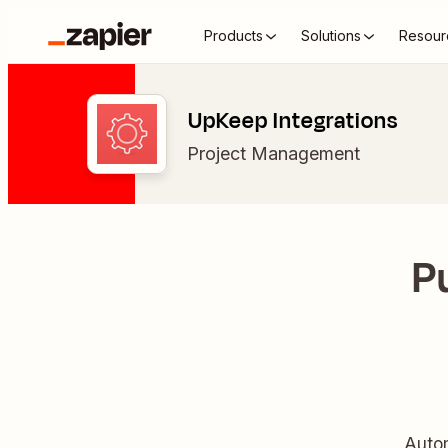
Products
Solutions
Resour
UpKeep Integrations
Project Management
P
Autom