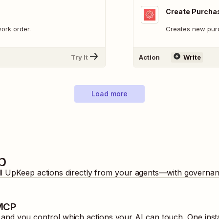
Create Purcha
ork order.
Creates new pur
Try It
Action
Write
Load more
p
ll
UpKeep
actions directly from your agents—with governanc
 MCP
nd you control which actions your AI can touch. One inst