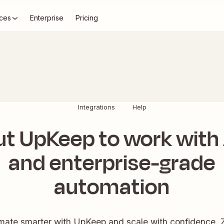
ces
Enterprise
Pricing
Integrations
Help
ut UpKeep to work with 
and enterprise-grade
automation
ate smarter with UpKeep and scale with confidence. 