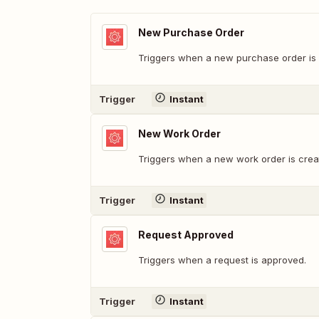
New Purchase Order
Triggers when a new purchase order is 
Trigger
Instant
New Work Order
Triggers when a new work order is crea
Trigger
Instant
Request Approved
Triggers when a request is approved.
Trigger
Instant