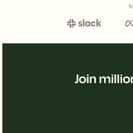
To
Join mill