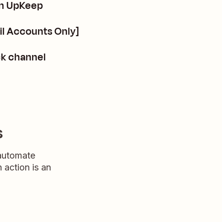
in UpKeep
l Accounts Only]
ck channel
s
 automate
n action is an