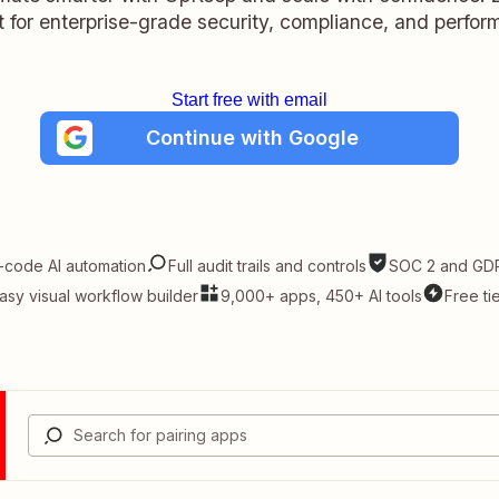
lt for enterprise-grade security, compliance, and perfo
Start free with email
Continue with Google
-code AI automation
Full audit trails and controls
SOC 2 and GDP
asy visual workflow builder
9,000+ apps, 450+ AI tools
Free ti