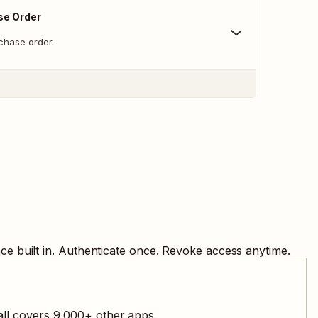
se Order
chase order.
e built in. Authenticate once. Revoke access anytime.
all covers
9,000
+ other apps.