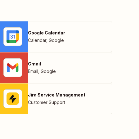
Google Calendar
Calendar
,
Google
Gmail
Email
,
Google
Jira Service Management
Customer Support