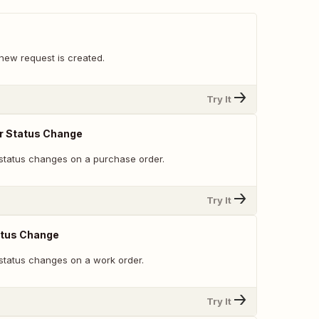
new request is created.
Try It
r Status Change
status changes on a purchase order.
Try It
atus Change
status changes on a work order.
Try It