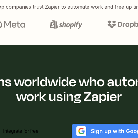
p companies trust Zapier to automate work and free up ti
ions worldwide who auto
work using Zapier
Sign up with Goo
Integrate for free