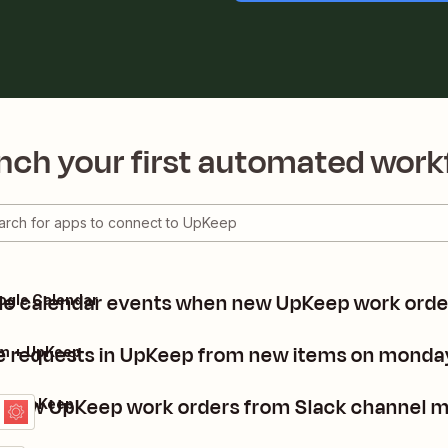
nch your first automated work
e calendar events when new UpKeep work orde
ogle Calendar
e requests in UpKeep from new items on monda
m + UpKeep
 new UpKeep work orders from Slack channel 
k + UpKeep
ls
it