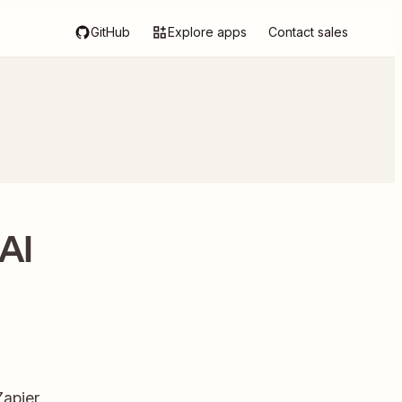
GitHub
Explore apps
Contact sales
AI
Zapier