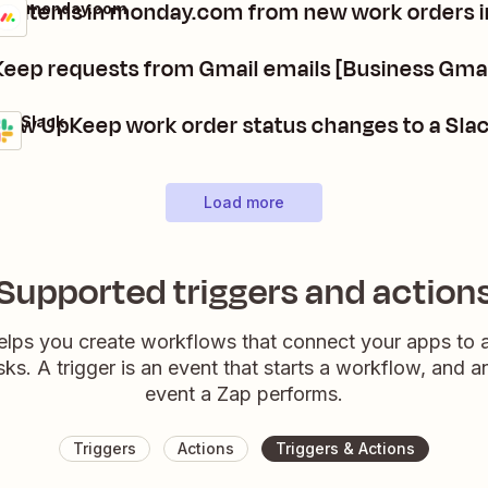
te items in monday.com from new work orders 
p + monday.com
s
t
eep requests from Gmail emails [Business Gmai
new UpKeep work order status changes to a Sla
 + Slack
Load more
Supported triggers and action
elps you create workflows that connect your apps to
sks. A trigger is an event that starts a workflow, and a
event a Zap performs.
Triggers
Actions
Triggers & Actions