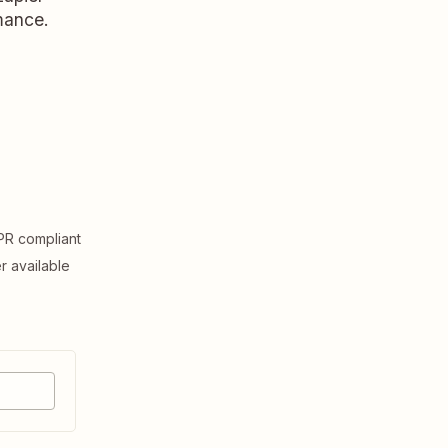
rmance.
R compliant
er available