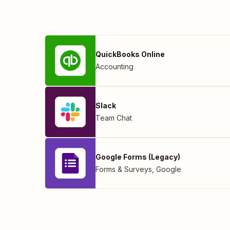
QuickBooks Online
Accounting
Slack
Team Chat
Google Forms (Legacy)
Forms & Surveys
,
Google