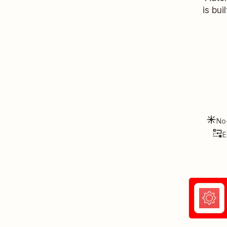
is bui
No
E