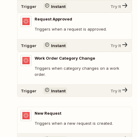
Trigger
Instant
Try It
Request Approved
Triggers when a request is approved.
Trigger
Instant
Try It
Work Order Category Change
Triggers when category changes on a work
order.
Trigger
Instant
Try It
New Request
Triggers when a new request is created.