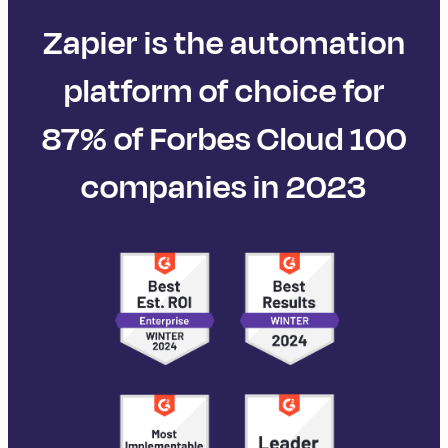
Zapier is the automation
platform of choice for
87% of Forbes Cloud 100
companies in 2023