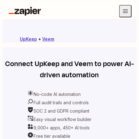
UpKeep
+
Veem
Connect
UpKeep
and
Veem
to power AI-
driven automation
No-code AI automation
Full audit trails and controls
SOC 2 and GDPR compliant
Easy visual workflow builder
9,000+ apps, 450+ AI tools
Free tier available