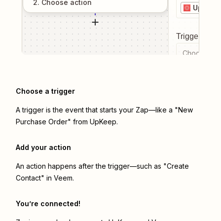
2
. Choose
action
UpKeep
Trigger even
Choose a tr
Choose a trigger
A trigger is the event that starts your Zap—like a "New
Purchase Order" from UpKeep.
Add your action
An action happens after the trigger—such as "Create
Contact" in Veem.
You’re connected!