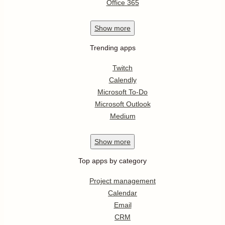
Office 365
Show
more
Trending apps
Twitch
Calendly
Microsoft To-Do
Microsoft Outlook
Medium
Show
more
Top apps by category
Project management
Calendar
Email
CRM