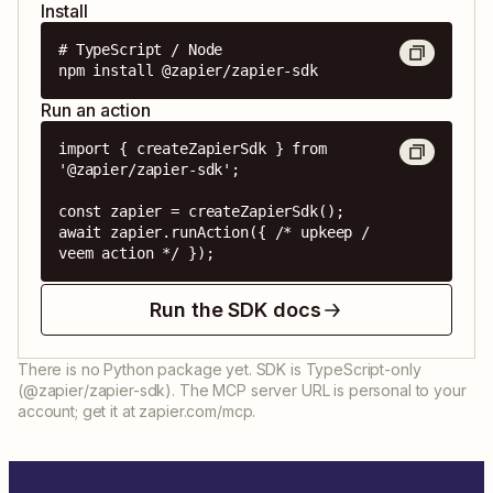
Install
# TypeScript / Node

npm install @zapier/zapier-sdk
Run an action
import { createZapierSdk } from 
'@zapier/zapier-sdk';

const zapier = createZapierSdk();

await zapier.runAction({ /* upkeep / 
veem action */ });
Run the SDK docs
There is no Python package yet. SDK is TypeScript-only
(@zapier/zapier-sdk). The MCP server URL is personal to your
account; get it at zapier.com/mcp.