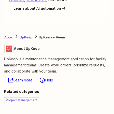
Learn about AI automation
Apps
UpKeep
UpKeep + Veem
About UpKeep
UpKeep is a maintenance management application for facility
management teams. Create work orders, prioritize requests,
and collaborate with your team.
Learn more
Help
Related categories
Project Management