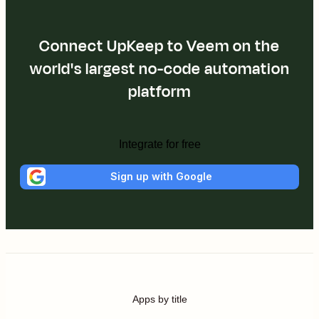
Connect UpKeep to Veem on the
world's largest no-code automation
platform
Integrate for free
Sign up with Google
Apps by title