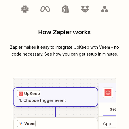
How Zapier works
Zapier makes it easy to integrate
UpKeep
with
Veem
- no
code necessary. See how you can get setup in minutes.
1
. Sel
UpKeep
1
. Choose
trigger
event
Setup
Veem
App