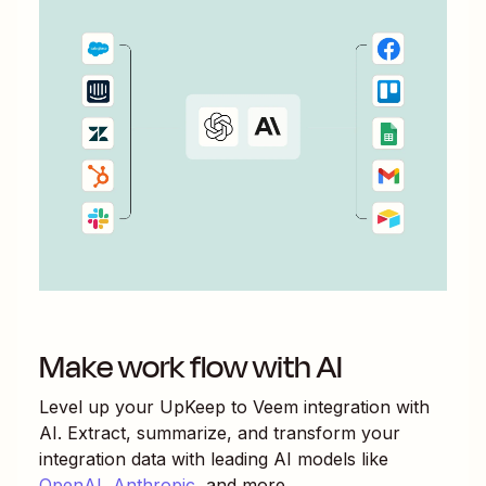
Make work flow with AI
Level up your
UpKeep
to
Veem
integration with
AI. Extract, summarize, and transform your
integration data with leading AI models like
OpenAI
,
Anthropic
, and more.