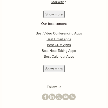
Marketing
Show
more
Our best content
Best Video Conferencing Apps
Best Email Apps
Best CRM Apps
Best Note Taking Apps
Best Calendar Apps
Show
more
Follow us