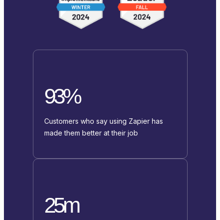
93%
Customers who say using Zapier has
made them better at their job
25m