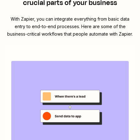
crucial parts of your business
With Zapier, you can integrate everything from basic data
entry to end-to-end processes. Here are some of the
business-critical workflows that people automate with Zapier.