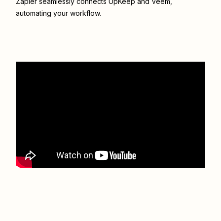
Zapier seamlessly connects
UpKeep
and
Veem
,
automating your workflow.