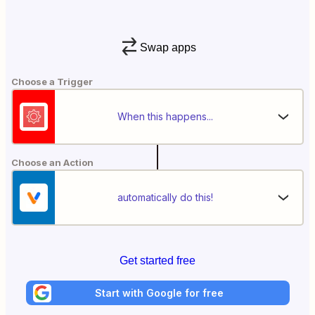
Swap apps
Choose a Trigger
When this happens...
Choose an Action
automatically do this!
Get started free
Start with Google for free