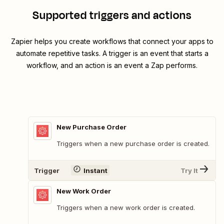
Supported triggers and actions
Zapier helps you create workflows that connect your apps to
automate repetitive tasks. A trigger is an event that starts a
workflow, and an action is an event a Zap performs.
New Purchase Order
Triggers when a new purchase order is created.
Trigger
Instant
Try It
New Work Order
Triggers when a new work order is created.