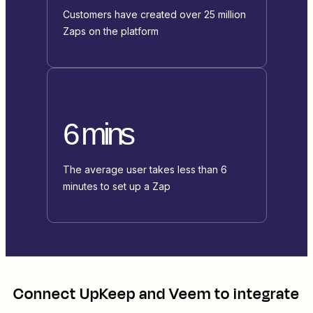
Customers have created over 25 million
Zaps on the platform
6 mins
The average user takes less than 6
minutes to set up a Zap
Connect
UpKeep
and
Veem
to integrate