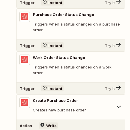
Trigger
Instant
Try It
Purchase Order Status Change
Triggers when a status changes on a purchase
order.
Trigger
Instant
Try It
Work Order Status Change
Triggers when a status changes on a work
order.
Trigger
Instant
Try It
Create Purchase Order
Creates new purchase order.
Action
Write