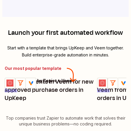
Launch your first automated workflow
Start with a template that brings
UpKeep
and
Veem
together.
Build enterprise-grade automation in minutes.
Our most popular template
Send payments in Veem for new
Create paym
UpKeep + Filter by Zapier + Veem
UpKeep + Filter
Try it
Try it
approved purchase orders in
Veem from 
Details
Details
UpKeep
orders in U
Top companies trust Zapier to automate work that solves their
unique business problems—no coding required.