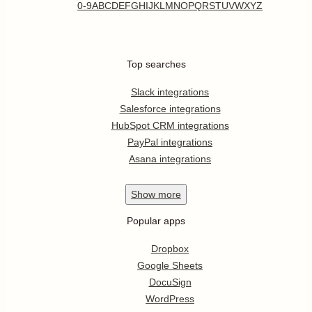
0-9
A
B
C
D
E
F
G
H
I
J
K
L
M
N
O
P
Q
R
S
T
U
V
W
X
Y
Z
Top searches
Slack integrations
Salesforce integrations
HubSpot CRM integrations
PayPal integrations
Asana integrations
Show
more
Popular apps
Dropbox
Google Sheets
DocuSign
WordPress