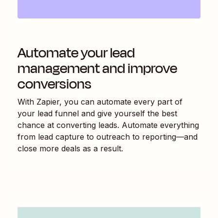
Automate your lead
management and improve
conversions
With Zapier, you can automate every part of
your lead funnel and give yourself the best
chance at converting leads. Automate everything
from lead capture to outreach to reporting—and
close more deals as a result.