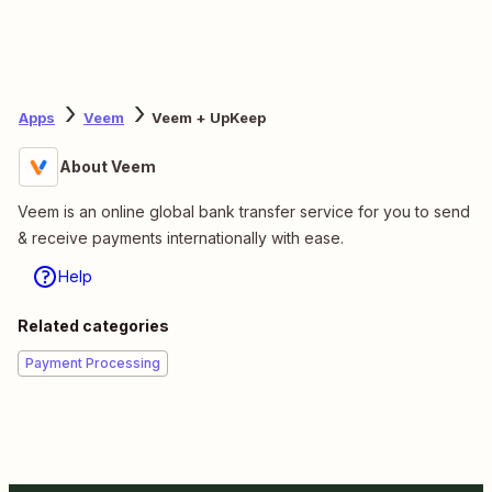
Apps
Veem
Veem + UpKeep
About Veem
Veem is an online global bank transfer service for you to send
& receive payments internationally with ease.
Help
Related categories
Payment Processing