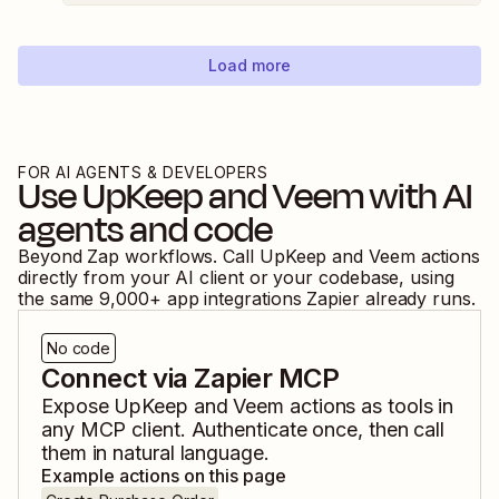
Load more
FOR AI AGENTS & DEVELOPERS
Use
UpKeep
and
Veem
with AI
agents and code
Beyond Zap workflows. Call
UpKeep
and
Veem
actions
directly from your AI client or your codebase, using
the same
9,000
+ app integrations Zapier already runs.
No code
Connect via Zapier MCP
Expose
UpKeep
and
Veem
actions as tools in
any MCP client. Authenticate once, then call
them in natural language.
Example actions on this page