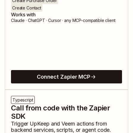
Create Purchase Order
Create Contact
Works with
Claude · ChatGPT · Cursor · any MCP-compatible client
Connect Zapier MCP
Typescript
Call from code with the Zapier
SDK
Trigger
UpKeep
and
Veem
actions from
backend services, scripts, or agent code.