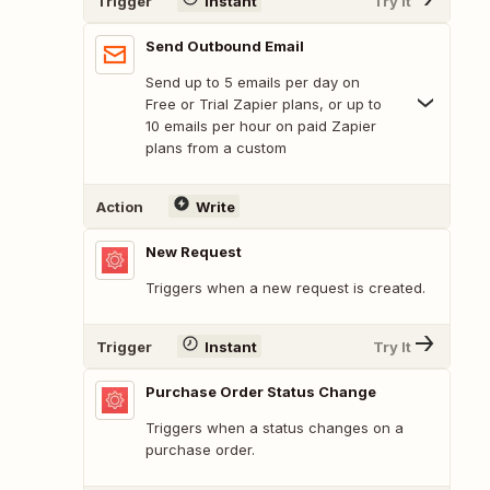
Trigger
Instant
Try It
Send Outbound Email
Send up to 5 emails per day on
Free or Trial Zapier plans, or up to
10 emails per hour on paid Zapier
plans from a custom
Action
Write
New Request
Triggers when a new request is created.
Trigger
Instant
Try It
Purchase Order Status Change
Triggers when a status changes on a
purchase order.