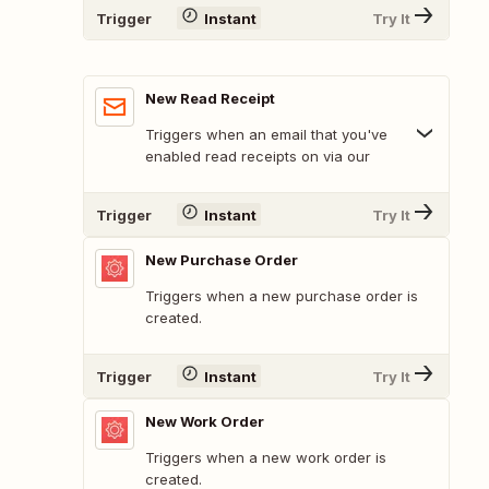
Trigger
Instant
Try It
New Read Receipt
Triggers when an email that you've
enabled read receipts on via our
Trigger
Instant
Try It
New Purchase Order
Triggers when a new purchase order is
created.
Trigger
Instant
Try It
New Work Order
Triggers when a new work order is
created.