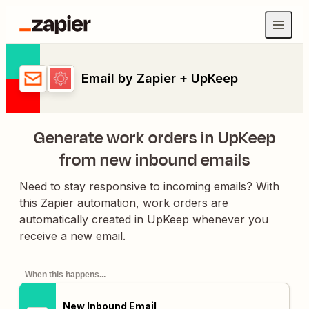
Email by Zapier + UpKeep
Generate work orders in UpKeep
from new inbound emails
Need to stay responsive to incoming emails? With
this Zapier automation, work orders are
automatically created in UpKeep whenever you
receive a new email.
When this happens...
New Inbound Email