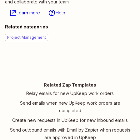
and collaborate with your team.
Learn more
Help
Related categories
Project Management
Related Zap Templates
Relay emails for new UpKeep work orders
Send emails when new UpKeep work orders are
completed
Create new requests in UpKeep for new inbound emails
Send outbound emails with Email by Zapier when requests
are approved in UpKeep