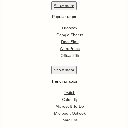
Show
more
Popular apps
Dropbox
Google Sheets
DocuSign
WordPress
Office 365
Show
more
Trending apps
Twitch
Calendly
Microsoft To-Do
Microsoft Outlook
Medium