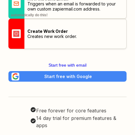
Triggers when an email is forwarded to your
own custom
zapiermail.com
address.
automatically do this!
Create Work Order
Creates new work order.
Start free with email
Start free with Google
Free forever for core features
14 day trial for premium features &
apps