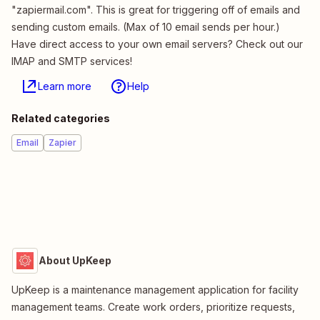
"zapiermail.com". This is great for triggering off of emails and
sending custom emails. (Max of 10 email sends per hour.)
Have direct access to your own email servers? Check out our
IMAP and SMTP services!
Learn more
Help
Related categories
Email
Zapier
About UpKeep
UpKeep is a maintenance management application for facility
management teams. Create work orders, prioritize requests,