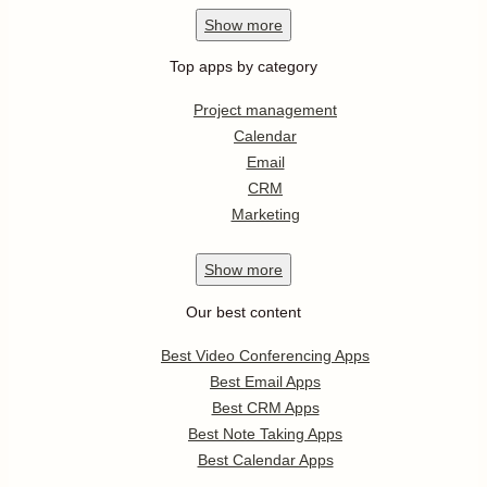
Show
more
Top apps by category
Project management
Calendar
Email
CRM
Marketing
Show
more
Our best content
Best Video Conferencing Apps
Best Email Apps
Best CRM Apps
Best Note Taking Apps
Best Calendar Apps