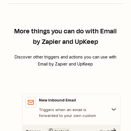
More things you can do with Email
by Zapier and UpKeep
Discover other triggers and actions you can use with
Email by Zapier and UpKeep
New Inbound Email
Triggers when an email is
forwarded to your own custom