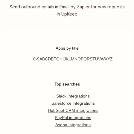
Send outbound emails in Email by Zapier for new requests
in UpKeep
Apps by title
0-9
A
B
C
D
E
F
G
H
I
J
K
L
M
N
O
P
Q
R
S
T
U
V
W
X
Y
Z
Top searches
Slack integrations
Salesforce integrations
HubSpot CRM integrations
PayPal integrations
Asana integrations