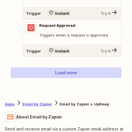
Trigger
Instant
Try It
Request Approved
Triggers when a request is approved.
Trigger
Instant
Try It
Load more
Apps
Email by Zapier
Email by Zapier + UpKeep
About Email by Zapier
Send and receive email via a custom Zapier email address at