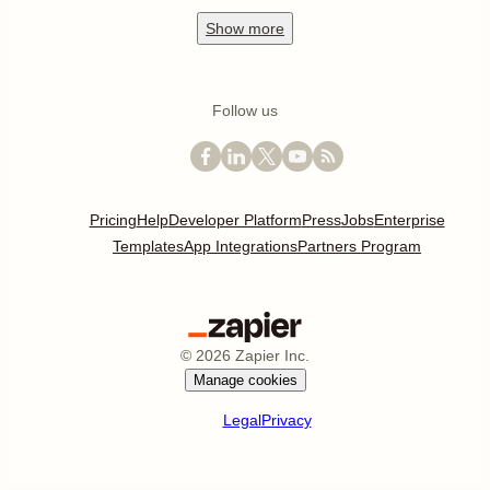
Show
more
Follow us
Pricing
Help
Developer Platform
Press
Jobs
Enterprise
Templates
App Integrations
Partners Program
©
2026
Zapier Inc.
Manage cookies
Legal
Privacy