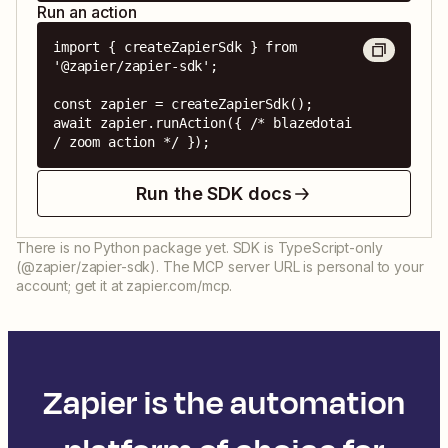
Run an action
import { createZapierSdk } from 
'@zapier/zapier-sdk';

const zapier = createZapierSdk();

await zapier.runAction({ /* blazedotai 
/ zoom action */ });
Run the SDK docs
There is no Python package yet. SDK is TypeScript-only
(@zapier/zapier-sdk). The MCP server URL is personal to your
account; get it at zapier.com/mcp.
Zapier is the automation