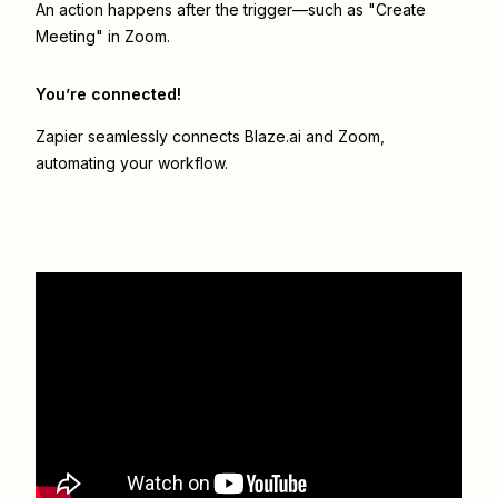
An action happens after the trigger—such as "Create
Meeting" in Zoom.
You’re connected!
Zapier seamlessly connects
Blaze.ai
and
Zoom
,
automating your workflow.