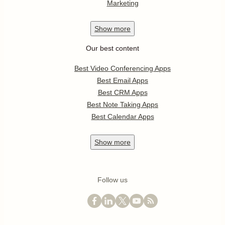
Marketing
Show
more
Our best content
Best Video Conferencing Apps
Best Email Apps
Best CRM Apps
Best Note Taking Apps
Best Calendar Apps
Show
more
Follow us