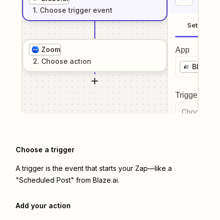
1
. Choose
trigger
event
Setup
Zoom
App
2
. Choose
action
Blaze.ai
Trigger even
Choose a tr
Choose a trigger
A trigger is the event that starts your Zap—like a
"Scheduled Post" from Blaze.ai.
Add your action