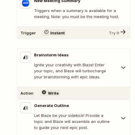
New Meeting Summary
Triggers when a summary is available for a
meeting. Note: you must be the meeting host.
Trigger
Instant
Try It
Brainstorm Ideas
Ignite your creativity with Blaze! Enter
your topic, and Blaze will turbocharge
your brainstorming with epic ideas.
Action
Write
Generate Outline
Let Blaze be your sidekick! Provide a
topic and Blaze will assemble an outline
to guide your next epic post.