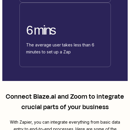
6 mins
The average user takes less than 6
minutes to set up a Zap
Connect
Blaze.ai
and
Zoom
to integrate
crucial parts of your business
With Zapier, you can integrate everything from basic data
entry to end-to-end processes. Here are some of the