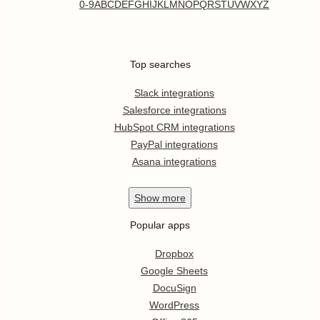
0-9
A
B
C
D
E
F
G
H
I
J
K
L
M
N
O
P
Q
R
S
T
U
V
W
X
Y
Z
Top searches
Slack integrations
Salesforce integrations
HubSpot CRM integrations
PayPal integrations
Asana integrations
Show
more
Popular apps
Dropbox
Google Sheets
DocuSign
WordPress