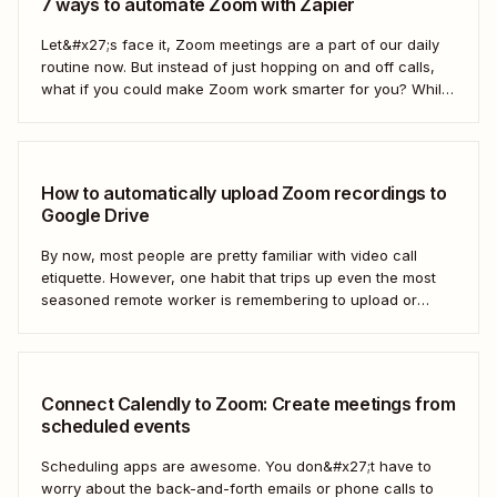
7 ways to automate Zoom with Zapier
Let&#x27;s face it, Zoom meetings are a part of our daily
routine now. But instead of just hopping on and off calls,
what if you could make Zoom work smarter for you? While
we can&#x27;t help you mute everyone (that&#x27;s a
Zoom setting), Zapier can help you automate Zoom...
How to automatically upload Zoom recordings to
Google Drive
By now, most people are pretty familiar with video call
etiquette. However, one habit that trips up even the most
seasoned remote worker is remembering to upload or
share the meeting recording after a call has ended.
Connect Calendly to Zoom: Create meetings from
scheduled events
Scheduling apps are awesome. You don&#x27;t have to
worry about the back-and-forth emails or phone calls to