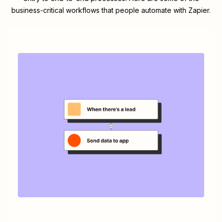
business-critical workflows that people automate with Zapier.