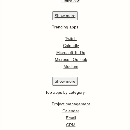
Office 365
Show
more
Trending apps
Twitch
Calendly
Microsoft To-Do
Microsoft Outlook
Medium
Show
more
Top apps by category
Project management
Calendar
Email
CRM