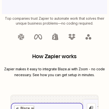
Top companies trust Zapier to automate work that solves their
unique business problems—no coding required.
How Zapier works
Zapier makes it easy to integrate
Blaze.ai
with
Zoom
- no code
necessary. See how you can get setup in minutes.
1
. Sel
Blaze.ai