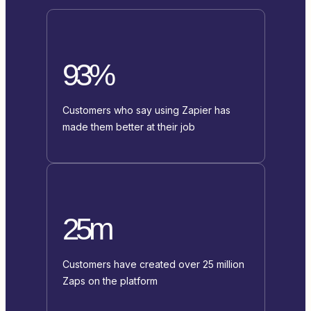
93%
Customers who say using Zapier has
made them better at their job
25m
Customers have created over 25 million
Zaps on the platform