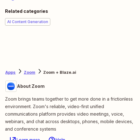
Related categories
AI Content Generation
Apps
Zoom
Zoom + Blaze.ai
About Zoom
Zoom brings teams together to get more done in a frictionless
environment. Zoom's reliable, video-first unified
communications platform provides video meetings, voice,
webinars, and chat across desktops, phones, mobile devices,
and conference systems
Learn more
Help