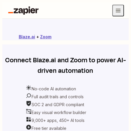
Blaze.ai
+
Zoom
Connect
Blaze.ai
and
Zoom
to power AI-
driven automation
No-code AI automation
Full audit trails and controls
SOC 2 and GDPR compliant
Easy visual workflow builder
9,000+ apps, 450+ AI tools
Free tier available