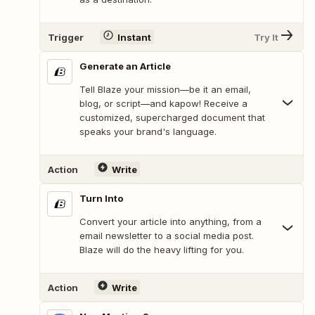
Trigger
Instant
Try It
Generate an Article
Tell Blaze your mission—be it an email,
blog, or script—and kapow! Receive a
customized, supercharged document that
speaks your brand's language.
Action
Write
Turn Into
Convert your article into anything, from a
email newsletter to a social media post.
Blaze will do the heavy lifting for you.
Action
Write