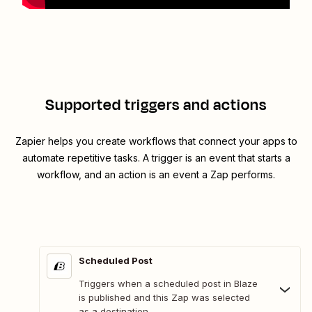
Supported triggers and actions
Zapier helps you create workflows that connect your apps to
automate repetitive tasks. A trigger is an event that starts a
workflow, and an action is an event a Zap performs.
Scheduled Post
Triggers when a scheduled post in Blaze
is published and this Zap was selected
as a destination.