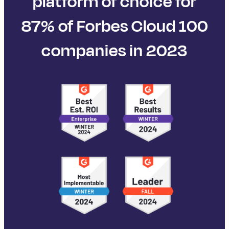
platform of choice for
87% of Forbes Cloud 100
companies in 2023