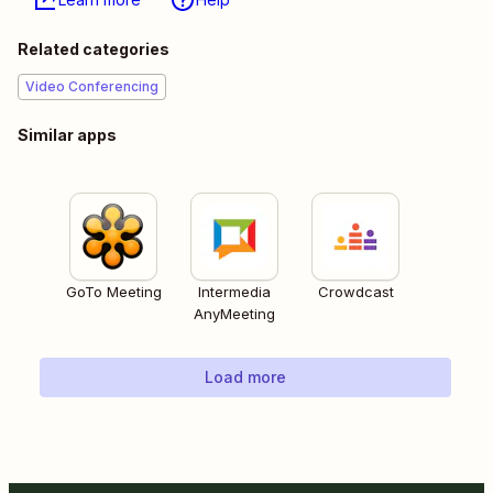
Related categories
Video Conferencing
Similar apps
GoTo Meeting
Intermedia
Crowdcast
AnyMeeting
Load more