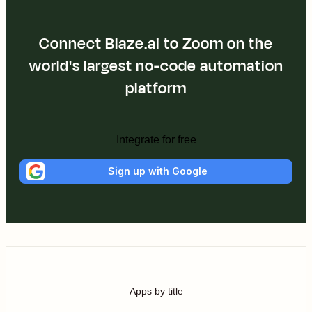
Connect Blaze.ai to Zoom on the
world's largest no-code automation
platform
Integrate for free
Sign up with Google
Apps by title