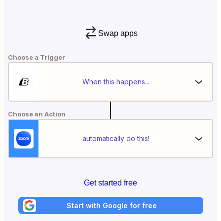
Swap apps
Choose a Trigger
When this happens...
Choose an Action
automatically do this!
Get started free
Start with Google for free