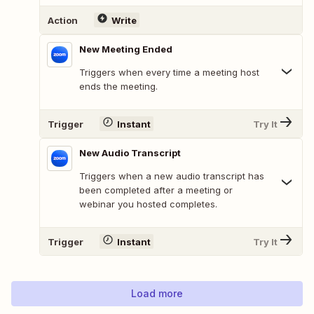
Action
Write
New Meeting Ended
Triggers when every time a meeting host
ends the meeting.
Trigger
Instant
Try It
New Audio Transcript
Triggers when a new audio transcript has
been completed after a meeting or
webinar you hosted completes.
Trigger
Instant
Try It
Load more