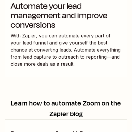
Automate your lead
management and improve
conversions
With Zapier, you can automate every part of
your lead funnel and give yourself the best
chance at converting leads. Automate everything
from lead capture to outreach to reporting—and
close more deals as a result.
Learn how to automate
Zoom
on the
Zapier blog