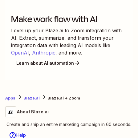
Make work flow with AI
Level up your
Blaze.ai
to
Zoom
integration with
AI. Extract, summarize, and transform your
integration data with leading AI models like
OpenAI
,
Anthropic
, and more.
Learn about AI automation
Apps
Blaze.ai
Blaze.ai + Zoom
About Blaze.ai
Create and ship an entire marketing campaign in 60 seconds.
Help