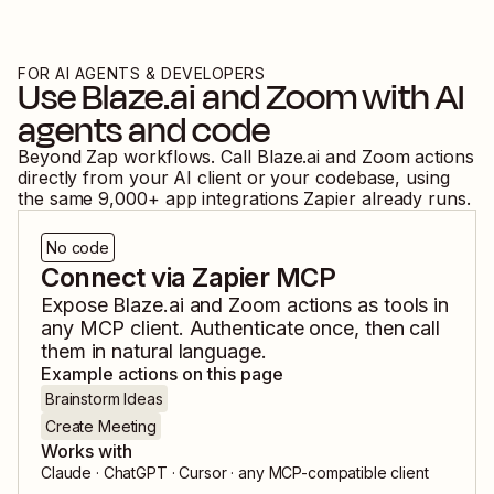
FOR AI AGENTS & DEVELOPERS
Use
Blaze.ai
and
Zoom
with AI
agents and code
Beyond Zap workflows. Call
Blaze.ai
and
Zoom
actions
directly from your AI client or your codebase, using
the same
9,000
+ app integrations Zapier already runs.
No code
Connect via Zapier MCP
Expose
Blaze.ai
and
Zoom
actions as tools in
any MCP client. Authenticate once, then call
them in natural language.
Example actions on this page
Brainstorm Ideas
Create Meeting
Works with
Claude · ChatGPT · Cursor · any MCP-compatible client