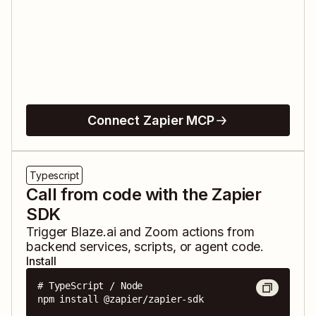
Connect Zapier MCP
Typescript
Call from code with the Zapier
SDK
Trigger
Blaze.ai
and
Zoom
actions from
backend services, scripts, or agent code.
Install
# TypeScript / Node

npm install @zapier/zapier-sdk