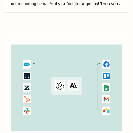
set a meeting time… And you feel like a genius! Then you
realize you didn&#x27;t share the call information. In this
video, we&#x27;ll show you how to use Zapier to
automatically add...